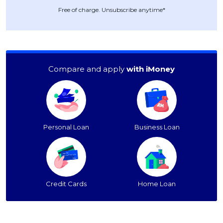
Free of charge. Unsubscribe anytime*
Compare and apply
with iMoney
Personal Loan
Business Loan
Credit Cards
Home Loan