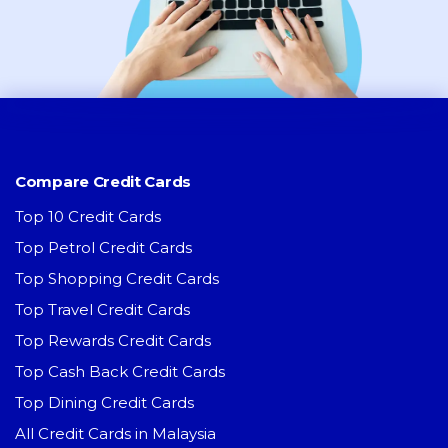
Compare Credit Cards
Top 10 Credit Cards
Top Petrol Credit Cards
Top Shopping Credit Cards
Top Travel Credit Cards
Top Rewards Credit Cards
Top Cash Back Credit Cards
Top Dining Credit Cards
All Credit Cards in Malaysia