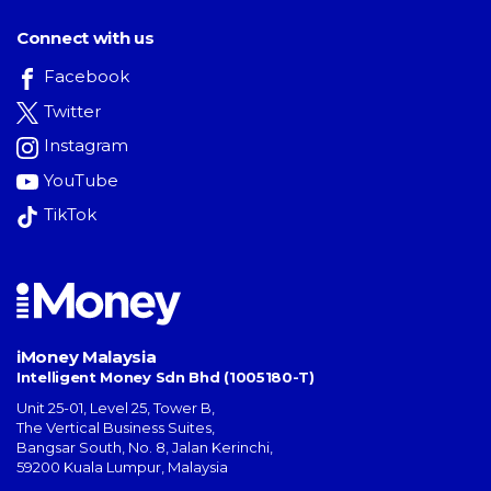
Connect with us
Facebook
Twitter
Instagram
YouTube
TikTok
iMoney Malaysia
Intelligent Money Sdn Bhd (1005180-T)
Unit 25-01, Level 25, Tower B,
The Vertical Business Suites
,
Bangsar South
,
No. 8, Jalan Kerinchi
,
59200
Kuala Lumpur
,
Malaysia