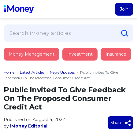
Join
Loans
Money Management
Investment
Insurance
PERSONAL FINANCING
Credit Card
All Personal Loans
Home
›
Latest Articles
›
News Updates
›
Public Invited To Give
FIND A CARD
Insurance
Suggest Me Personal Loan
Feedback On The Proposed Consumer Credit Act
All Credit Cards
Islamic Personal Financing
Public Invited To Give Feedback
HEALTH & WELLBEING
Savings & Investment
Suggest Me Credit Card
On The Proposed Consumer
iMoney Financial Advisory
NEW
Medical Insurance
Top 10 Credit Cards
Credit Act
SAVE
Tools
Life Insurance
BUSINESS FINANCING
Debit Cards
All Fixed Deposits
Published on August 4, 2022
Business Loan
Critical Illness Insurance
Share
CALCULATORS
by
iMoney Editorial
Articles
Islamic Fixed Deposits
BROWSE CARDS BY CATEGORY
Personal Accident Insurance
2026
Income Tax Calculator
MOST POPULAR PERSONAL LOANS
See All Categories