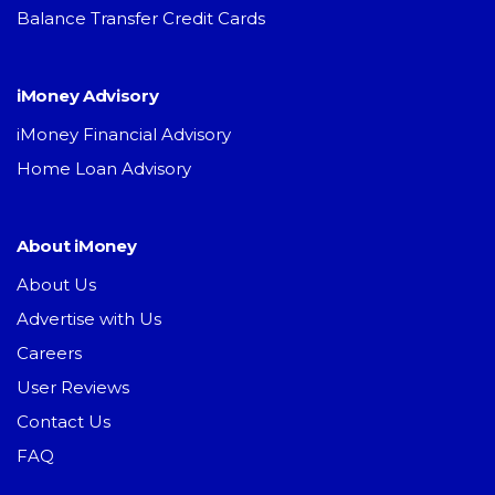
Balance Transfer Credit Cards
iMoney Advisory
iMoney Financial Advisory
Home Loan Advisory
About iMoney
About Us
Advertise with Us
Careers
User Reviews
Contact Us
FAQ