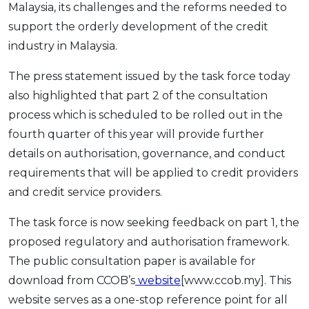
Malaysia, its challenges and the reforms needed to
support the orderly development of the credit
industry in Malaysia.
The press statement issued by the task force today
also highlighted that part 2 of the consultation
process which is scheduled to be rolled out in the
fourth quarter of this year will provide further
details on authorisation, governance, and conduct
requirements that will be applied to credit providers
and credit service providers.
The task force is now seeking feedback on part 1, the
proposed regulatory and authorisation framework.
The public consultation paper is available for
download from CCOB’s
website
[www.ccob.my]. This
website serves as a one-stop reference point for all