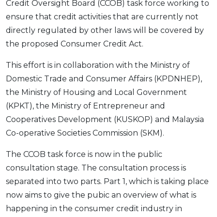
Credit Oversight Board (CCOB) task force working to
OCBC - Your Gift, Your Choice
Artikel Terkini
Promo
ensure that credit activities that are currently not
Pinjaman Peribadi
directly regulated by other laws will be covered by
Kad
the proposed Consumer Credit Act.
Insurans
This effort is in collaboration with the Ministry of
Pelaburan
Domestic Trade and Consumer Affairs (KPDNHEP),
Pengurusan Kewangan
the Ministry of Housing and Local Government
Pinjaman Perumahan
(KPKT), the Ministry of Entrepreneur and
Cooperatives Development (KUSKOP) and Malaysia
Pinjaman Kereta
Co-operative Societies Commission (SKM).
Gaya Hidup
The CCOB task force is now in the public
consultation stage. The consultation process is
SPECIAL PROMO
separated into two parts. Part 1, which is taking place
RHB Bank Credit Card
Promo
now aims to give the pubic an overview of what is
happening in the consumer credit industry in