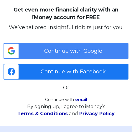
Get even more financial clarity with an
iMoney account for FREE
We’ve tailored insightful tidbits just for you.
Continue with Google
Continue with Facebook
Or
Continue with
email
By signing up, I agree to iMoney’s
Terms & Conditions
and
Privacy Policy