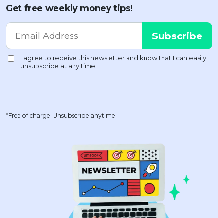
Get free weekly money tips!
*Free of charge. Unsubscribe anytime.