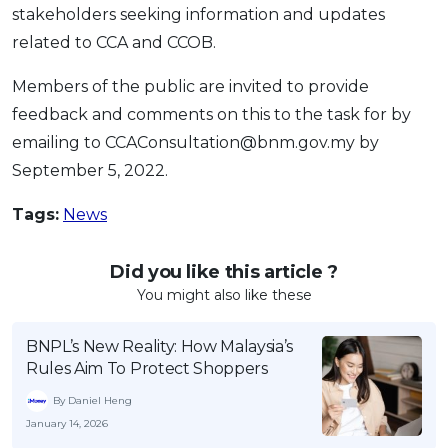
stakeholders seeking information and updates
related to CCA and CCOB.
Members of the public are invited to provide
feedback and comments on this to the task for by
emailing to CCAConsultation@bnm.gov.my by
September 5, 2022.
Tags:
News
Did you like this article ?
You might also like these
BNPL’s New Reality: How Malaysia’s
Rules Aim To Protect Shoppers
By Daniel Heng
January 14, 2026