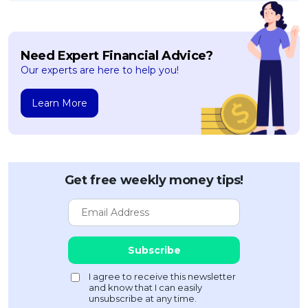
Need Expert Financial Advice?
Our experts are here to help you!
Learn More
Get free weekly money tips!