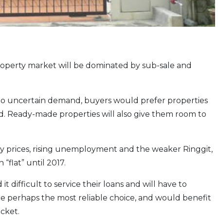
roperty market will be dominated by sub-sale and
o uncertain demand, buyers would prefer properties
d. Ready-made properties will also give them room to
ty prices, rising unemployment and the weaker Ringgit,
“flat” until 2017.
 difficult to service their loans and will have to
are perhaps the most reliable choice, and would benefit
acket.