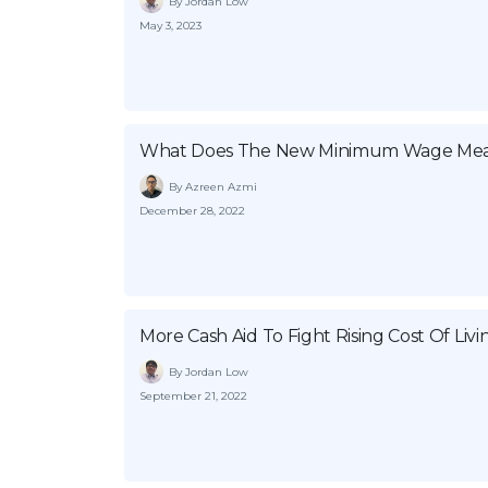
By Jordan Low
May 3, 2023
What Does The New Minimum Wage Mea
By Azreen Azmi
December 28, 2022
More Cash Aid To Fight Rising Cost Of Livi
By Jordan Low
September 21, 2022