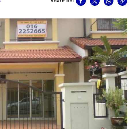
Share on: