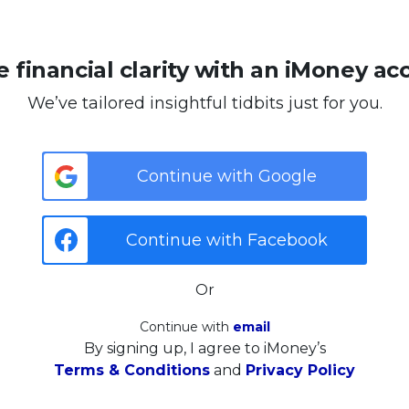
 financial clarity with an iMoney ac
We’ve tailored insightful tidbits just for you.
Continue with Google
Continue with Facebook
Or
Continue with
email
By signing up, I agree to iMoney’s
Terms & Conditions
and
Privacy Policy