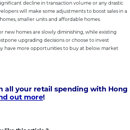
gnificant decline in transaction volume or any drastic
velopers will make some adjustments to boost sales in a
 homes, smaller units and affordable homes.
 new homes are slowly diminishing, while existing
stpone upgrading decisions or choose to invest
ay have more opportunities to buy at below market
 all your retail spending with Hong
nd out more
!