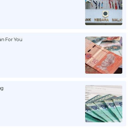
n For You
ng