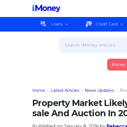
Loans
Credit Card
Money
Home
›
Latest Articles
›
News Updates
›
Pro
Property Market Like
sale And Auction In 2
Published on January 8, 2016
by
Rebecc