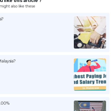
 like this article ?
might also like these
a?
alaysia?
3.00%