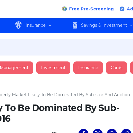
Free Pre-Screening
Ad
Insurance
Savings & Investment
 Management
Investment
Insurance
Cards
perty Market Likely To Be Dominated By Sub-sale And Auction I
ly To Be Dominated By Sub-
016
a