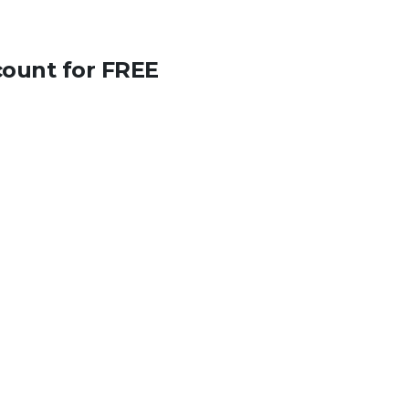
count for FREE