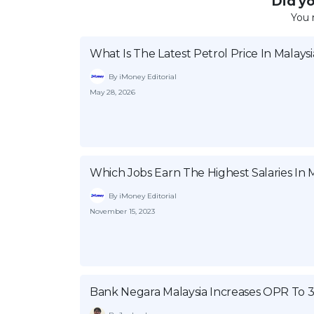
Did you
You 
What Is The Latest Petrol Price In Malaysi
By iMoney Editorial
May 28, 2026
Which Jobs Earn The Highest Salaries In M
By iMoney Editorial
November 15, 2023
Bank Negara Malaysia Increases OPR To 