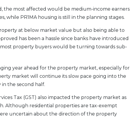
ned, the most affected would be medium-income earners
s, while PR1MA housing is still in the planning stages.
property at below market value but also being able to
approved has been a hassle since banks have introduced
, most property buyers would be turning towards sub-
ging year ahead for the property market, especially for
operty market will continue its slow pace going into the
y in the second half.
vices Tax (GST) also impacted the property market as
h. Although residential properties are tax-exempt
y were uncertain about the direction of the property