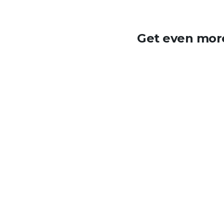
Get even more