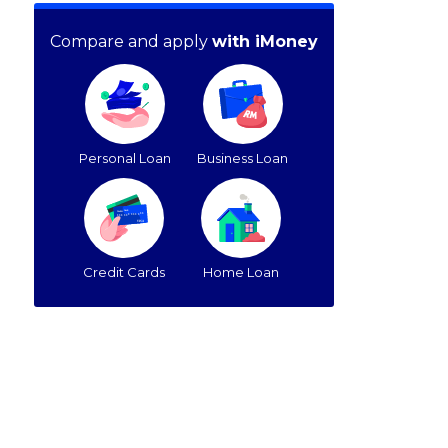
Compare and apply
with iMoney
Personal Loan
Business Loan
Credit Cards
Home Loan