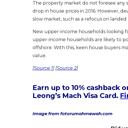
The property market do not foresee any si
drop in house prices in 2016. However, de
slow market, such as a refocus on landed
New upper-income households looking for
upper-income households are likely to po
offshore. With this, keen house buyers m
value.
[
Source 1
] [
Source 2
]
Earn up to 10% cashback on
Leong’s Mach Visa Card.
Fi
Image from fotorumahmewah.com