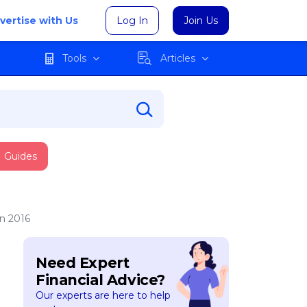
vertise with Us
Log In
Join Us
Tools
Articles
Guides
n 2016
Need Expert
Financial Advice?
Our experts are here to help