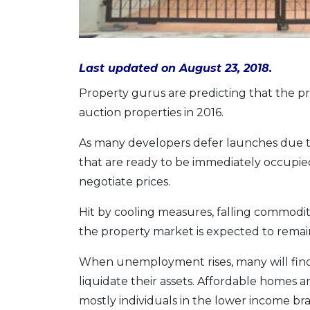
Last updated on August 23, 2018.
Property gurus are predicting that the p
auction properties in 2016.
As many developers defer launches due t
that are ready to be immediately occupie
negotiate prices.
Hit by cooling measures, falling commodi
the property market is expected to remain 
When unemployment rises, many will find it
liquidate their assets. Affordable homes 
mostly individuals in the lower income br