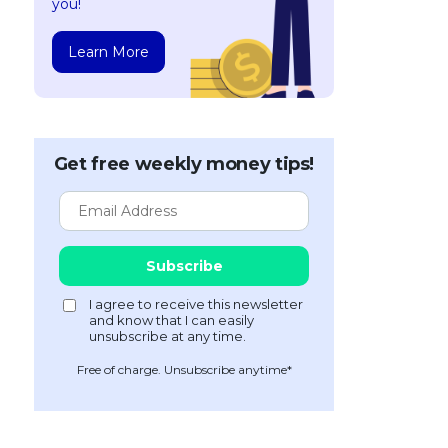
you!
Learn More
Get free weekly money tips!
Free of charge. Unsubscribe anytime*