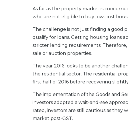
As far as the property market is concer
who are not eligible to buy low-cost house
The challenge is not just finding a good 
qualify for loans. Getting housing loans 
stricter lending requirements. Therefore
sale or auction properties.
The year 2016 looks to be another challen
the residential sector. The residential pr
first half of 2016 before recovering slightl
The implementation of the Goods and Ser
investors adopted a wait-and-see approac
rated, investors are still cautious as the
market post-GST.