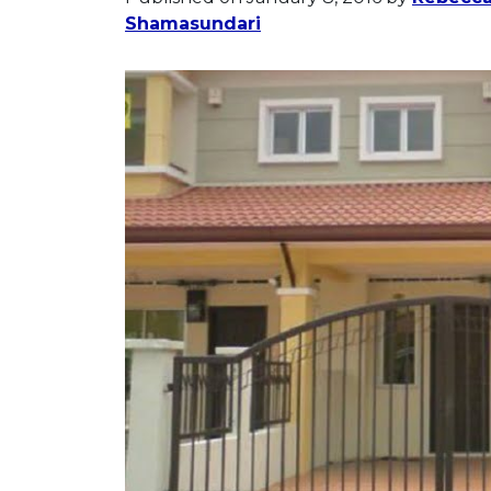
Shamasundari