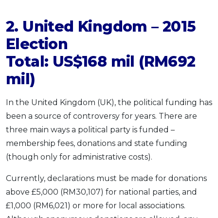
2. United Kingdom – 2015
Election
Total: US$168 mil (RM692
mil)
In the United Kingdom (UK), the political funding has
been a source of controversy for years. There are
three main ways a political party is funded –
membership fees, donations and state funding
(though only for administrative costs).
Currently, declarations must be made for donations
above £5,000 (RM30,107) for national parties, and
£1,000 (RM6,021) or more for local associations.