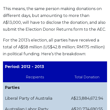
This means, the same person making donations on
different days, but amounting to more than
A$13,000, will have to disclose the donation, and also
submit the Election Donor Returns form to the AEC.
For the 2013’s election, all parties have received a
total of A$58 million (US$42.8 million; RM175 million)
in political funding. Here’s the breakdown:
Period: 2012 - 2013
Recipients
Total Donation
Parties
Liberal Party of Australia
A$23,884,672.94
Australian Labor Party
A$20 774,690.55