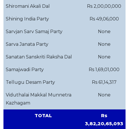
Shiromani Akali Dal
Rs 2,00,00,000
Shining India Party
Rs 49,06,000
Sarvjan Sarv Samaj Party
None
Sarva Janata Party
None
Sanatan Sanskriti Raksha Dal
None
Samajwadi Party
Rs 1,69,01,000
Tellugu Desam Party
Rs 61,14,317
Viduthalai Makkal Munnetra
None
Kazhagam
TOTAL
Rs
3,82,20,65,093