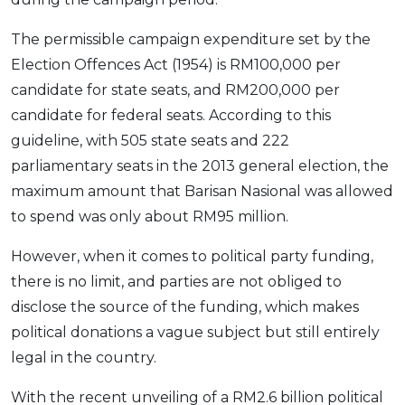
The permissible campaign expenditure set by the
Election Offences Act (1954) is RM100,000 per
candidate for state seats, and RM200,000 per
candidate for federal seats. According to this
guideline, with 505 state seats and 222
parliamentary seats in the 2013 general election, the
maximum amount that Barisan Nasional was allowed
to spend was only about RM95 million.
However, when it comes to political party funding,
there is no limit, and parties are not obliged to
disclose the source of the funding, which makes
political donations a vague subject but still entirely
legal in the country.
With the recent unveiling of a RM2.6 billion political