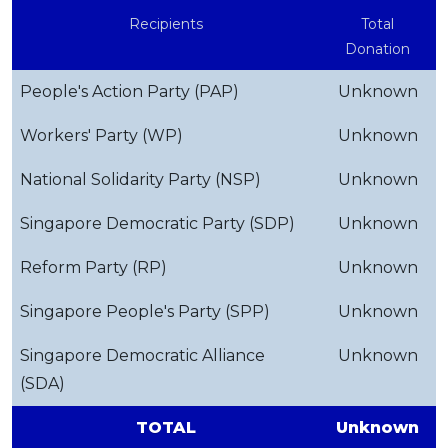
Recipients
Total
Donation
People's Action Party (PAP)
Unknown
Workers' Party (WP)
Unknown
National Solidarity Party (NSP)
Unknown
Singapore Democratic Party (SDP)
Unknown
Reform Party (RP)
Unknown
Singapore People's Party (SPP)
Unknown
Singapore Democratic Alliance
Unknown
(SDA)
TOTAL
Unknown