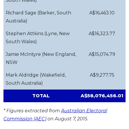
South Wales)
Richard Sage (Barker, South
A$16,463.10
Australia)
Stephen Attkins (Lyne, New
A$16,323.77
South Wales)
Jamie McIntyre (New England,
A$15,074.79
NSW
Mark Aldridge (Wakefield,
A$9,277.75
South Australia)
TOTAL
A$58,076,456.01
* Figures extracted from
Australian Electoral
Commission (AEC)
on August 7, 2015.