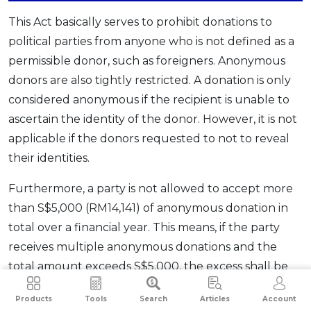
This Act basically serves to prohibit donations to
political parties from anyone who is not defined as a
permissible donor, such as foreigners. Anonymous
donors are also tightly restricted. A donation is only
considered anonymous if the recipient is unable to
ascertain the identity of the donor. However, it is not
applicable if the donors requested to not to reveal
their identities.
Furthermore, a party is not allowed to accept more
than S$5,000 (RM14,141) of anonymous donation in
total over a financial year. This means, if the party
receives multiple anonymous donations and the
total amount exceeds S$5,000, the excess shall be
returned within 30 days of receipt. The political
Products
Tools
Search
Articles
Account
association can return the entire donation to the