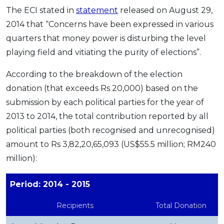
The ECI stated in
statement
released on August 29,
2014 that “Concerns have been expressed in various
quarters that money power is disturbing the level
playing field and vitiating the purity of elections”.
According to the breakdown of the election
donation (that exceeds Rs 20,000) based on the
submission by each political parties for the year of
2013 to 2014, the total contribution reported by all
political parties (both recognised and unrecognised)
amount to Rs 3,82,20,65,093 (US$55.5 million; RM240
million):
Period: 2014 - 2015
Recipients
Total Donation