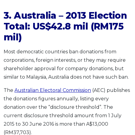
3. Australia – 2013 Election
Total: US$42.8 mil (RM175
mil)
Most democratic countries ban donations from
corporations, foreign interests, or they may require
shareholder approval for company donations, but
similar to Malaysia, Australia does not have such ban.
The
Australian Electoral Commission
(AEC) publishes
the donations figures annually, listing every
donation over the “disclosure threshold”. The
current disclosure threshold amount from 1 July
2015 to 30 June 2016 is more than A$13,000
(RM37,703).