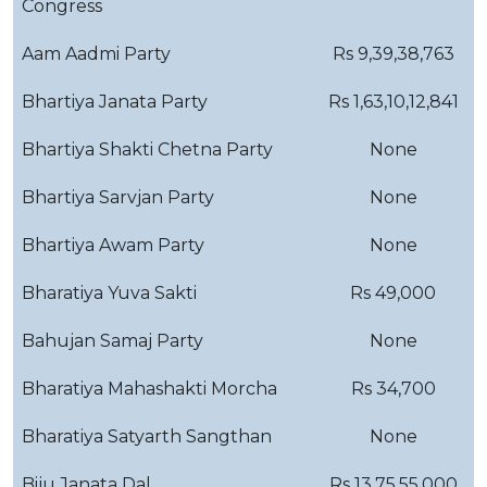
Congress
Aam Aadmi Party
Rs 9,39,38,763
Bhartiya Janata Party
Rs 1,63,10,12,841
Bhartiya Shakti Chetna Party
None
Bhartiya Sarvjan Party
None
Bhartiya Awam Party
None
Bharatiya Yuva Sakti
Rs 49,000
Bahujan Samaj Party
None
Bharatiya Mahashakti Morcha
Rs 34,700
Bharatiya Satyarth Sangthan
None
Biju Janata Dal
Rs 13,75,55,000