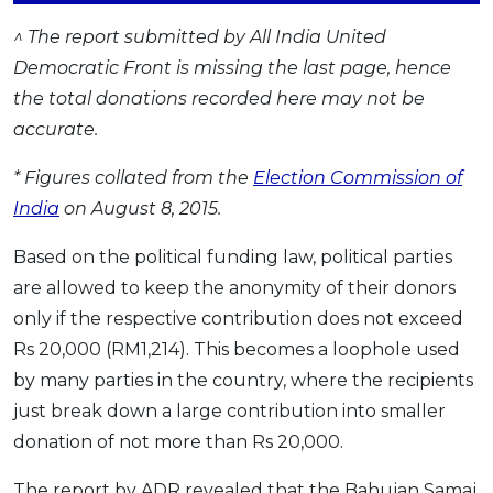
^ The report submitted by All India United
Democratic Front is missing the last page, hence
the total donations recorded here may not be
accurate.
* Figures collated from the
Election Commission of
India
on August 8, 2015.
Based on the political funding law, political parties
are allowed to keep the anonymity of their donors
only if the respective contribution does not exceed
Rs 20,000 (RM1,214). This becomes a loophole used
by many parties in the country, where the recipients
just break down a large contribution into smaller
donation of not more than Rs 20,000.
The report by ADR revealed that the Bahujan Samaj