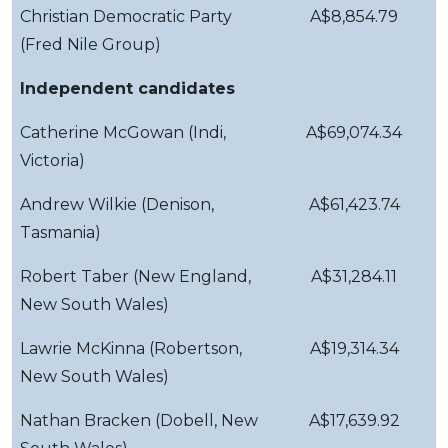
Christian Democratic Party
A$8,854.79
(Fred Nile Group)
Independent candidates
Catherine McGowan (Indi,
A$69,074.34
Victoria)
Andrew Wilkie (Denison,
A$61,423.74
Tasmania)
Robert Taber (New England,
A$31,284.11
New South Wales)
Lawrie McKinna (Robertson,
A$19,314.34
New South Wales)
Nathan Bracken (Dobell, New
A$17,639.92