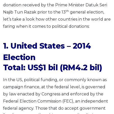
donation received by the Prime Minister Datuk Seri
th
Najib Tun Razak prior to the 13
general election,
let’s take a look how other countries in the world are
faring when it comes to political donations:
1. United States – 2014
Election
Total: US$1 bil (RM4.2 bil)
In the US, political funding, or commonly known as
campaign finance, at the federal level, is governed
by law enacted by Congress and enforced by the
Federal Election Commission (FEC), an independent
federal agency. Those that do accept government