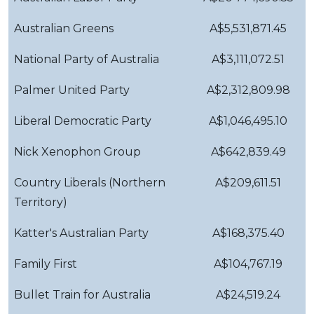
Australian Greens
A$5,531,871.45
National Party of Australia
A$3,111,072.51
Palmer United Party
A$2,312,809.98
Liberal Democratic Party
A$1,046,495.10
Nick Xenophon Group
A$642,839.49
Country Liberals (Northern
A$209,611.51
Territory)
Katter's Australian Party
A$168,375.40
Family First
A$104,767.19
Bullet Train for Australia
A$24,519.24