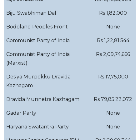
Biju Swabhiman Dal
Rs 1,82,000
Bodoland Peoples Front
None
Communist Party of India
Rs 1,22,81,544
Communist Party of India
Rs 2,09,74,666
(Marxist)
Desiya Murpokku Dravida
Rs 17,75,000
Kazhagam
Dravida Munnetra Kazhagam
Rs 79,85,22,072
Gadar Party
None
Haryana Swatantra Party
None