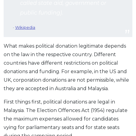
called state aid, government or
public funding).
Wikipedia
What makes political donation legitimate depends
on the law in the respective country. Different
countries have different restrictions on political
donations and funding. For example, in the US and
UK, corporation donations are not permissible, while
they are accepted in Australia and Malaysia.
First things first, political donations are legal in
Malaysia. The Election Offences Act (1954) regulate
the maximum expenses allowed for candidates
vying for parliamentary seats and for state seats
during the campaign period.