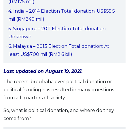
(RM175 mil)
OCBC - Your Gift, Your Choice
Artikel Terkini
Promo
4. India – 2014 Election Total donation: US$55.5
Pinjaman Peribadi
mil (RM240 mil)
Kad
5. Singapore – 2011 Election Total donation:
Insurans
Unknown
Pelaburan
6. Malaysia – 2013 Election Total donation: At
Pengurusan Kewangan
least US$700 mil (RM2.6 bil)
Pinjaman Perumahan
Last updated on August 19, 2021.
Pinjaman Kereta
Gaya Hidup
The recent brouhaha over political donation or
political funding has resulted in many questions
from all quarters of society.
SPECIAL PROMO
RHB Bank Credit Card
Promo
So, what is political donation, and where do they
come from?