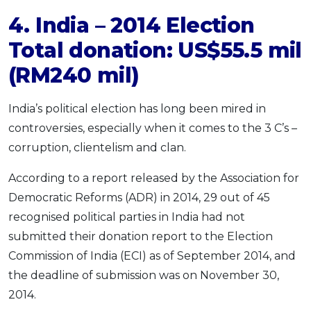
4. India – 2014 Election
Total donation: US$55.5 mil
(RM240 mil)
India’s political election has long been mired in
controversies, especially when it comes to the 3 C’s –
corruption, clientelism and clan.
According to a report released by the Association for
Democratic Reforms (ADR) in 2014, 29 out of 45
recognised political parties in India had not
submitted their donation report to the Election
Commission of India (ECI) as of September 2014, and
the deadline of submission was on November 30,
2014.