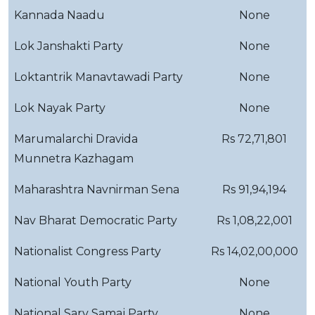
Kannada Naadu
None
Lok Janshakti Party
None
Loktantrik Manavtawadi Party
None
Lok Nayak Party
None
Marumalarchi Dravida
Rs 72,71,801
Munnetra Kazhagam
Maharashtra Navnirman Sena
Rs 91,94,194
Nav Bharat Democratic Party
Rs 1,08,22,001
Nationalist Congress Party
Rs 14,02,00,000
National Youth Party
None
National Sarv Samaj Party
None