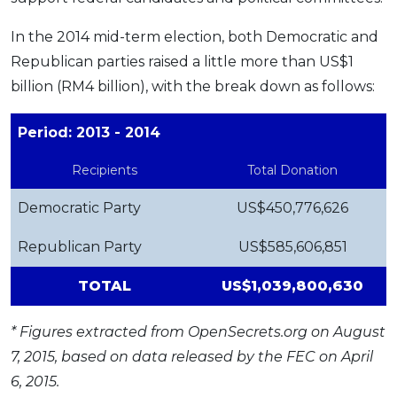
In the 2014 mid-term election, both Democratic and
Republican parties raised a little more than US$1
billion (RM4 billion), with the break down as follows:
Period: 2013 - 2014
Recipients
Total Donation
Democratic Party
US$450,776,626
Republican Party
US$585,606,851
TOTAL
US$1,039,800,630
* Figures extracted from
OpenSecrets.org
on August
7, 2015, based on data released by the FEC on April
6, 2015.