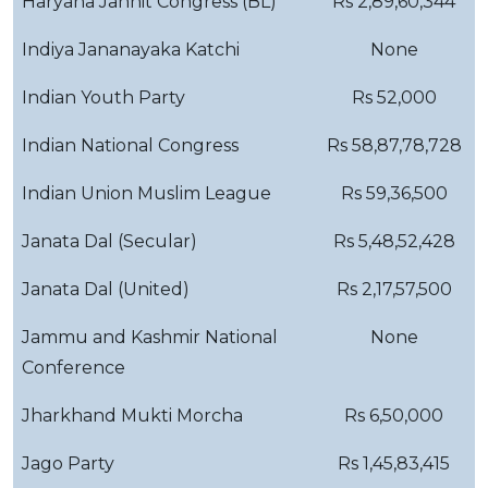
Haryana Janhit Congress (BL)
Rs 2,89,60,344
Indiya Jananayaka Katchi
None
Indian Youth Party
Rs 52,000
Indian National Congress
Rs 58,87,78,728
Indian Union Muslim League
Rs 59,36,500
Janata Dal (Secular)
Rs 5,48,52,428
Janata Dal (United)
Rs 2,17,57,500
Jammu and Kashmir National
None
Conference
Jharkhand Mukti Morcha
Rs 6,50,000
Jago Party
Rs 1,45,83,415