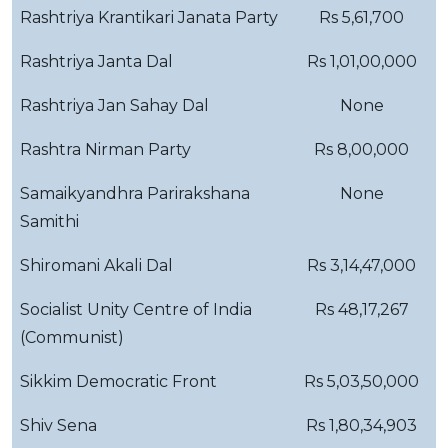
Rashtriya Krantikari Janata Party
Rs 5,61,700
Rashtriya Janta Dal
Rs 1,01,00,000
Rashtriya Jan Sahay Dal
None
Rashtra Nirman Party
Rs 8,00,000
Samaikyandhra Parirakshana
None
Samithi
Shiromani Akali Dal
Rs 3,14,47,000
Socialist Unity Centre of India
Rs 48,17,267
(Communist)
Sikkim Democratic Front
Rs 5,03,50,000
Shiv Sena
Rs 1,80,34,903