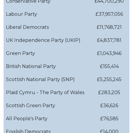
Conservative Party
£44,700,290
Labour Party
£37,957,056
Liberal Democrats
£11,768,721
UK Independence Party (UKIP)
£4,837,781
Green Party
£1,043,946
British National Party
£155,414
Scottish National Party (SNP)
£5,255,245
Plaid Cymru - The Party of Wales
£283,205
Scottish Green Party
£36,626
All People's Party
£76,585
English Democrats
£14,000