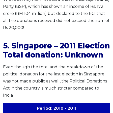
Party (BSP), which has shown an income of Rs. 172
crore (RM 104 million) but declared to the ECI that
all the donations received did not exceed the sum of
Rs 20,000!
5. Singapore – 2011 Election
Total donation: Unknown
Even though the total and the breakdown of the
political donation for the last election in Singapore
was not made public as well, the Political Donations
Act in the country is much stricter compared to
India.
Period: 2010 - 2011