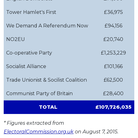
Tower Hamlet's First
£36,975
We Demand A Referendum Now
£94,156
NO2EU
£20,740
Co-operative Party
£1,253,229
Socialist Alliance
£101,166
Trade Unionist & Socilist Coalition
£62,500
Communist Party of Britain
£28,400
TOTAL
£107,726,035
* Figures extracted from
ElectoralCommission.org.uk
on August 7, 2015.