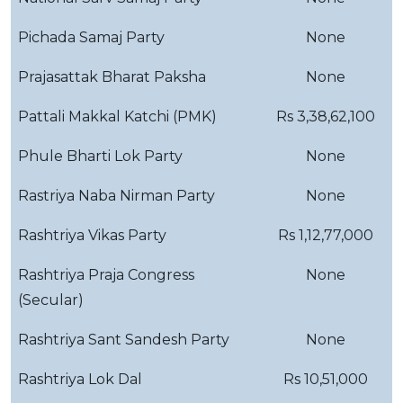
Pichada Samaj Party
None
Prajasattak Bharat Paksha
None
Pattali Makkal Katchi (PMK)
Rs 3,38,62,100
Phule Bharti Lok Party
None
Rastriya Naba Nirman Party
None
Rashtriya Vikas Party
Rs 1,12,77,000
Rashtriya Praja Congress
None
(Secular)
Rashtriya Sant Sandesh Party
None
Rashtriya Lok Dal
Rs 10,51,000