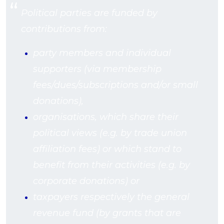
Political parties are funded by
contributions from:
party members and individual
supporters (via membership
fees/dues/subscriptions and/or small
donations),
organisations, which share their
political views (e.g. by trade union
affiliation fees) or which stand to
benefit from their activities (e.g. by
corporate donations) or
taxpayers respectively the general
revenue fund (by grants that are