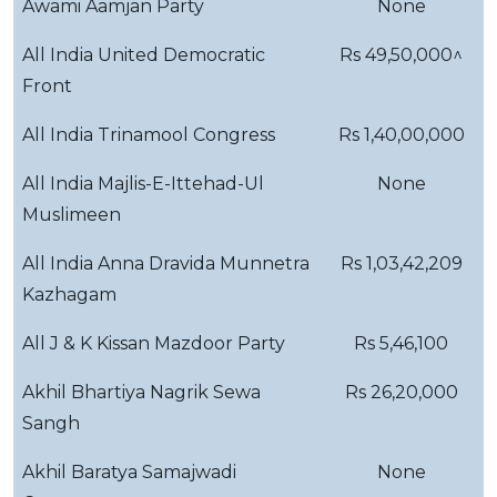
Awami Aamjan Party
None
All India United Democratic
Rs 49,50,000^
Front
All India Trinamool Congress
Rs 1,40,00,000
All India Majlis-E-Ittehad-Ul
None
Muslimeen
All India Anna Dravida Munnetra
Rs 1,03,42,209
Kazhagam
All J & K Kissan Mazdoor Party
Rs 5,46,100
Akhil Bhartiya Nagrik Sewa
Rs 26,20,000
Sangh
Akhil Baratya Samajwadi
None