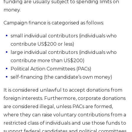
funding are usually subject to spending limits on
money.
Campaign finance is categorised as follows:
small individual contributors (individuals who
contribute US$200 or less)
large individual contributors (individuals who
contribute more than US$200)
Political Action Committees (PACs)
self-financing (the candidate’s own money)
It is considered unlawful to accept donations from
foreign interests. Furthermore, corporate donations
are considered illegal, unless PACs are formed,
where they can raise voluntary contributions from a
restricted class of individuals and use those funds to
support federal candidates and political committees.