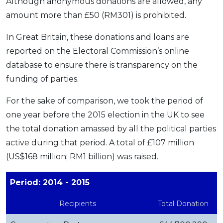
Although anonymous donations are allowed, any
amount more than £50 (RM301) is prohibited.‌
In Great Britain, these donations and loans are
reported on the Electoral Commission’s online
database to ensure there is transparency on the
funding of parties.
For the sake of comparison, we took the period of
one year before the 2015 election in the UK to see
the total donation amassed by all the political parties
active during that period. A total of £107 million
(US$168 million; RM1 billion) was raised.
Period: 2014 - 2015
Recipients
Total Donation