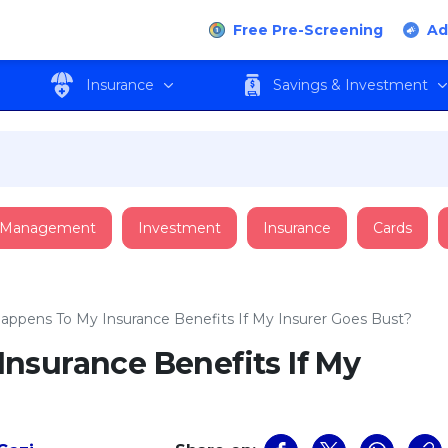
Free Pre-Screening
Ad
Insurance
Savings & Investment
 Management
Investment
Insurance
Cards
ppens To My Insurance Benefits If My Insurer Goes Bust?
nsurance Benefits If My