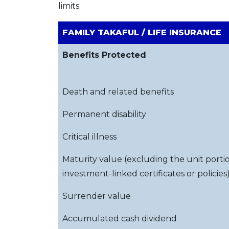
limits:
FAMILY TAKAFUL / LIFE INSURANCE
Benefits Protected
Death and related benefits
Permanent disability
Critical illness
Maturity value (excluding the unit porti
investment-linked certificates or policies
Surrender value
Accumulated cash dividend