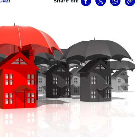
Gazi
Share on: