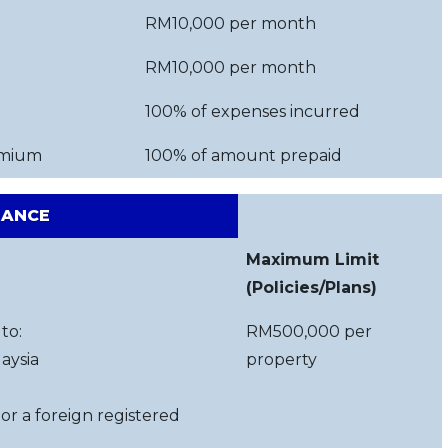
RM10,000 per month
RM10,000 per month
100% of expenses incurred
emium
100% of amount prepaid
RANCE
Maximum Limit
(Policies/Plans)
to:
RM500,000 per
aysia
property
 or a foreign registered