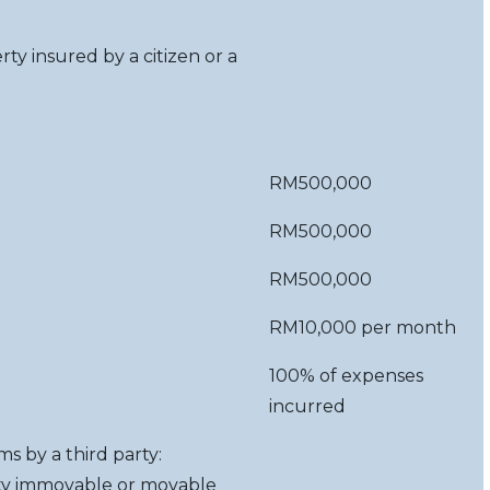
rty insured by a citizen or a
RM500,000
RM500,000
RM500,000
RM10,000 per month
100% of expenses
incurred
ms by a third party:
arty immovable or movable