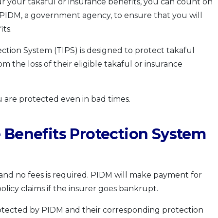
our your takaful or insurance benefits, you can count on
PIDM, a government agency, to ensure that you will
its.
ction System (TIPS) is designed to protect takaful
m the loss of their eligible takaful or insurance
 are protected even in bad times.
 Benefits Protection System
 and no fees is required. PIDM will make payment for
policy claims if the insurer goes bankrupt.
protected by PIDM and their corresponding protection