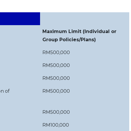
Maximum Limit (Individual or
Group Policies/Plans)
RM500,000
RM500,000
RM500,000
on of
RM500,000
)
RM500,000
RM100,000