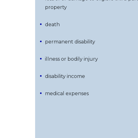
property
death
permanent disability
illness or bodily injury
disability income
medical expenses