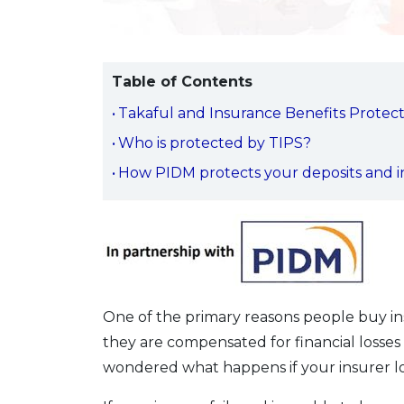
Table of Contents
Takaful and Insurance Benefits Protect
Who is protected by TIPS?
How PIDM protects your deposits and i
One of the primary reasons people buy in
they are compensated for financial losses
wondered what happens if your insurer los