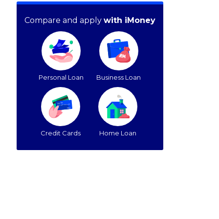
Compare and apply
with iMoney
Personal Loan
Business Loan
Credit Cards
Home Loan