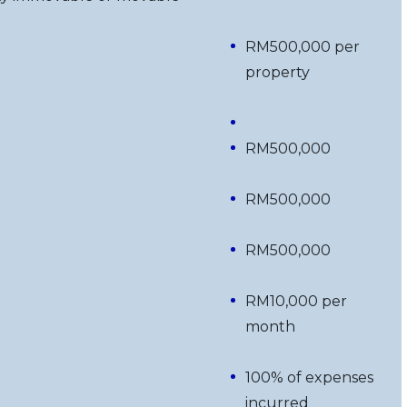
RM500,000 per
property
RM500,000
RM500,000
RM500,000
RM10,000 per
month
100% of expenses
incurred