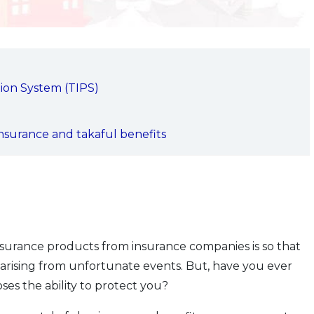
ion System (TIPS)
nsurance and takaful benefits
surance products from insurance companies is so that
 arising from unfortunate events. But, have you ever
es the ability to protect you?