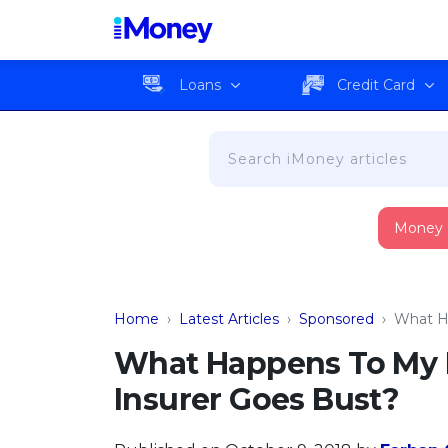
Loans
Credit Card
Money
Home
›
Latest Articles
›
Sponsored
›
What Ha
What Happens To My I
Insurer Goes Bust?