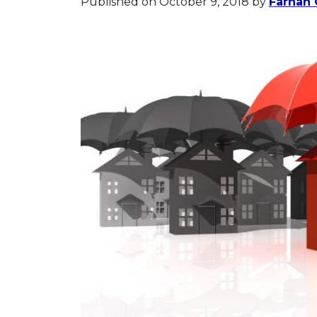
Published on October 9, 2018
by
Farhan 