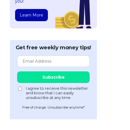
you!
Learn More
Get free weekly money tips!
Free of charge. Unsubscribe anytime*