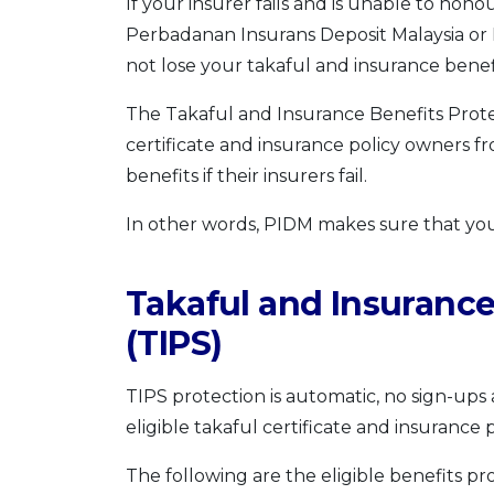
If your insurer fails and is unable to hon
Perbadanan Insurans Deposit Malaysia or 
not lose your takaful and insurance benef
The Takaful and Insurance Benefits Prote
certificate and insurance policy owners fro
benefits if their insurers fail.
In other words, PIDM makes sure that you
Takaful and Insurance
(TIPS)
TIPS protection is automatic, no sign-ups
eligible takaful certificate and insurance 
The following are the eligible benefits 