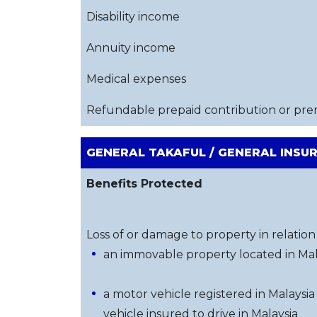
Disability income
Annuity income
Medical expenses
Refundable prepaid contribution or pr
GENERAL TAKAFUL / GENERAL INSU
Benefits Protected
Loss of or damage to property in relation 
an immovable property located in Mal
a motor vehicle registered in Malaysia
vehicle insured to drive in Malaysia