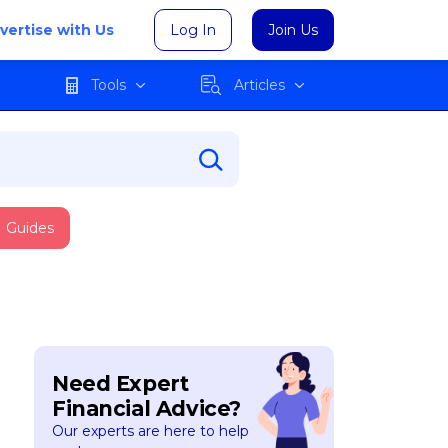
vertise with Us
Log In
Join Us
Tools
Articles
Guides
Need Expert
Financial Advice?
Our experts are here to help