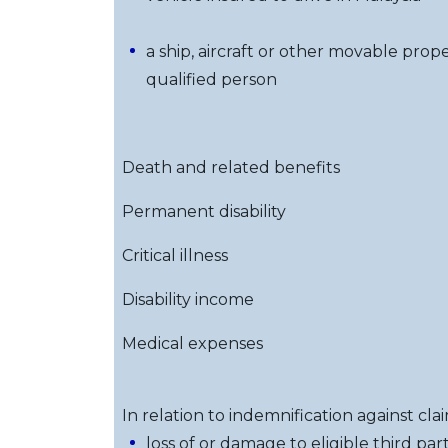
a ship, aircraft or other movable prope
qualified person
Death and related benefits
Permanent disability
Critical illness
Disability income
Medical expenses
In relation to indemnification against clai
loss of or damage to eligible third p