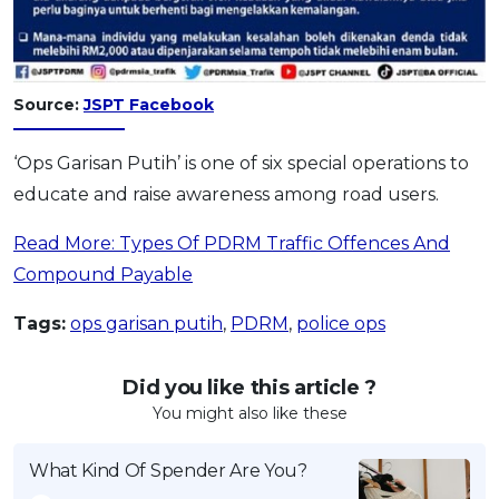
Source:
JSPT Facebook
‘Ops Garisan Putih’ is one of six special operations to
educate and raise awareness among road users.
Read More: Types Of PDRM Traffic Offences And
Compound Payable
Tags:
ops garisan putih
,
PDRM
,
police ops
Did you like this article ?
You might also like these
What Kind Of Spender Are You?