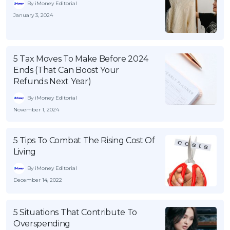
By iMoney Editorial
January 3, 2024
5 Tax Moves To Make Before 2024
Ends (That Can Boost Your
Refunds Next Year)
By iMoney Editorial
November 1, 2024
5 Tips To Combat The Rising Cost Of
Living
By iMoney Editorial
December 14, 2022
5 Situations That Contribute To
Overspending