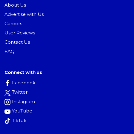
About Us
Advertise with Us
Careers
User Reviews
Contact Us
FAQ
Connect with us
Facebook
Twitter
Instagram
YouTube
TikTok