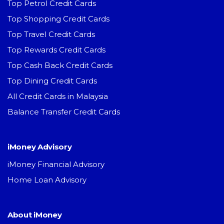
Top Petrol Credit Cards
Top Shopping Credit Cards
Top Travel Credit Cards
Top Rewards Credit Cards
Top Cash Back Credit Cards
Top Dining Credit Cards
All Credit Cards in Malaysia
Balance Transfer Credit Cards
iMoney Advisory
iMoney Financial Advisory
Home Loan Advisory
About iMoney