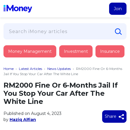
Join
Loans
Money Management
Investment
Insurance
PERSONAL FINANCING
Credit Card
All Personal Loans
Home
›
Latest Articles
›
News Updates
›
RM2000 Fine Or 6-Months
FIND A CARD
Insurance
Suggest Me Personal Loan
Jail If You Stop Your Car After The White Line
All Credit Cards
Islamic Personal Financing
RM2000 Fine Or 6-Months Jail If
HEALTH & WELLBEING
Savings & Investment
Suggest Me Credit Card
You Stop Your Car After The
iMoney Financial Advisory
NEW
Medical Insurance
Top 10 Credit Cards
White Line
SAVE
Tools
Life Insurance
BUSINESS FINANCING
Debit Cards
All Fixed Deposits
Published on August 4, 2023
Business Loan
Critical Illness Insurance
Share
CALCULATORS
by
Haziq Alfian
Articles
Islamic Fixed Deposits
BROWSE CARDS BY CATEGORY
Personal Accident Insurance
2026
Income Tax Calculator
MOST POPULAR PERSONAL LOANS
See All Categories