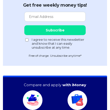
Get free weekly money tips!
Free of charge. Unsubscribe anytime*
Compare and apply
with iMoney