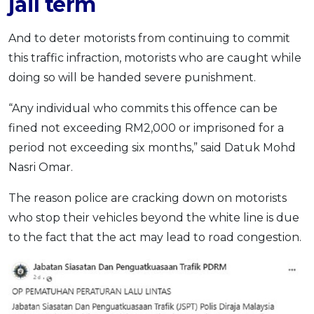
jail term
And to deter motorists from continuing to commit
this traffic infraction, motorists who are caught while
doing so will be handed severe punishment.
“Any individual who commits this offence can be
fined not exceeding RM2,000 or imprisoned for a
period not exceeding six months,” said Datuk Mohd
Nasri Omar.
The reason police are cracking down on motorists
who stop their vehicles beyond the white line is due
to the fact that the act may lead to road congestion.