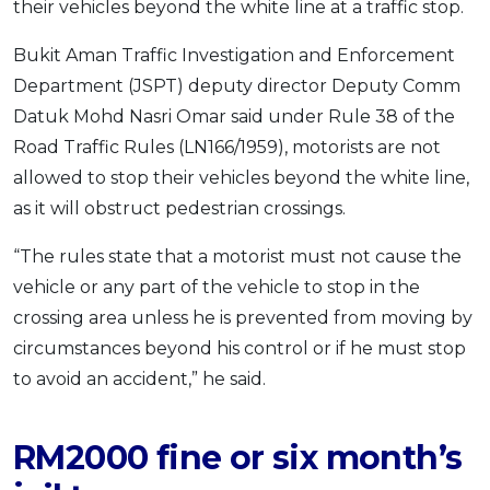
their vehicles beyond the white line at a traffic stop.
OCBC - Your Gift, Your Choice
Artikel Terkini
Promo
Bukit Aman Traffic Investigation and Enforcement
Pinjaman Peribadi
Department (JSPT) deputy director Deputy Comm
Kad
Datuk Mohd Nasri Omar said under Rule 38 of the
Insurans
Road Traffic Rules (LN166/1959), motorists are not
Pelaburan
allowed to stop their vehicles beyond the white line,
Pengurusan Kewangan
as it will obstruct pedestrian crossings.
Pinjaman Perumahan
“The rules state that a motorist must not cause the
Pinjaman Kereta
vehicle or any part of the vehicle to stop in the
Gaya Hidup
crossing area unless he is prevented from moving by
circumstances beyond his control or if he must stop
to avoid an accident,” he said.
SPECIAL PROMO
RHB Bank Credit Card
Promo
RM2000 fine or six month’s