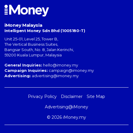
iMoney Malaysia
Intelligent Money Sdn Bhd (1005180-T)
Unit 25-01, Level 25, Tower B,
The Vertical Business Suites
,
Bangsar South
,
No. 8, Jalan Kerinchi
,
59200
Kuala Lumpur
,
Malaysia
General Inquiries:
hello@imoney.my
Campaign Inquiries:
campaign@imoney.my
Advertising:
advertising@imoney.my
Privacy Policy
Disclaimer
Site Map
Advertising@iMoney
© 2026 iMoney.my