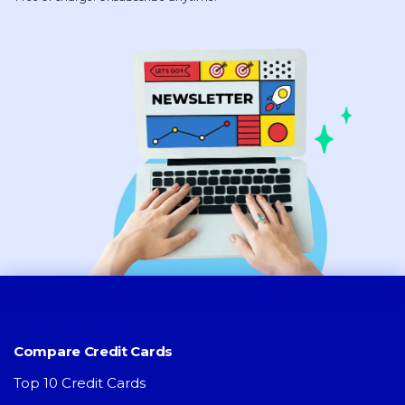
Compare Credit Cards
Top 10 Credit Cards