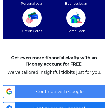
Personal Loan
Business Loan
Credit Cards
Home Loan
Get even more financial clarity with an
iMoney account for FREE
We’ve tailored insightful tidbits just for you.
Continue with Google