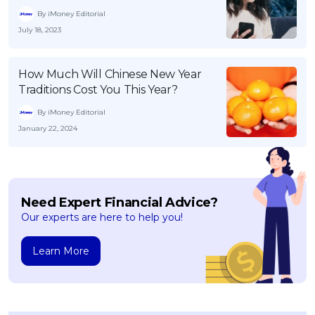
By iMoney Editorial
July 18, 2023
How Much Will Chinese New Year
Traditions Cost You This Year?
By iMoney Editorial
January 22, 2024
Need Expert Financial Advice?
Our experts are here to help you!
Learn More