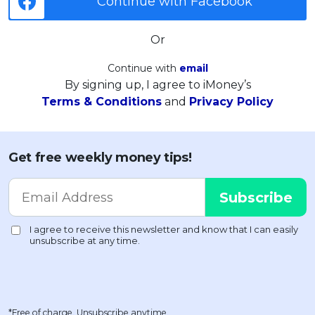
Continue with Facebook
Or
Continue with
email
By signing up, I agree to iMoney’s
Terms & Conditions
and
Privacy Policy
Get free weekly money tips!
*Free of charge. Unsubscribe anytime.