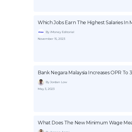
Which Jobs Earn The Highest Salaries In M
By iMoney Editorial
November 15, 2023
Bank Negara Malaysia Increases OPR To 
By Jordan Low
May 3, 2023
What Does The New Minimum Wage Mea