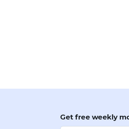
Get free weekly mo