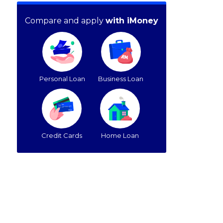
Compare and apply
with iMoney
Personal Loan
Business Loan
Credit Cards
Home Loan