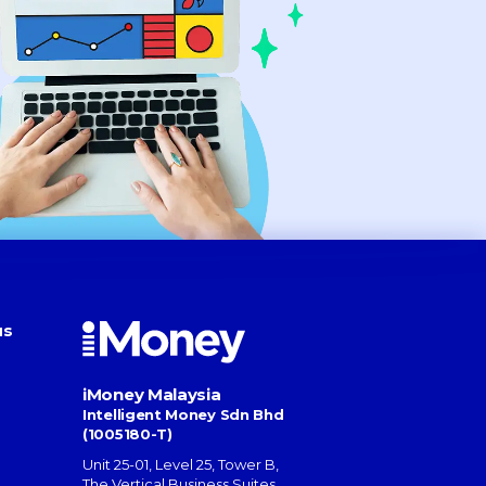
us
iMoney Malaysia
Intelligent Money Sdn Bhd
(1005180-T)
Unit 25-01, Level 25, Tower B,
The Vertical Business Suites
,