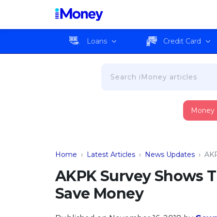
Loans
Credit Card
Money
Home
›
Latest Articles
›
News Updates
›
AKP
AKPK Survey Shows Th
Save Money