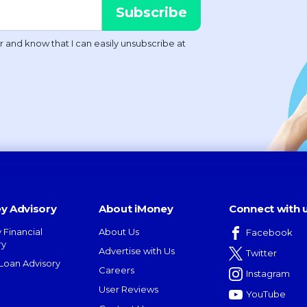
y Advisory
About iMoney
Connect with 
 Financial
About Us
Facebook
ry
Advertise with Us
Twitter
oan Advisory
Careers
Instagram
User Reviews
YouTube