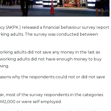
(AKPK ) released a financial behaviour survey report
orking adults. The survey was conducted between
rking adults did not save any money in the last six
en working adults did not have enough money to buy
wing.
easons why the respondents could not or did not save
, most of the survey respondents in the categories
RM2,000 or were self employed.