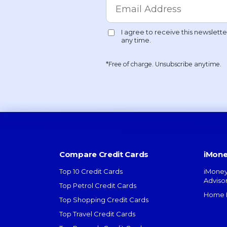
*Free of charge. Unsubscribe anytime.
Compare Credit Cards
iMone
Top 10 Credit Cards
iMoney
Adviso
Top Petrol Credit Cards
Home L
Top Shopping Credit Cards
Top Travel Credit Cards