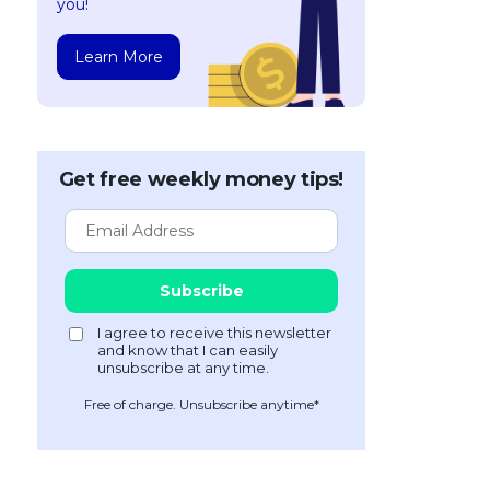
you!
Learn More
Get free weekly money tips!
Free of charge. Unsubscribe anytime*