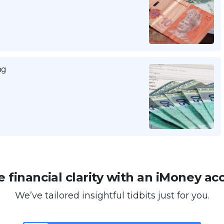
ng
 financial clarity with an iMoney ac
We’ve tailored insightful tidbits just for you.