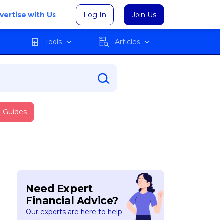
vertise with Us
Log In
Join Us
Tools
Articles
Guides
Need Expert
Financial Advice?
Our experts are here to help