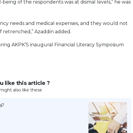
l-being of the respondents was at dismal levels,” he was
ency needs and medical expenses, and they would not
if retrenched,” Azaddin added.
uring AKPK’S inaugural Financial Literacy Symposium
 like this article ?
might also like these
a?