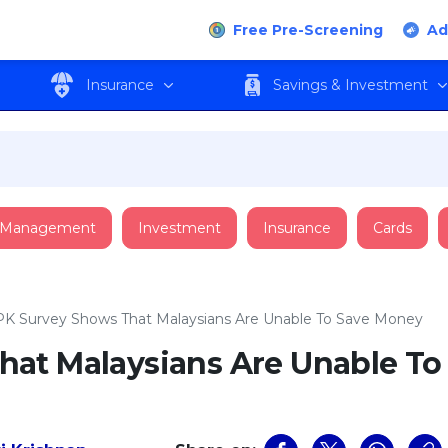
Free Pre-Screening
Ad
Insurance
Savings & Investment
 Management
Investment
Insurance
Cards
K Survey Shows That Malaysians Are Unable To Save Money
at Malaysians Are Unable To