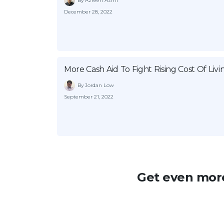
By Azreen Azmi
December 28, 2022
More Cash Aid To Fight Rising Cost Of Livi
By Jordan Low
September 21, 2022
Get even more