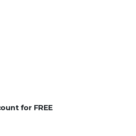
count for FREE