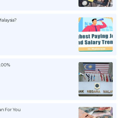
alaysia?
3.00%
n For You