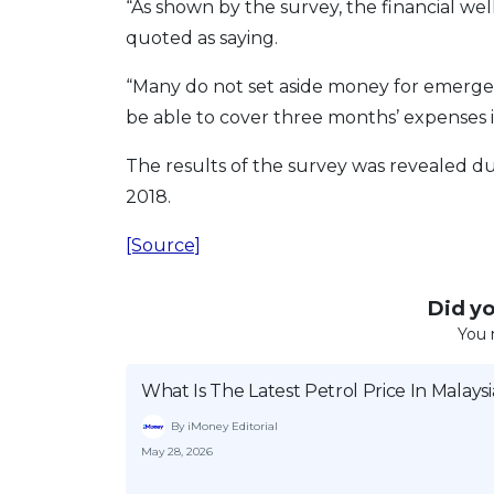
“As shown by the survey, the financial wel
quoted as saying.
“Many do not set aside money for emerg
be able to cover three months’ expenses 
The results of the survey was revealed d
2018.
[Source]
Did you
You 
What Is The Latest Petrol Price In Malaysi
By iMoney Editorial
May 28, 2026