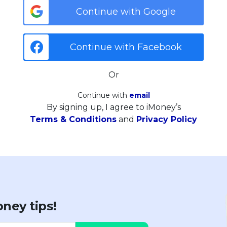
Continue with Google
Continue with Facebook
Or
Continue with
email
By signing up, I agree to iMoney’s
Terms & Conditions
and
Privacy Policy
ney tips!