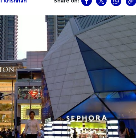
i Krishnan
Share on: