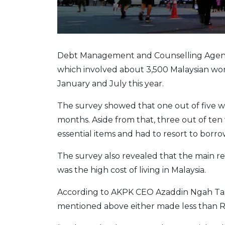
Debt Management and Counselling Agency 
which involved about 3,500 Malaysian w
January and July this year.
The survey showed that one out of five wo
months. Aside from that, three out of t
essential items and had to resort to borro
The survey also revealed that the main r
was the high cost of living in Malaysia.
According to AKPK CEO Azaddin Ngah Tasir
mentioned above either made less than 