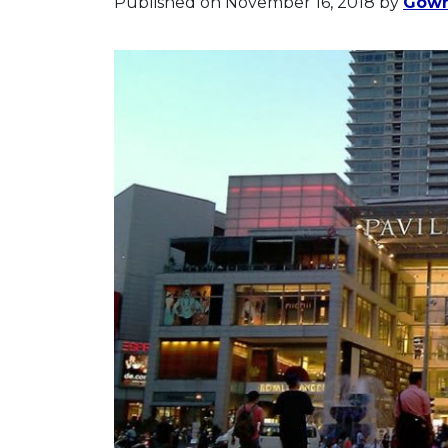
Published on November 16, 2018
by
Gowr