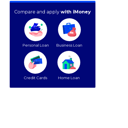
Compare and apply
with iMoney
Personal Loan
Business Loan
Credit Cards
Home Loan