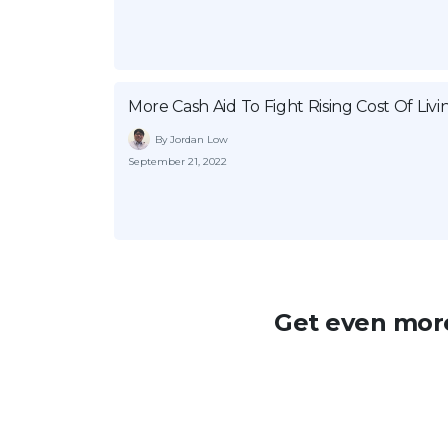
More Cash Aid To Fight Rising Cost Of Livi
By Jordan Low
September 21, 2022
Get even more