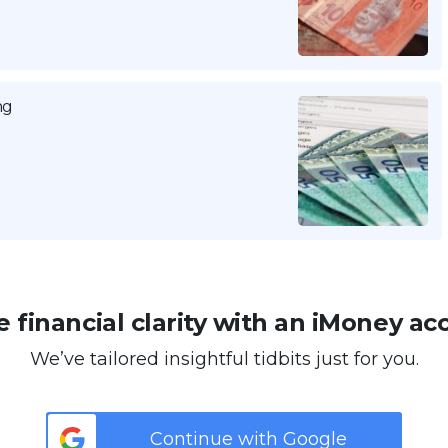
ng
 financial clarity with an iMoney ac
We’ve tailored insightful tidbits just for you.
Continue with Google