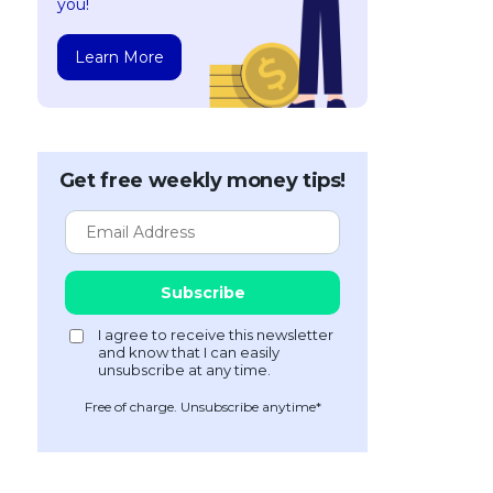
you!
Learn More
Get free weekly money tips!
Free of charge. Unsubscribe anytime*