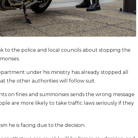
k to the police and local councils about stopping the
ummonses.
partment under his ministry has already stopped all
t the other authorities will follow suit.
counts on fines and summonses sends the wrong message
ple are more likely to take traffic laws seriously if they
cism he is facing due to the decision.