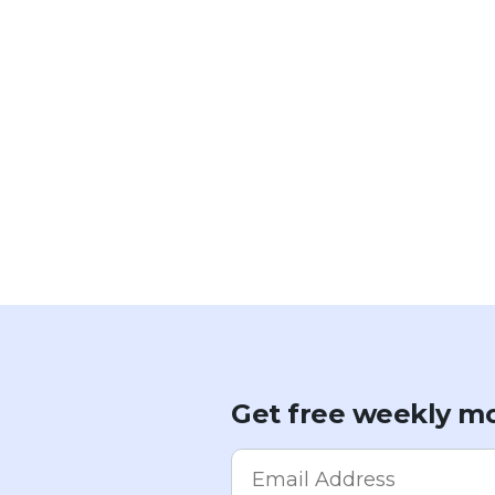
Get free weekly mo