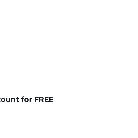
count for FREE