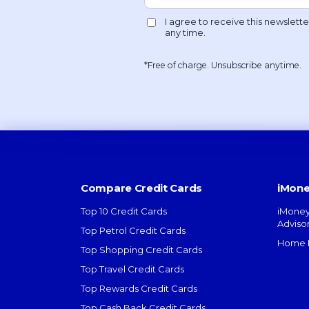
*Free of charge. Unsubscribe anytime.
Compare Credit Cards
iMone
Top 10 Credit Cards
iMoney
Adviso
Top Petrol Credit Cards
Home L
Top Shopping Credit Cards
Top Travel Credit Cards
Top Rewards Credit Cards
Top Cash Back Credit Cards