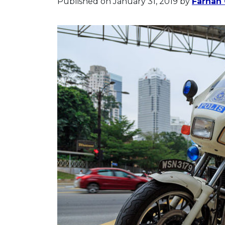
Published on January 31, 2019
by
Farhan 