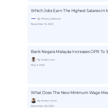
Which Jobs Earn The Highest Salaries In M
By iMoney Editorial
November 15, 2023
Bank Negara Malaysia Increases OPR To 
By Jordan Low
May 3, 2023
What Does The New Minimum Wage Mea
By Azreen Azmi
December 28, 2022