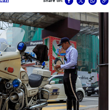
Gazi
Share on: