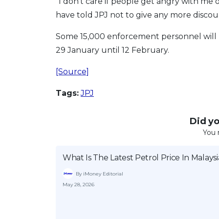
“I don’t care if people get angry with me or
have told JPJ not to give any more discoun
Some 15,000 enforcement personnel will 
29 January until 12 February.
[Source]
Tags:
JPJ
Did you
You 
What Is The Latest Petrol Price In Malaysi
By iMoney Editorial
May 28, 2026