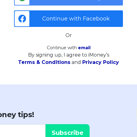
Continue with Facebook
Or
Continue with
email
By signing up, I agree to iMoney’s
Terms & Conditions
and
Privacy Policy
ney tips!