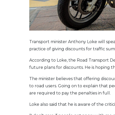
Transport minister Anthony Loke will spea
practice of giving discounts for traffic s
According to Loke, the Road Transport De
future plans for discounts. He is hoping tha
The minister believes that offering dis
to road users. Going on to explain that peo
are required to pay the penalties in full.
Loke also said that he is aware of the criti