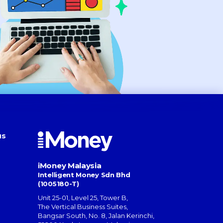
us
iMoney Malaysia
Intelligent Money Sdn Bhd
(1005180-T)
Unit 25-01, Level 25, Tower B,
The Vertical Business Suites
,
Bangsar South
,
No. 8, Jalan Kerinchi
,