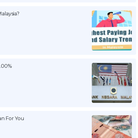
alaysia?
3.00%
n For You