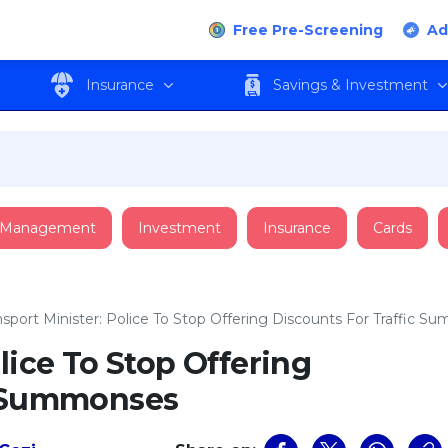
Free Pre-Screening
Ad
Insurance
Savings & Investment
 Management
Investment
Insurance
Cards
nsport Minister: Police To Stop Offering Discounts For Traffic 
lice To Stop Offering
c Summonses