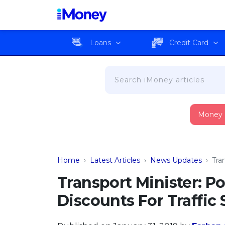
Loans
Credit Card
Money
Home
›
Latest Articles
›
News Updates
›
Tra
Transport Minister: Po
Discounts For Traffi