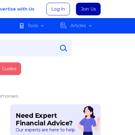
vertise with Us
Log In
Join Us
Tools
Articles
Guides
Summonses
Need Expert
Financial Advice?
Our experts are here to help