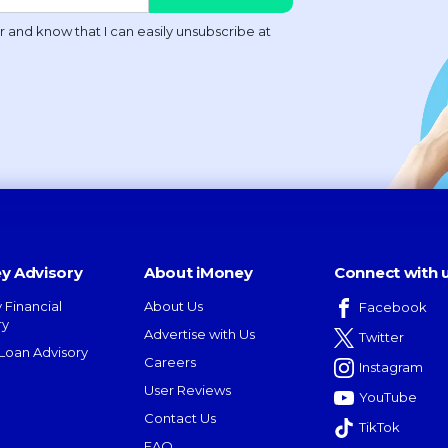
y Advisory
About iMoney
Connect with 
 Financial
About Us
Facebook
ry
Advertise with Us
Twitter
oan Advisory
Careers
Instagram
User Reviews
YouTube
Contact Us
TikTok
FAQ