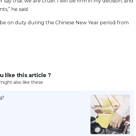
 say that we are cruel. I will be firm in my decision, and
ts,” he said.
be on duty during the Chinese New Year period from
 like this article ?
might also like these
a?