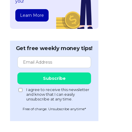
you!
Learn More
Get free weekly money tips!
Free of charge. Unsubscribe anytime*