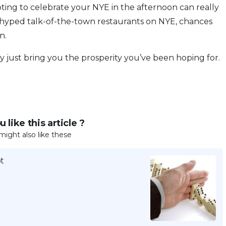
pting to celebrate your NYE in the afternoon can really
rhyped talk-of-the-town restaurants on NYE, chances
n.
just bring you the prosperity you’ve been hoping for.
 like this article ?
might also like these
t