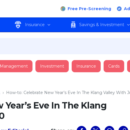
Free Pre-Screening
Ad
Insurance
Savings & Investment
 Management
Investment
Insurance
Cards
t
›
How-to: Celebrate New Year’s Eve In The Klang Valley With
 Year’s Eve In The Klang
0