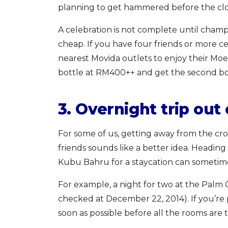
planning to get hammered before the cloc
A celebration is not complete until cha
cheap. If you have four friends or more ce
nearest Movida outlets to enjoy their M
bottle at RM400++ and get the second bot
3. Overnight trip out 
For some of us, getting away from the cro
friends sounds like a better idea. Heading 
Kubu Bahru for a staycation can sometimes
For example, a night for two at the Palm 
checked at December 22, 2014). If you’re 
soon as possible before all the rooms are 