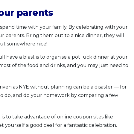
your parents
 spend time with your family. By celebrating with your
r parents. Bring them out to a nice dinner, they will
out somewhere nice!
 have a blast is to organise a pot luck dinner at your
 most of the food and drinks, and you may just need to
iven as NYE without planning can be a disaster — for
 to do, and do your homework by comparing a few
s to take advantage of online coupon sites like
t yourself a good deal for a fantastic celebration.