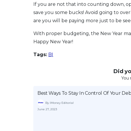
If you are not that into counting down, o
save you some bucks! Avoid going to ove
are you will be paying more just to be see
With proper budgeting, the New Year may 
Happy New Year!
Tags:
BI
Did you
You 
Best Ways To Stay In Control Of Your Deb
By iMoney Editorial
June 27, 2023