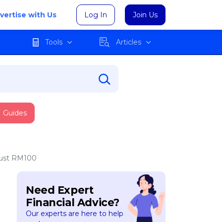
vertise with Us
Log In
Join Us
Tools
Articles
Guides
 Just RM100
Need Expert
Financial Advice?
Our experts are here to help