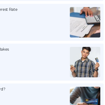
erest Rate
Makes
rd?