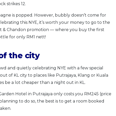
k strikes 12.
mpagne is popped. However, bubbly doesn’t come for
lebrating this NYE, it’s worth your money to go to the
oet & Chandon promotion — where you buy the first
tle for only RM1 nett!
of the city
wd and quietly celebrating NYE with a few special
out of KL city to places like Putrajaya, Klang or Kuala
 be a lot cheaper than a night out in KL.
Garden Hotel in Putrajaya only costs you RM245 (price
planning to do so, the best is to get a room booked
taken.