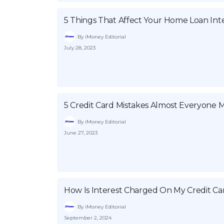
5 Things That Affect Your Home Loan Int
By iMoney Editorial
July 28, 2023
5 Credit Card Mistakes Almost Everyone 
By iMoney Editorial
June 27, 2023
How Is Interest Charged On My Credit Ca
By iMoney Editorial
September 2, 2024