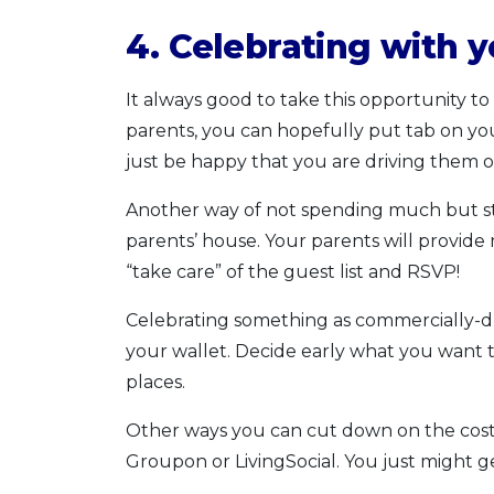
4. Celebrating with 
It always good to take this opportunity to
parents, you can hopefully put tab on you
just be happy that you are driving them 
Another way of not spending much but still
parents’ house. Your parents will provide
“take care” of the guest list and RSVP!
Celebrating something as commercially-dr
your wallet. Decide early what you want
places.
Other ways you can cut down on the cost i
Groupon or LivingSocial. You just might ge