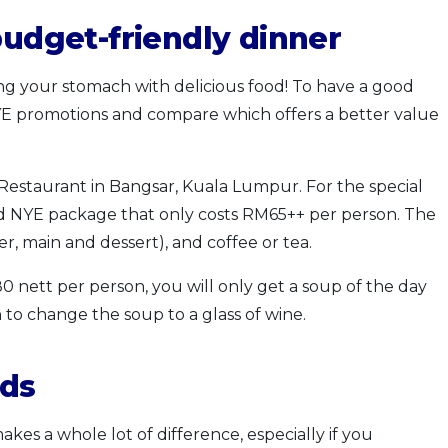
budget-friendly dinner
ng your stomach with delicious food! To have a good
YE promotions and compare which offers a better value
Restaurant in Bangsar, Kuala Lumpur. For the special
and NYE package that only costs RM65++ per person. The
r, main and dessert), and coffee or tea.
 nett per person, you will only get a soup of the day
to change the soup to a glass of wine.
nds
kes a whole lot of difference, especially if you