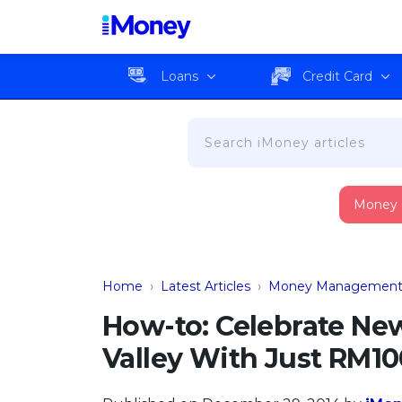
Loans
Credit Card
Money
Home
›
Latest Articles
›
Money Managemen
How-to: Celebrate New
Valley With Just RM10