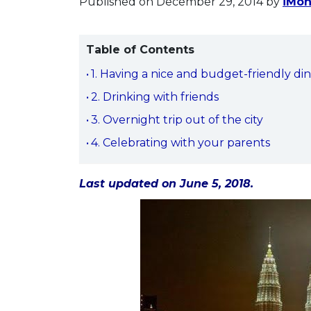
Published on December 29, 2014
by
iMon
Table of Contents
1. Having a nice and budget-friendly di
2. Drinking with friends
3. Overnight trip out of the city
4. Celebrating with your parents
Last updated on June 5, 2018.