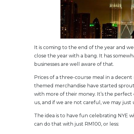
It is coming to the end of the year and we
close the year with a bang. It has somewh
businesses are well aware of that.
Prices of a three-course meal in a decent 
themed merchandise have started sprouti
with more of their money. It’s the perfec
us, and if we are not careful, we may just
The idea is to have fun celebrating NYE 
can do that with just RM100, or less: