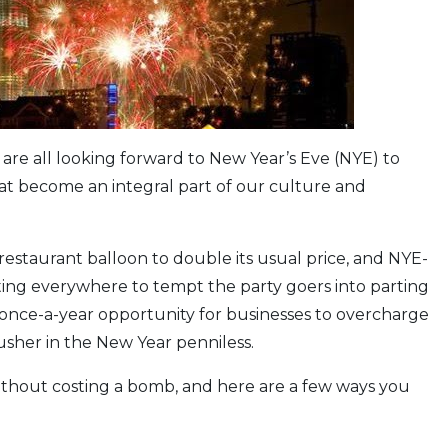
 are all looking forward to New Year’s Eve (NYE) to
at become an integral part of our culture and
restaurant balloon to double its usual price, and NYE-
ng everywhere to tempt the party goers into parting
t once-a-year opportunity for businesses to overcharge
 usher in the New Year penniless.
without costing a bomb, and here are a few ways you