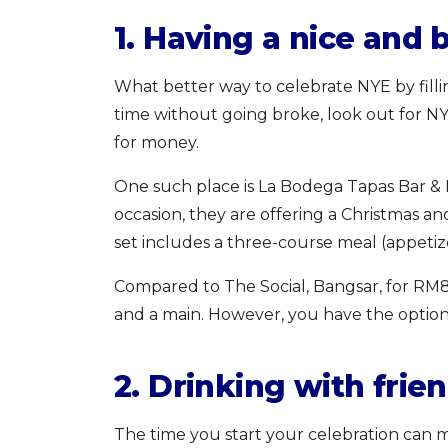
1. Having a nice and 
What better way to celebrate NYE by filli
time without going broke, look out for N
for money.
One such place is La Bodega Tapas Bar & 
occasion, they are offering a Christmas 
set includes a three-course meal (appetize
Compared to The Social, Bangsar, for RM80
and a main. However, you have the option 
2. Drinking with frie
The time you start your celebration can ma