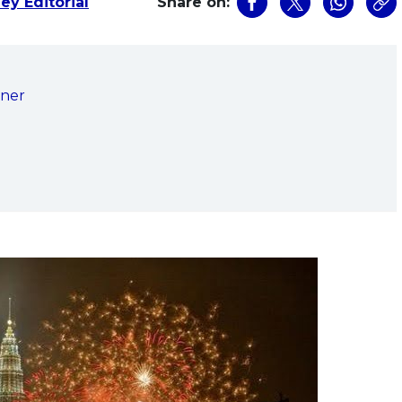
ey Editorial
Share on:
nner