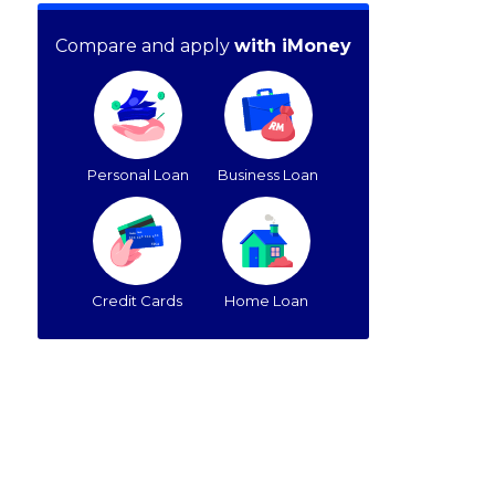
Compare and apply
with iMoney
Personal Loan
Business Loan
Credit Cards
Home Loan