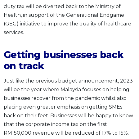
duty tax will be diverted back to the Ministry of
Health, in support of the Generational Endgame
(GEG) initiative to improve the quality of healthcare
services.
Getting businesses back
on track
Just like the previous budget announcement, 2023
will be the year where Malaysia focuses on helping
businesses recover from the pandemic whilst also
placing even greater emphasis on getting SMEs
back on their feet. Businesses will be happy to know
that the corporate income tax on the first
RM150,000 revenue will be reduced of 17% to 15%.