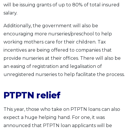
will be issuing grants of up to 80% of total insured
salary.
Additionally, the government will also be
encouraging more nurseries/preschool to help
working mothers care for their children. Tax
incentives are being offered to companies that
provide nurseries at their offices. There will also be
an easing of registration and legalisation of
unregistered nurseries to help facilitate the process.
PTPTN relief
This year, those who take on PTPTN loans can also
expect a huge helping hand. For one, it was
announced that PTPTN loan applicants will be