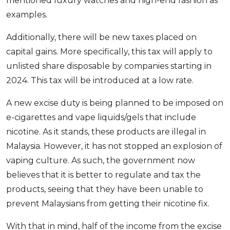
mentioned luxury watches and high-end fashion as
examples.
Additionally, there will be new taxes placed on
capital gains. More specifically, this tax will apply to
unlisted share disposable by companies starting in
2024. This tax will be introduced at a low rate.
A new excise duty is being planned to be imposed on
e-cigarettes and vape liquids/gels that include
nicotine. As it stands, these products are illegal in
Malaysia. However, it has not stopped an explosion of
vaping culture. As such, the government now
believes that it is better to regulate and tax the
products, seeing that they have been unable to
prevent Malaysians from getting their nicotine fix.
With that in mind, half of the income from the excise