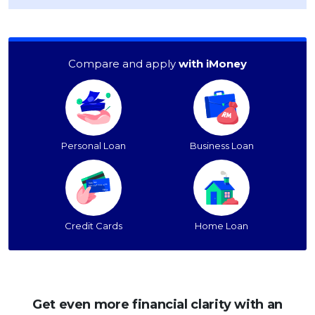
Compare and apply
with iMoney
Personal Loan
Business Loan
Credit Cards
Home Loan
Get even more financial clarity with an