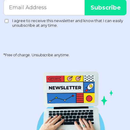
*Free of charge. Unsubscribe anytime.