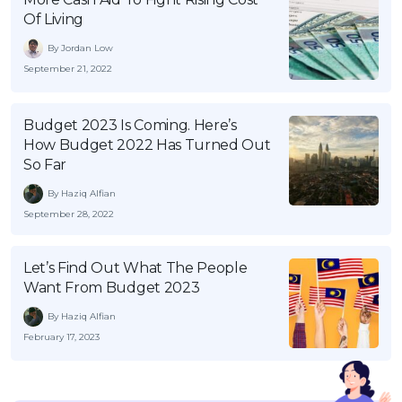
Of Living
By Jordan Low
September 21, 2022
Budget 2023 Is Coming. Here’s
How Budget 2022 Has Turned Out
So Far
By Haziq Alfian
September 28, 2022
Let’s Find Out What The People
Want From Budget 2023
By Haziq Alfian
February 17, 2023