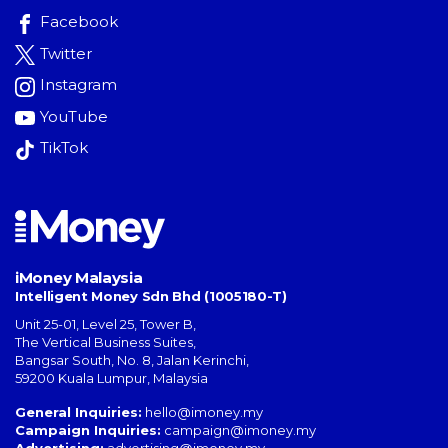
Facebook
Twitter
Instagram
YouTube
TikTok
iMoney Malaysia
Intelligent Money Sdn Bhd (1005180-T)
Unit 25-01, Level 25, Tower B,
The Vertical Business Suites
,
Bangsar South
,
No. 8, Jalan Kerinchi
,
59200
Kuala Lumpur
,
Malaysia
General Inquiries:
hello@imoney.my
Campaign Inquiries:
campaign@imoney.my
Advertising:
advertising@imoney.my