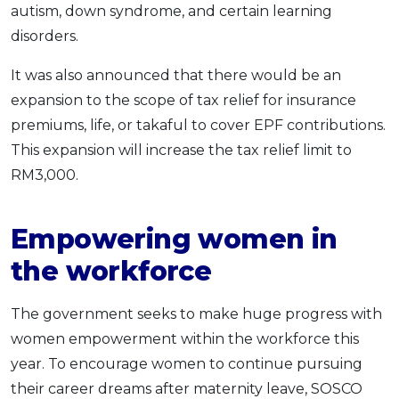
autism, down syndrome, and certain learning
disorders.
It was also announced that there would be an
expansion to the scope of tax relief for insurance
premiums, life, or takaful to cover EPF contributions.
This expansion will increase the tax relief limit to
RM3,000.
Empowering women in
the workforce
The government seeks to make huge progress with
women empowerment within the workforce this
year. To encourage women to continue pursuing
their career dreams after maternity leave, SOSCO