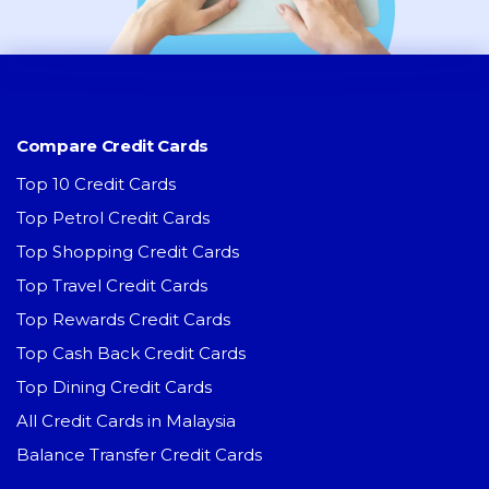
Compare Credit Cards
Top 10 Credit Cards
Top Petrol Credit Cards
Top Shopping Credit Cards
Top Travel Credit Cards
Top Rewards Credit Cards
Top Cash Back Credit Cards
Top Dining Credit Cards
All Credit Cards in Malaysia
Balance Transfer Credit Cards