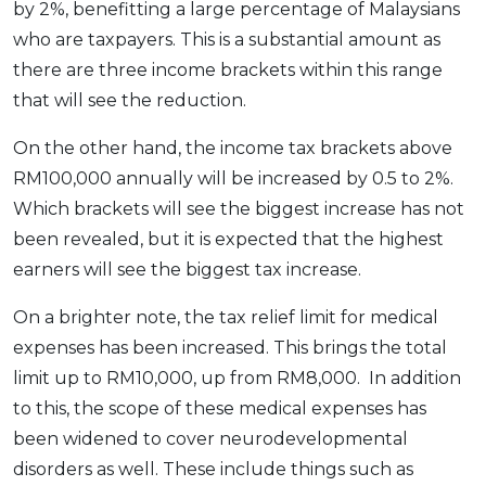
by 2%, benefitting a large percentage of Malaysians
who are taxpayers. This is a substantial amount as
there are three income brackets within this range
that will see the reduction.
On the other hand, the income tax brackets above
RM100,000 annually will be increased by 0.5 to 2%.
Which brackets will see the biggest increase has not
been revealed, but it is expected that the highest
earners will see the biggest tax increase.
On a brighter note, the tax relief limit for medical
expenses has been increased. This brings the total
limit up to RM10,000, up from RM8,000. In addition
to this, the scope of these medical expenses has
been widened to cover neurodevelopmental
disorders as well. These include things such as