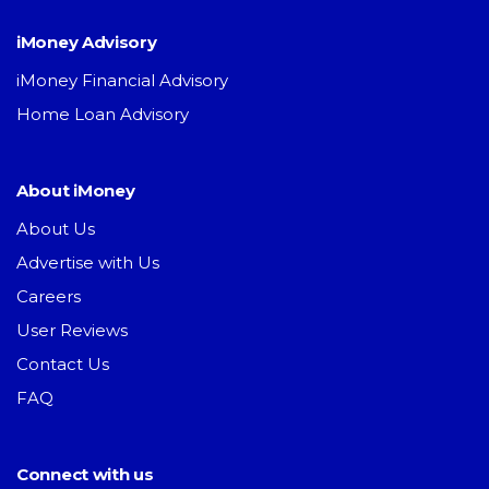
iMoney Advisory
iMoney Financial Advisory
Home Loan Advisory
About iMoney
About Us
Advertise with Us
Careers
User Reviews
Contact Us
FAQ
Connect with us