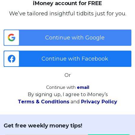
iMoney account for FREE
We’ve tailored insightful tidbits just for you.
Continue with Google
Continue with Facebook
Or
Continue with
email
By signing up, I agree to iMoney’s
Terms & Conditions
and
Privacy Policy
Get free weekly money tips!