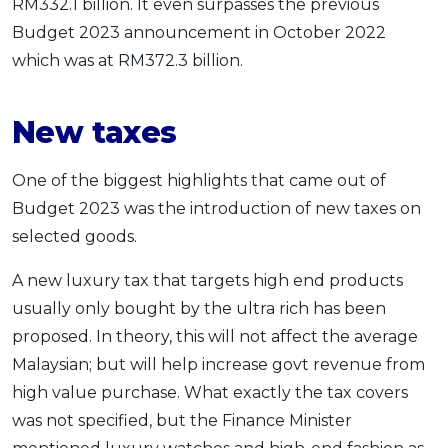
RM332.1 billion. It even surpasses the previous
Budget 2023 announcement in October 2022
which was at RM372.3 billion.
New taxes
One of the biggest highlights that came out of
Budget 2023 was the introduction of new taxes on
selected goods.
A new luxury tax that targets high end products
usually only bought by the ultra rich has been
proposed. In theory, this will not affect the average
Malaysian; but will help increase govt revenue from
high value purchase. What exactly the tax covers
was not specified, but the Finance Minister