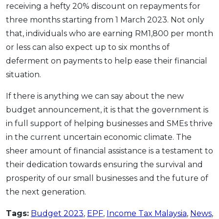
receiving a hefty 20% discount on repayments for
three months starting from 1 March 2023. Not only
that, individuals who are earning RM1,800 per month
or less can also expect up to six months of
deferment on payments to help ease their financial
situation.
If there is anything we can say about the new
budget announcement, it is that the government is
i
n full support of helping businesses and SMEs thrive
in the current uncertain economic climate. The
sheer amount of financial assistance is a testament to
their dedication towards ensuring the survival and
prosperity of our small businesses and the future of
the next generation.
Tags:
Budget 2023
,
EPF
,
Income Tax Malaysia
,
News
,