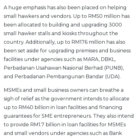
A huge emphasis has also been placed on helping
small hawkers and vendors. Up to RM50 million has
been allocated to building and upgrading 3000
small hawker stalls and kiosks throughout the
country. Additionally, up to RM176 million has also
been set aside for upgrading premises and business
facilities under agencies such as MARA, DBKL,
Perbadanan Usahawan Nasional Berhad (PUNB),
and Perbadanan Pembangunan Bandar (UDA).
MSMEs and small business owners can breathe a
sigh of relief as the government intends to allocate
up to RM40 billion in loan facilities and financing
guarantees for SME entrepreneurs. They also intend
to provide RM1.7 billion in loan facilities for MSMEs
and small vendors under agencies such as Bank