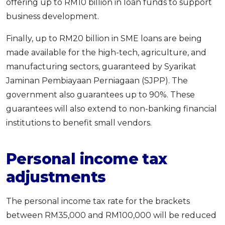
offering up to RM10 billion in loan funds to support
business development.
Finally, up to RM20 billion in SME loans are being
made available for the high-tech, agriculture, and
manufacturing sectors, guaranteed by Syarikat
Jaminan Pembiayaan Perniagaan (SJPP). The
government also guarantees up to 90%. These
guarantees will also extend to non-banking financial
institutions to benefit small vendors.
Personal income tax
adjustments
The personal income tax rate for the brackets
between RM35,000 and RM100,000 will be reduced