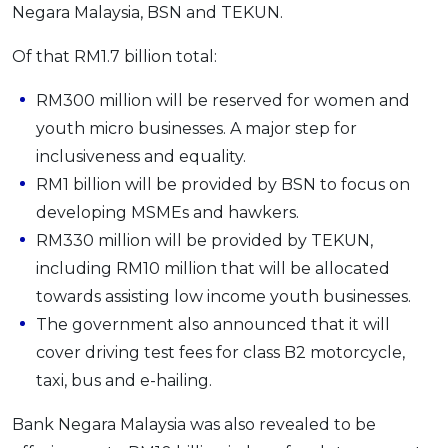
Negara Malaysia, BSN and TEKUN.
Of that RM1.7 billion total:
RM300 million will be reserved for women and
youth micro businesses. A major step for
inclusiveness and equality.
RM1 billion will be provided by BSN to focus on
developing MSMEs and hawkers.
RM330 million will be provided by TEKUN,
including RM10 million that will be allocated
towards assisting low income youth businesses.
The government also announced that it will
cover driving test fees for class B2 motorcycle,
taxi, bus and e-hailing.
Bank Negara Malaysia was also revealed to be