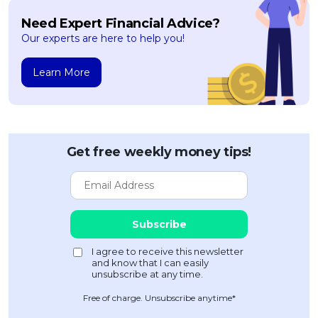
Need Expert Financial Advice?
Our experts are here to help you!
Learn More
Get free weekly money tips!
Free of charge. Unsubscribe anytime*