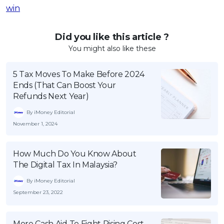
win
Did you like this article ?
You might also like these
5 Tax Moves To Make Before 2024
Ends (That Can Boost Your
Refunds Next Year)
By iMoney Editorial
November 1, 2024
How Much Do You Know About
The Digital Tax In Malaysia?
By iMoney Editorial
September 23, 2022
More Cash Aid To Fight Rising Cost