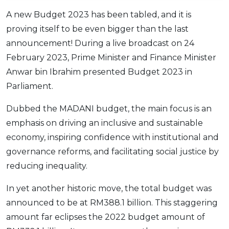
OCBC - Your Gift, Your Choice
Artikel Terkini
Promo
A new Budget 2023 has been tabled, and it is
Pinjaman Peribadi
proving itself to be even bigger than the last
announcement! During a live broadcast on 24
Kad
February 2023, Prime Minister and Finance Minister
Insurans
Anwar bin Ibrahim presented Budget 2023 in
Pelaburan
Parliament.
Pengurusan Kewangan
Dubbed the MADANI budget, the main focus is an
Pinjaman Perumahan
emphasis on driving an inclusive and sustainable
Pinjaman Kereta
economy, inspiring confidence with institutional and
Gaya Hidup
governance reforms, and facilitating social justice by
reducing inequality.
SPECIAL PROMO
In yet another historic move, the total budget was
RHB Bank Credit Card
Promo
announced to be at RM388.1 billion. This staggering
amount far eclipses the 2022 budget amount of