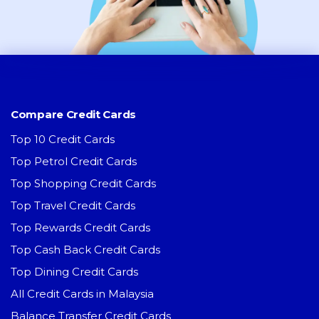
Compare Credit Cards
Top 10 Credit Cards
Top Petrol Credit Cards
Top Shopping Credit Cards
Top Travel Credit Cards
Top Rewards Credit Cards
Top Cash Back Credit Cards
Top Dining Credit Cards
All Credit Cards in Malaysia
Balance Transfer Credit Cards