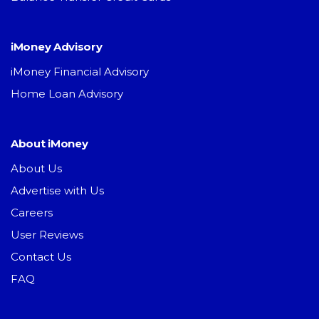
iMoney Advisory
iMoney Financial Advisory
Home Loan Advisory
About iMoney
About Us
Advertise with Us
Careers
User Reviews
Contact Us
FAQ