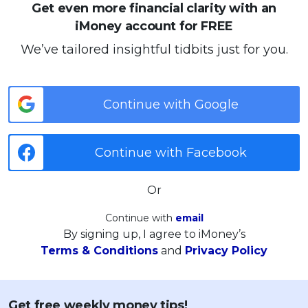
Get even more financial clarity with an
iMoney account for FREE
We’ve tailored insightful tidbits just for you.
Continue with Google
Continue with Facebook
Or
Continue with
email
By signing up, I agree to iMoney’s
Terms & Conditions
and
Privacy Policy
Get free weekly money tips!