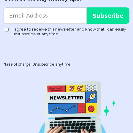
*Free of charge. Unsubscribe anytime.