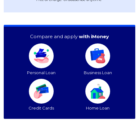
Compare and apply
with iMoney
Personal Loan
Business Loan
Credit Cards
Home Loan