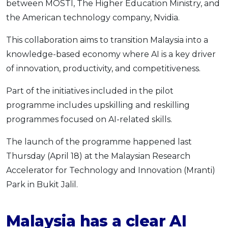
between MOSTI, The Higher Education Ministry, and
OCBC - Your Gift, Your Choice
Artikel Terkini
Promo
the American technology company, Nvidia.
Pinjaman Peribadi
This collaboration aims to transition Malaysia into a
Kad
knowledge-based economy where AI is a key driver
Insurans
of innovation, productivity, and competitiveness.
Pelaburan
Part of the initiatives included in the pilot
Pengurusan Kewangan
programme includes upskilling and reskilling
Pinjaman Perumahan
programmes focused on AI-related skills.
Pinjaman Kereta
The launch of the programme happened last
Gaya Hidup
Thursday (April 18) at the Malaysian Research
Accelerator for Technology and Innovation (Mranti)
SPECIAL PROMO
Park in Bukit Jalil.
RHB Bank Credit Card
Promo
Malaysia has a clear AI