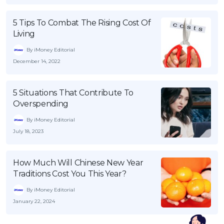
5 Tips To Combat The Rising Cost Of
Living
By iMoney Editorial
December 14, 2022
5 Situations That Contribute To
Overspending
By iMoney Editorial
July 18, 2023
How Much Will Chinese New Year
Traditions Cost You This Year?
By iMoney Editorial
January 22, 2024