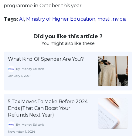
programme in October this year.
Tags:
AI
,
Ministry of Higher Education
,
mosti
,
nvidia
Did you like this article ?
You might also like these
What Kind Of Spender Are You?
By iMoney Editorial
January 3, 2024
5 Tax Moves To Make Before 2024
Ends (That Can Boost Your
Refunds Next Year)
By iMoney Editorial
November 1, 2024