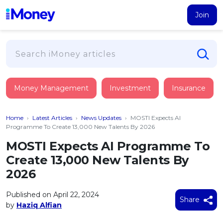
Join
Loans
Money Management
Investment
Insurance
PERSONAL FINANCING
Credit Card
All Personal Loans
Home
›
Latest Articles
›
News Updates
›
MOSTI Expects AI
FIND A CARD
Insurance
Suggest Me Personal Loan
Programme To Create 13,000 New Talents By 2026
All Credit Cards
Islamic Personal Financing
MOSTI Expects AI Programme To
HEALTH & WELLBEING
Savings & Investment
Suggest Me Credit Card
Create 13,000 New Talents By
iMoney Financial Advisory
NEW
Medical Insurance
Top 10 Credit Cards
2026
SAVE
Tools
Life Insurance
BUSINESS FINANCING
Debit Cards
All Fixed Deposits
Published on April 22, 2024
Business Loan
Critical Illness Insurance
Share
CALCULATORS
by
Haziq Alfian
Articles
Islamic Fixed Deposits
BROWSE CARDS BY CATEGORY
Personal Accident Insurance
2026
Income Tax Calculator
MOST POPULAR PERSONAL LOANS
See All Categories