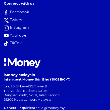
Connect with us
Facebook
Twitter
Instagram
YouTube
TikTok
iMoney Malaysia
Intelligent Money Sdn Bhd (1005180-T)
Unit 25-01, Level 25, Tower B,
The Vertical Business Suites
,
Bangsar South
,
No. 8, Jalan Kerinchi
,
59200
Kuala Lumpur
,
Malaysia
General Inquiries:
hello@imoney.my