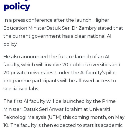
policy
In a press conference after the launch, Higher
Education MinisterDatuk Seri Dr Zambry stated that
the current government has a clear national AI
policy.
He also announced the future launch of an AI
faculty, which will involve 20 public universities and
20 private universities. Under the AI faculty’s pilot
programme participants will be allowed access to
specialised labs.
The first AI faculty will be launched by the Prime
Minister, Datuk Seri Anwar Ibrahim at Universiti
Teknologi Malaysia (UTM) this coming month, on May
10. The faculty is then expected to start its academic