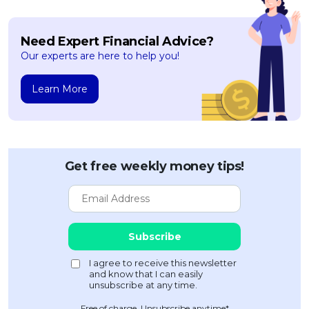
Need Expert Financial Advice?
Our experts are here to help you!
Learn More
Get free weekly money tips!
Free of charge. Unsubscribe anytime*