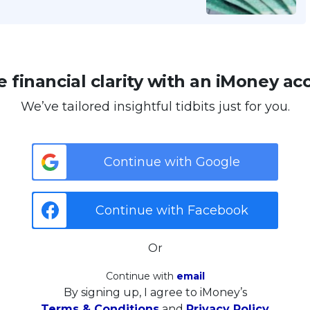
 financial clarity with an iMoney ac
We’ve tailored insightful tidbits just for you.
Continue with Google
Continue with Facebook
Or
Continue with
email
By signing up, I agree to iMoney’s
Terms & Conditions
and
Privacy Policy