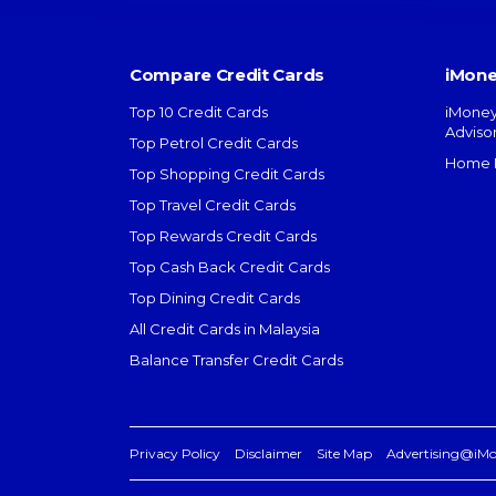
Compare Credit Cards
iMone
Top 10 Credit Cards
iMoney
Adviso
Top Petrol Credit Cards
Home L
Top Shopping Credit Cards
Top Travel Credit Cards
Top Rewards Credit Cards
Top Cash Back Credit Cards
Top Dining Credit Cards
All Credit Cards in Malaysia
Balance Transfer Credit Cards
Privacy Policy
Disclaimer
Site Map
Advertising@iM