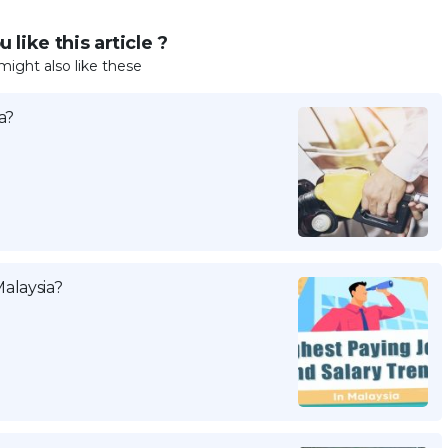
 like this article ?
might also like these
a?
alaysia?