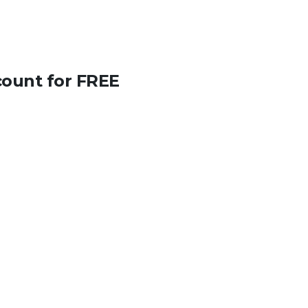
count for FREE