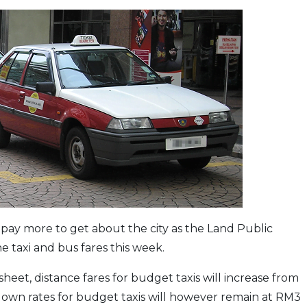
pay more to get about the city as the Land Public
 taxi and bus fares this week.
eet, distance fares for budget taxis will increase from
down rates for budget taxis will however remain at RM3