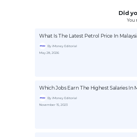
Did you
You 
What Is The Latest Petrol Price In Malaysi
By iMoney Editorial
May 28, 2026
Which Jobs Earn The Highest Salaries In M
By iMoney Editorial
November 15, 2023