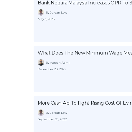
Bank Negara Malaysia Increases OPR To 
By Jordan Low
May 3, 2023
What Does The New Minimum Wage Mea
By Azreen Azmi
December 28, 2022
More Cash Aid To Fight Rising Cost Of Livi
By Jordan Low
September 21, 2022