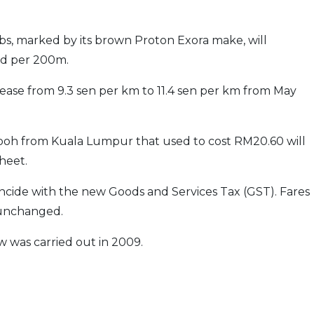
bs, marked by its brown Proton Exora make, will
ed per 200m.
crease from 9.3 sen per km to 11.4 sen per km from May
Ipoh from Kuala Lumpur that used to cost RM20.60 will
heet.
incide with the new Goods and Services Tax (GST). Fares
n unchanged.
ew was carried out in 2009.