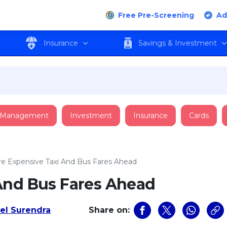
Free Pre-Screening
Ad
Insurance
Savings & Investment
 Management
Investment
Insurance
Cards
e Expensive Taxi And Bus Fares Ahead
And Bus Fares Ahead
l Surendra
Share on: