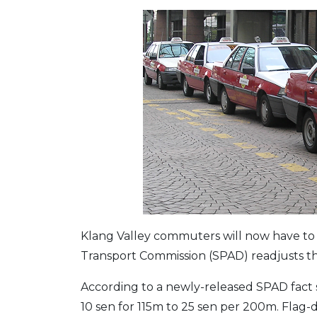
Klang Valley commuters will now have to 
Transport Commission (SPAD) readjusts the
According to a newly-released SPAD fact sh
10 sen for 115m to 25 sen per 200m. Flag-