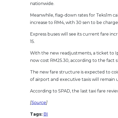
nationwide.
Meanwhile, flag-down rates for Teks1m ca
increase to RM4, with 30 sen to be charg
Express buses will see its current fare in
15.
With the new readjustments, a ticket to 
now cost RM25.30, according to the fact s
The new fare structure is expected to co
of airport and executive taxis will remai
According to SPAD, the last taxi fare revi
[
Source
]
Tags:
BI