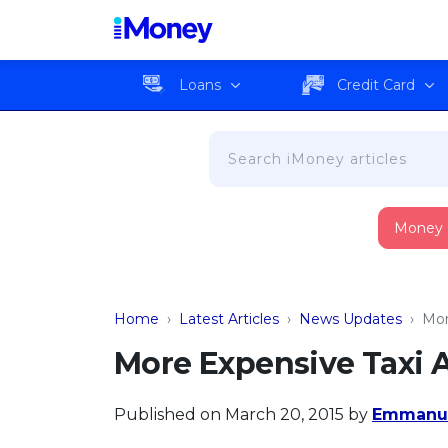
Loans
Credit Card
Money
Home
›
Latest Articles
›
News Updates
›
Mor
More Expensive Taxi 
Published on March 20, 2015
by
Emmanue