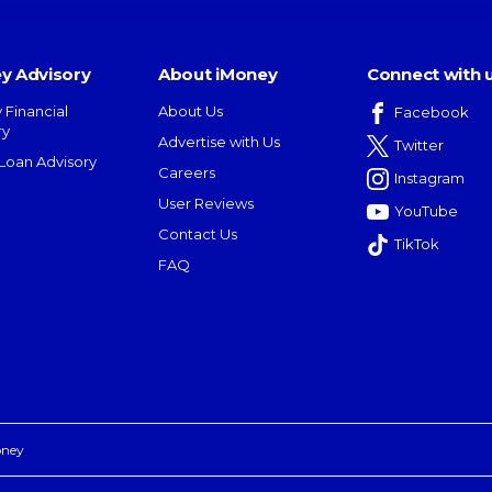
y Advisory
About iMoney
Connect with 
 Financial
About Us
Facebook
ry
Advertise with Us
Twitter
oan Advisory
Careers
Instagram
User Reviews
YouTube
Contact Us
TikTok
FAQ
oney