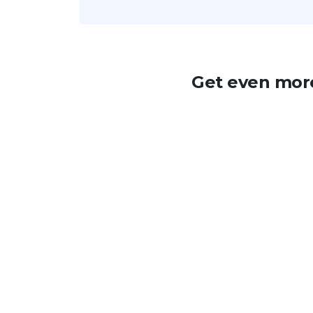
Get even more