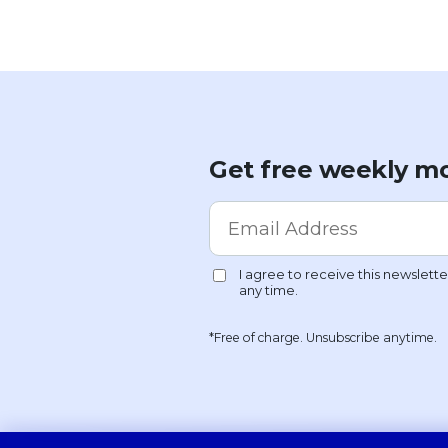
Get free weekly mo
*Free of charge. Unsubscribe anytime.