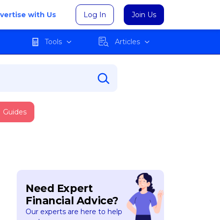
vertise with Us
Log In
Join Us
Tools
Articles
Guides
Need Expert
Financial Advice?
Our experts are here to help