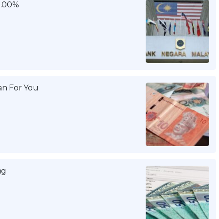
3.00%
n For You
ng