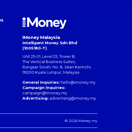
us
iMoney Malaysia
Intelligent Money Sdn Bhd
(1005180-T)
Unit 25-01, Level 25, Tower B,
The Vertical Business Suites
,
Bangsar South
,
No. 8, Jalan Kerinchi
,
59200
Kuala Lumpur
,
Malaysia
General Inquiries:
hello@imoney.my
Campaign Inquiries:
campaign@imoney.my
Advertising:
advertising@imoney.my
© 2026 iMoney.my