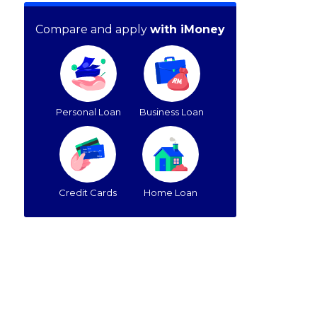
Compare and apply
with iMoney
Personal Loan
Business Loan
Credit Cards
Home Loan