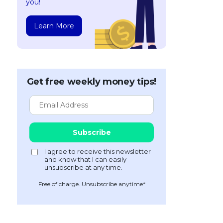
you!
Learn More
Get free weekly money tips!
Free of charge. Unsubscribe anytime*