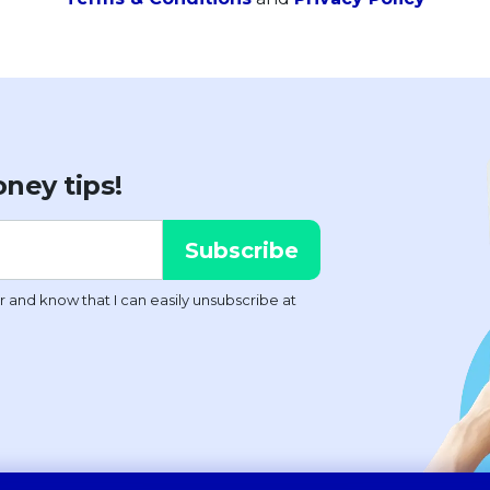
ney tips!