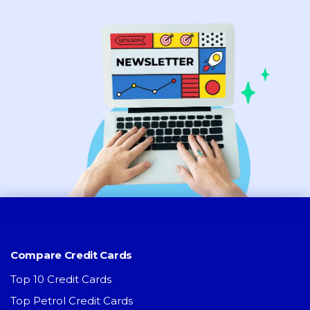
Compare Credit Cards
Top 10 Credit Cards
Top Petrol Credit Cards