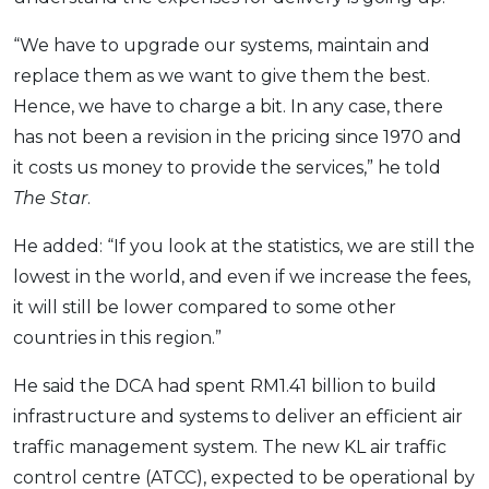
“We have to upgrade our systems, maintain and
replace them as we want to give them the best.
Hence, we have to charge a bit. In any case, there
has not been a revision in the pricing since 1970 and
it costs us money to provide the services,” he told
The Star
.
He added: “If you look at the statistics, we are still the
lowest in the world, and even if we increase the fees,
it will still be lower compared to some other
countries in this region.”
He said the DCA had spent RM1.41 billion to build
infrastructure and systems to deliver an efficient air
traffic management system. The new KL air traffic
control centre (ATCC), expected to be operational by