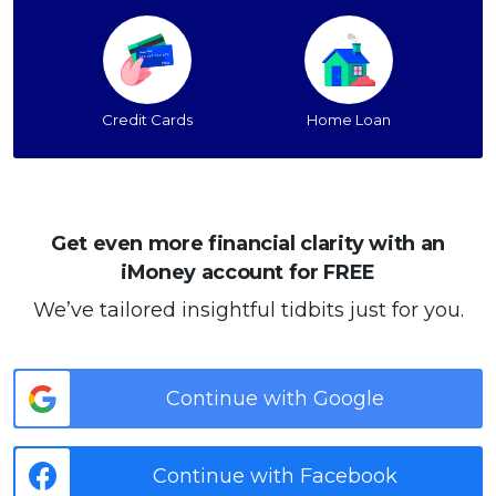
Credit Cards
Home Loan
Get even more financial clarity with an
iMoney account for FREE
We’ve tailored insightful tidbits just for you.
Continue with Google
Continue with Facebook