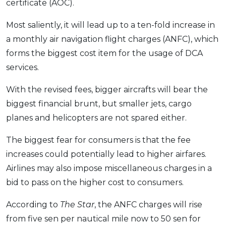
certificate (AOC).
OCBC - Your Gift, Your Choice
Artikel Terkini
Promo
Most saliently, it will lead up to a ten-fold increase in
Pinjaman Peribadi
a monthly air navigation flight charges (ANFC), which
Kad
forms the biggest cost item for the usage of DCA
Insurans
services.
Pelaburan
With the revised fees, bigger aircrafts will bear the
Pengurusan Kewangan
biggest financial brunt, but smaller jets, cargo
Pinjaman Perumahan
planes and helicopters are not spared either.
Pinjaman Kereta
The biggest fear for consumers is that the fee
Gaya Hidup
increases could potentially lead to higher airfares.
Airlines may also impose miscellaneous charges in a
SPECIAL PROMO
bid to pass on the higher cost to consumers.
RHB Bank Credit Card
Promo
According to
The Star
, the ANFC charges will rise
from five sen per nautical mile now to 50 sen for