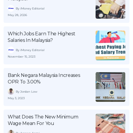
By iMoney Editorial
May 28, 2026
Which Jobs Earn The Highest
Salaries In Malaysia?
By iMoney Editorial
November 15, 2023
Bank Negara Malaysia Increases
OPR To 3.00%
By Jordan Low
May 3, 2023
What Does The New Minimum
Wage Mean For You