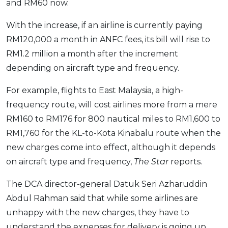
and RM60 now.
With the increase, if an airline is currently paying
RM120,000 a month in ANFC fees, its bill will rise to
RM1.2 million a month after the increment
depending on aircraft type and frequency.
For example, flights to East Malaysia, a high-
frequency route, will cost airlines more from a mere
RM160 to RM176 for 800 nautical miles to RM1,600 to
RM1,760 for the KL-to-Kota Kinabalu route when the
new charges come into effect, although it depends
on aircraft type and frequency,
The Star
reports.
The DCA director-general Datuk Seri Azharuddin
Abdul Rahman said that while some airlines are
unhappy with the new charges, they have to
understand the expenses for delivery is going up.