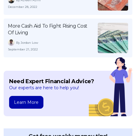
By Azreen Azmi
December 28, 2022
More Cash Aid To Fight Rising Cost
Of Living
By Jordan Low
September 21, 2022
Need Expert Financial Advice?
Our experts are here to help you!
Learn More