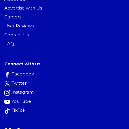
Advertise with Us
Careers
User Reviews
Contact Us
FAQ
Connect with us
Facebook
Twitter
Instagram
YouTube
TikTok