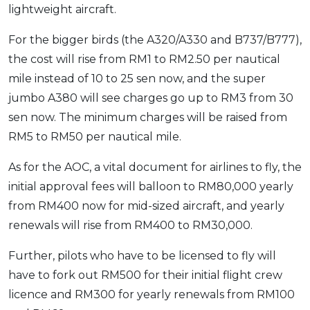
lightweight aircraft.
For the bigger birds (the A320/A330 and B737/B777),
the cost will rise from RM1 to RM2.50 per nautical
mile instead of 10 to 25 sen now, and the super
jumbo A380 will see charges go up to RM3 from 30
sen now. The minimum charges will be raised from
RM5 to RM50 per nautical mile.
As for the AOC, a vital document for airlines to fly, the
initial approval fees will balloon to RM80,000 yearly
from RM400 now for mid-sized aircraft, and yearly
renewals will rise from RM400 to RM30,000.
Further, pilots who have to be licensed to fly will
have to fork out RM500 for their initial flight crew
licence and RM300 for yearly renewals from RM100