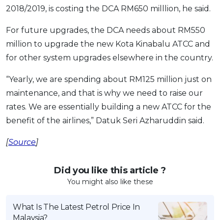
2018/2019, is costing the DCA RM650 milllion, he said.
For future upgrades, the DCA needs about RM550
million to upgrade the new Kota Kinabalu ATCC and
for other system upgrades elsewhere in the country.
“Yearly, we are spending about RM125 million just on
maintenance, and that is why we need to raise our
rates. We are essentially building a new ATCC for the
benefit of the airlines,” Datuk Seri Azharuddin said.
[
Source
]
Did you like this article ?
You might also like these
What Is The Latest Petrol Price In
Malaysia?