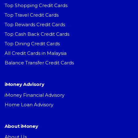
Top Shopping Credit Cards
Top Travel Credit Cards
Top Rewards Credit Cards
Top Cash Back Credit Cards
Top Dining Credit Cards
All Credit Cards in Malaysia
Balance Transfer Credit Cards
iMoney Advisory
iMoney Financial Advisory
Home Loan Advisory
About iMoney
About Us