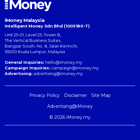
iMoney Malaysia
Intelligent Money Sdn Bhd (1005180-T)
Unit 25-01, Level 25, Tower B,
The Vertical Business Suites
,
Bangsar South
,
No. 8, Jalan Kerinchi
,
59200
Kuala Lumpur
,
Malaysia
General Inquiries:
hello@imoney.my
Campaign Inquiries:
campaign@imoney.my
Advertising:
advertising@imoney.my
Privacy Policy
Disclaimer
Site Map
Advertising@iMoney
© 2026 iMoney.my