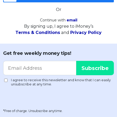
Or
Continue with
email
By signing up, I agree to iMoney’s
Terms & Conditions
and
Privacy Policy
Get free weekly money tips!
*Free of charge. Unsubscribe anytime.