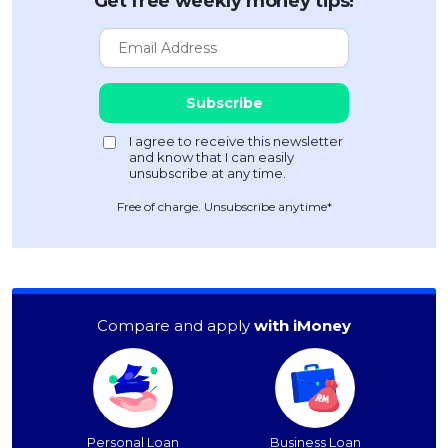
Get free weekly money tips!
Free of charge. Unsubscribe anytime*
Compare and apply
with iMoney
Personal Loan
Business Loan