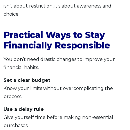
isn’t about restriction, it’s about awareness and
choice.
Practical Ways to Stay
Financially Responsible
You don’t need drastic changes to improve your
financial habits.
Set a clear budget
Know your limits without overcomplicating the
process.
Use a delay rule
Give yourself time before making non-essential
purchases.