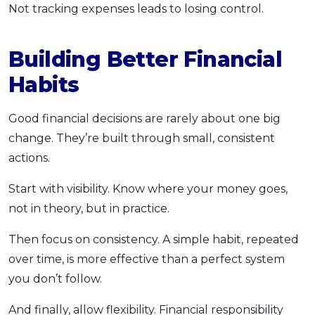
Not tracking expenses leads to losing control.
Building Better Financial
Habits
Good financial decisions are rarely about one big
change. They’re built through small, consistent
actions.
Start with visibility. Know where your money goes,
not in theory, but in practice.
Then focus on consistency. A simple habit, repeated
over time, is more effective than a perfect system
you don’t follow.
And finally, allow flexibility. Financial responsibility