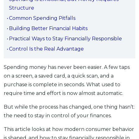
OCBC - Your Gift, Your Choice
Artikel Terkini
Structure
Promo
Pinjaman Peribadi
Common Spending Pitfalls
Kad
Building Better Financial Habits
Insurans
Practical Ways to Stay Financially Responsible
Pelaburan
Control Is the Real Advantage
Pengurusan Kewangan
Pinjaman Perumahan
Spending money has never been easier. A few taps
on a screen, a saved card, a quick scan, and a
Pinjaman Kereta
purchase is complete in seconds. What used to
Gaya Hidup
require time and effort is now almost automatic.
But while the process has changed, one thing hasn’t:
SPECIAL PROMO
the need to stay in control of your finances.
RHB Bank Credit Card
Promo
This article looks at how modern consumer behavior
is shaped, and how to stay financially responsible in