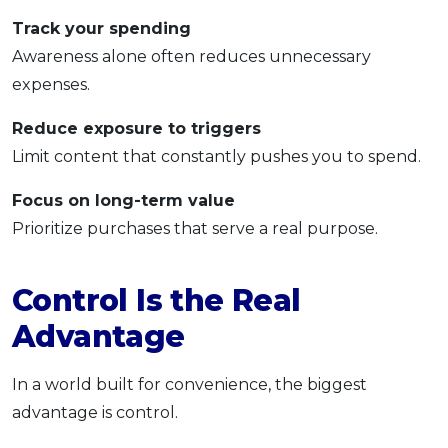
Track your spending
Awareness alone often reduces unnecessary
expenses.
Reduce exposure to triggers
Limit content that constantly pushes you to spend.
Focus on long-term value
Prioritize purchases that serve a real purpose.
Control Is the Real
Advantage
In a world built for convenience, the biggest
advantage is control.