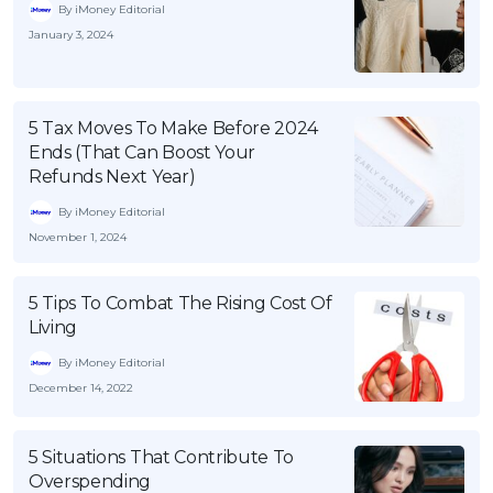
By iMoney Editorial
January 3, 2024
5 Tax Moves To Make Before 2024
Ends (That Can Boost Your
Refunds Next Year)
By iMoney Editorial
November 1, 2024
5 Tips To Combat The Rising Cost Of
Living
By iMoney Editorial
December 14, 2022
5 Situations That Contribute To
Overspending