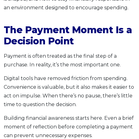
an environment designed to encourage spending.
The Payment Moment Is a
Decision Point
Payment is often treated as the final step of a
purchase. In reality, it’s the most important one.
Digital tools have removed friction from spending.
Convenience is valuable, but it also makes it easier to
act on impulse. When there’s no pause, there’s little
time to question the decision.
Building financial awareness starts here. Even a brief
moment of reflection before completing a payment
can prevent unnecessary expenses.