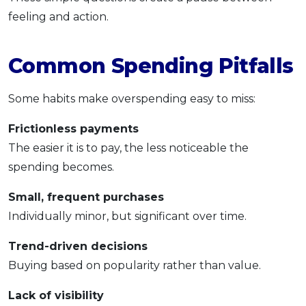
feeling and action.
Common Spending Pitfalls
Some habits make overspending easy to miss:
Frictionless payments
The easier it is to pay, the less noticeable the
spending becomes.
Small, frequent purchases
Individually minor, but significant over time.
Trend-driven decisions
Buying based on popularity rather than value.
Lack of visibility