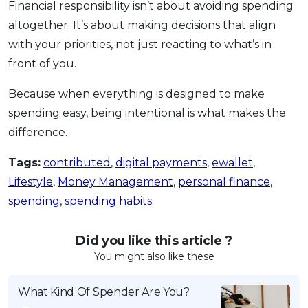
Financial responsibility isn’t about avoiding spending
altogether. It’s about making decisions that align
with your priorities, not just reacting to what’s in
front of you.
Because when everything is designed to make
spending easy, being intentional is what makes the
difference.
Tags:
contributed
,
digital payments
,
ewallet
,
Lifestyle
,
Money Management
,
personal finance
,
spending
,
spending habits
Did you like this article ?
You might also like these
What Kind Of Spender Are You?