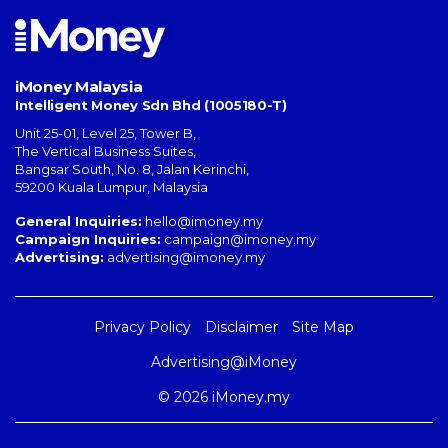
iMoney Malaysia
Intelligent Money Sdn Bhd (1005180-T)
Unit 25-01, Level 25, Tower B,
The Vertical Business Suites
,
Bangsar South
,
No. 8, Jalan Kerinchi
,
59200
Kuala Lumpur
,
Malaysia
General Inquiries:
hello@imoney.my
Campaign Inquiries:
campaign@imoney.my
Advertising:
advertising@imoney.my
Privacy Policy
Disclaimer
Site Map
Advertising@iMoney
© 2026 iMoney.my