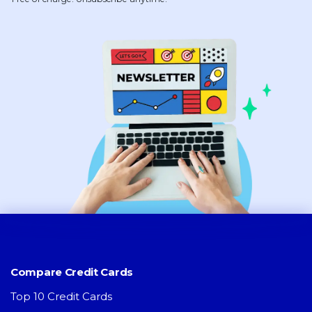
Compare Credit Cards
Top 10 Credit Cards