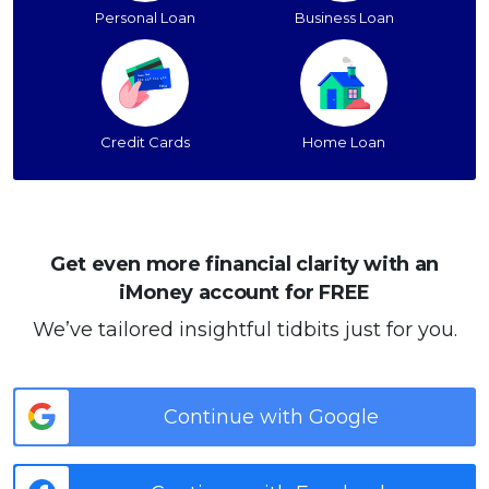
Personal Loan
Business Loan
Credit Cards
Home Loan
Get even more financial clarity with an
iMoney account for FREE
We’ve tailored insightful tidbits just for you.
Continue with Google