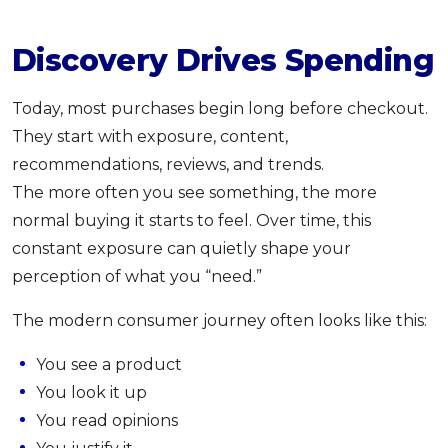
Discovery Drives Spending
Today, most purchases begin long before checkout.
They start with exposure, content,
recommendations, reviews, and trends.
The more often you see something, the more
normal buying it starts to feel. Over time, this
constant exposure can quietly shape your
perception of what you “need.”
The modern consumer journey often looks like this:
You see a product
You look it up
You read opinions