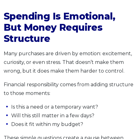
Spending Is Emotional,
But Money Requires
Structure
Many purchases are driven by emotion: excitement,
curiosity, or even stress. That doesn’t make them
wrong, but it does make them harder to control.
Financial responsibility comes from adding structure
to those moments:
Is this a need or a temporary want?
Will this still matter in a few days?
Does it fit within my budget?
These simple questions create a pause between