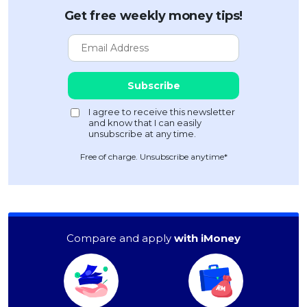
Get free weekly money tips!
Free of charge. Unsubscribe anytime*
Compare and apply
with iMoney