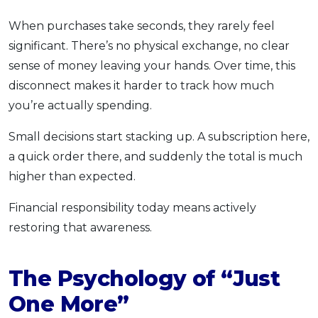
When purchases take seconds, they rarely feel
significant. There’s no physical exchange, no clear
sense of money leaving your hands. Over time, this
disconnect makes it harder to track how much
you’re actually spending.
Small decisions start stacking up. A subscription here,
a quick order there, and suddenly the total is much
higher than expected.
Financial responsibility today means actively
restoring that awareness.
The Psychology of “Just
One More”