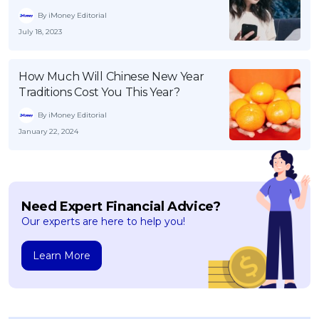
By iMoney Editorial
July 18, 2023
How Much Will Chinese New Year
Traditions Cost You This Year?
By iMoney Editorial
January 22, 2024
Need Expert Financial Advice?
Our experts are here to help you!
Learn More