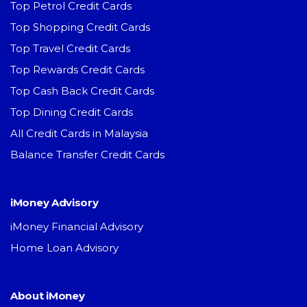
Top Petrol Credit Cards
Top Shopping Credit Cards
Top Travel Credit Cards
Top Rewards Credit Cards
Top Cash Back Credit Cards
Top Dining Credit Cards
All Credit Cards in Malaysia
Balance Transfer Credit Cards
iMoney Advisory
iMoney Financial Advisory
Home Loan Advisory
About iMoney