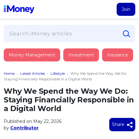
Join
Loans
Money Management
Investment
Insurance
PERSONAL FINANCING
Credit Card
All Personal Loans
Home
›
Latest Articles
›
Lifestyle
›
Why We Spend the Way We Do:
FIND A CARD
Insurance
Suggest Me Personal Loan
Staying Financially Responsible in a Digital World
All Credit Cards
Islamic Personal Financing
Why We Spend the Way We Do:
HEALTH & WELLBEING
Savings & Investment
Suggest Me Credit Card
Staying Financially Responsible in
iMoney Financial Advisory
NEW
Medical Insurance
Top 10 Credit Cards
a Digital World
SAVE
Tools
Life Insurance
BUSINESS FINANCING
Debit Cards
All Fixed Deposits
Published on May 22, 2026
Business Loan
Critical Illness Insurance
Share
CALCULATORS
by
Contributor
Articles
Islamic Fixed Deposits
BROWSE CARDS BY CATEGORY
Personal Accident Insurance
2026
Income Tax Calculator
MOST POPULAR PERSONAL LOANS
See All Categories