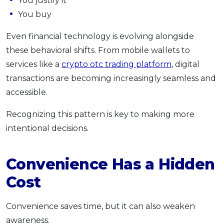
You justify it
You buy
Even financial technology is evolving alongside
these behavioral shifts. From mobile wallets to
services like a
crypto otc trading platform
, digital
transactions are becoming increasingly seamless and
accessible.
Recognizing this pattern is key to making more
intentional decisions.
Convenience Has a Hidden
Cost
Convenience saves time, but it can also weaken
awareness.