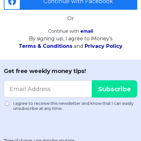
Continue with Facebook
Or
Continue with
email
By signing up, I agree to iMoney’s
Terms & Conditions
and
Privacy Policy
Get free weekly money tips!
*Free of charge. Unsubscribe anytime.