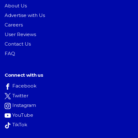
About Us
Advertise with Us
Careers
User Reviews
Contact Us
FAQ
Connect with us
Facebook
Twitter
Instagram
YouTube
TikTok