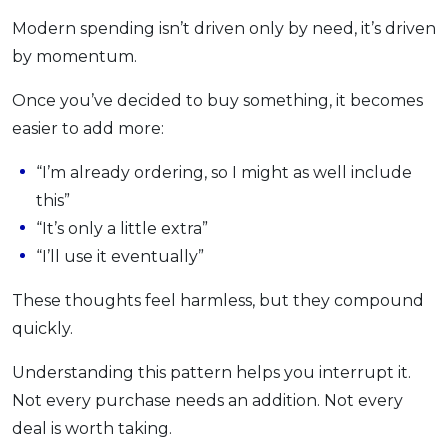
Modern spending isn’t driven only by need, it’s driven
by momentum.
Once you’ve decided to buy something, it becomes
easier to add more:
“I’m already ordering, so I might as well include
this”
“It’s only a little extra”
“I’ll use it eventually”
These thoughts feel harmless, but they compound
quickly.
Understanding this pattern helps you interrupt it.
Not every purchase needs an addition. Not every
deal is worth taking.