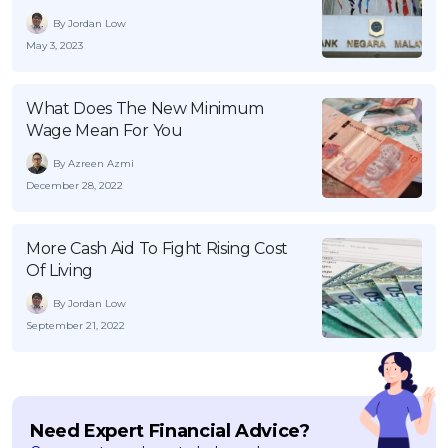
By Jordan Low
May 3, 2023
What Does The New Minimum
Wage Mean For You
By Azreen Azmi
December 28, 2022
More Cash Aid To Fight Rising Cost
Of Living
By Jordan Low
September 21, 2022
Need Expert Financial Advice?