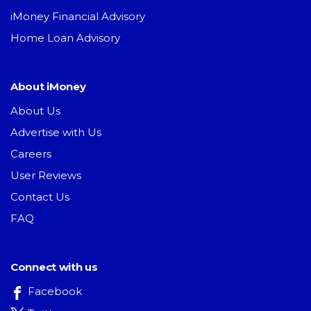
iMoney Financial Advisory
Home Loan Advisory
About iMoney
About Us
Advertise with Us
Careers
User Reviews
Contact Us
FAQ
Connect with us
Facebook