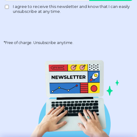
*Free of charge. Unsubscribe anytime.