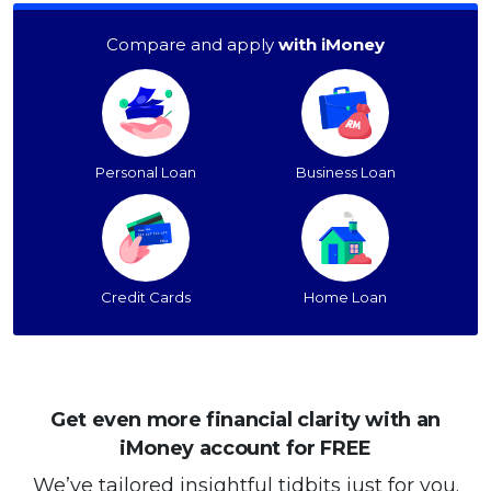
Compare and apply
with iMoney
Personal Loan
Business Loan
Credit Cards
Home Loan
Get even more financial clarity with an
iMoney account for FREE
We’ve tailored insightful tidbits just for you.