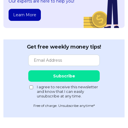
Our experts are here to help you!
Learn More
Get free weekly money tips!
Free of charge. Unsubscribe anytime*