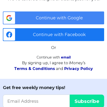
Continue with Google
Continue with Facebook
Or
Continue with
email
By signing up, I agree to iMoney’s
Terms & Conditions
and
Privacy Policy
Get free weekly money tips!