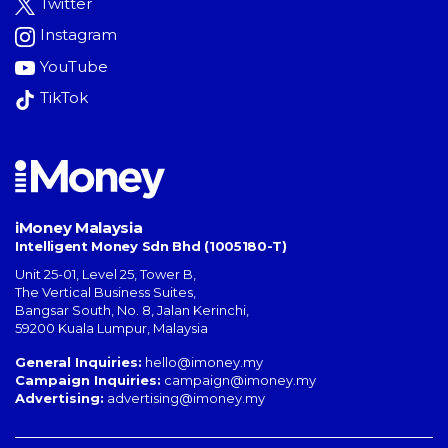
Twitter
Instagram
YouTube
TikTok
iMoney Malaysia
Intelligent Money Sdn Bhd (1005180-T)
Unit 25-01, Level 25, Tower B,
The Vertical Business Suites
,
Bangsar South
,
No. 8, Jalan Kerinchi
,
59200
Kuala Lumpur
,
Malaysia
General Inquiries:
hello@imoney.my
Campaign Inquiries:
campaign@imoney.my
Advertising:
advertising@imoney.my