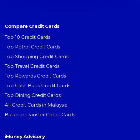
Compare Credit Cards
Top 10 Credit Cards
Top Petrol Credit Cards
Top Shopping Credit Cards
Top Travel Credit Cards
Top Rewards Credit Cards
Top Cash Back Credit Cards
Top Dining Credit Cards
All Credit Cards in Malaysia
Balance Transfer Credit Cards
iMoney Advisory