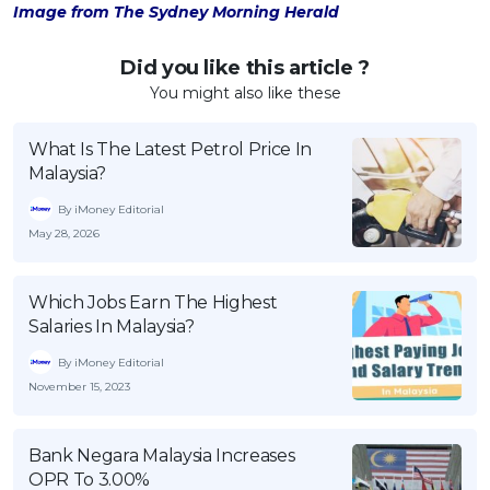
Image from The Sydney Morning Herald
Did you like this article ?
You might also like these
What Is The Latest Petrol Price In
Malaysia?
By iMoney Editorial
May 28, 2026
Which Jobs Earn The Highest
Salaries In Malaysia?
By iMoney Editorial
November 15, 2023
Bank Negara Malaysia Increases
OPR To 3.00%