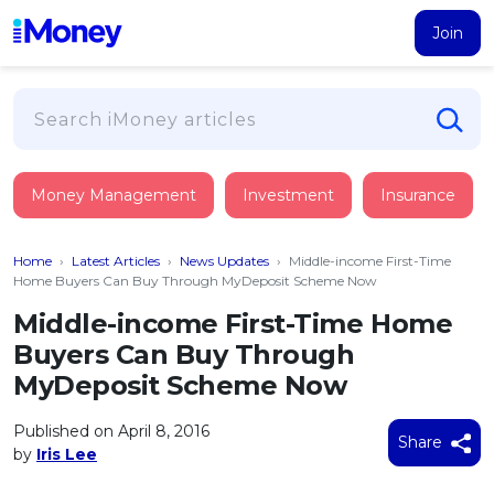
Join
Loans
Money Management
Investment
Insurance
PERSONAL FINANCING
Credit Card
All Personal Loans
Home
›
Latest Articles
›
News Updates
›
Middle-income First-Time
FIND A CARD
Insurance
Suggest Me Personal Loan
Home Buyers Can Buy Through MyDeposit Scheme Now
All Credit Cards
Islamic Personal Financing
Middle-income First-Time Home
HEALTH & WELLBEING
Savings & Investment
Suggest Me Credit Card
Buyers Can Buy Through
iMoney Financial Advisory
NEW
Medical Insurance
Top 10 Credit Cards
MyDeposit Scheme Now
SAVE
Tools
Life Insurance
BUSINESS FINANCING
Debit Cards
All Fixed Deposits
Published on April 8, 2016
Business Loan
Critical Illness Insurance
Share
CALCULATORS
by
Iris Lee
Articles
Islamic Fixed Deposits
BROWSE CARDS BY CATEGORY
Personal Accident Insurance
2026
Income Tax Calculator
MOST POPULAR PERSONAL LOANS
See All Categories