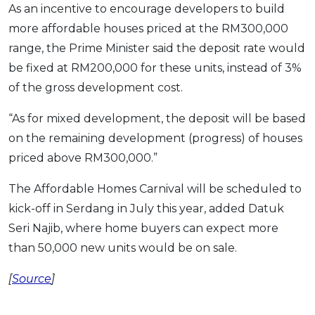
As an incentive to encourage developers to build
more affordable houses priced at the RM300,000
range, the Prime Minister said the deposit rate would
be fixed at RM200,000 for these units, instead of 3%
of the gross development cost.
“As for mixed development, the deposit will be based
on the remaining development (progress) of houses
priced above RM300,000.”
The Affordable Homes Carnival will be scheduled to
kick-off in Serdang in July this year, added Datuk
Seri Najib, where home buyers can expect more
than 50,000 new units would be on sale.
[
Source
]