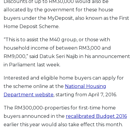
Discounts of up to RM30,000 would also be
OCBC - Your Gift, Your Choice
Artikel Terkini
Promo
allocated by the government for these house
Pinjaman Peribadi
buyers under the MyDeposit, also known as the First
Kad
Home Deposit Scheme.
Insurans
“This is to assist the M40 group, or those with
Pelaburan
household income of between RM3,000 and
Pengurusan Kewangan
RM9,000,” said Datuk Seri Najib in his announcement
Pinjaman Perumahan
in Parliament last week.
Pinjaman Kereta
Interested and eligible home buyers can apply for
Gaya Hidup
the scheme online at the
National Housing
Department website
, starting from April 7, 2016.
SPECIAL PROMO
The RM300,000-properties for first-time home
RHB Bank Credit Card
Promo
buyers announced in the
recalibrated Budget 2016
earlier this year would also take effect this month.