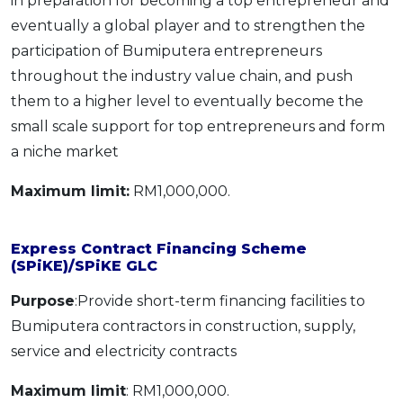
in preparation for becoming a top entrepreneur and
eventually a global player and to strengthen the
participation of Bumiputera entrepreneurs
throughout the industry value chain, and push
them to a higher level to eventually become the
small scale support for top entrepreneurs and form
a niche market
Maximum limit:
RM1,000,000.
Express Contract Financing Scheme
(SPiKE)/SPiKE GLC
Purpose
:Provide short-term financing facilities to
Bumiputera contractors in construction, supply,
service and electricity contracts
Maximum limit
: RM1,000,000.