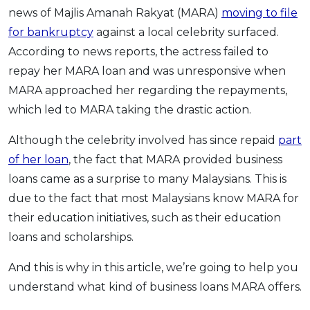
news of Majlis Amanah Rakyat (MARA)
moving to file
OCBC - Your Gift, Your Choice
Artikel Terkini
Promo
for bankruptcy
against a local celebrity surfaced.
Pinjaman Peribadi
According to news reports, the actress failed to
Kad
repay her MARA loan and was unresponsive when
Insurans
MARA approached her regarding the repayments,
Pelaburan
which led to MARA taking the drastic action.
Pengurusan Kewangan
Although the celebrity involved has since repaid
part
Pinjaman Perumahan
of her loan
, the fact that MARA provided business
Pinjaman Kereta
loans came as a surprise to many Malaysians. This is
Gaya Hidup
due to the fact that most Malaysians know MARA for
their education initiatives, such as their education
loans and scholarships.
SPECIAL PROMO
RHB Bank Credit Card
Promo
And this is why in this article, we’re going to help you
understand what kind of business loans MARA offers.