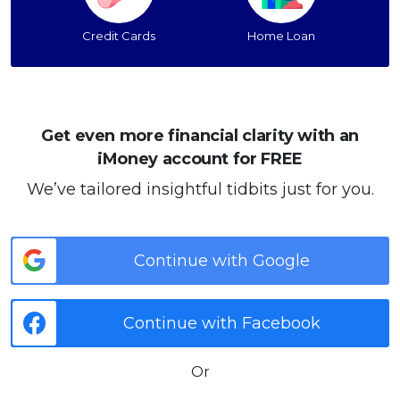
Credit Cards
Home Loan
Get even more financial clarity with an
iMoney account for FREE
We’ve tailored insightful tidbits just for you.
Continue with Google
Continue with Facebook
Or