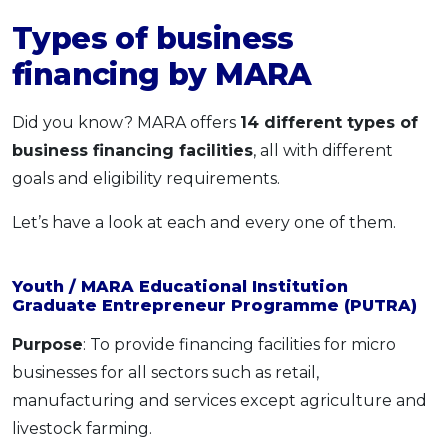
Types of business
financing by MARA
Did you know? MARA offers
14 different types of
business financing facilities
, all with different
goals and eligibility requirements.
Let’s have a look at each and every one of them.
Youth / MARA Educational Institution
Graduate Entrepreneur Programme (PUTRA)
Purpose
: To provide financing facilities for micro
businesses for all sectors such as retail,
manufacturing and services except agriculture and
livestock farming.