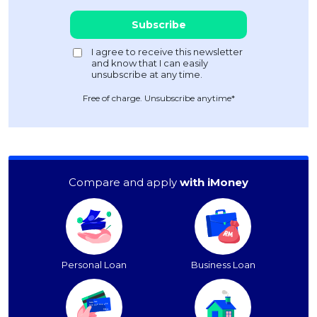
Free of charge. Unsubscribe anytime*
Compare and apply
with iMoney
Personal Loan
Business Loan