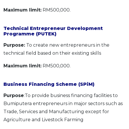
Maximum limit:
RM500,000.
Technical Entrepreneur Development
Programme (PUTEK)
Purpose:
To create new entrepreneurs in the
technical field based on their existing skills
Maximum limit:
RM500,000.
Business Financing Scheme (SPiM)
Purpose
:To provide business financing facilities to
Bumiputera entrepreneurs in major sectors such as
Trade, Services and Manufacturing except for
Agriculture and Livestock Farming