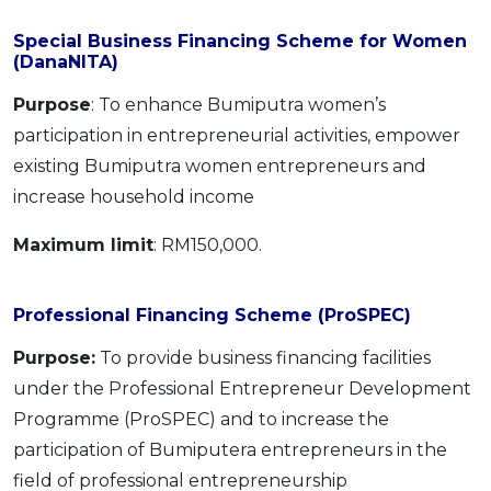
Special Business Financing Scheme for Women
(DanaNITA)
Purpose
: To enhance Bumiputra women’s
participation in entrepreneurial activities, empower
existing Bumiputra women entrepreneurs and
increase household income
Maximum limit
: RM150,000.
Professional Financing Scheme (ProSPEC)
Purpose:
To provide business financing facilities
under the Professional Entrepreneur Development
Programme (ProSPEC) and to increase the
participation of Bumiputera entrepreneurs in the
field of professional entrepreneurship