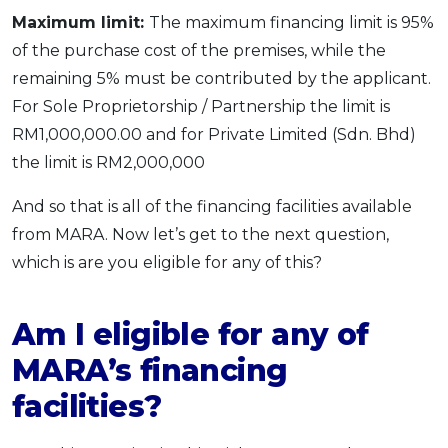
Maximum limit:
The maximum financing limit is 95%
of the purchase cost of the premises, while the
remaining 5% must be contributed by the applicant.
For Sole Proprietorship / Partnership the limit is
RM1,000,000.00 and for Private Limited (Sdn. Bhd)
the limit is RM2,000,000
And so that is all of the financing facilities available
from MARA. Now let’s get to the next question,
which is are you eligible for any of this?
Am I eligible for any of
MARA’s financing
facilities?