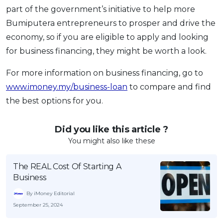
part of the government’s initiative to help more
Bumiputera entrepreneurs to prosper and drive the
economy, so if you are eligible to apply and looking
for business financing, they might be worth a look.
For more information on business financing, go to
www.imoney.my/business-loan
to compare and find
the best options for you.
Did you like this article ?
You might also like these
The REAL Cost Of Starting A
Business
By iMoney Editorial
September 25, 2024