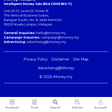
Intelligent Money Sdn Bhd (1005180-T)
Unit 25-01, Level 25, Tower B,
The Vertical Business Suites
,
Bangsar South
,
No. 8, Jalan Kerinchi
,
59200
Kuala Lumpur
,
Malaysia
General Inquiries:
hello@imoney.my
Campaign Inquiries:
campaign@imoney.my
Advertising:
advertising@imoney.my
Privacy Policy
Disclaimer
Site Map
Advertising@iMoney
© 2026 iMoney.my
Products
Tools
Search
Articles
Account