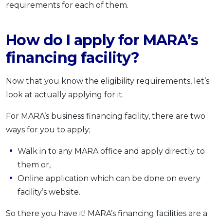
requirements for each of them.
How do I apply for MARA’s
financing facility?
Now that you know the eligibility requirements, let’s
look at actually applying for it.
For MARA’s business financing facility, there are two
ways for you to apply;
Walk in to any MARA office and apply directly to
them or,
Online application which can be done on every
facility’s website.
So there you have it! MARA’s financing facilities are a