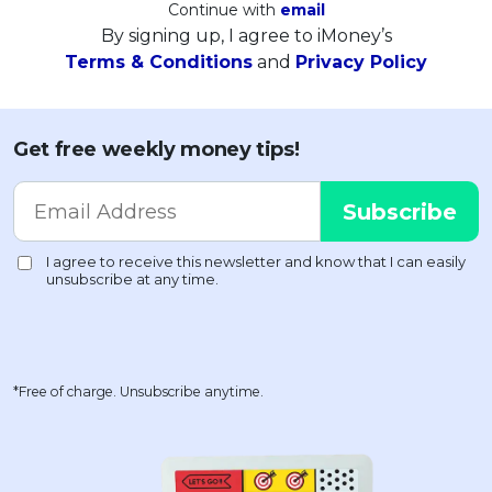
Continue with
email
By signing up, I agree to iMoney’s
Terms & Conditions
and
Privacy Policy
Get free weekly money tips!
*Free of charge. Unsubscribe anytime.