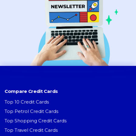
Compare Credit Cards
Top 10 Credit Cards
Top Petrol Credit Cards
Top Shopping Credit Cards
Top Travel Credit Cards