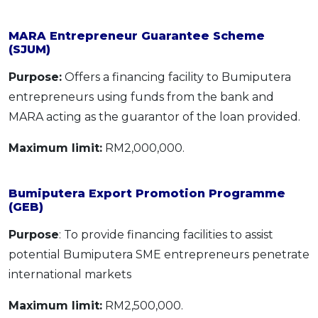
MARA Entrepreneur Guarantee Scheme
(SJUM)
Purpose:
Offers a financing facility to Bumiputera
entrepreneurs using funds from the bank and
MARA acting as the guarantor of the loan provided.
Maximum limit:
RM2,000,000.
Bumiputera Export Promotion Programme
(GEB)
Purpose
: To provide financing facilities to assist
potential Bumiputera SME entrepreneurs penetrate
international markets
Maximum limit:
RM2,500,000.