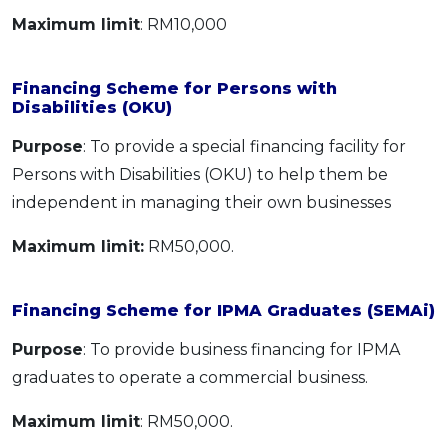
Maximum limit
: RM10,000
Financing Scheme for Persons with
Disabilities (OKU)
Purpose
: To provide a special financing facility for
Persons with Disabilities (OKU) to help them be
independent in managing their own businesses
Maximum limit:
RM50,000.
Financing Scheme for IPMA Graduates (SEMAi)
Purpose
: To provide business financing for IPMA
graduates to operate a commercial business.
Maximum limit
: RM50,000.