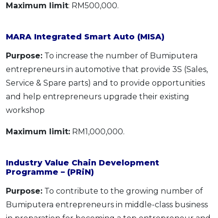
Maximum limit
: RM500,000.
MARA Integrated Smart Auto (MISA)
Purpose:
To increase the number of Bumiputera
entrepreneurs in automotive that provide 3S (Sales,
Service & Spare parts) and to provide opportunities
and help entrepreneurs upgrade their existing
workshop
Maximum limit:
RM1,000,000.
Industry Value Chain Development
Programme – (PRiN)
Purpose:
To contribute to the growing number of
Bumiputera entrepreneurs in middle-class business