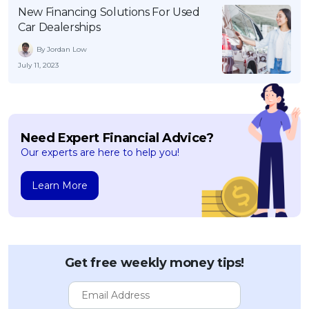
New Financing Solutions For Used
Car Dealerships
By Jordan Low
July 11, 2023
Need Expert Financial Advice?
Our experts are here to help you!
Learn More
Get free weekly money tips!