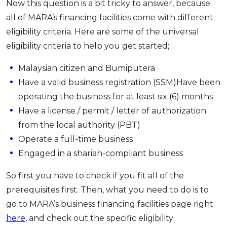
Now this question is a bit tricky to answer, because
all of MARA’s financing facilities come with different
eligibility criteria. Here are some of the universal
eligibility criteria to help you get started;
Malaysian citizen and Bumiputera
Have a valid business registration (SSM)Have been
operating the business for at least six (6) months
Have a license / permit / letter of authorization
from the local authority (PBT)
Operate a full-time business
Engaged in a shariah-compliant business
So first you have to check if you fit all of the
prerequisites first. Then, what you need to do is to
go to MARA’s business financing facilities page right
here
, and check out the specific eligibility