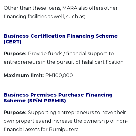
Other than these loans, MARA also offers other
financing facilities as well, such as;
Business Certification Financing Scheme
(CERT)
Purpose:
Provide funds / financial support to
entrepreneurs in the pursuit of halal certification.
Maximum limit:
RM100,000
Business Premises Purchase Financing
Scheme (SPiM PREMIS)
Purpose:
Supporting entrepreneurs to have their
own properties and increase the ownership of non-
financial assets for Bumiputera.