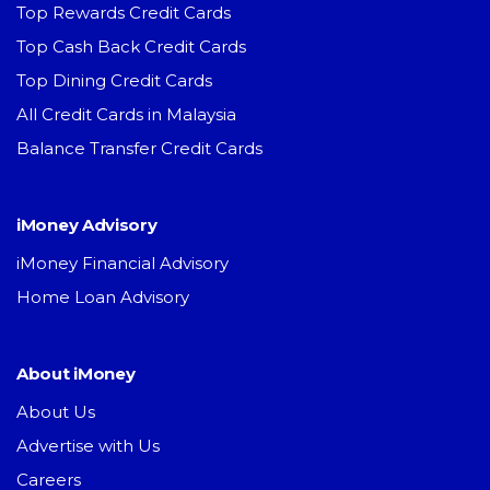
Top Rewards Credit Cards
Top Cash Back Credit Cards
Top Dining Credit Cards
All Credit Cards in Malaysia
Balance Transfer Credit Cards
iMoney Advisory
iMoney Financial Advisory
Home Loan Advisory
About iMoney
About Us
Advertise with Us
Careers