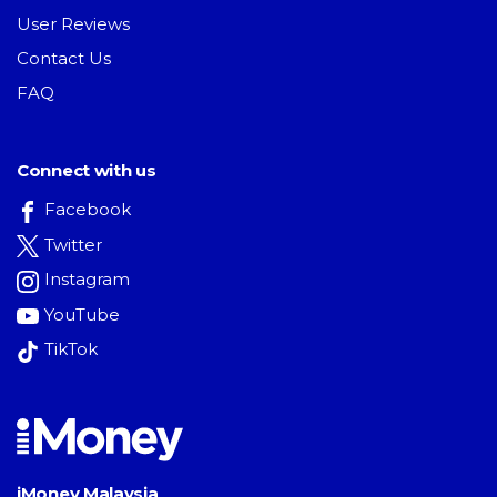
User Reviews
Contact Us
FAQ
Connect with us
Facebook
Twitter
Instagram
YouTube
TikTok
iMoney Malaysia