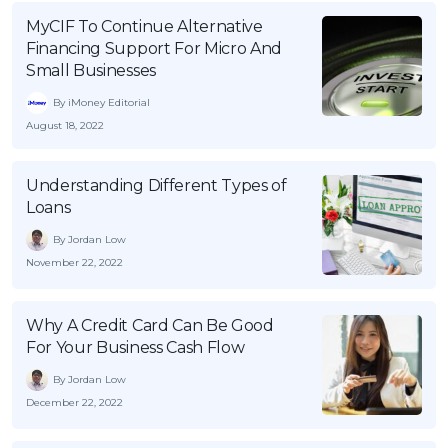
MyCIF To Continue Alternative
Financing Support For Micro And
Small Businesses
By iMoney Editorial
August 18, 2022
Understanding Different Types of
Loans
By Jordan Low
November 22, 2022
Why A Credit Card Can Be Good
For Your Business Cash Flow
By Jordan Low
December 22, 2022