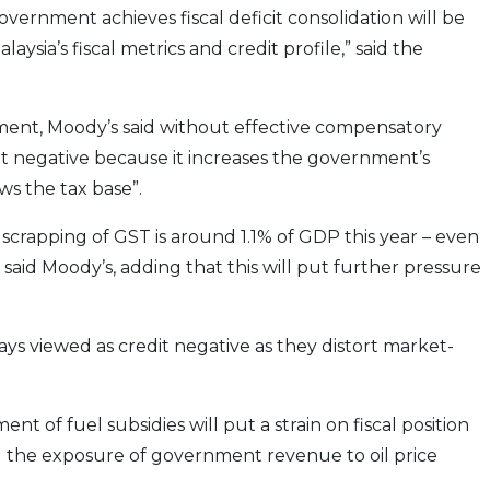
ernment achieves fiscal deficit consolidation will be
aysia’s fiscal metrics and credit profile,” said the
ment, Moody’s said without effective compensatory
dit negative because it increases the government’s
ws the tax base”.
scrapping of GST is around 1.1% of GDP this year – even
said Moody’s, adding that this will put further pressure
ways viewed as credit negative as they distort market-
 of fuel subsidies will put a strain on fiscal position
g the exposure of government revenue to oil price