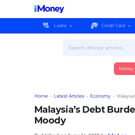
Loans
Credit Card
Money
Home
›
Latest Articles
›
Economy
›
Malaysia
Malaysia’s Debt Burde
Moody