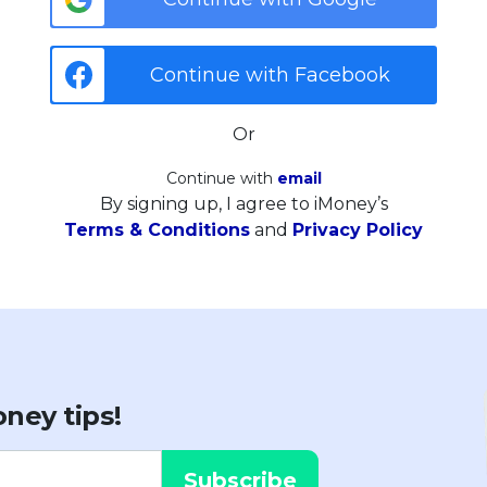
Continue with Facebook
Or
Continue with
email
By signing up, I agree to iMoney’s
Terms & Conditions
and
Privacy Policy
ney tips!