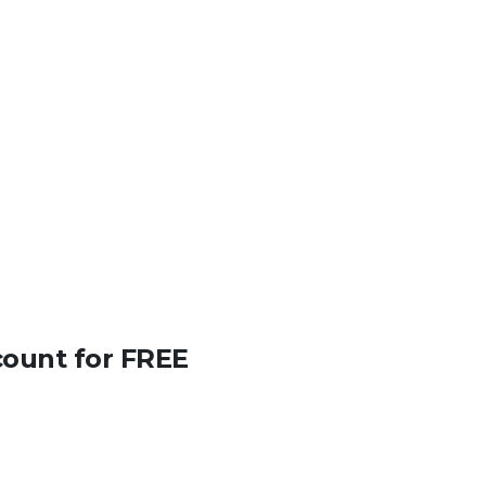
count for FREE