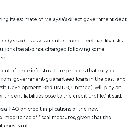
ining its estimate of Malaysia’s direct government debt
y’s said its assessment of contingent liability risks
itutions has also not changed following some
ent.
ent of large infrastructure projects that may be
 from government-guaranteed loans in the past, and
sia Development Bhd (1MDB, unrated), will play an
ingent liabilities pose to the credit profile,” it said.
ia: FAQ on credit implications of the new
e importance of fiscal measures, given that the
t constraint.