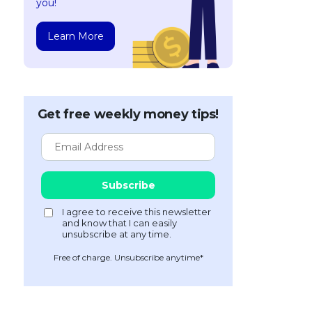
you!
Learn More
Get free weekly money tips!
Free of charge. Unsubscribe anytime*