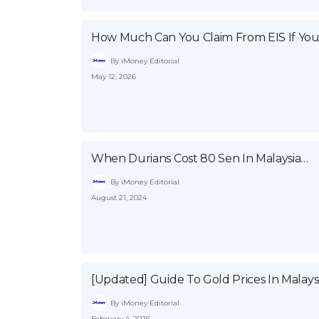
How Much Can You Claim From EIS If You
By iMoney Editorial
May 12, 2026
When Durians Cost 80 Sen In Malaysia…
By iMoney Editorial
August 21, 2024
[Updated] Guide To Gold Prices In Malays
By iMoney Editorial
February 4, 2026