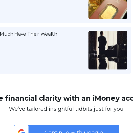
w Much Have Their Wealth
 financial clarity with an iMoney ac
We’ve tailored insightful tidbits just for you.
Continue with Google