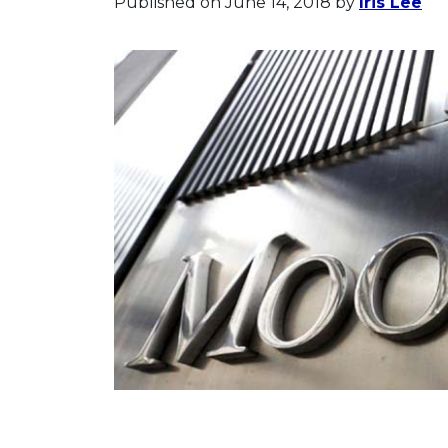
Published on June 14, 2018
by
Iris Lee