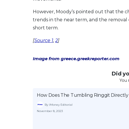
However, Moody’s pointed out that the ch
trends in the near term, and the removal
short term.
[
Source 1
,
2
]
Image from greece.greekreporter.com
Did you
You 
How Does The Tumbling Ringgit Directly
By iMoney Editorial
November 8, 2023