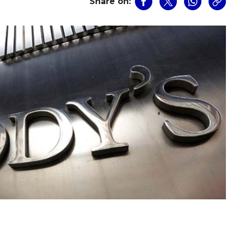
Share on: