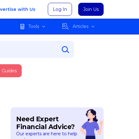
vertise with Us
Log In
Join Us
Tools
Articles
Guides
Need Expert
Financial Advice?
Our experts are here to help