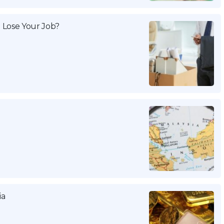
 Lose Your Job?
ia