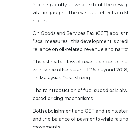
“Consequently, to what extent the new gov
vital in gauging the eventual effects on Mal
report.
On Goods and Services Tax (GST) abolish
fiscal measures, “this development is cre
reliance on oil-related revenue and narro
The estimated loss of revenue due to the 
with some offsets – and 1.7% beyond 2018, 
on Malaysia’s fiscal strength.
The reintroduction of fuel subsidies is al
based pricing mechanisms.
Both abolishment and GST and reinstatement
and the balance of payments while raisin
movements.