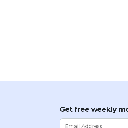
Get free weekly mo