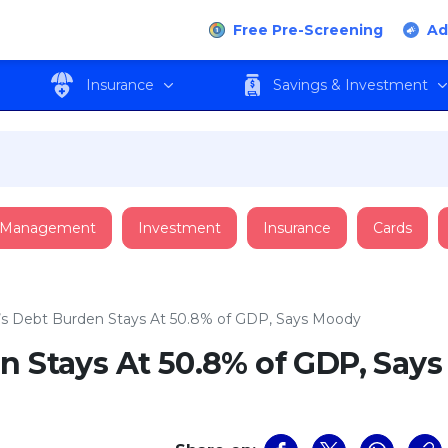
Free Pre-Screening
Ad
Insurance
Savings & Investment
 Management
Investment
Insurance
Cards
’s Debt Burden Stays At 50.8% of GDP, Says Moody
n Stays At 50.8% of GDP, Says