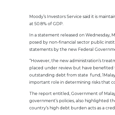
Moody’s Investors Service said it is mainta
at 50.8% of GDP.
In a statement released on Wednesday, Mood
posed by non-financial sector public inst
statements by the new Federal Governm
“However, the new administration’s treatm
placed under review but have benefited
outstanding debt from state fund, 1Malay
important role in determining risks that cont
The report entitled, Government of Malays
government’s policies, also highlighted th
country’s high debt burden acts as a credi