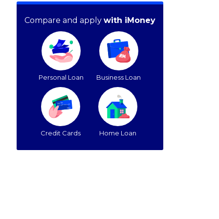
Compare and apply
with iMoney
Personal Loan
Business Loan
Credit Cards
Home Loan