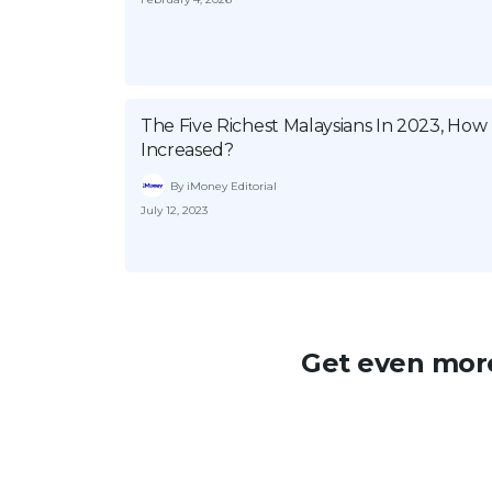
The Five Richest Malaysians In 2023, Ho
Increased?
By iMoney Editorial
July 12, 2023
Get even more