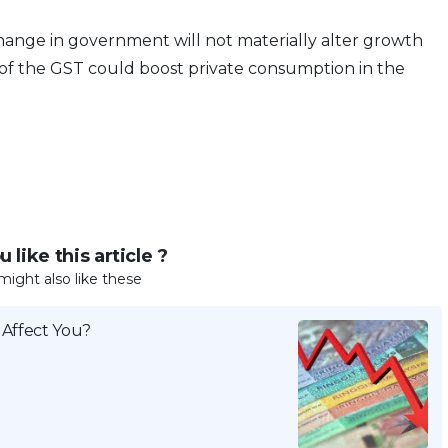
ange in government will not materially alter growth
 of the GST could boost private consumption in the
 like this article ?
might also like these
 Affect You?