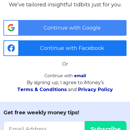
We’ve tailored insightful tidbits just for you.
Continue with Google
Continue with Facebook
Or
Continue with
email
By signing up, I agree to iMoney’s
Terms & Conditions
and
Privacy Policy
Get free weekly money tips!