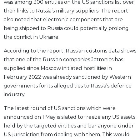
was among 300 entities on the US sanctions list over
OCBC - Your Gift, Your Choice
Artikel Terkini
Promo
their links to Russia’s military suppliers. The report
Pinjaman Peribadi
also noted that electronic components that are
Kad
being shipped to Russia could potentially prolong
the conflict in Ukraine.
Insurans
Pelaburan
According to the report, Russian customs data shows
Pengurusan Kewangan
that one of the Russian companies Jatronics has
Pinjaman Perumahan
supplied since Moscow initiated hostilities in
February 2022 was already sanctioned by Western
Pinjaman Kereta
governments for its alleged ties to Russia’s defence
Gaya Hidup
industry.
The latest round of US sanctions which were
SPECIAL PROMO
announced on 1 May is slated to freeze any US assets
RHB Bank Credit Card
Promo
held by the targeted entities and bar anyone under
US jurisdiction from dealing with them. This would