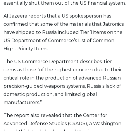
essentially shut them out of the US financial system.
Al Jazeera reports that a US spokesperson has
confirmed that some of the materials that Jatronics
have shipped to Russia included Tier 1 items on the
US Department of Commerce’s List of Common
High-Priority Items.
The US Commerce Department describes Tier 1
items as those “of the highest concern due to their
critical role in the production of advanced Russian
precision-guided weapons systems, Russia’s lack of
domestic production, and limited global
manufacturers.”
The report also revealed that the Center for
Advanced Defense Studies (C4ADS), a Washington-