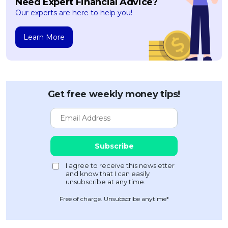
Need Expert Financial Advice?
Our experts are here to help you!
Learn More
Get free weekly money tips!
Free of charge. Unsubscribe anytime*