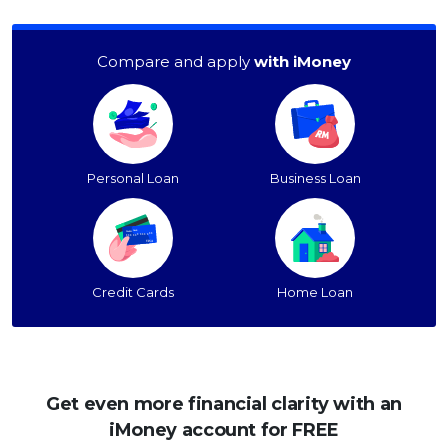
Compare and apply
with iMoney
Personal Loan
Business Loan
Credit Cards
Home Loan
Get even more financial clarity with an
iMoney account for FREE