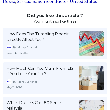
Russia
,
Sanctions
,
Semiconductor
,
United States
Did you like this article ?
You might also like these
How Does The Tumbling Ringgit
Directly Affect You?
By iMoney Editorial
November 8, 2023
How Much Can You Claim From EIS
If You Lose Your Job?
By iMoney Editorial
May 12, 2026
When Durians Cost 80 Sen In
Malaysia…