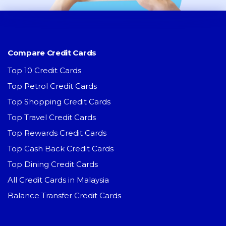
Compare Credit Cards
Top 10 Credit Cards
Top Petrol Credit Cards
Top Shopping Credit Cards
Top Travel Credit Cards
Top Rewards Credit Cards
Top Cash Back Credit Cards
Top Dining Credit Cards
All Credit Cards in Malaysia
Balance Transfer Credit Cards