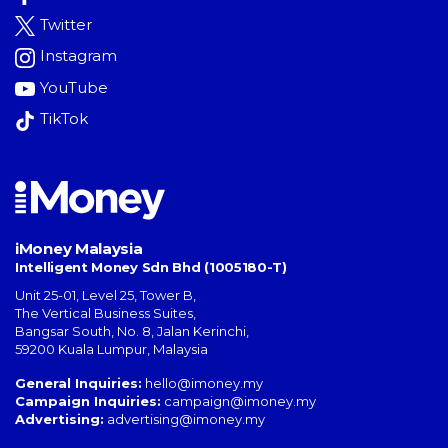
Twitter
Instagram
YouTube
TikTok
iMoney Malaysia
Intelligent Money Sdn Bhd (1005180-T)
Unit 25-01, Level 25, Tower B,
The Vertical Business Suites
,
Bangsar South
,
No. 8, Jalan Kerinchi
,
59200
Kuala Lumpur
,
Malaysia
General Inquiries:
hello@imoney.my
Campaign Inquiries:
campaign@imoney.my
Advertising:
advertising@imoney.my