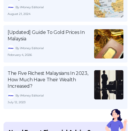
By iMoney Editorial
August 21, 2024
[Updated] Guide To Gold Prices In
Malaysia
By iMoney Editorial
February 4, 2026
The Five Richest Malaysians In 2023,
How Much Have Their Wealth
Increased?
By iMoney Editorial
July 12, 2023