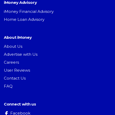
iMoney Advisory
iMoney Financial Advisory
Home Loan Advisory
About iMoney
About Us
Advertise with Us
Careers
User Reviews
Contact Us
FAQ
Connect with us
Facebook