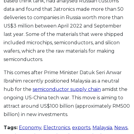
based think tank, had analysed Russian customs
data and found that Jatronics made more than 50
deliveries to companies in Russia worth more than
US$3 million between April 2022 and September
last year. Some of the materials that were shipped
included microchips, semiconductors, and silicon
wafers, which are the raw materials for making
semiconductors.
This comes after Prime Minister Datuk Seri Anwar
Ibrahim recently positioned Malaysia as a neutral
hub for the
semiconductor supply chain
amidst the
ongoing US-China tech war. This move is aiming to
attract around US$100 billion (approximately RM500
billion) in new investments.
Tags:
Economy
,
Electronics
,
exports
,
Malaysia
,
News
,