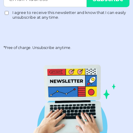
*Free of charge. Unsubscribe anytime.