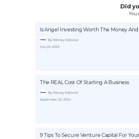
Did you
You 
Is Angel Investing Worth The Money And 
By iMoney Editorial
July 20, 2023
The REAL Cost Of Starting A Business
By iMoney Editorial
September 25, 2024
9 Tips To Secure Venture Capital For You