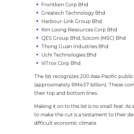
Frontken Corp Bhd
Greatech Technology Bhd
Harbour-Link Group Bhd
Kim Loong Resources Corp Bhd
QES Group Bhd, Scicom (MSC) Bhd
Thong Guan Industries Bhd
Uchi Technologies Bhd
ViTrox Corp Bhd
The list recognizes 200 Asia-Pacific publi
(approximately RM4.57 billion). These com
their top and bottom lines.
Making it on to this list is no small feat.
to make the cut is a testament to their d
difficult economic climate.