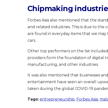
Chipmaking industri
Forbes Asia also mentioned that the stando
and related industries. This is due to th
are found in everyday items that we may 
cars.
Other top performers on the list included
providers form the foundation of digital t
manufacturing, and other industries.
It was also mentioned that businesses and
entertainment have seen an overall upwar
taken during the global COVID-19 pandem
Tags:
entrepreneurship
,
Forbes Asia
,
mala