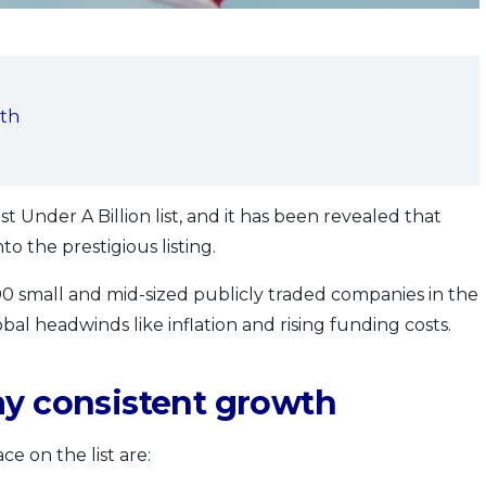
wth
st Under A Billion list, and it has been revealed that
o the prestigious listing.
00 small and mid-sized publicly traded companies in the
bal headwinds like inflation and rising funding costs.
ay consistent growth
e on the list are: