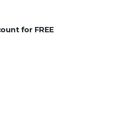
count for FREE