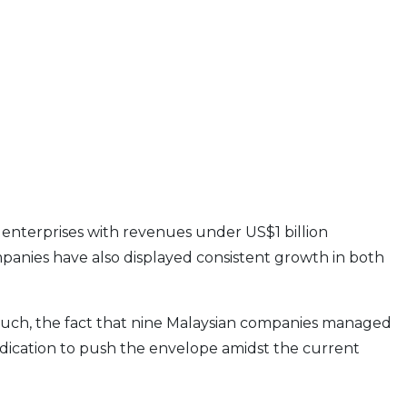
c enterprises with revenues under US$1 billion
panies have also displayed consistent growth in both
 As such, the fact that nine Malaysian companies managed
edication to push the envelope amidst the current