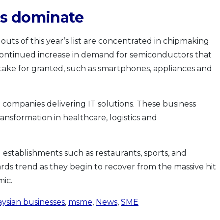
es dominate
uts of this year’s list are concentrated in chipmaking
e continued increase in demand for semiconductors that
take for granted, such as smartphones, appliances and
 companies delivering IT solutions. These business
ransformation in healthcare, logistics and
 establishments such as restaurants, sports, and
ds trend as they begin to recover from the massive hit
ic.
ysian businesses
,
msme
,
News
,
SME