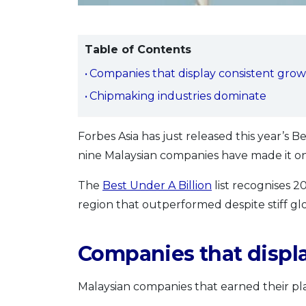
Table of Contents
Companies that display consistent gro
Chipmaking industries dominate
Forbes Asia has just released this year’s Be
nine Malaysian companies have made it ont
The
Best Under A Billion
list recognises 2
region that outperformed despite stiff glo
Companies that displ
Malaysian companies that earned their plac