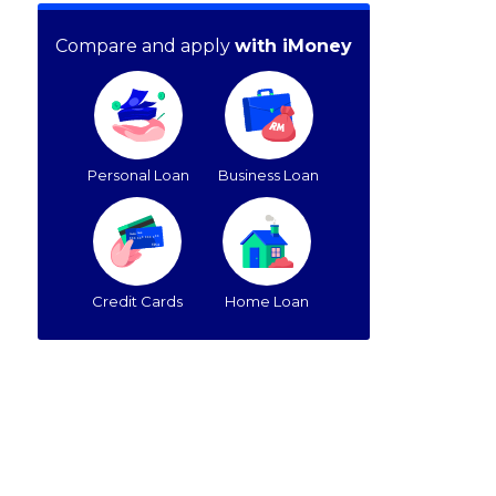
Compare and apply
with iMoney
Personal Loan
Business Loan
Credit Cards
Home Loan