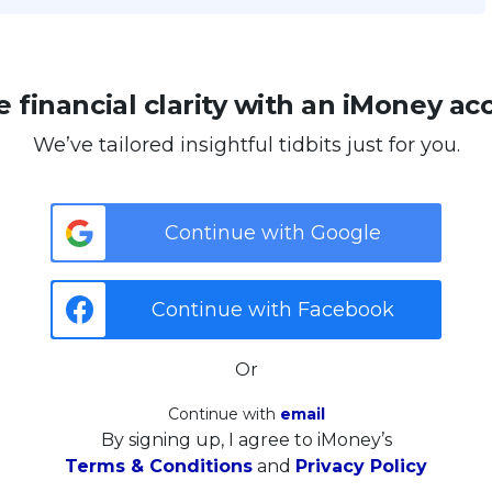
 financial clarity with an iMoney ac
We’ve tailored insightful tidbits just for you.
Continue with Google
Continue with Facebook
Or
Continue with
email
By signing up, I agree to iMoney’s
Terms & Conditions
and
Privacy Policy