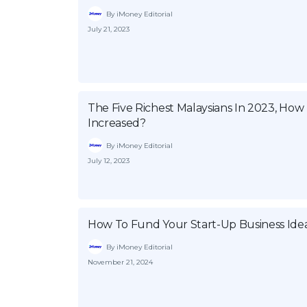
By iMoney Editorial
July 21, 2023
The Five Richest Malaysians In 2023, Ho
Increased?
By iMoney Editorial
July 12, 2023
How To Fund Your Start-Up Business Idea
By iMoney Editorial
November 21, 2024