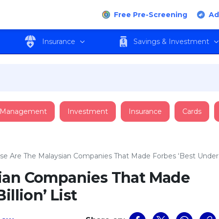
Free Pre-Screening
Ad
Insurance
Savings & Investment
 Management
Investment
Insurance
Cards
se Are The Malaysian Companies That Made Forbes ‘Best Under A 
sian Companies That Made
llion’ List