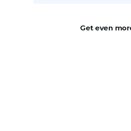
Get even more