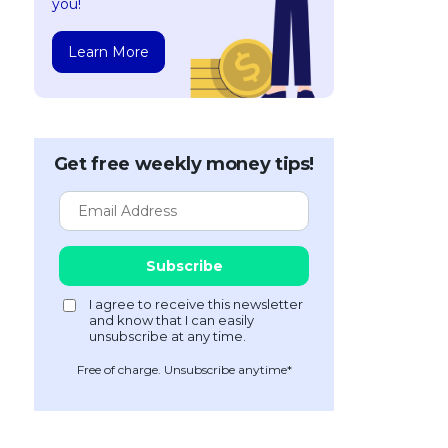
you!
Learn More
Get free weekly money tips!
Free of charge. Unsubscribe anytime*