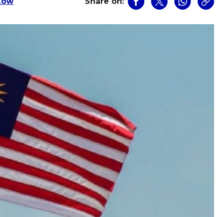
Low
Share on: