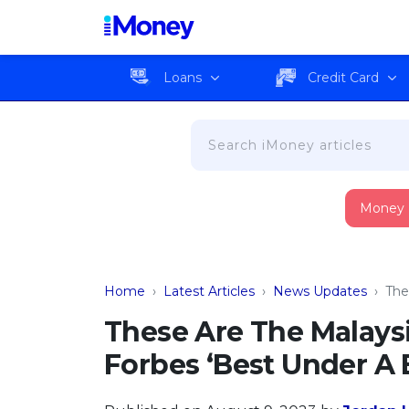
Loans
Credit Card
Money
Home
›
Latest Articles
›
News Updates
›
The
These Are The Malay
Forbes ‘Best Under A Bi