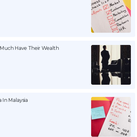
w Much Have Their Wealth
 In Malaysia