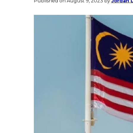
Published on August 9, 2023
by
Jordan 