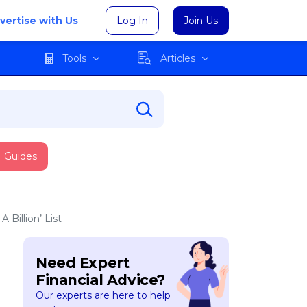
vertise with Us
Log In
Join Us
Tools
Articles
Guides
Billion’ List
Need Expert
Financial Advice?
Our experts are here to help