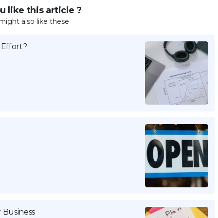
 like this article ?
might also like these
Effort?
r Business