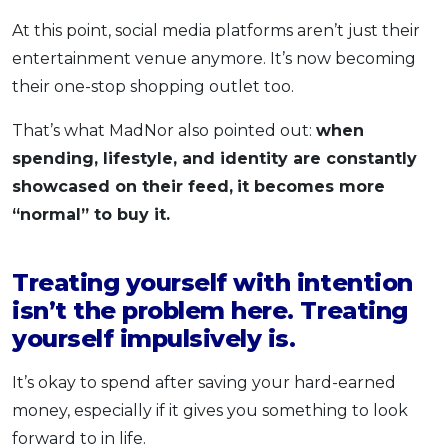
At this point, social media platforms aren’t just their
entertainment venue anymore. It’s now becoming
their one-stop shopping outlet too.
That’s what MadNor also pointed out:
when
spending, lifestyle, and identity are constantly
showcased on their feed,
it becomes more
“normal” to buy it.
Treating yourself with intention
isn’t the problem here. Treating
yourself impulsively is.
It’s okay to spend after saving your hard-earned
money, especially if it gives you something to look
forward to in life.