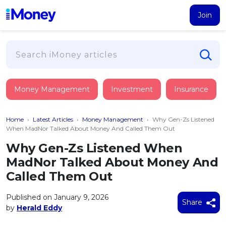
Join
Loans
Money Management
Investment
Insurance
PERSONAL FINANCING
Credit Card
All Personal Loans
Home
›
Latest Articles
›
Money Management
›
Why Gen-Zs Listened
FIND A CARD
Insurance
Suggest Me Personal Loan
When MadNor Talked About Money And Called Them Out
All Credit Cards
Islamic Personal Financing
Why Gen-Zs Listened When
HEALTH & WELLBEING
Savings & Investment
Suggest Me Credit Card
MadNor Talked About Money And
iMoney Financial Advisory
NEW
Medical Insurance
Top 10 Credit Cards
Called Them Out
SAVE
Tools
Life Insurance
BUSINESS FINANCING
Debit Cards
All Fixed Deposits
Published on January 9, 2026
Business Loan
Critical Illness Insurance
Share
CALCULATORS
by
Herald Eddy
Articles
Islamic Fixed Deposits
BROWSE CARDS BY CATEGORY
Personal Accident Insurance
2026
Income Tax Calculator
MOST POPULAR PERSONAL LOANS
See All Categories