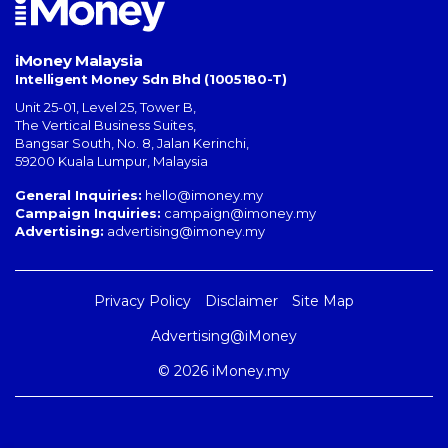
iMoney Malaysia
Intelligent Money Sdn Bhd (1005180-T)
Unit 25-01, Level 25, Tower B,
The Vertical Business Suites
,
Bangsar South
,
No. 8, Jalan Kerinchi
,
59200
Kuala Lumpur
,
Malaysia
General Inquiries:
hello@imoney.my
Campaign Inquiries:
campaign@imoney.my
Advertising:
advertising@imoney.my
Privacy Policy
Disclaimer
Site Map
Advertising@iMoney
© 2026 iMoney.my