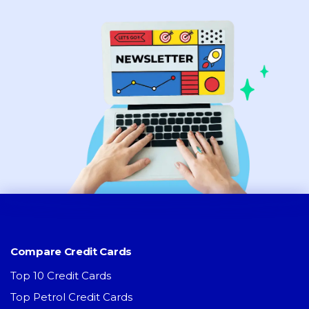
Compare Credit Cards
Top 10 Credit Cards
Top Petrol Credit Cards