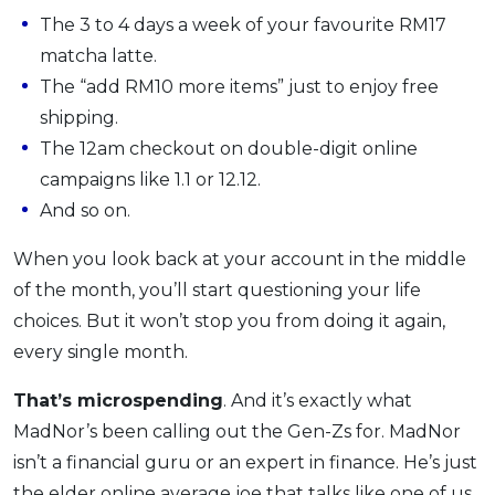
The 3 to 4 days a week of your favourite RM17
OCBC - Your Gift, Your Choice
Artikel Terkini
Promo
matcha latte.
Pinjaman Peribadi
The “add RM10 more items” just to enjoy free
Kad
shipping.
Insurans
The 12am checkout on double-digit online
Pelaburan
campaigns like 1.1 or 12.12.
Pengurusan Kewangan
And so on.
Pinjaman Perumahan
When you look back at your account in the middle
Pinjaman Kereta
of the month, you’ll start questioning your life
Gaya Hidup
choices. But it won’t stop you from doing it again,
every single month.
SPECIAL PROMO
That’s microspending
. And it’s exactly what
RHB Bank Credit Card
Promo
MadNor’s been calling out the Gen-Zs for. MadNor
isn’t a financial guru or an expert in finance. He’s just
the elder online average joe that talks like one of us,