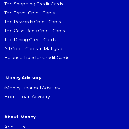
Top Shopping Credit Cards
Top Travel Credit Cards
Top Rewards Credit Cards
Top Cash Back Credit Cards
Top Dining Credit Cards
All Credit Cards in Malaysia
Balance Transfer Credit Cards
iMoney Advisory
iMoney Financial Advisory
Home Loan Advisory
About iMoney
About Us