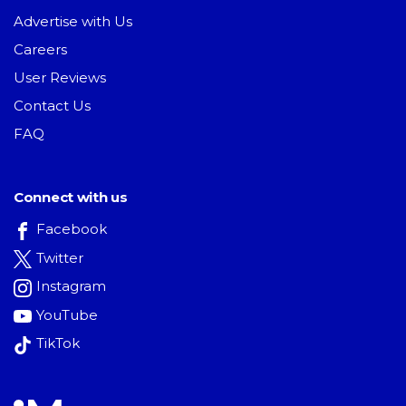
Advertise with Us
Careers
User Reviews
Contact Us
FAQ
Connect with us
Facebook
Twitter
Instagram
YouTube
TikTok