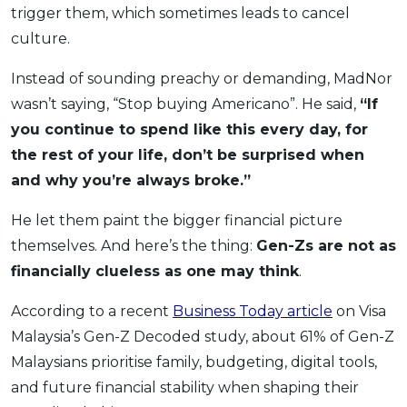
trigger them, which sometimes leads to cancel
culture.
Instead of sounding preachy or demanding, MadNor
wasn’t saying, “Stop buying Americano”. He said,
“If
you continue to spend like this every day, for
the rest of your life, don’t be surprised when
and why you’re always broke.”
He let them paint the bigger financial picture
themselves. And here’s the thing:
Gen-Zs are not as
financially clueless as one may think
.
According to a recent
Business Today article
on Visa
Malaysia’s Gen-Z Decoded study, about 61% of Gen-Z
Malaysians prioritise family, budgeting, digital tools,
and future financial stability when shaping their