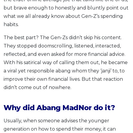
but brave enough to honestly and bluntly point out
what we all already know about Gen-Z’s spending
habits.
The best part? The Gen-Zs didn’t skip his content.
They stopped doomscrolling, listened, interacted,
reflected, and even asked for more financial advice.
With his satirical way of calling them out, he became
a viral yet responsible abang whom they ‘janji’ to, to
improve their own financial lives. But that reaction
didn’t come out of nowhere.
Why did Abang MadNor do it?
Usually, when someone advises the younger
generation on how to spend their money, it can