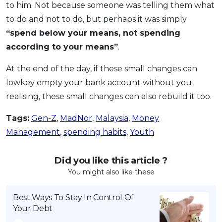
to him. Not because someone was telling them what
to do and not to do, but perhaps it was simply
“spend below your means, not spending
according to your means”
.
At the end of the day, if these small changes can
lowkey empty your bank account without you
realising, these small changes can also rebuild it too.
Tags:
Gen-Z
,
MadNor
,
Malaysia
,
Money
Management
,
spending habits
,
Youth
Did you like this article ?
You might also like these
Best Ways To Stay In Control Of
Your Debt