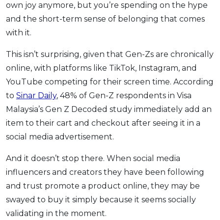
own joy anymore, but you’re spending on the hype
and the short-term sense of belonging that comes
with it.
This isn’t surprising, given that Gen-Zs are chronically
online, with platforms like TikTok, Instagram, and
YouTube competing for their screen time. According
to
Sinar Daily
, 48% of Gen-Z respondents in Visa
Malaysia’s Gen Z Decoded study immediately add an
item to their cart and checkout after seeing it in a
social media advertisement.
And it doesn’t stop there. When social media
influencers and creators they have been following
and trust promote a product online, they may be
swayed to buy it simply because it seems socially
validating in the moment.