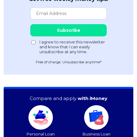
Free of charge. Unsubscribe anytime*
Compare and apply
with iMoney
Personal Loan
Business Loan