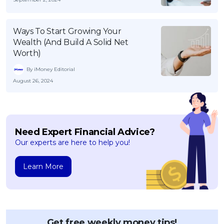
Ways To Start Growing Your
Wealth (And Build A Solid Net
Worth)
By iMoney Editorial
August 26, 2024
Need Expert Financial Advice?
Our experts are here to help you!
Learn More
Get free weekly money tips!