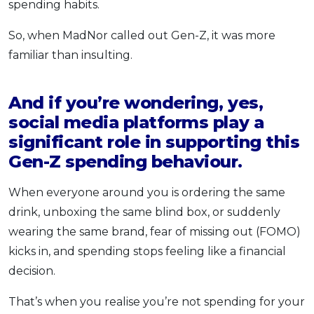
spending habits.
So, when MadNor called out Gen-Z, it was more
familiar than insulting.
And if you’re wondering, yes,
social media platforms play a
significant role in supporting this
Gen-Z spending behaviour.
When everyone around you is ordering the same
drink, unboxing the same blind box, or suddenly
wearing the same brand, fear of missing out (FOMO)
kicks in, and spending stops feeling like a financial
decision.
That’s when you realise you’re not spending for your