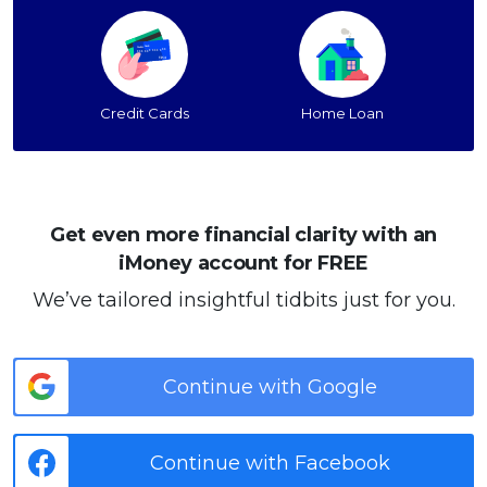
Credit Cards
Home Loan
Get even more financial clarity with an
iMoney account for FREE
We’ve tailored insightful tidbits just for you.
Continue with Google
Continue with Facebook