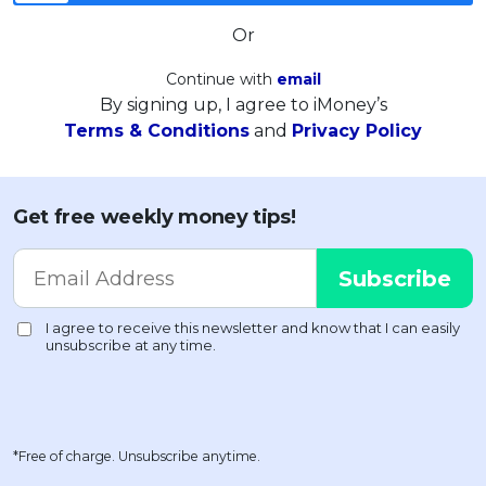
Or
Continue with
email
By signing up, I agree to iMoney’s
Terms & Conditions
and
Privacy Policy
Get free weekly money tips!
*Free of charge. Unsubscribe anytime.