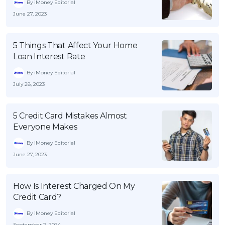
By iMoney Editorial
June 27, 2023
5 Things That Affect Your Home
Loan Interest Rate
By iMoney Editorial
July 28, 2023
5 Credit Card Mistakes Almost
Everyone Makes
By iMoney Editorial
June 27, 2023
How Is Interest Charged On My
Credit Card?
By iMoney Editorial
September 2, 2024