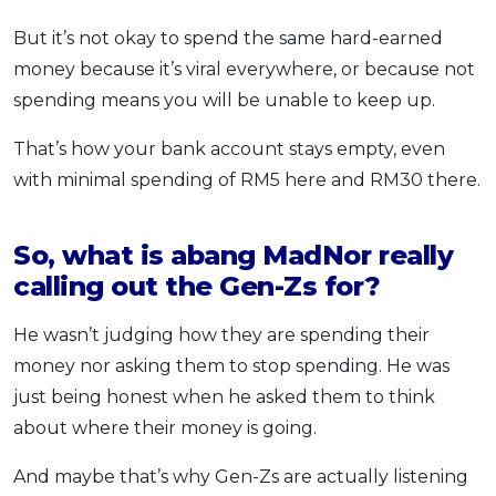
But it’s not okay to spend the same hard-earned
money because it’s viral everywhere, or because not
spending means you will be unable to keep up.
That’s how your bank account stays empty, even
with minimal spending of RM5 here and RM30 there.
So, what is abang MadNor really
calling out the Gen-Zs for?
He wasn’t judging how they are spending their
money nor asking them to stop spending. He was
just being honest when he asked them to think
about where their money is going.
And maybe that’s why Gen-Zs are actually listening