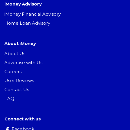
iMoney Advisory
iMoney Financial Advisory
Home Loan Advisory
About iMoney
About Us
Advertise with Us
Careers
User Reviews
Contact Us
FAQ
Connect with us
Facebook