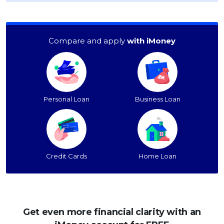
OCBC - Your Gift, Your Choice
Artikel Terkini
Promo
Pinjaman Peribadi
Compare and apply
with iMoney
Kad
Insurans
Pelaburan
Pengurusan Kewangan
Personal Loan
Business Loan
Pinjaman Perumahan
Pinjaman Kereta
Gaya Hidup
Credit Cards
Home Loan
SPECIAL PROMO
RHB Bank Credit Card
Promo
Get even more financial clarity with an