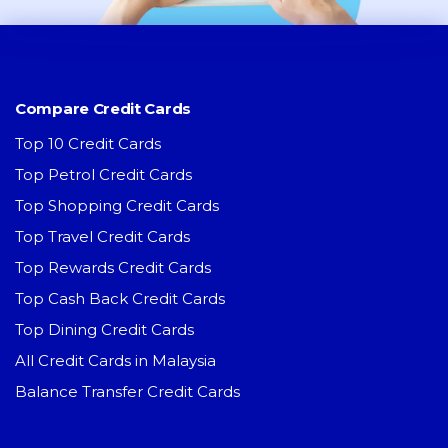
Compare Credit Cards
Top 10 Credit Cards
Top Petrol Credit Cards
Top Shopping Credit Cards
Top Travel Credit Cards
Top Rewards Credit Cards
Top Cash Back Credit Cards
Top Dining Credit Cards
All Credit Cards in Malaysia
Balance Transfer Credit Cards