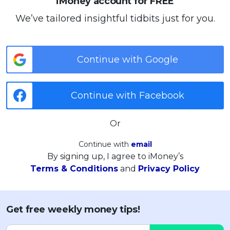
iMoney account for FREE
We’ve tailored insightful tidbits just for you.
Continue with Google
Continue with Facebook
Or
Continue with
email
By signing up, I agree to iMoney’s
Terms & Conditions
and
Privacy Policy
Get free weekly money tips!