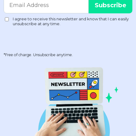
*Free of charge. Unsubscribe anytime.