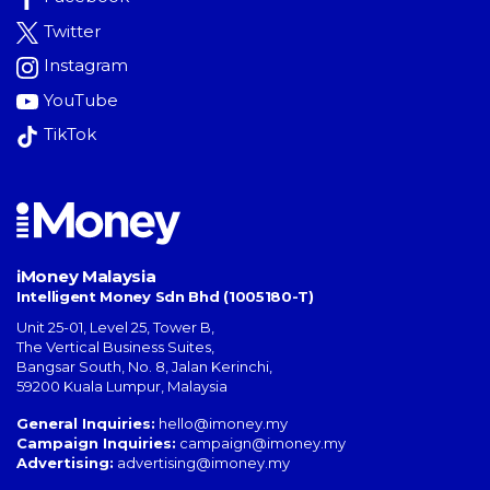
Twitter
Instagram
YouTube
TikTok
iMoney Malaysia
Intelligent Money Sdn Bhd (1005180-T)
Unit 25-01, Level 25, Tower B,
The Vertical Business Suites
,
Bangsar South
,
No. 8, Jalan Kerinchi
,
59200
Kuala Lumpur
,
Malaysia
General Inquiries:
hello@imoney.my
Campaign Inquiries:
campaign@imoney.my
Advertising:
advertising@imoney.my