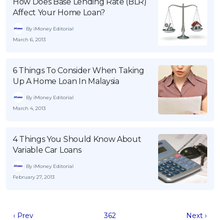
How Does Base Lending Rate (BLR)
Affect Your Home Loan?
By iMoney Editorial
March 6, 2013
6 Things To Consider When Taking
Up A Home Loan In Malaysia
By iMoney Editorial
March 4, 2013
4 Things You Should Know About
Variable Car Loans
By iMoney Editorial
February 27, 2013
‹ Prev
362
Next ›