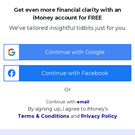
Get even more financial clarity with an
iMoney account for FREE
We’ve tailored insightful tidbits just for you.
Continue with Google
Continue with Facebook
Or
Continue with
email
By signing up, I agree to iMoney’s
Terms & Conditions
and
Privacy Policy