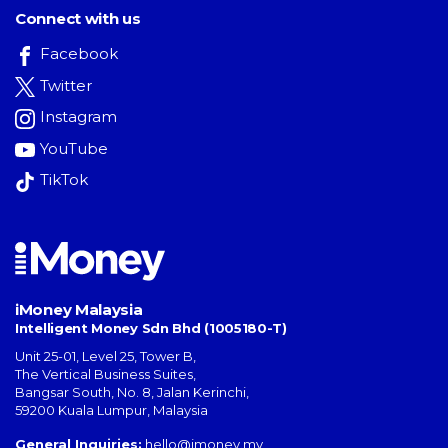
Connect with us
Facebook
Twitter
Instagram
YouTube
TikTok
iMoney Malaysia
Intelligent Money Sdn Bhd (1005180-T)
Unit 25-01, Level 25, Tower B,
The Vertical Business Suites
,
Bangsar South
,
No. 8, Jalan Kerinchi
,
59200
Kuala Lumpur
,
Malaysia
General Inquiries:
hello@imoney.my