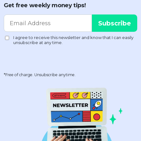
Get free weekly money tips!
*Free of charge. Unsubscribe anytime.