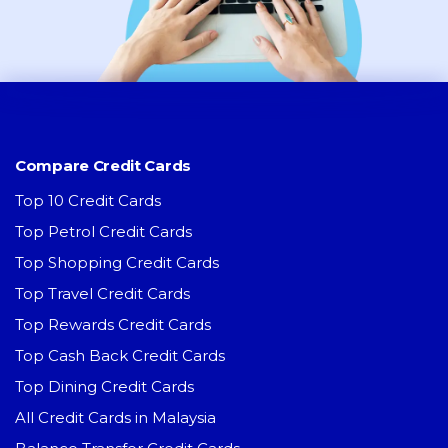
Compare Credit Cards
Top 10 Credit Cards
Top Petrol Credit Cards
Top Shopping Credit Cards
Top Travel Credit Cards
Top Rewards Credit Cards
Top Cash Back Credit Cards
Top Dining Credit Cards
All Credit Cards in Malaysia