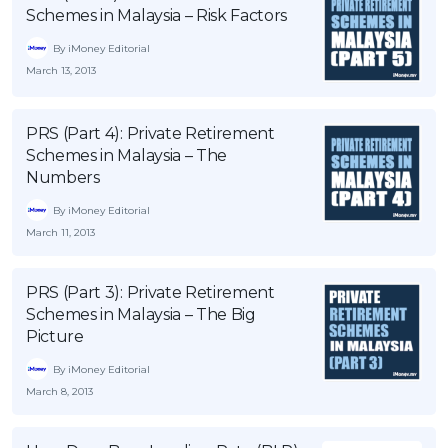
Schemes in Malaysia – Risk Factors
OCBC - Your Gift, Your Choice
Artikel Terkini
Promo
By iMoney Editorial
Pinjaman Peribadi
March 13, 2013
Kad
Insurans
PRS (Part 4): Private Retirement
Pelaburan
Schemes in Malaysia – The
Numbers
Pengurusan Kewangan
By iMoney Editorial
Pinjaman Perumahan
March 11, 2013
Pinjaman Kereta
Gaya Hidup
PRS (Part 3): Private Retirement
Schemes in Malaysia – The Big
Picture
SPECIAL PROMO
By iMoney Editorial
RHB Bank Credit Card
Promo
March 8, 2013