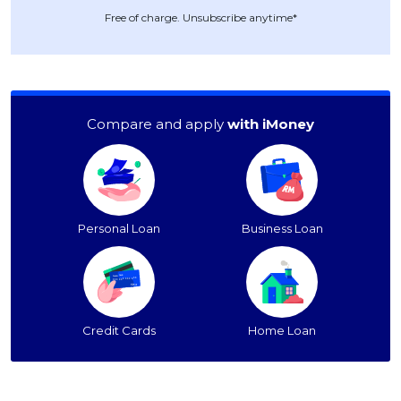
Free of charge. Unsubscribe anytime*
Compare and apply
with iMoney
Personal Loan
Business Loan
Credit Cards
Home Loan