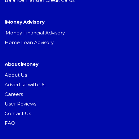
Balance Transfer Credit Cards
iMoney Advisory
iMoney Financial Advisory
Home Loan Advisory
About iMoney
About Us
Advertise with Us
Careers
User Reviews
Contact Us
FAQ