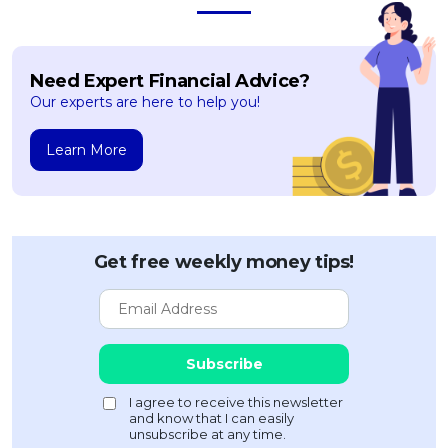
Need Expert Financial Advice?
Our experts are here to help you!
Learn More
Get free weekly money tips!