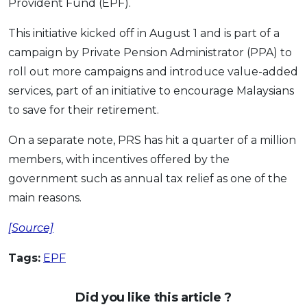
Provident Fund (EPF).
OCBC - Your Gift, Your Choice
Artikel Terkini
Promo
This initiative kicked off in August 1 and is part of a
Pinjaman Peribadi
campaign by Private Pension Administrator (PPA) to
Kad
roll out more campaigns and introduce value-added
Insurans
services, part of an initiative to encourage Malaysians
Pelaburan
to save for their retirement.
Pengurusan Kewangan
On a separate note, PRS has hit a quarter of a million
Pinjaman Perumahan
members, with incentives offered by the
Pinjaman Kereta
government such as annual tax relief as one of the
Gaya Hidup
main reasons.
[Source]
SPECIAL PROMO
RHB Bank Credit Card
Tags:
EPF
Promo
Did you like this article ?