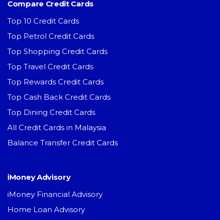
Compare Credit Cards
Top 10 Credit Cards
Top Petrol Credit Cards
Top Shopping Credit Cards
Top Travel Credit Cards
Top Rewards Credit Cards
Top Cash Back Credit Cards
Top Dining Credit Cards
All Credit Cards in Malaysia
Balance Transfer Credit Cards
iMoney Advisory
iMoney Financial Advisory
Home Loan Advisory