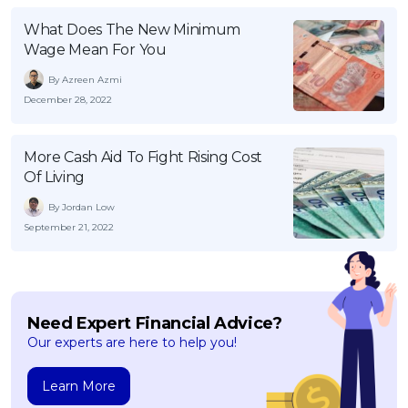
What Does The New Minimum
Wage Mean For You
By Azreen Azmi
December 28, 2022
More Cash Aid To Fight Rising Cost
Of Living
By Jordan Low
September 21, 2022
Need Expert Financial Advice?
Our experts are here to help you!
Learn More