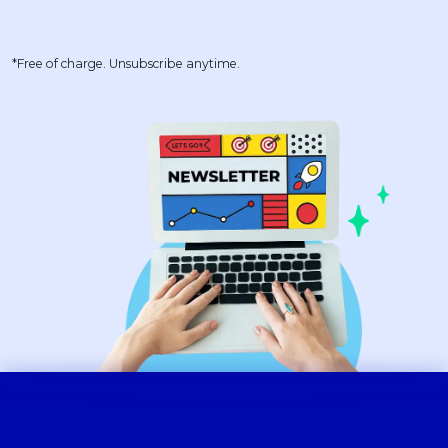
*Free of charge. Unsubscribe anytime.