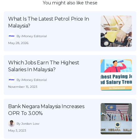
You might also like these
What Is The Latest Petrol Price In
Malaysia?
By iMoney Editorial
May 28, 2026
Which Jobs Earn The Highest
Salaries In Malaysia?
By iMoney Editorial
November 15, 2023
Bank Negara Malaysia Increases
OPR To 3.00%
By Jordan Low
May 3, 2023