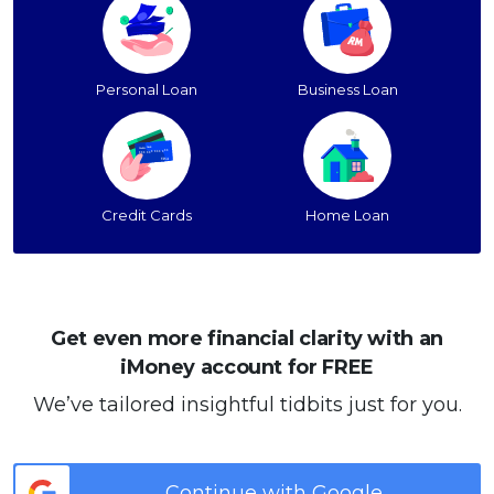
Personal Loan
Business Loan
Credit Cards
Home Loan
Get even more financial clarity with an
iMoney account for FREE
We’ve tailored insightful tidbits just for you.
Continue with Google