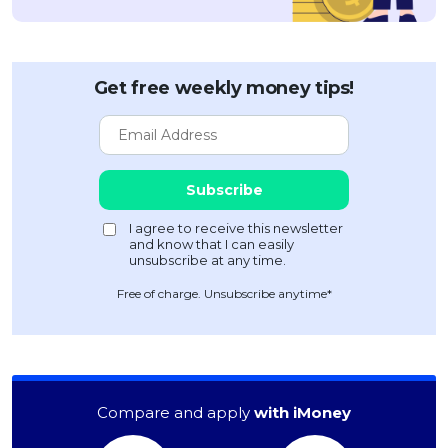
Get free weekly money tips!
Free of charge. Unsubscribe anytime*
Compare and apply
with iMoney