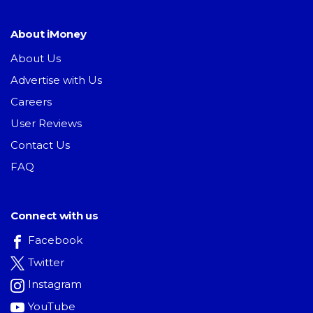
About iMoney
About Us
Advertise with Us
Careers
User Reviews
Contact Us
FAQ
Connect with us
Facebook
Twitter
Instagram
YouTube