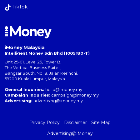
TikTok
iMoney Malaysia
Intelligent Money Sdn Bhd (1005180-T)
Unit 25-01, Level 25, Tower B,
The Vertical Business Suites
,
Bangsar South
,
No. 8, Jalan Kerinchi
,
59200
Kuala Lumpur
,
Malaysia
General Inquiries:
hello@imoney.my
Campaign Inquiries:
campaign@imoney.my
Advertising:
advertising@imoney.my
Privacy Policy
Disclaimer
Site Map
Advertising@iMoney