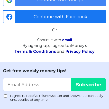
Continue with Facebook
Or
Continue with
email
By signing up, I agree to iMoney’s
Terms & Conditions
and
Privacy Policy
Get free weekly money tips!