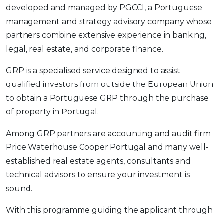
developed and managed by PGCCI, a Portuguese
management and strategy advisory company whose
partners combine extensive experience in banking,
legal, real estate, and corporate finance.
GRP is a specialised service designed to assist
qualified investors from outside the European Union
to obtain a Portuguese GRP through the purchase
of property in Portugal.
Among GRP partners are accounting and audit firm
Price Waterhouse Cooper Portugal and many well-
established real estate agents, consultants and
technical advisors to ensure your investment is
sound.
With this programme guiding the applicant through