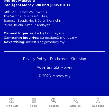
iMoney Malaysia
Intelligent Money Sdn Bhd (1005180-T)
Unit 25-01, Level 25, Tower B,
The Vertical Business Suites
,
Bangsar South
,
No. 8, Jalan Kerinchi
,
59200
Kuala Lumpur
,
Malaysia
General Inquiries:
hello@imoney.my
Campaign Inquiries:
campaign@imoney.my
Advertising:
advertising@imoney.my
Privacy Policy
Disclaimer
Site Map
Advertising@iMoney
© 2026 iMoney.my
Products
Tools
Search
Articles
Account