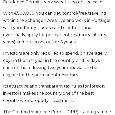
Residence Permit is very sweet icing on the cake.
With €500,000, you can get control-free traveling
within the Schengen Area, live and work in Portugal
with your family (spouse and children), and
eventually apply for permanent residency (after 5
years) and citizenship (after 6 years).
Investors are only required to spend, on average, 7
days in the first year in the country, and 14 days in
each of the following two year renewals to be
eligible for the permanent residency
Its attractive and transparent tax rules for foreign
investors makes the country one of the best
countries for property investment.
The Golden Residence Permit (GRP) is a programme