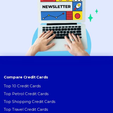
Compare Credit Cards
Top 10 Credit Cards
Top Petrol Credit Cards
Top Shopping Credit Cards
Top Travel Credit Cards