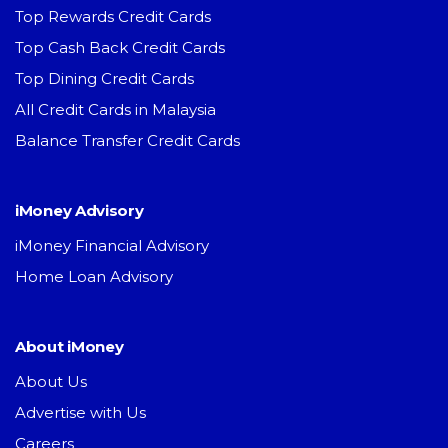
Top Rewards Credit Cards
Top Cash Back Credit Cards
Top Dining Credit Cards
All Credit Cards in Malaysia
Balance Transfer Credit Cards
iMoney Advisory
iMoney Financial Advisory
Home Loan Advisory
About iMoney
About Us
Advertise with Us
Careers