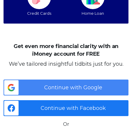
Credit Cards
Home Loan
Get even more financial clarity with an
iMoney account for FREE
We’ve tailored insightful tidbits just for you.
Continue with Google
Continue with Facebook
Or