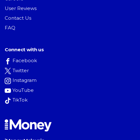
User Reviews
Contact Us
FAQ
Connect with us
Facebook
Twitter
Instagram
YouTube
TikTok