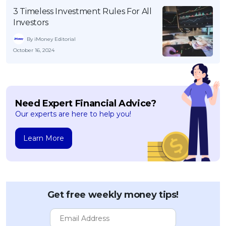
3 Timeless Investment Rules For All
Investors
By iMoney Editorial
October 16, 2024
Need Expert Financial Advice?
Our experts are here to help you!
Learn More
Get free weekly money tips!