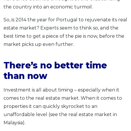
the country into an economic turmoil.
So, is 2014 the year for Portugal to rejuvenate its real
estate market? Experts seem to think so, and the
best time to get a piece of the pie is now, before the
market picks up even further.
There’s no better time
than now
Investment is all about timing – especially when it
comes to the real estate market. When it comes to
properties it can quickly skyrocket to an
unaffordable level (see the real estate market in
Malaysia).