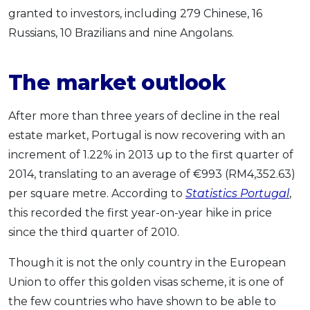
granted to investors, including 279 Chinese, 16
Russians, 10 Brazilians and nine Angolans.
The market outlook
After more than three years of decline in the real
estate market, Portugal is now recovering with an
increment of 1.22% in 2013 up to the first quarter of
2014, translating to an average of €993 (RM4,352.63)
per square metre. According to
Statistics Portugal
,
this recorded the first year-on-year hike in price
since the third quarter of 2010.
Though it is not the only country in the European
Union to offer this golden visas scheme, it is one of
the few countries who have shown to be able to