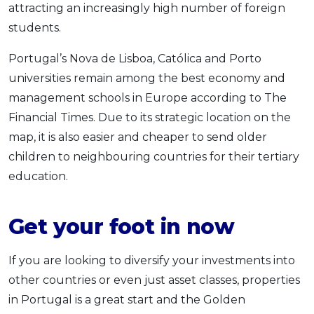
attracting an increasingly high number of foreign
students.
Portugal’s Nova de Lisboa, Católica and Porto
universities remain among the best economy and
management schools in Europe according to The
Financial Times. Due to its strategic location on the
map, it is also easier and cheaper to send older
children to neighbouring countries for their tertiary
education.
Get your foot in now
If you are looking to diversify your investments into
other countries or even just asset classes, properties
in Portugal is a great start and the Golden