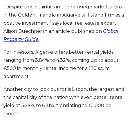
“Despite uncertainties in the housing market, areas
in the Golden Triangle in Algarve still stand firm as a
positive investment,” says local real estate expert
Alison Buechner in an article published on
Global
Property Guide
.
For investors, Algarve offers better rental yields,
ranging from 3.84% to 4.32%, coming up to about
€500 in monthly rental income for a 120 sq. m.
apartment.
Another city to look out for is Lisbon, the largest and
the capital city of the nation with even better rental
yield at 5.29% to 6.31%, translating to €1,000 per
month.