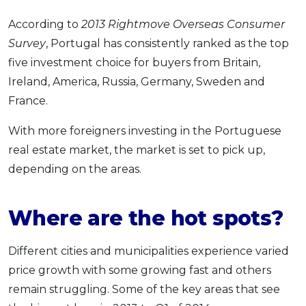
According to
2013 Rightmove Overseas Consumer
Survey
, Portugal has consistently ranked as the top
five investment choice for buyers from Britain,
Ireland, America, Russia, Germany, Sweden and
France.
With more foreigners investing in the Portuguese
real estate market, the market is set to pick up,
depending on the areas.
Where are the hot spots?
Different cities and municipalities experience varied
price growth with some growing fast and others
remain struggling. Some of the key areas that see