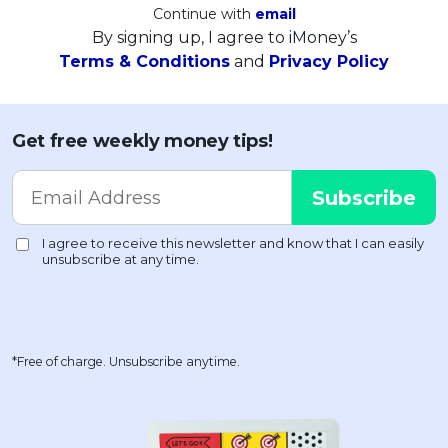
Continue with
email
By signing up, I agree to iMoney’s
Terms & Conditions
and
Privacy Policy
Get free weekly money tips!
*Free of charge. Unsubscribe anytime.