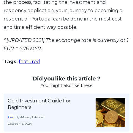
the process, facilitating the investment and
residency application, your journey to becoming a
resident of Portugal can be done in the most cost
and time efficient way possible.
* [UPDATED 2021] The exchange rate is currently at 1
EUR = 4.76 MYR.
Tags:
featured
Did you like this article ?
You might also like these
Gold Investment Guide For
Beginners
By iMoney Editorial
October 15, 2024