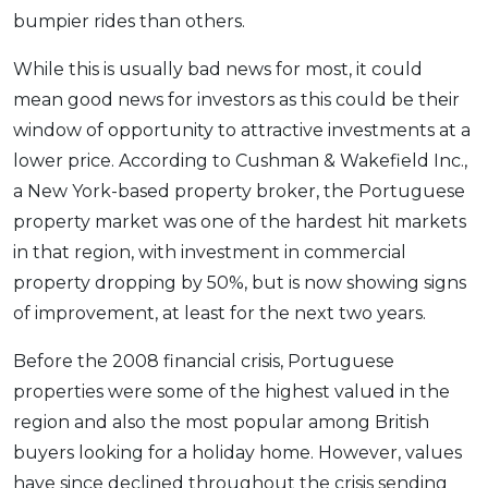
bumpier rides than others.
OCBC - Your Gift, Your Choice
Artikel Terkini
Promo
Pinjaman Peribadi
While this is usually bad news for most, it could
Kad
mean good news for investors as this could be their
window of opportunity to attractive investments at a
Insurans
lower price. According to Cushman & Wakefield Inc.,
Pelaburan
a New York-based property broker, the Portuguese
Pengurusan Kewangan
property market was one of the hardest hit markets
Pinjaman Perumahan
in that region, with investment in commercial
Pinjaman Kereta
property dropping by 50%, but is now showing signs
Gaya Hidup
of improvement, at least for the next two years.
Before the 2008 financial crisis, Portuguese
SPECIAL PROMO
properties were some of the highest valued in the
RHB Bank Credit Card
Promo
region and also the most popular among British
buyers looking for a holiday home. However, values
have since declined throughout the crisis sending