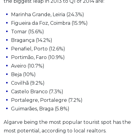
the biggest leap in 2013 to Q1 of 2014 are:
Marinha Grande, Leiria (24.3%)
Figueira da Foz, Coimbra (15.9%)
Tomar (15.6%)
Bragança (14.2%)
Penafiel, Porto (12.6%)
Portimão, Faro (10.9%)
Aveiro (10.7%)
Beja (10%)
Covilhã (9.2%)
Castelo Branco (7.3%)
Portalegre, Portalegre (7.2%)
Guimarães, Braga (5.8%)
Algarve being the most popular tourist spot has the
most potential, according to local realtors.