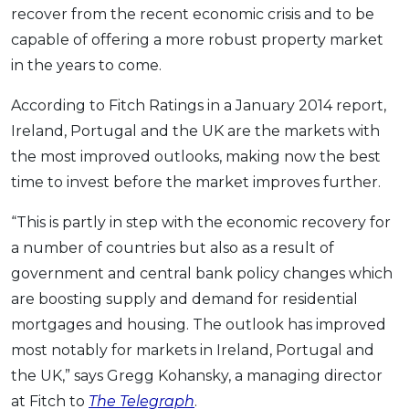
recover from the recent economic crisis and to be
capable of offering a more robust property market
in the years to come.
According to Fitch Ratings in a January 2014 report,
Ireland, Portugal and the UK are the markets with
the most improved outlooks, making now the best
time to invest before the market improves further.
“This is partly in step with the economic recovery for
a number of countries but also as a result of
government and central bank policy changes which
are boosting supply and demand for residential
mortgages and housing. The outlook has improved
most notably for markets in Ireland, Portugal and
the UK,” says Gregg Kohansky, a managing director
at Fitch to
The Telegraph
.