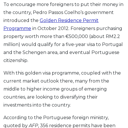
To encourage more foreigners to put their money in
the country, Pedro Passos Coelho’s government
introduced the
Golden Residence Permit
Programme
in October 2012. Foreigners purchasing
property worth more than €500,000 (about RM2.2
million) would qualify for a five-year visa to Portugal
and the Schengen area, and eventual Portuguese
citizenship.
With this golden visa programme, coupled with the
current market outlook there, many from the
middle to higher income groups of emerging
countries, are looking to diversifying their
investments into the country.
According to the Portuguese foreign ministry,
quoted by
AFP
, 356 residence permits have been