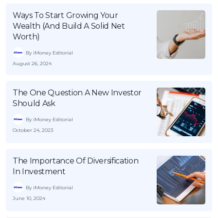
Ways To Start Growing Your
Wealth (And Build A Solid Net
Worth)
By iMoney Editorial
August 26, 2024
The One Question A New Investor
Should Ask
By iMoney Editorial
October 24, 2023
The Importance Of Diversification
In Investment
By iMoney Editorial
June 10, 2024