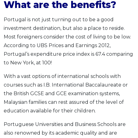
What are the benefits?
Portugal is not just turning out to be a good
investment destination, but also a place to reside.
Most foreigners consider the cost of living to be low.
According to UBS Prices and Earnings 2012,
Portugal’s expenditure price index is 67.4 comparing
to New York, at 100!
With a vast options of international schools with
courses such as I.B. International Baccalaureate or
the British GCSE and GCE examination systems,
Malaysian families can rest assured of the level of
education available for their children.
Portuguese Universities and Business Schools are
also renowned by its academic quality and are