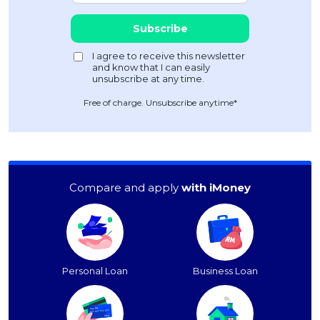
Free of charge. Unsubscribe anytime*
Compare and apply
with iMoney
Personal Loan
Business Loan