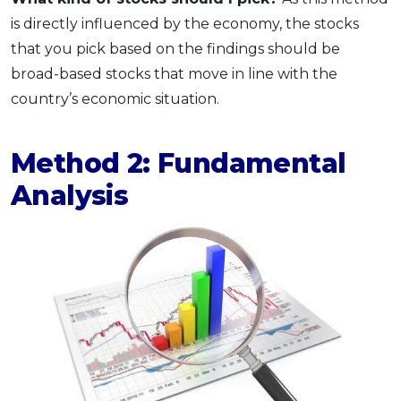
is directly influenced by the economy, the stocks
that you pick based on the findings should be
broad-based stocks that move in line with the
country’s economic situation.
Method 2: Fundamental
Analysis