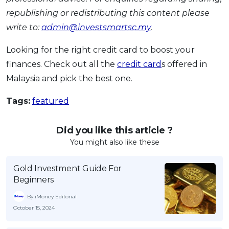
republishing or redistributing this content please
write to:
admin@investsmartsc.my
.
Looking for the right credit card to boost your
finances. Check out all the
credit card
s offered in
Malaysia and pick the best one.
Tags:
featured
Did you like this article ?
You might also like these
Gold Investment Guide For
Beginners
By iMoney Editorial
October 15, 2024