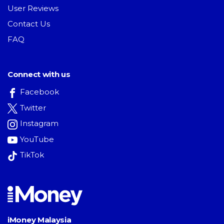
User Reviews
Contact Us
FAQ
Connect with us
Facebook
Twitter
Instagram
YouTube
TikTok
iMoney Malaysia