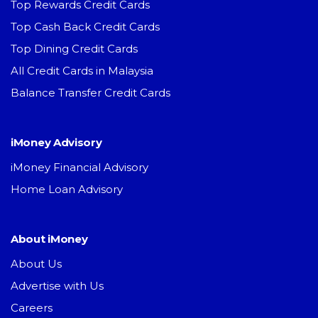
Top Rewards Credit Cards
Top Cash Back Credit Cards
Top Dining Credit Cards
All Credit Cards in Malaysia
Balance Transfer Credit Cards
iMoney Advisory
iMoney Financial Advisory
Home Loan Advisory
About iMoney
About Us
Advertise with Us
Careers