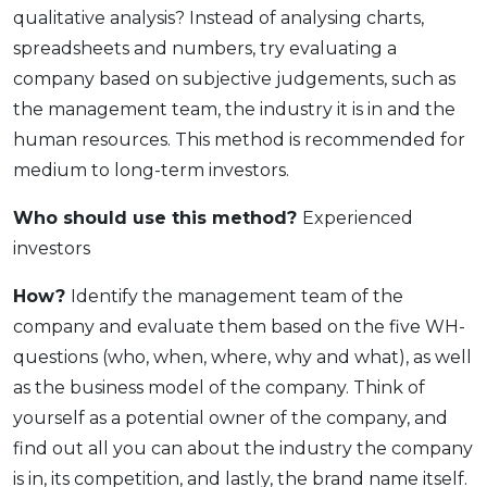
qualitative analysis? Instead of analysing charts,
spreadsheets and numbers, try evaluating a
company based on subjective judgements, such as
the management team, the industry it is in and the
human resources. This method is recommended for
medium to long-term investors.
Who should use this method?
Experienced
investors
How?
Identify the management team of the
company and evaluate them based on the five WH-
questions (who, when, where, why and what), as well
as the business model of the company. Think of
yourself as a potential owner of the company, and
find out all you can about the industry the company
is in, its competition, and lastly, the brand name itself.