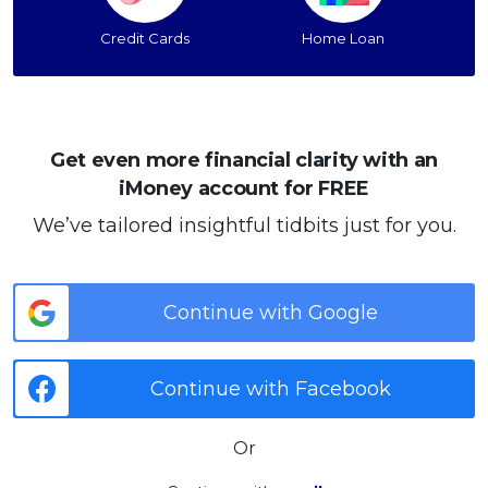
Credit Cards
Home Loan
Get even more financial clarity with an
iMoney account for FREE
We’ve tailored insightful tidbits just for you.
Continue with Google
Continue with Facebook
Or