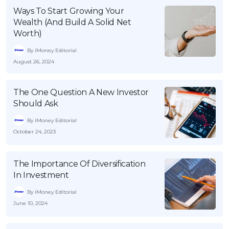
Ways To Start Growing Your
Wealth (And Build A Solid Net
Worth)
By iMoney Editorial
August 26, 2024
The One Question A New Investor
Should Ask
By iMoney Editorial
October 24, 2023
The Importance Of Diversification
In Investment
By iMoney Editorial
June 10, 2024