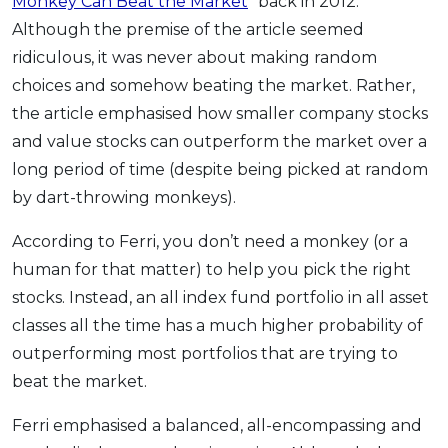
Monkey Can Beat the Market
” back in 2012.
Although the premise of the article seemed
ridiculous, it was never about making random
choices and somehow beating the market. Rather,
the article emphasised how smaller company stocks
and value stocks can outperform the market over a
long period of time (despite being picked at random
by dart-throwing monkeys).
According to Ferri, you don’t need a monkey (or a
human for that matter) to help you pick the right
stocks. Instead, an all index fund portfolio in all asset
classes all the time has a much higher probability of
outperforming most portfolios that are trying to
beat the market.
Ferri emphasised a balanced, all-encompassing and