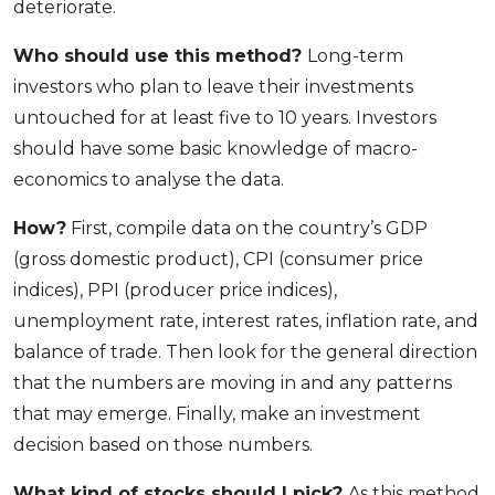
deteriorate.
Who should use this method?
Long-term
investors who plan to leave their investments
untouched for at least five to 10 years. Investors
should have some basic knowledge of macro-
economics to analyse the data.
How?
First, compile data on the country’s GDP
(gross domestic product), CPI (consumer price
indices), PPI (producer price indices),
unemployment rate, interest rates, inflation rate, and
balance of trade. Then look for the general direction
that the numbers are moving in and any patterns
that may emerge. Finally, make an investment
decision based on those numbers.
What kind of stocks should I pick?
As this method