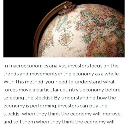
In macroeconomics analysis, investors focus on the
trends and movements in the economy as a whole.
With this method, you need to understand what
forces move a particular country’s economy before
selecting the stock(s). By understanding how the
economy is performing, investors can buy the
stock(s) when they think the economy will improve,
and sell them when they think the economy will