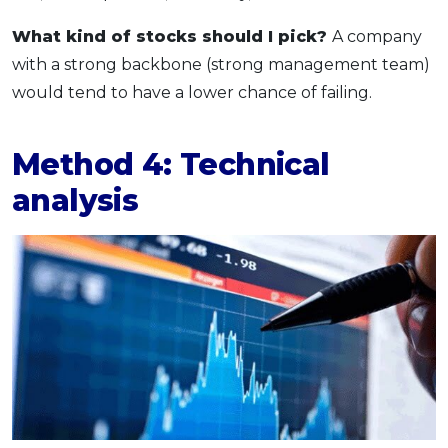
What kind of stocks should I pick?
A company
with a strong backbone (strong management team)
would tend to have a lower chance of failing.
Method 4: Technical
analysis