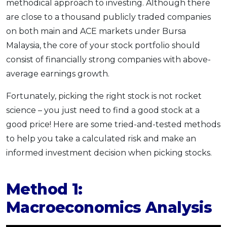
methodical approach to investing. Although there
are close to a thousand publicly traded companies
on both main and ACE markets under Bursa
Malaysia, the core of your stock portfolio should
consist of financially strong companies with above-
average earnings growth.
Fortunately, picking the right stock is not rocket
science – you just need to find a good stock at a
good price! Here are some tried-and-tested methods
to help you take a calculated risk and make an
informed investment decision when picking stocks.
Method 1:
Macroeconomics Analysis