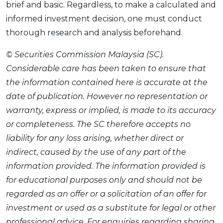
brief and basic. Regardless, to make a calculated and
informed investment decision, one must conduct
thorough research and analysis beforehand.
© Securities Commission Malaysia (SC).
Considerable care has been taken to ensure that
the information contained here is accurate at the
date of publication. However no representation or
warranty, express or implied, is made to its accuracy
or completeness. The SC therefore accepts no
liability for any loss arising, whether direct or
indirect, caused by the use of any part of the
information provided. The information provided is
for educational purposes only and should not be
regarded as an offer or a solicitation of an offer for
investment or used as a substitute for legal or other
professional advice. For enquiries regarding sharing,