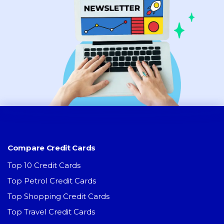
Compare Credit Cards
Top 10 Credit Cards
Top Petrol Credit Cards
Top Shopping Credit Cards
Top Travel Credit Cards