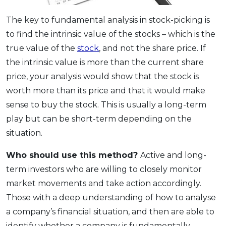
The key to fundamental analysis in stock-picking is
to find the intrinsic value of the stocks – which is the
true value of the
stock
, and not the share price. If
the intrinsic value is more than the current share
price, your analysis would show that the stock is
worth more than its price and that it would make
sense to buy the stock. This is usually a long-term
play but can be short-term depending on the
situation.
Who should use this method?
Active and long-
term investors who are willing to closely monitor
market movements and take action accordingly.
Those with a deep understanding of how to analyse
a company’s financial situation, and then are able to
identify whether a company is fundamentally