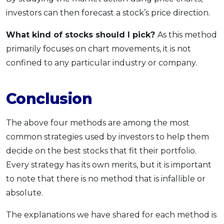
investors can then forecast a stock’s price direction.
What kind of stocks should I pick?
As this method
primarily focuses on chart movements, it is not
confined to any particular industry or company.
Conclusion
The above four methods are among the most
common strategies used by investors to help them
decide on the best stocks that fit their portfolio.
Every strategy has its own merits, but it is important
to note that there is no method that is infallible or
absolute.
The explanations we have shared for each method is