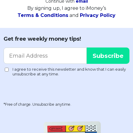
Continue with
email
By signing up, I agree to iMoney’s
Terms & Conditions
and
Privacy Policy
Get free weekly money tips!
*Free of charge. Unsubscribe anytime.