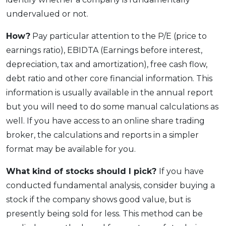
undervalued or not.
How?
Pay particular attention to the P/E (price to
earnings ratio), EBIDTA (Earnings before interest,
depreciation, tax and amortization), free cash flow,
debt ratio and other core financial information. This
information is usually available in the annual report
but you will need to do some manual calculations as
well. If you have access to an online share trading
broker, the calculations and reports in a simpler
format may be available for you.
What kind of stocks should I pick?
If you have
conducted fundamental analysis, consider buying a
stock if the company shows good value, but is
presently being sold for less. This method can be