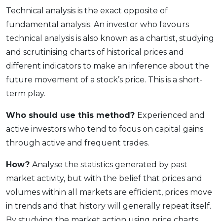
Technical analysis is the exact opposite of
fundamental analysis. An investor who favours
technical analysis is also known as a chartist, studying
and scrutinising charts of historical prices and
different indicators to make an inference about the
future movement of a stock’s price. This is a short-
term play.
Who should use this method?
Experienced and
active investors who tend to focus on capital gains
through active and frequent trades.
How?
Analyse the statistics generated by past
market activity, but with the belief that prices and
volumes within all markets are efficient, prices move
in trends and that history will generally repeat itself.
By studying the market action using price charts,