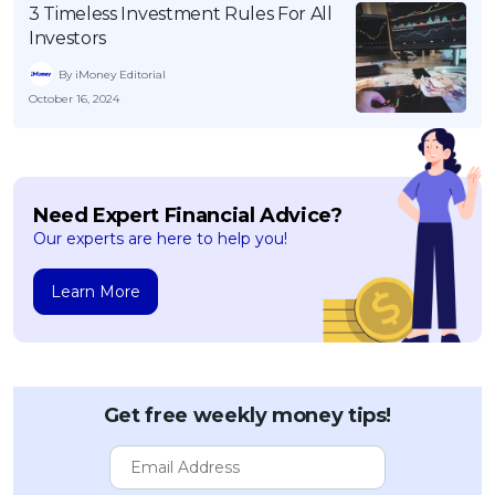
3 Timeless Investment Rules For All
Investors
By iMoney Editorial
October 16, 2024
Need Expert Financial Advice?
Our experts are here to help you!
Learn More
Get free weekly money tips!