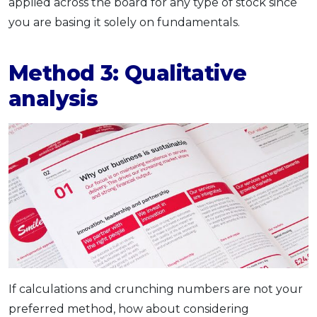
applied across the board for any type of stock since
you are basing it solely on fundamentals.
Method 3: Qualitative
analysis
If calculations and crunching numbers are not your
preferred method, how about considering