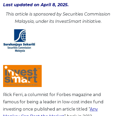
Last updated on April 8, 2025.
OCBC - Your Gift, Your Choice
Artikel Terkini
Promo
This article is sponsored by Securities Commission
Pinjaman Peribadi
Malaysia, under its InvestSmart initiative.
Kad
Insurans
Pelaburan
Pengurusan Kewangan
Pinjaman Perumahan
Pinjaman Kereta
Gaya Hidup
SPECIAL PROMO
Rick Ferri, a columnist for Forbes magazine and
RHB Bank Credit Card
Promo
famous for being a leader in low-cost index fund
investing once published an article titled “
Any