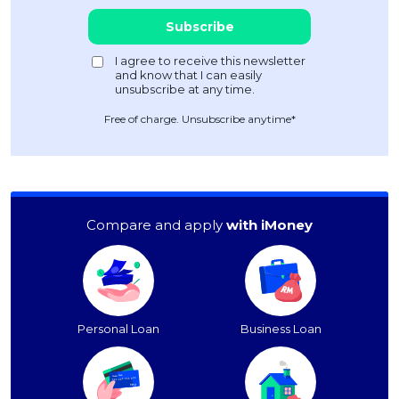
Free of charge. Unsubscribe anytime*
Compare and apply
with iMoney
Personal Loan
Business Loan