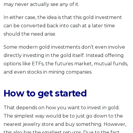
may never actually see any of it.
In either case, the idea is that this gold investment
can be converted back into cash at a later time
should the need arise.
Some modern gold investments don’t even involve
directly investing in the gold itself. Instead offering
options like ETFs, the futures market, mutual funds,
and even stocks in mining companies.
How to get started
That depends on how you want to invest in gold.
The simplest way would be to just go down to the
nearest jewelry store and buy something. However,
this also has the smallest returns. Due to the fact