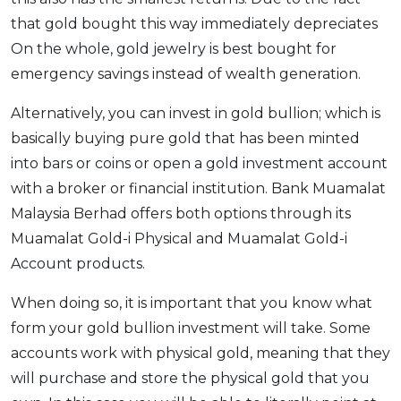
that gold bought this way immediately depreciates
On the whole, gold jewelry is best bought for
emergency savings instead of wealth generation.
Alternatively, you can invest in gold bullion; which is
basically buying pure gold that has been minted
into bars or coins or open a gold investment account
with a broker or financial institution. Bank Muamalat
Malaysia Berhad offers both options through its
Muamalat Gold-i Physical and Muamalat Gold-i
Account products.
When doing so, it is important that you know what
form your gold bullion investment will take. Some
accounts work with physical gold, meaning that they
will purchase and store the physical gold that you