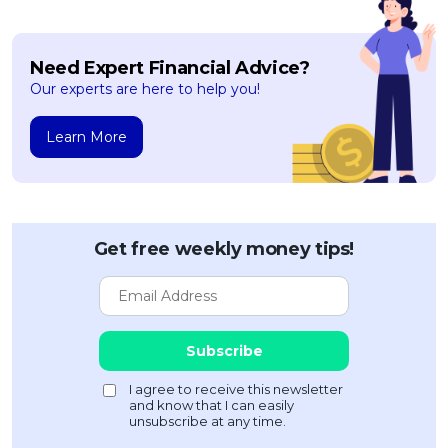
Need Expert Financial Advice?
Our experts are here to help you!
Learn More
Get free weekly money tips!