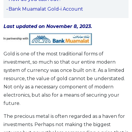
OCBC - Your Gift, Your Choice
Artikel Terkini
Promo
Bank Muamalat Gold-i Account
Pinjaman Peribadi
Kad
Last updated on November 8, 2023.
Insurans
Pelaburan
Gold is one of the most traditional forms of
Pengurusan Kewangan
investment, so much so that our entire modern
Pinjaman Perumahan
system of currency was once built on it. As a limited
Pinjaman Kereta
resource, the value of gold cannot be understated.
Gaya Hidup
Not only as a necessary component of modern
electronics, but also for a means of securing your
SPECIAL PROMO
future.
RHB Bank Credit Card
Promo
The precious metal is often regarded as a haven for
investments. Perhaps not making the biggest