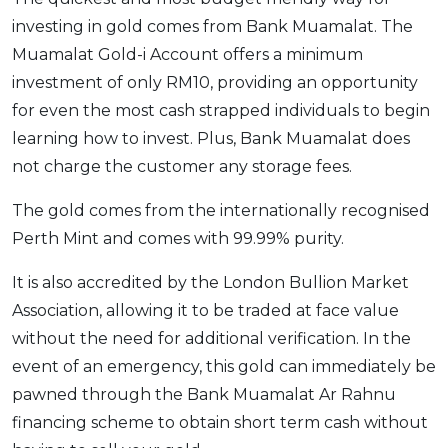
investing in gold comes from Bank Muamalat. The
Muamalat Gold-i Account offers a minimum
investment of only RM10, providing an opportunity
for even the most cash strapped individuals to begin
learning how to invest. Plus, Bank Muamalat does
not charge the customer any storage fees.
The gold comes from the internationally recognised
Perth Mint and comes with 99.99% purity.
It is also accredited by the London Bullion Market
Association, allowing it to be traded at face value
without the need for additional verification. In the
event of an emergency, this gold can immediately be
pawned through the Bank Muamalat Ar Rahnu
financing scheme to obtain short term cash without