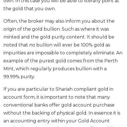
own. In this case you will be able to literally point at
the gold that you own.
Often, the broker may also inform you about the
origin of the gold bullion. Such as where it was
minted and the gold purity content. It should be
noted that no bullion will ever be 100% gold as
impurities are impossible to completely eliminate. An
example of the purest gold comes from the Perth
Mint, which regularly produces bullion with a
99.99% purity.
If you are particular to Shariah compliant gold in
account form, it is important to note that many
conventional banks offer gold account purchase
without the backing of physical gold. In essence it is
an accounting entry within your Gold Account