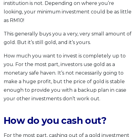
institution is not. Depending on where you’re
looking, your minimum investment could be as little
as RM10!
This generally buys you a very, very small amount of
gold. But it’s still gold, and it’s yours.
How much you want to invest is completely up to
you. For the most part, investors use gold as a
monetary safe haven. It’s not necessarily going to
make a huge profit, but the price of gold is stable
enough to provide you with a backup plan in case
your other investments don’t work out.
How do you cash out?
For the most part, cashing out of a gold investment