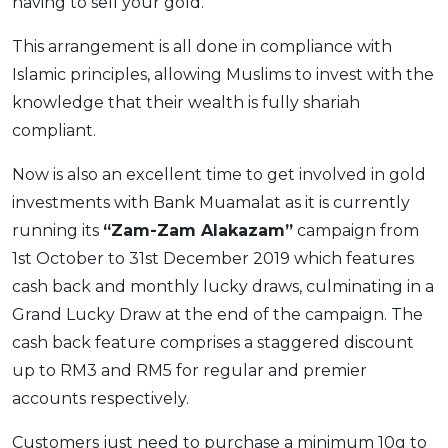
having to sell your gold.
This arrangement is all done in compliance with
Islamic principles, allowing Muslims to invest with the
knowledge that their wealth is fully shariah
compliant.
Now is also an excellent time to get involved in gold
investments with Bank Muamalat as it is currently
running its
“Zam-Zam Alakazam”
campaign from
1st October to 31st December 2019 which features
cash back and monthly lucky draws, culminating in a
Grand Lucky Draw at the end of the campaign. The
cash back feature comprises a staggered discount
up to RM3 and RM5 for regular and premier
accounts respectively.
Customers just need to purchase a minimum 10g to