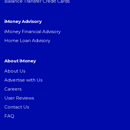
Balance Transfer Credit Cards
iMoney Advisory
iMoney Financial Advisory
Home Loan Advisory
About iMoney
About Us
Advertise with Us
Careers
User Reviews
Contact Us
FAQ