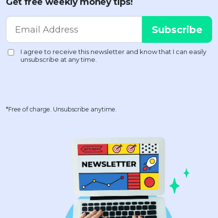
Get free weekly money tips!
*Free of charge. Unsubscribe anytime.