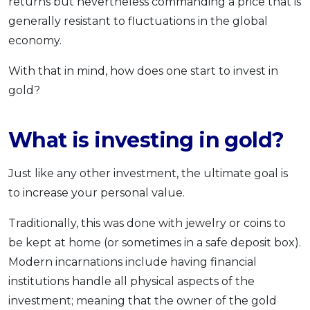
returns but nevertheless commanding a price that is
generally resistant to fluctuations in the global
economy.
With that in mind, how does one start to invest in
gold?
What is investing in gold?
Just like any other investment, the ultimate goal is
to increase your personal value.
Traditionally, this was done with jewelry or coins to
be kept at home (or sometimes in a safe deposit box).
Modern incarnations include having financial
institutions handle all physical aspects of the
investment; meaning that the owner of the gold