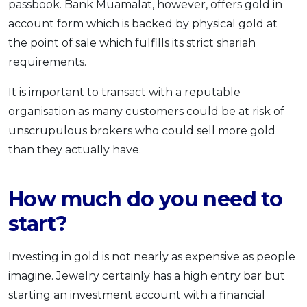
passbook. Bank Muamalat, however, offers gold in
account form which is backed by physical gold at
the point of sale which fulfills its strict shariah
requirements.
It is important to transact with a reputable
organisation as many customers could be at risk of
unscrupulous brokers who could sell more gold
than they actually have.
How much do you need to
start?
Investing in gold is not nearly as expensive as people
imagine. Jewelry certainly has a high entry bar but
starting an investment account with a financial