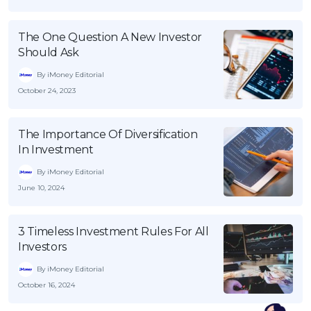
The One Question A New Investor
Should Ask
By iMoney Editorial
October 24, 2023
The Importance Of Diversification
In Investment
By iMoney Editorial
June 10, 2024
3 Timeless Investment Rules For All
Investors
By iMoney Editorial
October 16, 2024