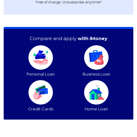
Free of charge. Unsubscribe anytime*
Compare and apply
with iMoney
Personal Loan
Business Loan
Credit Cards
Home Loan