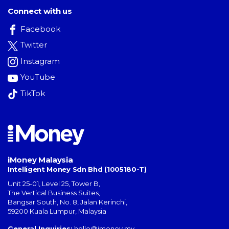
Connect with us
Facebook
Twitter
Instagram
YouTube
TikTok
iMoney Malaysia
Intelligent Money Sdn Bhd (1005180-T)
Unit 25-01, Level 25, Tower B,
The Vertical Business Suites
,
Bangsar South
,
No. 8, Jalan Kerinchi
,
59200
Kuala Lumpur
,
Malaysia
General Inquiries:
hello@imoney.my