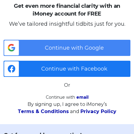
Get even more financial clarity with an
iMoney account for FREE
We’ve tailored insightful tidbits just for you.
Continue with Google
Continue with Facebook
Or
Continue with
email
By signing up, I agree to iMoney’s
Terms & Conditions
and
Privacy Policy