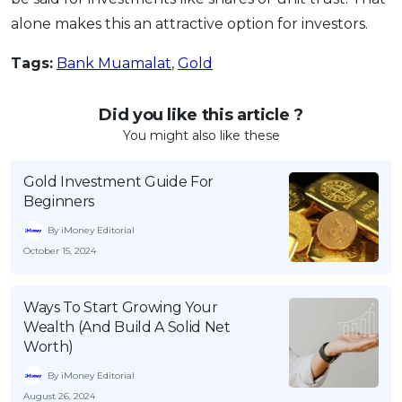
alone makes this an attractive option for investors.
Tags:
Bank Muamalat
,
Gold
Did you like this article ?
You might also like these
Gold Investment Guide For
Beginners
By iMoney Editorial
October 15, 2024
Ways To Start Growing Your
Wealth (And Build A Solid Net
Worth)
By iMoney Editorial
August 26, 2024