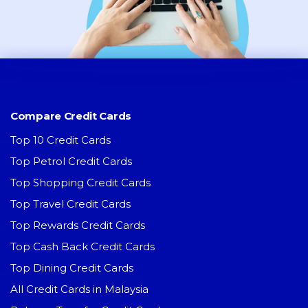
Compare Credit Cards
Top 10 Credit Cards
Top Petrol Credit Cards
Top Shopping Credit Cards
Top Travel Credit Cards
Top Rewards Credit Cards
Top Cash Back Credit Cards
Top Dining Credit Cards
All Credit Cards in Malaysia