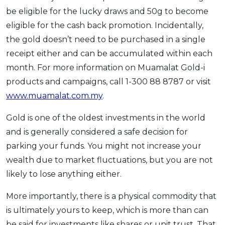
be eligible for the lucky draws and 50g to become
eligible for the cash back promotion. Incidentally,
the gold doesn’t need to be purchased in a single
receipt either and can be accumulated within each
month. For more information on Muamalat Gold-i
products and campaigns, call 1-300 88 8787 or visit
www.muamalat.com.my
.
Gold is one of the oldest investments in the world
and is generally considered a safe decision for
parking your funds. You might not increase your
wealth due to market fluctuations, but you are not
likely to lose anything either.
More importantly, there is a physical commodity that
is ultimately yours to keep, which is more than can
be said for investments like shares or unit trust. That