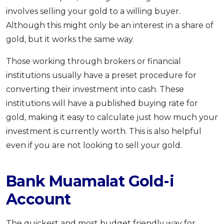
involves selling your gold to a willing buyer.
Although this might only be an interest in a share of
gold, but it works the same way.
Those working through brokers or financial
institutions usually have a preset procedure for
converting their investment into cash. These
institutions will have a published buying rate for
gold, making it easy to calculate just how much your
investment is currently worth. This is also helpful
even if you are not looking to sell your gold.
Bank Muamalat Gold-i
Account
The quickest and most budget friendly way for