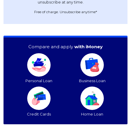
Free of charge. Unsubscribe anytime*
Compare and apply
with iMoney
Personal Loan
Business Loan
Credit Cards
Home Loan