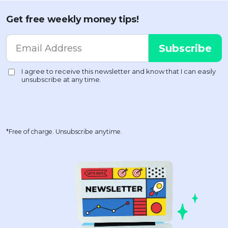
Get free weekly money tips!
*Free of charge. Unsubscribe anytime.