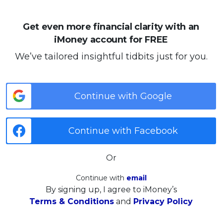
Get even more financial clarity with an
iMoney account for FREE
We’ve tailored insightful tidbits just for you.
Continue with Google
Continue with Facebook
Or
Continue with
email
By signing up, I agree to iMoney’s
Terms & Conditions
and
Privacy Policy