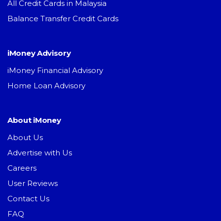
All Credit Cards in Malaysia
Balance Transfer Credit Cards
iMoney Advisory
iMoney Financial Advisory
Home Loan Advisory
About iMoney
About Us
Advertise with Us
Careers
User Reviews
Contact Us
FAQ