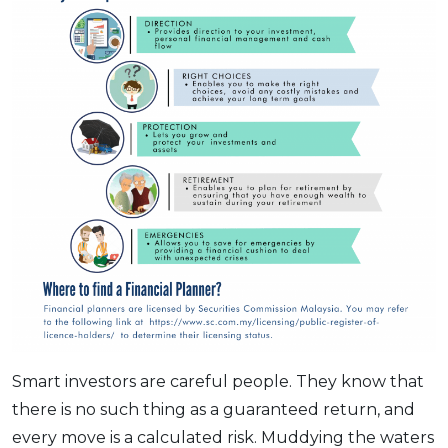
Smart investors are careful people. They know that
there is no such thing as a guaranteed return, and
every move is a calculated risk. Muddying the waters