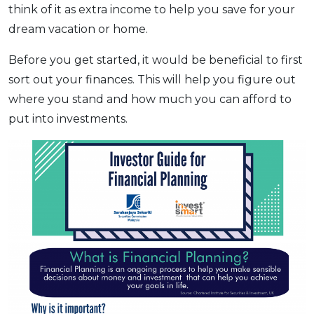
think of it as extra income to help you save for your
OCBC - Your Gift, Your Choice
Artikel Terkini
Promo
dream vacation or home.
Pinjaman Peribadi
Before you get started, it would be beneficial to first
Kad
sort out your finances. This will help you figure out
Insurans
where you stand and how much you can afford to
Pelaburan
put into investments.
Pengurusan Kewangan
Pinjaman Perumahan
Pinjaman Kereta
Gaya Hidup
SPECIAL PROMO
RHB Bank Credit Card
Promo