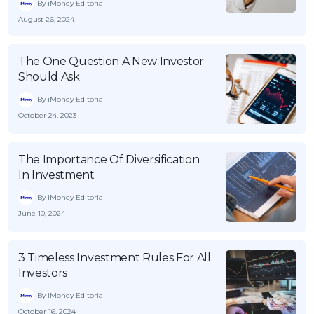
By iMoney Editorial
August 26, 2024
The One Question A New Investor
Should Ask
By iMoney Editorial
October 24, 2023
The Importance Of Diversification
In Investment
By iMoney Editorial
June 10, 2024
3 Timeless Investment Rules For All
Investors
By iMoney Editorial
October 16, 2024