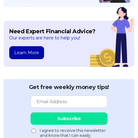
Need Expert Financial Advice?
Our experts are here to help you!
Learn More
Get free weekly money tips!