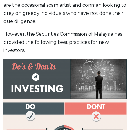
are the occasional scam artist and conman looking to
prey on greedy individuals who have not done their
due diligence.
However, the Securities Commission of Malaysia has
provided the following best practices for new
investors.