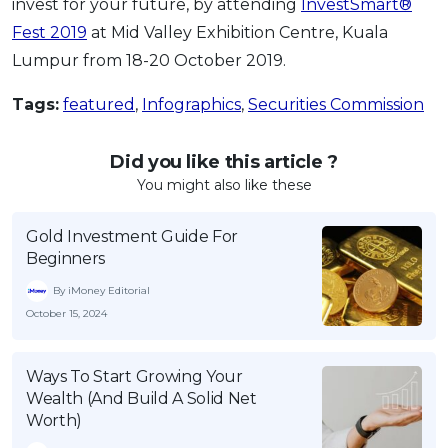
invest for your future, by attending
InvestSmart®
Fest 2019
at Mid Valley Exhibition Centre, Kuala
Lumpur from 18-20 October 2019.
Tags:
featured
,
Infographics
,
Securities Commission
Did you like this article ?
You might also like these
Gold Investment Guide For
Beginners
By iMoney Editorial
October 15, 2024
Ways To Start Growing Your
Wealth (And Build A Solid Net
Worth)