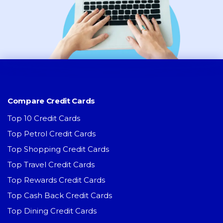
Compare Credit Cards
Top 10 Credit Cards
Top Petrol Credit Cards
Top Shopping Credit Cards
Top Travel Credit Cards
Top Rewards Credit Cards
Top Cash Back Credit Cards
Top Dining Credit Cards