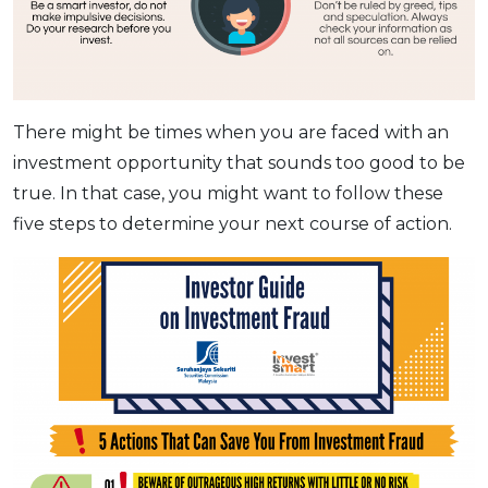
There might be times when you are faced with an
investment opportunity that sounds too good to be
true. In that case, you might want to follow these
five steps to determine your next course of action.