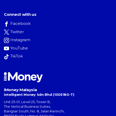
Connect with us
Facebook
Twitter
Instagram
YouTube
TikTok
iMoney Malaysia
Intelligent Money Sdn Bhd (1005180-T)
Unit 25-01, Level 25, Tower B,
The Vertical Business Suites
,
Bangsar South
,
No. 8, Jalan Kerinchi
,
59200
Kuala Lumpur
,
Malaysia