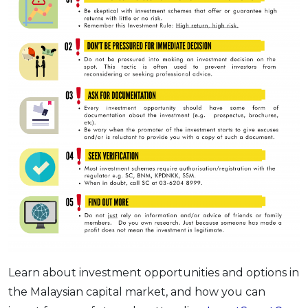
Learn about investment opportunities and options in
the Malaysian capital market, and how you can