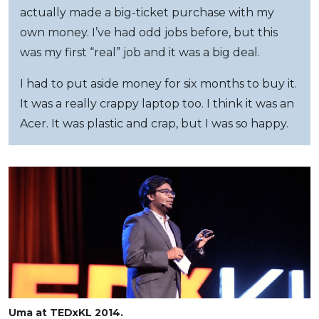
actually made a big-ticket purchase with my
own money. I’ve had odd jobs before, but this
was my first “real” job and it was a big deal.
I had to put aside money for six months to buy it.
It was a really crappy laptop too. I think it was an
Acer. It was plastic and crap, but I was so happy.
Uma at TEDxKL 2014.