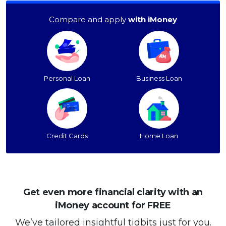
Compare and apply
with iMoney
Personal Loan
Business Loan
Credit Cards
Home Loan
Get even more financial clarity with an
iMoney account for FREE
We’ve tailored insightful tidbits just for you.