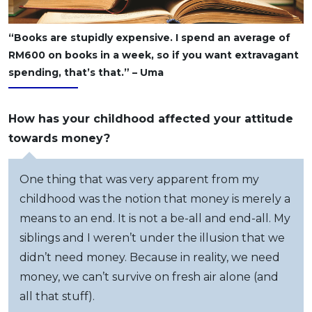
“Books are stupidly expensive. I spend an average of
RM600 on books in a week, so if you want extravagant
spending, that’s that.” – Uma
How has your childhood affected your attitude
towards money?
One thing that was very apparent from my
childhood was the notion that money is merely a
means to an end. It is not a be-all and end-all. My
siblings and I weren’t under the illusion that we
didn’t need money. Because in reality, we need
money, we can’t survive on fresh air alone (and
all that stuff).