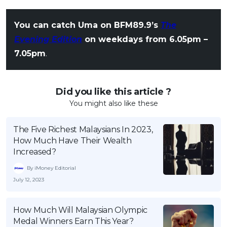
You can catch Uma on BFM89.9’s
The
Evening Edition
on weekdays from 6.05pm –
7.05pm
.
Did you like this article ?
You might also like these
The Five Richest Malaysians In 2023,
How Much Have Their Wealth
Increased?
By iMoney Editorial
July 12, 2023
How Much Will Malaysian Olympic
Medal Winners Earn This Year?