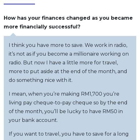
How has your finances changed as you became
more financially successful?
I think you have more to save. We work in radio,
it’s not as if you become a millionaire working on
radio. But now I have a little more for travel,
more to put aside at the end of the month, and
do something nice with it.
I mean, when you’re making RM1,700 you’re
living pay cheque-to-pay cheque so by the end
of the month, you’ll be lucky to have RM50 in
your bank account.
If you want to travel, you have to save for a long