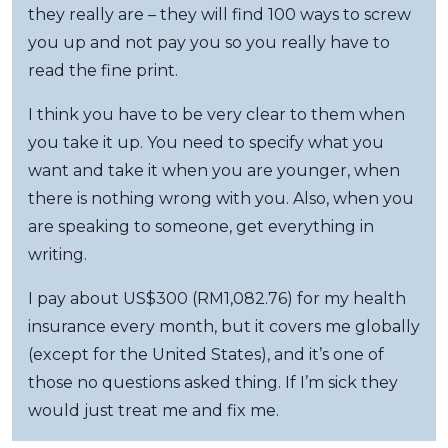
they really are – they will find 100 ways to screw
you up and not pay you so you really have to
read the fine print.
I think you have to be very clear to them when
you take it up. You need to specify what you
want and take it when you are younger, when
there is nothing wrong with you. Also, when you
are speaking to someone, get everything in
writing.
I pay about US$300 (RM1,082.76) for my health
insurance every month, but it covers me globally
(except for the United States), and it’s one of
those no questions asked thing. If I’m sick they
would just treat me and fix me.