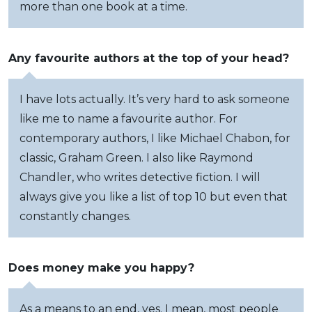
more than one book at a time.
Any favourite authors at the top of your head?
I have lots actually. It’s very hard to ask someone
like me to name a favourite author. For
contemporary authors, I like Michael Chabon, for
classic, Graham Green. I also like Raymond
Chandler, who writes detective fiction. I will
always give you like a list of top 10 but even that
constantly changes.
Does money make you happy?
As a means to an end, yes. I mean, most people