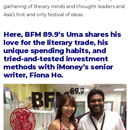
gathering of literary minds and thought leaders and
OCBC - Your Gift, Your Choice
Artikel Terkini
Promo
Asia’s first and only festival of ideas.
Pinjaman Peribadi
Kad
Here, BFM 89.9’s Uma shares his
Insurans
love for the literary trade, his
Pelaburan
unique spending habits, and
Pengurusan Kewangan
tried-and-tested investment
Pinjaman Perumahan
methods with iMoney’s senior
Pinjaman Kereta
writer, Fiona Ho.
Gaya Hidup
SPECIAL PROMO
RHB Bank Credit Card
Promo