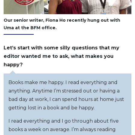
Our senior writer, Fiona Ho recently hung out with
Uma at the BFM office.
Let’s start with some silly questions that my
editor wanted me to ask, what makes you
happy?
Books make me happy. I read everything and
anything. Anytime I’m stressed out or having a
bad day at work, I can spend hours at home just
getting lost in a book and be happy.
I read everything and I go through about five
books a week on average. I’m always reading