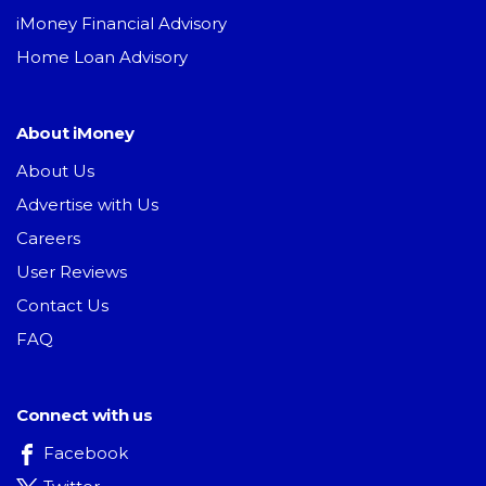
iMoney Financial Advisory
Home Loan Advisory
About iMoney
About Us
Advertise with Us
Careers
User Reviews
Contact Us
FAQ
Connect with us
Facebook