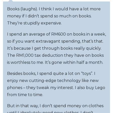
Books (laughs). I think I would have a lot more
money if I didn’t spend so much on books.
They’re stupidly expensive.
I spend an average of RM600 on books in a week,
so if you want extravagant spending, that’s that.
It’s because I get through books really quickly.
The RM1,000 tax deduction they have on books
is worthless to me. It’s gone within half a month.
Besides books, I spend quite a lot on “toys”. I
enjoy new cutting-edge technology like new
phones – they tweak my interest. I also buy Lego
from time to time.
But in that way, I don’t spend money on clothes
until I absolutely need new clothes. I don’t