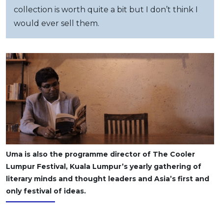
collection is worth quite a bit but I don’t think I
would ever sell them.
Uma is also the programme director of The Cooler
Lumpur Festival, Kuala Lumpur’s yearly gathering of
literary minds and thought leaders and Asia’s first and
only festival of ideas.