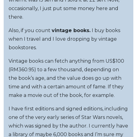
occasionally, I just put some money here and
there.
Also, if you count
vintage books.
I buy books
when I travel and I love dropping by vintage
bookstores.
Vintage books can fetch anything from US$100
(RM360.95) to a few thousand, depending on
the book’s age, and the value does go up with
time and with a certain amount of fame. If they
make a movie out of the book, for example.
I have first editions and signed editions, including
one of the very early series of Star Wars novels,
which was signed by the author. I currently have
a library of maybe 6,000 books and I’m sure my