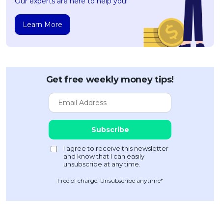
Our experts are here to help you!
Learn More
Get free weekly money tips!
Free of charge. Unsubscribe anytime*