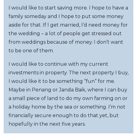
I would like to start saving more. I hope to have a
family someday and I hope to put some money
aside for that. If I get married, I’d need money for
the wedding – a lot of people get stressed out
from weddings because of money. I don’t want
to be one of them.
I would like to continue with my current
investments in property. The next property I buy,
I would like it to be something “fun” for me.
Maybe in Penang or Janda Baik, where I can buy
a small piece of land to do my own farming on or
a holiday home by the sea or something. I’m not
financially secure enough to do that yet, but
hopefully in the next five years.