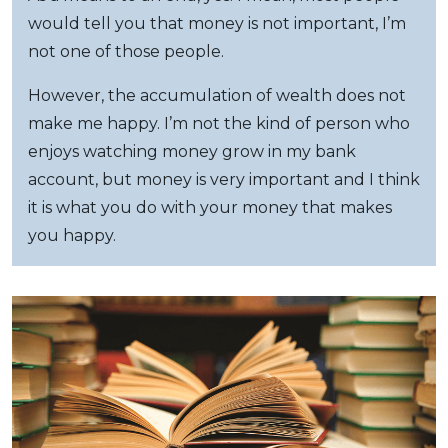
would tell you that money is not important, I’m
not one of those people.
However, the accumulation of wealth does not
make me happy. I’m not the kind of person who
enjoys watching money grow in my bank
account, but money is very important and I think
it is what you do with your money that makes
you happy.