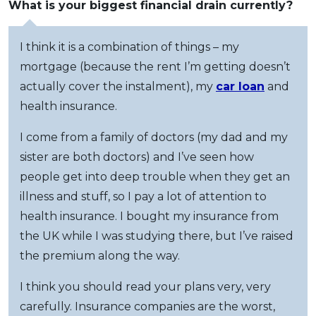
What is your biggest financial drain currently?
I think it is a combination of things – my
mortgage (because the rent I’m getting doesn’t
actually cover the instalment), my
car loan
and
health insurance.
I come from a family of doctors (my dad and my
sister are both doctors) and I’ve seen how
people get into deep trouble when they get an
illness and stuff, so I pay a lot of attention to
health insurance. I bought my insurance from
the UK while I was studying there, but I’ve raised
the premium along the way.
I think you should read your plans very, very
carefully. Insurance companies are the worst,