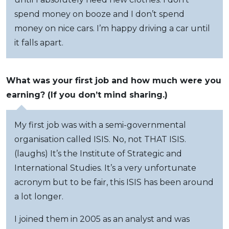
spend money on booze and I don’t spend
money on nice cars. I’m happy driving a car until
it falls apart.
What was your first job and how much were you
earning? (If you don’t mind sharing.)
My first job was with a semi-governmental
organisation called ISIS. No, not THAT ISIS.
(laughs) It’s the Institute of Strategic and
International Studies. It’s a very unfortunate
acronym but to be fair, this ISIS has been around
a lot longer.
I joined them in 2005 as an analyst and was