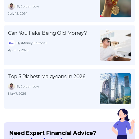
By Jordan Low
July 19, 2024
Can You Fake Being Old Money?
By iMoney Editorial
April 18, 2025
Top 5 Richest Malaysians In 2026
By Jordan Low
May 7, 2026
Need Expert Financial Advice?