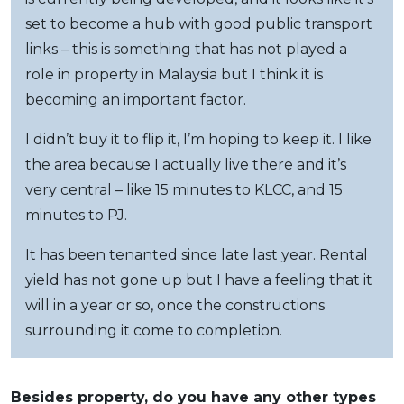
set to become a hub with good public transport
links – this is something that has not played a
role in property in Malaysia but I think it is
becoming an important factor.
I didn’t buy it to flip it, I’m hoping to keep it. I like
the area because I actually live there and it’s
very central – like 15 minutes to KLCC, and 15
minutes to PJ.
It has been tenanted since late last year. Rental
yield has not gone up but I have a feeling that it
will in a year or so, once the constructions
surrounding it come to completion.
Besides property, do you have any other types