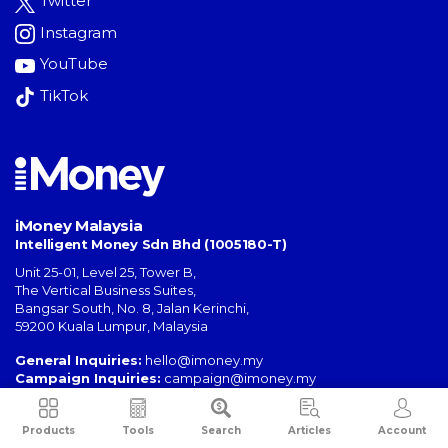
Twitter
Instagram
YouTube
TikTok
iMoney Malaysia
Intelligent Money Sdn Bhd (1005180-T)
Unit 25-01, Level 25, Tower B,
The Vertical Business Suites
,
Bangsar South
,
No. 8, Jalan Kerinchi
,
59200
Kuala Lumpur
,
Malaysia
General Inquiries:
hello@imoney.my
Campaign Inquiries:
campaign@imoney.my
Advertising:
advertising@imoney.my
Products
Tools
Search
Articles
Account