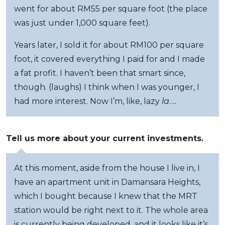
went for about RM55 per square foot (the place
was just under 1,000 square feet).
Years later, I sold it for about RM100 per square
foot, it covered everything I paid for and I made
a fat profit. I haven’t been that smart since,
though. (laughs) I think when I was younger, I
had more interest. Now I’m, like, lazy
la
….
Tell us more about your current investments.
At this moment, aside from the house I live in, I
have an apartment unit in Damansara Heights,
which I bought because I knew that the MRT
station would be right next to it. The whole area
is currently being developed, and it looks like it’s