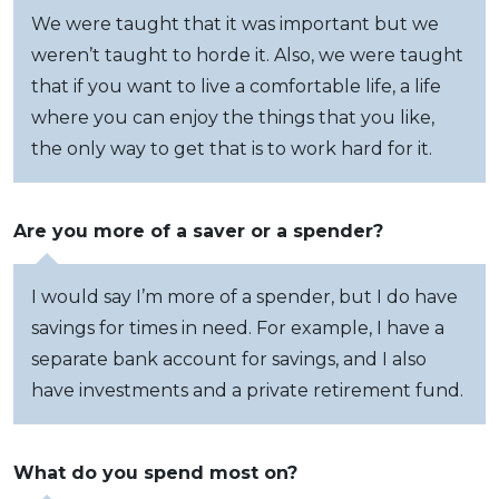
We were taught that it was important but we
weren’t taught to horde it. Also, we were taught
that if you want to live a comfortable life, a life
where you can enjoy the things that you like,
the only way to get that is to work hard for it.
Are you more of a saver or a spender?
I would say I’m more of a spender, but I do have
savings for times in need. For example, I have a
separate bank account for savings, and I also
have investments and a private retirement fund.
What do you spend most on?