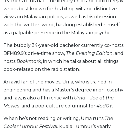
Savings Accounts
feathers to his hat. The literary critic and radio deejay
ENGLISH
Free Pre-Screening
Alliance Bank CashFirst Personal Loan
Zakat Calculator
VEHICLE & TRAVEL
who is best known for his biting wit and distinctive
Best Cashback Credit Cards
All Articles
INVEST
RHB Personal Financing
Personal Loan Calculator
Car Insurance
views on Malaysian politics, as well as his obsession
NEW
Best Rewards Credit Cards
Advertise with Us
Latest Article
Online Investment
Al Rajhi Bank Personal Financing-i
with the written word, has long established himself
Islamic Personal Financing Calculator
Travel Insurance
NEW
Best Petrol Credit Cards
Personal Loan
Unit Trust Investments
as a palpable presence in the Malaysian psyche.
Home Loan Calculator
NEW
My Account
Best Shopping Credit Cards
OTHER LOANS
SPECIAL PROMO
Cards
Gold Investment
Home Loan Refinance Calculator
NEW
The bubbly 34-year-old bachelor currently co-hosts
Best Travel Credit Cards
Car Loans
Webull
Promo
Insurance
Share Trading
Debt Consolidation Calculator
Login
BFM89.9’s drive-time show,
The Evening Edition
, and
NEW
Best Dining Credit Cards
Investment
HOME LOANS
hosts
Bookmark
, in which he talks about all things
Car Loan Calculator
Sign up
NEW
SPECIAL PROMO
Islamic Credit Cards
Money Management
All Home Loans
book-related on the radio station.
Retirement Calculator
Webull - Get RM200 in NVIDIA Shares
Promo
Premium Credit Cards
Properties
Home Loan Refinancing
An avid fan of the movies, Uma, who is trained in
PRODUCT FINDERS
Autos
Islamic Home Loans
MOST POPULAR BANKS
engineering and has a Master’s degree in philosophy
Suggest Me Personal Loan
RHB Credit Cards
Lifestyle
Home Loan Advisory
NEW
and law, is also a film critic with
Uma + Joe at the
Suggest Me Credit Card
Alliance Bank Credit Cards
Guides
Movies
, and a pop-culture columnist for
#edGY
.
SPECIAL PROMO
Maybank Credit Cards
Tax
iMoney 14th Anniversary Campaign
Promo
When he’s not reading or writing, Uma runs
The
Cooler Lumpur Festival
, Kuala Lumpur’s yearly
SPECIAL PROMO
MALAY