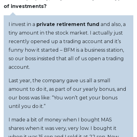
of investments?
I invest in a
private retirement fund
and also, a
tiny amount in the stock market. I actually just
recently opened up a trading account and it’s
funny how it started – BFM is a business station,
so our boss insisted that all of us open a trading
account.
Last year, the company gave us all a small
amount to do it, as part of our yearly bonus, and
our boss was like: “You won’t get your bonus
until you do it.”
I made a bit of money when I bought MAS
shares when it was very, very low. I bought it
when it was 15 sen and I sold it at 22 sen. Now,