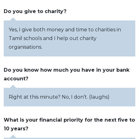
Do you give to charity?
Yes, I give both money and time to charities in
Tamil schools and I help out charity
organisations.
Do you know how much you have in your bank
account?
Right at this minute? No, I don’t. (laughs)
What is your financial priority for the next five to
10 years?