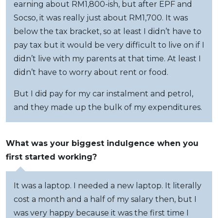
earning about RM1,800-ish, but after EPF and
Socso, it was really just about RM1,700. It was
below the tax bracket, so at least I didn’t have to
pay tax but it would be very difficult to live on if I
didn’t live with my parents at that time. At least I
didn’t have to worry about rent or food.
But I did pay for my car instalment and petrol,
and they made up the bulk of my expenditures.
What was your biggest indulgence when you
first started working?
It was a laptop. I needed a new laptop. It literally
cost a month and a half of my salary then, but I
was very happy because it was the first time I