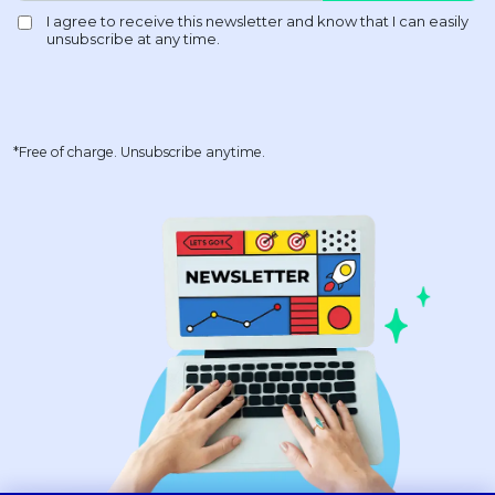
*Free of charge. Unsubscribe anytime.