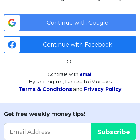
Continue with Google
Continue with Facebook
Or
Continue with
email
By signing up, I agree to iMoney’s
Terms & Conditions
and
Privacy Policy
Get free weekly money tips!