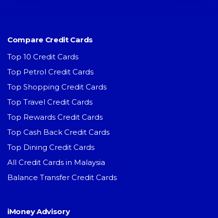
Compare Credit Cards
Top 10 Credit Cards
Top Petrol Credit Cards
Top Shopping Credit Cards
Top Travel Credit Cards
Top Rewards Credit Cards
Top Cash Back Credit Cards
Top Dining Credit Cards
All Credit Cards in Malaysia
Balance Transfer Credit Cards
iMoney Advisory