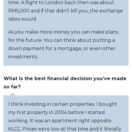
time. A flight to London back then was about
RM5,000 and if that didn’t kill you, the exchange
rates would.
As you make more money you can make plans
for the future. You can think about putting a
down payment for a mortgage, or even other
investments.
What is the best financial decision you’ve made
so far?
I think investing in certain properties. I bought
my first property in 2004 before I started
working. It was an apartment right opposite
KLCC. Prices were low at that time and it literally