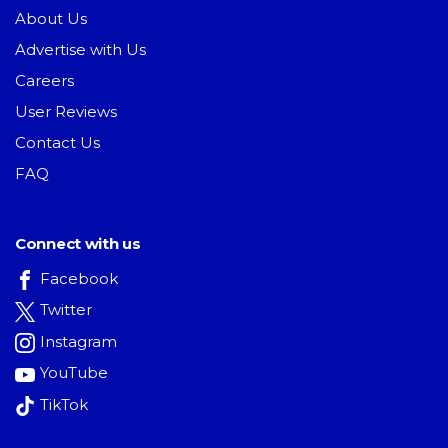
About Us
Advertise with Us
Careers
User Reviews
Contact Us
FAQ
Connect with us
Facebook
Twitter
Instagram
YouTube
TikTok