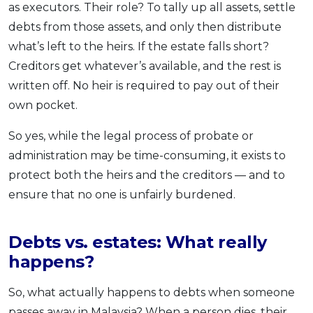
as executors. Their role? To tally up all assets, settle
debts from those assets, and only then distribute
what’s left to the heirs. If the estate falls short?
Creditors get whatever’s available, and the rest is
written off. No heir is required to pay out of their
own pocket.
So yes, while the legal process of probate or
administration may be time-consuming, it exists to
protect both the heirs and the creditors — and to
ensure that no one is unfairly burdened.
Debts vs. estates: What really
happens?
So, what actually happens to debts when someone
passes away in Malaysia? When a person dies, their