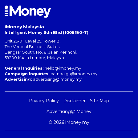
iMoney Malaysia
Intelligent Money Sdn Bhd (1005180-T)
Unit 25-01, Level 25, Tower B,
The Vertical Business Suites
,
Bangsar South
,
No. 8, Jalan Kerinchi
,
59200
Kuala Lumpur
,
Malaysia
General Inquiries:
hello@imoney.my
Campaign Inquiries:
campaign@imoney.my
Advertising:
advertising@imoney.my
Privacy Policy
Disclaimer
Site Map
Advertising@iMoney
© 2026 iMoney.my