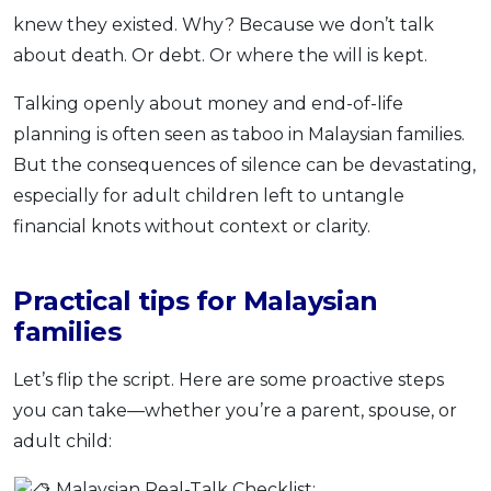
knew they existed. Why? Because we don’t talk
about death. Or debt. Or where the will is kept.
Talking openly about money and end-of-life
planning is often seen as taboo in Malaysian families.
But the consequences of silence can be devastating,
especially for adult children left to untangle
financial knots without context or clarity.
Practical tips for Malaysian
families
Let’s flip the script. Here are some proactive steps
you can take—whether you’re a parent, spouse, or
adult child:
Malaysian Real-Talk Checklist: