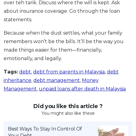
over teh tarik. Discuss where the will is kept. Ask
about insurance coverage. Go through the loan
statements.
Because when the dust settles, what your family
remembers won’t be the bills. It’ll be the way you
made things easier for them—financially,
emotionally, and legally.
Tags:
debt
,
debt from parents in Malaysia
,
debt
inheritance
,
debt management
,
Money
Management
,
unpaid loans after death in Malaysia
Did you like this article ?
You might also like these
Best Ways To Stay In Control Of
Your Debt