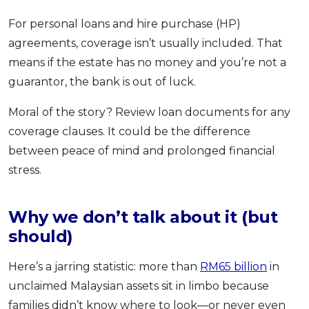
For personal loans and hire purchase (HP)
agreements, coverage isn’t usually included. That
means if the estate has no money and you’re not a
guarantor, the bank is out of luck.
Moral of the story? Review loan documents for any
coverage clauses. It could be the difference
between peace of mind and prolonged financial
stress.
Why we don’t talk about it (but
should)
Here’s a jarring statistic: more than
RM65 billion
in
unclaimed Malaysian assets sit in limbo because
families didn’t know where to look—or never even