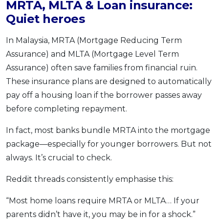
MRTA, MLTA & Loan insurance:
Quiet heroes
In Malaysia, MRTA (Mortgage Reducing Term
Assurance) and MLTA (Mortgage Level Term
Assurance) often save families from financial ruin.
These insurance plans are designed to automatically
pay off a housing loan if the borrower passes away
before completing repayment.
In fact, most banks bundle MRTA into the mortgage
package—especially for younger borrowers. But not
always. It’s crucial to check.
Reddit threads consistently emphasise this:
“Most home loans require MRTA or MLTA… If your
parents didn’t have it, you may be in for a shock.”