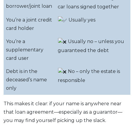
borrower/joint loan
car loans signed together
You’re a joint credit
Usually yes
card holder
You’re a
Usually no – unless you
supplementary
guaranteed the debt
card user
Debt is in the
No – only the estate is
deceased’s name
responsible
only
This makes it clear: if your name is anywhere near
that loan agreement—especially as a guarantor—
you may find yourself picking up the slack.