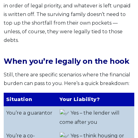
in order of legal priority, and whatever is left unpaid
is written off. The surviving family doesn’t need to
top up the shortfall from their own pockets —
unless, of course, they were legally tied to those
debts.
When you’re legally on the hook
Still, there are specific scenarios where the financial
burden can pass to you. Here’s a quick breakdown:
Situation
Your Liability?
You’re a guarantor
Yes – the lender will
come after you
You’re a co-
Yes – think housing or