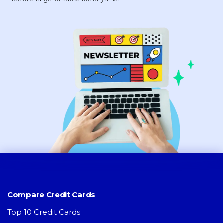
Compare Credit Cards
Top 10 Credit Cards