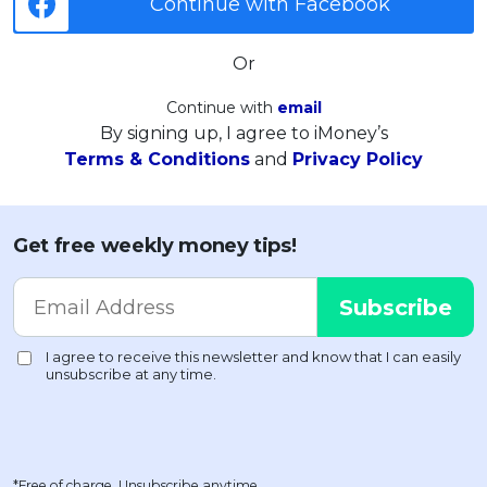
Continue with Facebook
Or
Continue with
email
By signing up, I agree to iMoney’s
Terms & Conditions
and
Privacy Policy
Get free weekly money tips!
*Free of charge. Unsubscribe anytime.