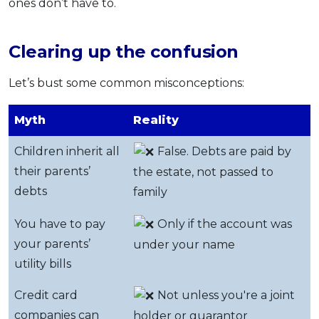
ones don’t have to.
Clearing up the confusion
Let’s bust some common misconceptions:
Myth
Reality
Children inherit all
False. Debts are paid by
their parents’
the estate, not passed to
debts
family
You have to pay
Only if the account was
your parents’
under your name
utility bills
Credit card
Not unless you're a joint
companies can
holder or guarantor