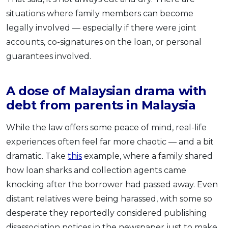
situations where family members can become
legally involved — especially if there were joint
accounts, co-signatures on the loan, or personal
guarantees involved.
A dose of Malaysian drama with
debt from parents in Malaysia
While the law offers some peace of mind, real-life
experiences often feel far more chaotic — and a bit
dramatic. Take
this
example, where a family shared
how loan sharks and collection agents came
knocking after the borrower had passed away. Even
distant relatives were being harassed, with some so
desperate they reportedly considered publishing
disassociation notices in the newspaper just to make