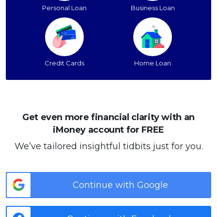
Personal Loan
Business Loan
Credit Cards
Home Loan
Get even more financial clarity with an
iMoney account for FREE
We’ve tailored insightful tidbits just for you.
Continue with Google