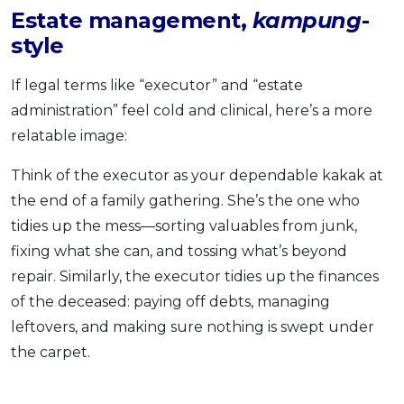
Estate management,
kampung
-
style
If legal terms like “executor” and “estate
administration” feel cold and clinical, here’s a more
relatable image:
Think of the executor as your dependable kakak at
the end of a family gathering. She’s the one who
tidies up the mess—sorting valuables from junk,
fixing what she can, and tossing what’s beyond
repair. Similarly, the executor tidies up the finances
of the deceased: paying off debts, managing
leftovers, and making sure nothing is swept under
the carpet.