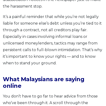
the harassment stop.
It’s a painful reminder that while you’re not legally
liable for someone else’s debt unless you’re tied to it
through a contract, not all creditors play fair.
Especially in cases involving informal loans or
unlicensed moneylenders, tactics may range from
persistent calls to full-blown intimidation. That’s why
it’s important to know your rights — and to know
when to stand your ground.
What Malaysians are saying
online
You don’t have to go far to hear advice from those
who’ve been through it. A scroll through the