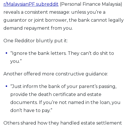
r/MalaysianPF subreddit
(Personal Finance Malaysia)
reveals a consistent message: unless you’re a
guarantor or joint borrower, the bank cannot legally
demand repayment from you.
One Redditor bluntly put it:
“Ignore the bank letters. They can’t do shit to
you.”
Another offered more constructive guidance:
“Just inform the bank of your parent’s passing,
provide the death certificate and estate
documents. If you’re not named in the loan, you
don’t have to pay.”
Others shared how they handled estate settlement