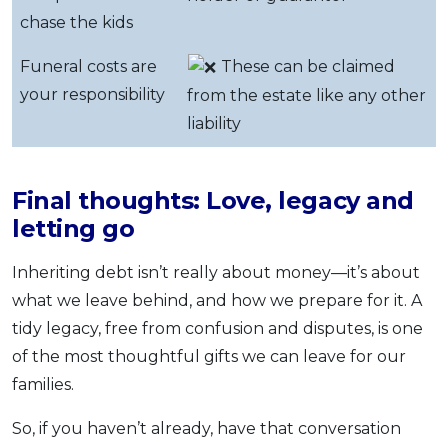
chase the kids
Funeral costs are
These can be claimed
your responsibility
from the estate like any other
liability
Final thoughts: Love, legacy and
letting go
Inheriting debt isn’t really about money—it’s about
what we leave behind, and how we prepare for it. A
tidy legacy, free from confusion and disputes, is one
of the most thoughtful gifts we can leave for our
families.
So, if you haven’t already, have that conversation