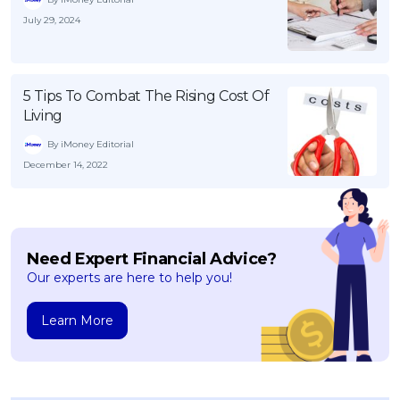
July 29, 2024
5 Tips To Combat The Rising Cost Of
Living
By iMoney Editorial
December 14, 2022
Need Expert Financial Advice?
Our experts are here to help you!
Learn More