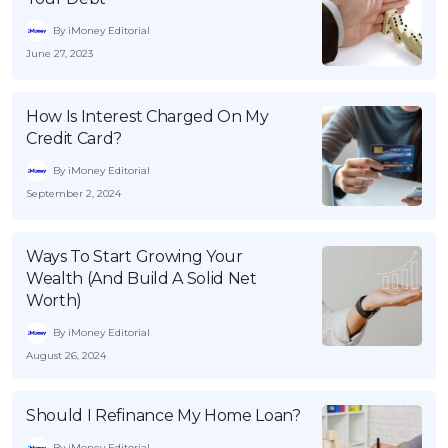
By iMoney Editorial
June 27, 2023
How Is Interest Charged On My
Credit Card?
By iMoney Editorial
September 2, 2024
Ways To Start Growing Your
Wealth (And Build A Solid Net
Worth)
By iMoney Editorial
August 26, 2024
Should I Refinance My Home Loan?
By iMoney Editorial