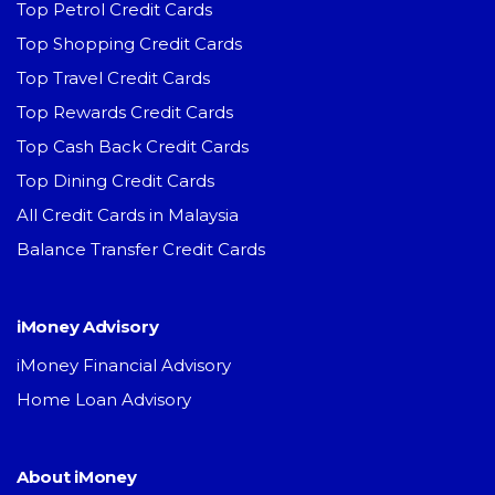
Top Petrol Credit Cards
Top Shopping Credit Cards
Top Travel Credit Cards
Top Rewards Credit Cards
Top Cash Back Credit Cards
Top Dining Credit Cards
All Credit Cards in Malaysia
Balance Transfer Credit Cards
iMoney Advisory
iMoney Financial Advisory
Home Loan Advisory
About iMoney