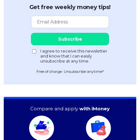
Get free weekly money tips!
Free of charge. Unsubscribe anytime*
Compare and apply
with iMoney