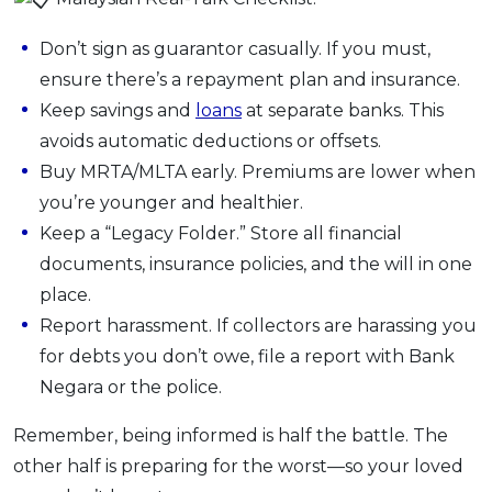
Don’t sign as guarantor casually. If you must,
ensure there’s a repayment plan and insurance.
Keep savings and
loans
at separate banks. This
avoids automatic deductions or offsets.
Buy MRTA/MLTA early. Premiums are lower when
you’re younger and healthier.
Keep a “Legacy Folder.” Store all financial
documents, insurance policies, and the will in one
place.
Report harassment. If collectors are harassing you
for debts you don’t owe, file a report with Bank
Negara or the police.
Remember, being informed is half the battle. The
other half is preparing for the worst—so your loved