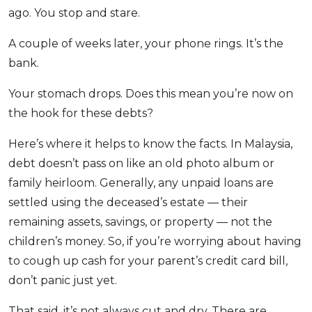
ago. You stop and stare.
OCBC - Your Gift, Your Choice
Artikel Terkini
Promo
Pinjaman Peribadi
A couple of weeks later, your phone rings. It’s the
Kad
bank.
Insurans
Your stomach drops. Does this mean you’re now on
Pelaburan
the hook for these debts?
Pengurusan Kewangan
Here’s where it helps to know the facts. In Malaysia,
Pinjaman Perumahan
debt doesn’t pass on like an old photo album or
Pinjaman Kereta
family heirloom. Generally, any unpaid loans are
Gaya Hidup
settled using the deceased’s estate — their
remaining assets, savings, or property — not the
children’s money. So, if you’re worrying about having
SPECIAL PROMO
to cough up cash for your parent’s credit card bill,
RHB Bank Credit Card
Promo
don’t panic just yet.
That said, it’s not always cut and dry. There are