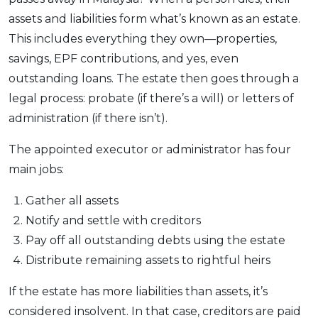
assets and liabilities form what’s known as an estate.
This includes everything they own—properties,
savings, EPF contributions, and yes, even
outstanding loans. The estate then goes through a
legal process: probate (if there’s a will) or letters of
administration (if there isn’t).
The appointed executor or administrator has four
main jobs:
Gather all assets
Notify and settle with creditors
Pay off all outstanding debts using the estate
Distribute remaining assets to rightful heirs
If the estate has more liabilities than assets, it’s
considered insolvent. In that case, creditors are paid