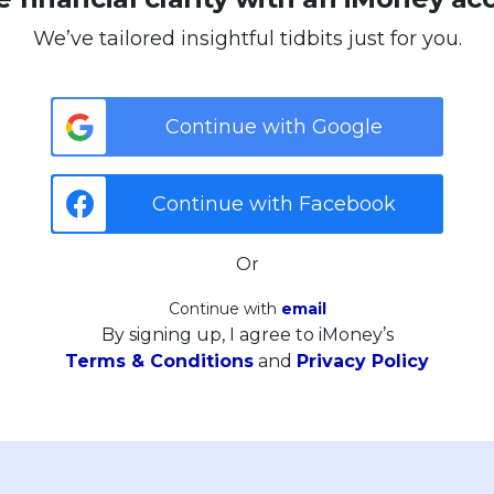
We’ve tailored insightful tidbits just for you.
Continue with Google
Continue with Facebook
Or
Continue with
email
By signing up, I agree to iMoney’s
Terms & Conditions
and
Privacy Policy