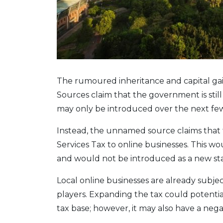
The rumoured inheritance and capital gai
Sources claim that the government is still
may only be introduced over the next few
Instead, the unnamed source claims that
Services Tax to online businesses. This wou
and would not be introduced as a new st
Local online businesses are already subjec
players. Expanding the tax could potential
tax base; however, it may also have a neg