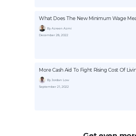
What Does The New Minimum Wage Mea
By Azreen Azmi
December 28, 2022
More Cash Aid To Fight Rising Cost Of Livi
By Jordan Low
September 21, 2022
Get even more