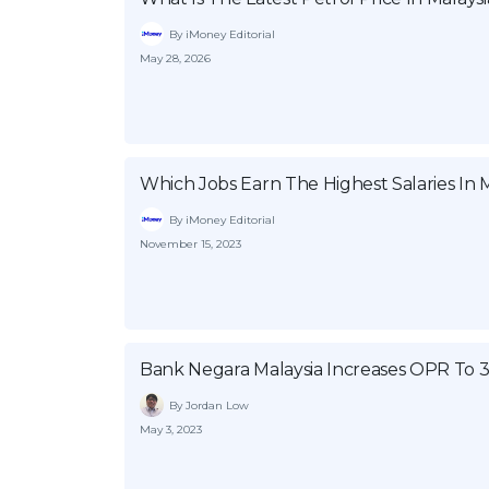
By iMoney Editorial
May 28, 2026
Which Jobs Earn The Highest Salaries In M
By iMoney Editorial
November 15, 2023
Bank Negara Malaysia Increases OPR To 
By Jordan Low
May 3, 2023