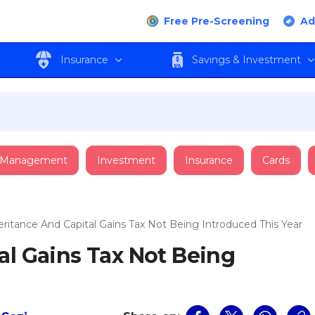
Free Pre-Screening
Ad
Insurance
Savings & Investment
 Management
Investment
Insurance
Cards
eritance And Capital Gains Tax Not Being Introduced This Year
al Gains Tax Not Being