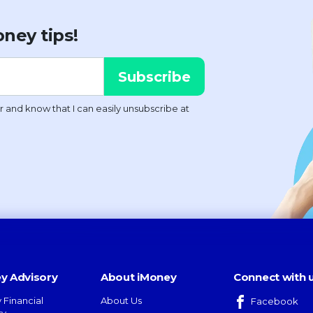
ney tips!
y Advisory
About iMoney
Connect with 
 Financial
About Us
Facebook