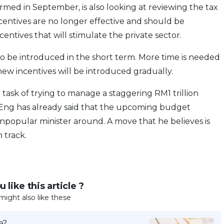
ed in September, is also looking at reviewing the tax
ncentives are no longer effective and should be
entives that will stimulate the private sector.
o be introduced in the short term. More time is needed
ew incentives will be introduced gradually.
sk of trying to manage a staggering RM1 trillion
 Eng has already said that the upcoming budget
opular minister around. A move that he believes is
 track.
 like this article ?
might also like these
a?