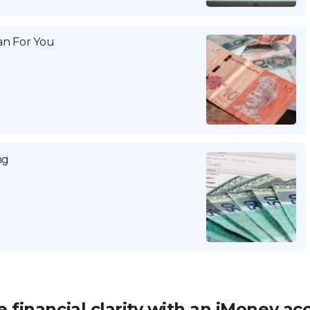
n For You
ng
 financial clarity with an iMoney ac