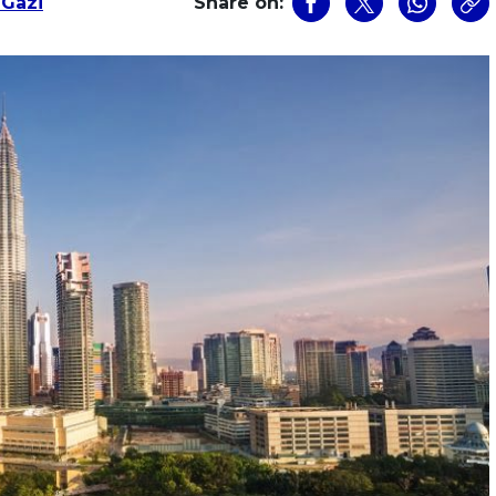
 Gazi
Share on: