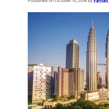
Published on October 15, 2018
by
Farhan