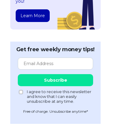
you!
Learn More
Get free weekly money tips!
Free of charge. Unsubscribe anytime*