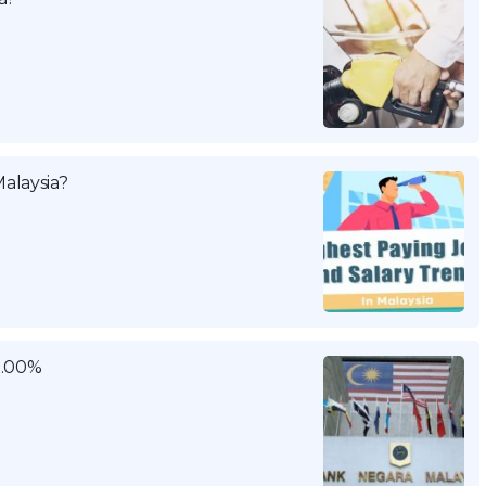
alaysia?
3.00%