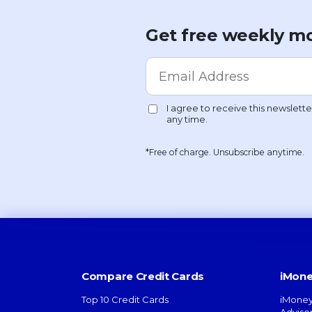
Get free weekly mo
*Free of charge. Unsubscribe anytime.
Compare Credit Cards
iMone
Top 10 Credit Cards
iMoney