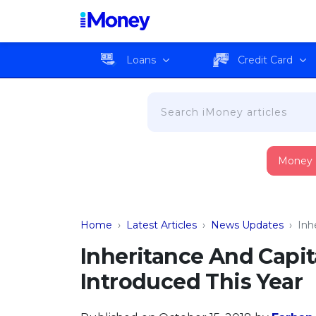
Loans
Credit Card
Money
Home
›
Latest Articles
›
News Updates
›
Inh
Inheritance And Capit
Introduced This Year