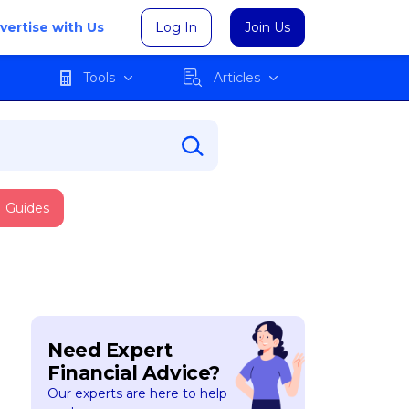
vertise with Us
Log In
Join Us
Tools
Articles
Guides
Need Expert
Financial Advice?
Our experts are here to help