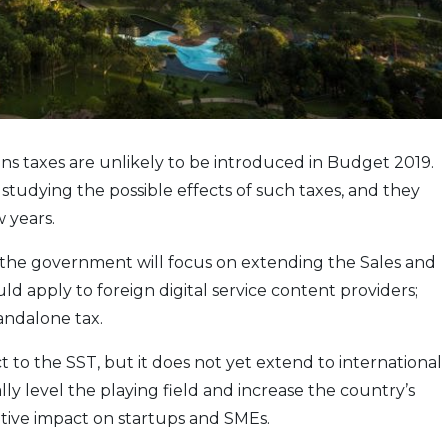
ns taxes are unlikely to be introduced in Budget 2019.
 studying the possible effects of such taxes, and they
 years.
 the government will focus on extending the Sales and
ld apply to foreign digital service content providers;
andalone tax.
t to the SST, but it does not yet extend to international
ly level the playing field and increase the country’s
ative impact on startups and SMEs.