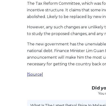
The Tax Reform Committee, which was form
incentive structure. It claims that some i
abolished. Likely to be replaced by new inc
However, any such changes are unlikely t
to study the proposed changes, and any n
The new government has the unenviable ta
national debt. Finance Minister Lim Guan
announcement will make him the most unp
necessary for getting the country back on
[Source]
Did you
You 
What Is The Latest Petrol Price In Malaysi