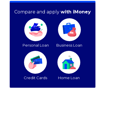
Compare and apply
with iMoney
Personal Loan
Business Loan
Credit Cards
Home Loan