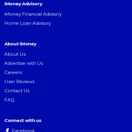
iMoney Advisory
iMoney Financial Advisory
Home Loan Advisory
About iMoney
About Us
Advertise with Us
Careers
User Reviews
Contact Us
FAQ
Connect with us
Facebook