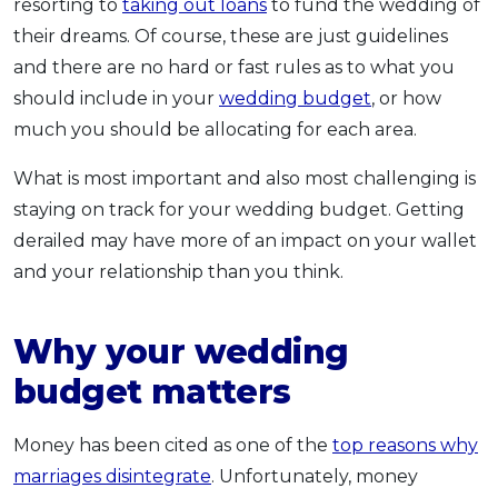
resorting to
taking out loans
to fund the wedding of
their dreams. Of course, these are just guidelines
and there are no hard or fast rules as to what you
should include in your
wedding budget
, or how
much you should be allocating for each area.
What is most important and also most challenging is
staying on track for your wedding budget. Getting
derailed may have more of an impact on your wallet
and your relationship than you think.
Why your wedding
budget matters
Money has been cited as one of the
top reasons why
marriages disintegrate
. Unfortunately, money