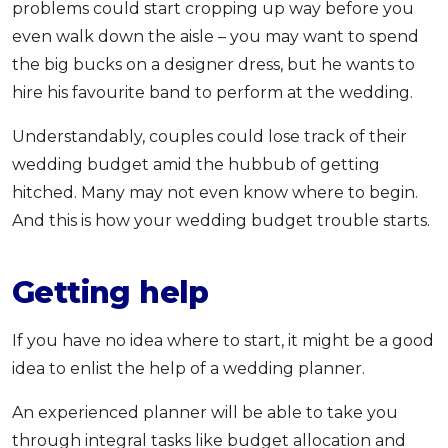
problems could start cropping up way before you
even walk down the aisle – you may want to spend
the big bucks on a designer dress, but he wants to
hire his favourite band to perform at the wedding.
Understandably, couples could lose track of their
wedding budget amid the hubbub of getting
hitched. Many may not even know where to begin.
And this is how your wedding budget trouble starts.
Getting help
If you have no idea where to start, it might be a good
idea to enlist the help of a wedding planner.
An experienced planner will be able to take you
through integral tasks like budget allocation and