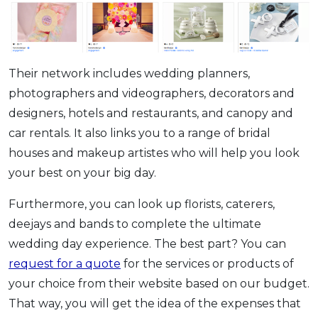
Their network includes wedding planners,
photographers and videographers, decorators and
designers, hotels and restaurants, and canopy and
car rentals. It also links you to a range of bridal
houses and makeup artistes who will help you look
your best on your big day.
Furthermore, you can look up florists, caterers,
deejays and bands to complete the ultimate
wedding day experience. The best part? You can
request for a quote
for the services or products of
your choice from their website based on our budget.
That way, you will get the idea of the expenses that