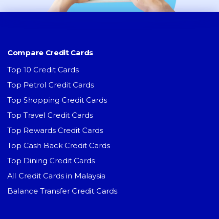
Compare Credit Cards
Top 10 Credit Cards
Top Petrol Credit Cards
Top Shopping Credit Cards
Top Travel Credit Cards
Top Rewards Credit Cards
Top Cash Back Credit Cards
Top Dining Credit Cards
All Credit Cards in Malaysia
Balance Transfer Credit Cards