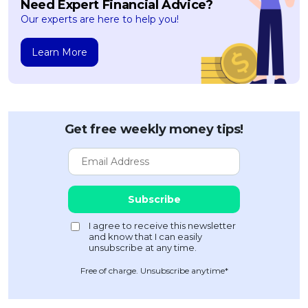
Need Expert Financial Advice?
Our experts are here to help you!
Learn More
Get free weekly money tips!
Free of charge. Unsubscribe anytime*