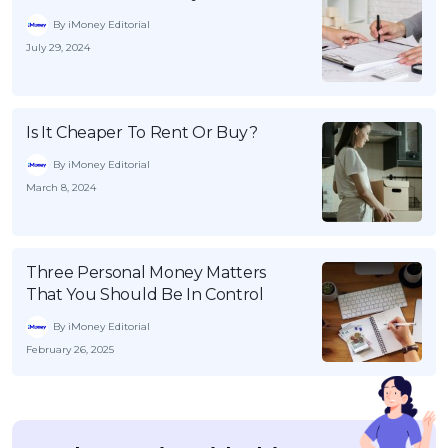
By iMoney Editorial
July 29, 2024
Is It Cheaper To Rent Or Buy?
By iMoney Editorial
March 8, 2024
Three Personal Money Matters
That You Should Be In Control
By iMoney Editorial
February 26, 2025