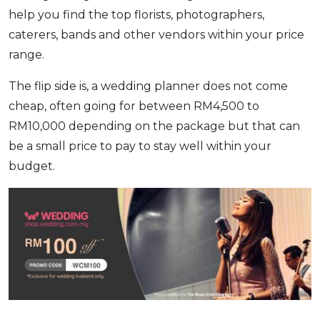
help you find the top florists, photographers,
caterers, bands and other vendors within your price
range.
The flip side is, a wedding planner does not come
cheap, often going for between RM4,500 to
RM10,000 depending on the package but that can
be a small price to pay to stay well within your
budget.