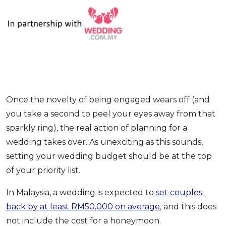
OCBC - Your Gift, Your Choice
Artikel Terkini
Promo
Pinjaman Peribadi
Kad
Insurans
Pelaburan
Pengurusan Kewangan
Once the novelty of being engaged wears off (and
Pinjaman Perumahan
you take a second to peel your eyes away from that
Pinjaman Kereta
sparkly ring), the real action of planning for a
Gaya Hidup
wedding takes over. As unexciting as this sounds,
setting your wedding budget should be at the top
of your priority list.
SPECIAL PROMO
RHB Bank Credit Card
Promo
In Malaysia, a wedding is expected to
set couples
back by at least RM50,000 on average
, and this does
not include the cost for a honeymoon.