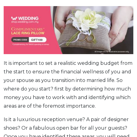
It is important to set a realistic wedding budget from
the start to ensure the financial wellness of you and
your spouse as you transition into married life. So
where do you start? first by determining how much
money you have to work with and identifying which
areas are of the foremost importance.
Is it a luxurious reception venue? A pair of designer
shoes? Or a fabulous open bar for all your guests?
Once you have identified these areas, you will need