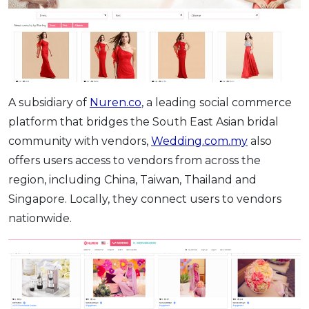
A subsidiary of
Nuren.co
, a leading social commerce
platform that bridges the South East Asian bridal
community with vendors,
Wedding.com.my
also
offers users access to vendors from across the
region, including China, Taiwan, Thailand and
Singapore. Locally, they connect users to vendors
nationwide.