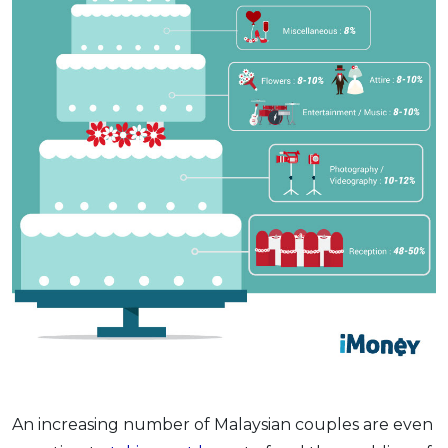
An increasing number of Malaysian couples are even