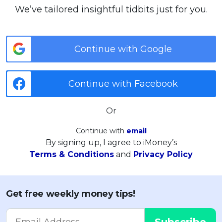
We’ve tailored insightful tidbits just for you.
Continue with Google
Continue with Facebook
Or
Continue with
email
By signing up, I agree to iMoney’s
Terms & Conditions
and
Privacy Policy
Get free weekly money tips!