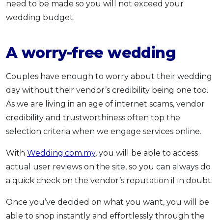
need to be made so you will not exceed your
wedding budget.
A worry-free wedding
Couples have enough to worry about their wedding
day without their vendor’s credibility being one too.
As we are living in an age of internet scams, vendor
credibility and trustworthiness often top the
selection criteria when we engage services online.
With
Wedding.com.my
, you will be able to access
actual user reviews on the site, so you can always do
a quick check on the vendor’s reputation if in doubt.
Once you’ve decided on what you want, you will be
able to shop instantly and effortlessly through the