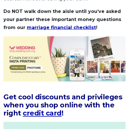
Do NOT walk down the aisle until you’ve asked
your partner these important money questions
from our
marriage financial checklist
!
Get cool discounts and privileges
when you shop online with the
right
credit card
!