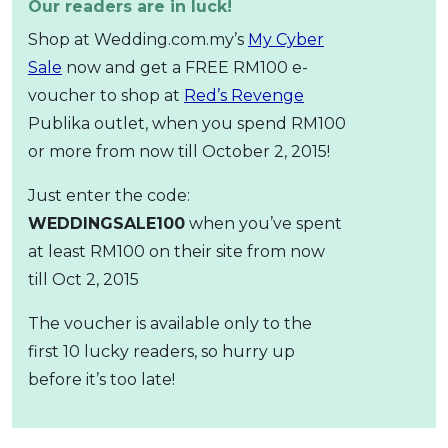
Our readers are in luck!
Shop at Wedding.com.my’s
My Cyber
Sale
now and get a FREE RM100 e-
voucher to shop at
Red’s Revenge
Publika outlet, when you spend RM100
or more from now till October 2, 2015!
Just enter the code:
WEDDINGSALE100
when you’ve spent
at least RM100 on their site from now
till Oct 2, 2015
The voucher is available only to the
first 10 lucky readers, so hurry up
before it’s too late!