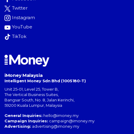
Twitter
Instagram
YouTube
TikTok
iMoney Malaysia
Intelligent Money Sdn Bhd (1005180-T)
Unit 25-01, Level 25, Tower B,
The Vertical Business Suites
,
Bangsar South
,
No. 8, Jalan Kerinchi
,
59200
Kuala Lumpur
,
Malaysia
General Inquiries:
hello@imoney.my
Campaign Inquiries:
campaign@imoney.my
Advertising:
advertising@imoney.my