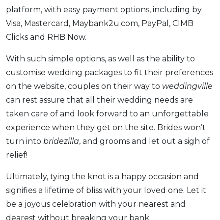
platform, with easy payment options, including by
Visa, Mastercard, Maybank2u.com, PayPal, CIMB
Clicks and RHB Now.
With such simple options, as well as the ability to
customise wedding packages to fit their preferences
on the website, couples on their way to
weddingville
can rest assure that all their wedding needs are
taken care of and look forward to an unforgettable
experience when they get on the site. Brides won’t
turn into
bridezilla
, and grooms and let out a sigh of
relief!
Ultimately, tying the knot is a happy occasion and
signifies a lifetime of bliss with your loved one. Let it
be a joyous celebration with your nearest and
dearest without breaking your bank.