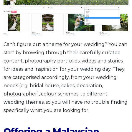
Can’t figure out a theme for your wedding? You can
start by browsing through their carefully curated
content, photography portfolios, videos and stories
for ideas and inspiration for your wedding day. They
are categorised accordingly, from your wedding
needs (e.g. bridal house, cakes, decoration,
photographer), colour schemes, to different
wedding themes, so you will have no trouble finding
specifically what you are looking for.
Offering a Malaysian