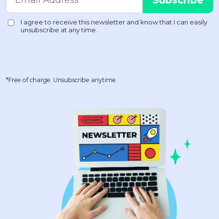
*Free of charge. Unsubscribe anytime.