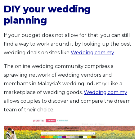
DIY your wedding
planning
If your budget does not allow for that, you can still
find a way to work around it by looking up the best
wedding deals on sites like
Wedding.com.my
The online wedding community comprises a
sprawling network of wedding vendors and
merchants in Malaysia’s wedding industry. Like a
marketplace of wedding goods,
Wedding.com.my
allows couples to discover and compare the dream
team of their choice.