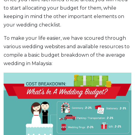
to start allocating your budget for them, while
keeping in mind the other important elements on
your wedding checklist.
To make your life easier, we have scoured through
various wedding websites and available resources to
compile a basic budget breakdown of the average
wedding in Malaysia: