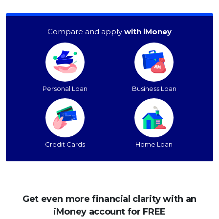
Compare and apply
with iMoney
Personal Loan
Business Loan
Credit Cards
Home Loan
Get even more financial clarity with an
iMoney account for FREE