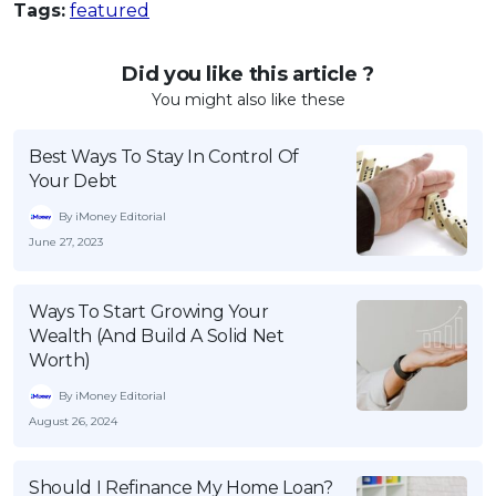
Tags:
featured
Did you like this article ?
You might also like these
Best Ways To Stay In Control Of
Your Debt
By iMoney Editorial
June 27, 2023
Ways To Start Growing Your
Wealth (And Build A Solid Net
Worth)
By iMoney Editorial
August 26, 2024
Should I Refinance My Home Loan?