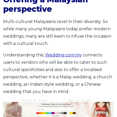
perspective
Multi-cultural Malaysians revel in their diversity. So
while many young Malaysians today prefer modern
weddings, many are still keen to infuse the occasion
with a cultural touch.
Understanding this,
Wedding.com.my
connects
users to vendors who will be able to cater to such
cultural specificities and also to offer a localised
perspective, whether it is a Malay wedding, a church
wedding, an Indian-style wedding, or a Chinese
wedding that you have in mind.