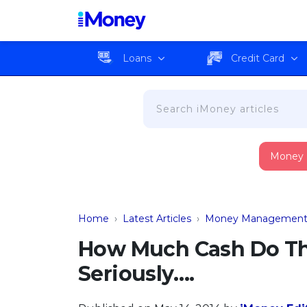
Loans
Credit Card
Money
Home
›
Latest Articles
›
Money Managemen
How Much Cash Do Th
Seriously….