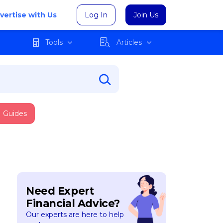
vertise with Us
Log In
Join Us
Tools
Articles
Guides
Need Expert
Financial Advice?
Our experts are here to help