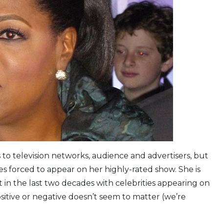
 to television networks, audience and advertisers, but
ies forced to appear on her highly-rated show. She is
 in the last two decades with celebrities appearing on
ositive or negative doesn’t seem to matter (we’re