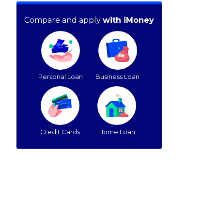
Compare and apply
with iMoney
Personal Loan
Business Loan
Credit Cards
Home Loan