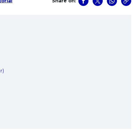
orial
Share on:
)
)
r)
)