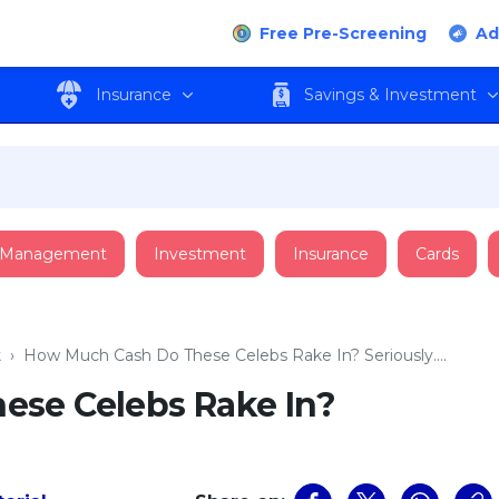
Free Pre-Screening
Ad
Insurance
Savings & Investment
 Management
Investment
Insurance
Cards
t
›
How Much Cash Do These Celebs Rake In? Seriously….
ese Celebs Rake In?