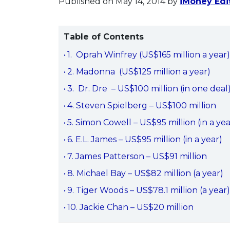
Published on May 14, 2014
by
iMoney Edit
Table of Contents
1. Oprah Winfrey (US$165 million a year
2. Madonna (US$125 million a year)
3. Dr. Dre – US$100 million (in one deal
4. Steven Spielberg – US$100 million
5. Simon Cowell – US$95 million (in a yea
6. E.L. James – US$95 million (in a year)
7. James Patterson – US$91 million
8. Michael Bay – US$82 million (a year)
9. Tiger Woods – US$78.1 million (a year
10. Jackie Chan – US$20 million