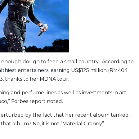
wing enough dough to feed a small country. According to
lthiest entertainers, earning US$125 million (RM404
3, thanks to her MDNA tour.
hing and perfume lines as well as investments in art,
co,” Forbes report noted.
 perturbed by the fact that her recent album tanked.
t album? No, it is not “Material Granny”.