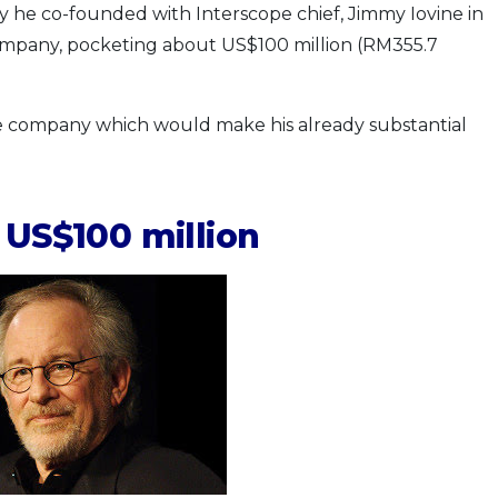
 he co-founded with Interscope chief, Jimmy Iovine in
ompany, pocketing about US$100 million (RM355.7
the company which would make his already substantial
 US$100 million