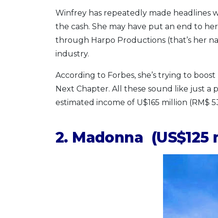
Winfrey has repeatedly made headlines wi
the cash. She may have put an end to her 
through Harpo Productions (that’s her n
industry.
According to Forbes, she’s trying to boost 
Next Chapter. All these sound like just a
estimated income of U$165 million (RM$ 5
2. Madonna (US$125 m