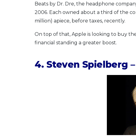
Beats by Dr. Dre, the headphone company
2006. Each owned about a third of the c
million) apiece, before taxes, recently.
On top of that, Apple is looking to buy 
financial standing a greater boost.
4. Steven Spielberg –