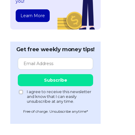
you!
Learn More
Get free weekly money tips!
Free of charge. Unsubscribe anytime*