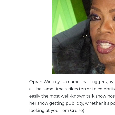
Oprah Winfrey is a name that triggers joys
at the same time strikes terror to celebrit
easily the most well-known talk show host
her show getting publicity, whether it’s p
looking at you Tom Cruise).