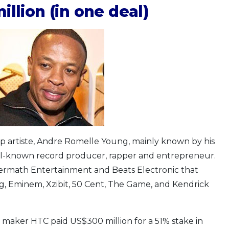
illion (in one deal)
op artiste, Andre Romelle Young, mainly known by his
ell-known record producer, rapper and entrepreneur.
termath Entertainment and Beats Electronic that
, Eminem, Xzibit, 50 Cent, The Game, and Kendrick
maker HTC paid US$300 million for a 51% stake in