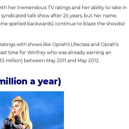
th her tremendous TV ratings and her ability to rake in
syndicated talk show after 25 years, but her name,
ame spelled backwards) continue to blaze the showbiz
ratings with shows like Oprah’s Lifeclass and Oprah’s
 past time for Winfrey who was already earning an
33 million) between May 2011 and May 2012.
illion a year)