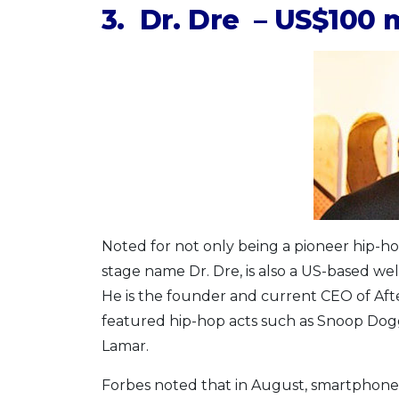
3. Dr. Dre – US$100 m
Noted for not only being a pioneer hip-h
stage name Dr. Dre, is also a US-based w
He is the founder and current CEO of Af
featured hip-hop acts such as Snoop Dogg
Lamar.
Forbes noted that in August, smartphone 