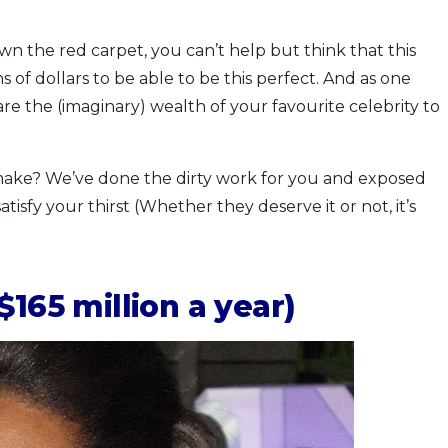
 the red carpet, you can’t help but think that this
 of dollars to be able to be this perfect. And as one
re the (imaginary) wealth of your favourite celebrity to
ake? We’ve done the dirty work for you and exposed
tisfy your thirst (Whether they deserve it or not, it’s
165 million a year)