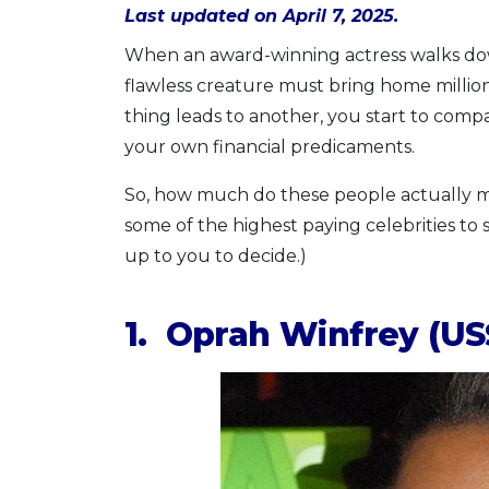
Last updated on April 7, 2025.
When an award-winning actress walks down
flawless creature must bring home millions
thing leads to another, you start to compa
your own financial predicaments.
So, how much do these people actually m
some of the highest paying celebrities to sa
up to you to decide.)
1. Oprah Winfrey (US$