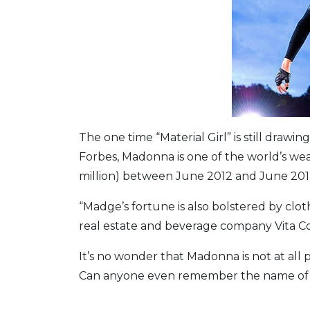
The one time “Material Girl” is still dra
Forbes, Madonna is one of the world’s wea
million) between June 2012 and June 201
“Madge’s fortune is also bolstered by clot
real estate and beverage company Vita Co
It’s no wonder that Madonna is not at all
Can anyone even remember the name of tha