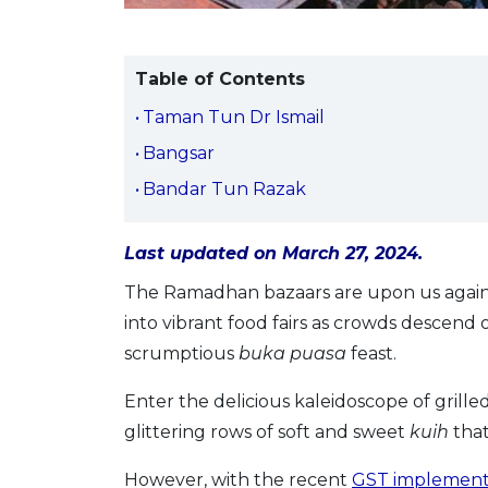
Table of Contents
Taman Tun Dr Ismail
Bangsar
Bandar Tun Razak
Last updated on March 27, 2024.
The Ramadhan bazaars are upon us again! 
into vibrant food fairs as crowds descend o
scrumptious
buka puasa
feast.
Enter the delicious kaleidoscope of gril
glittering rows of soft and sweet
kuih
that
However, with the recent
GST implement