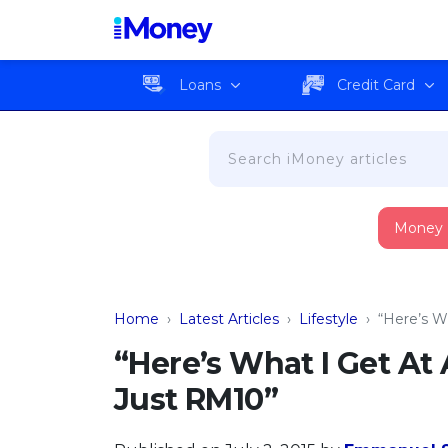
Loans
Credit Card
Money
Home
›
Latest Articles
›
Lifestyle
›
“Here’s W
“Here’s What I Get A
Just RM10”