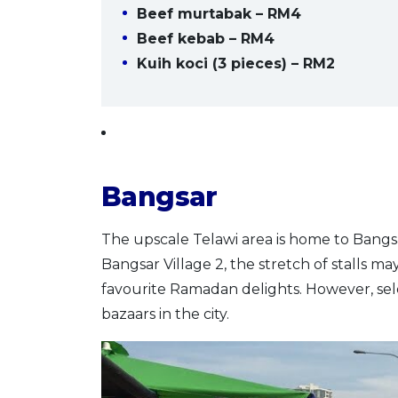
Beef murtabak – RM4
Beef kebab – RM4
Kuih koci (3 pieces) – RM2
Bangsar
The upscale Telawi area is home to Bangs
Bangsar Village 2, the stretch of stalls ma
favourite Ramadan delights. However, sel
bazaars in the city.