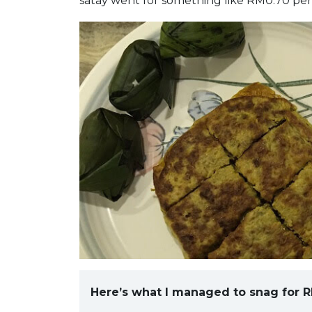
satay went for something like RM0.70 per 
Here’s what I managed to snag for R