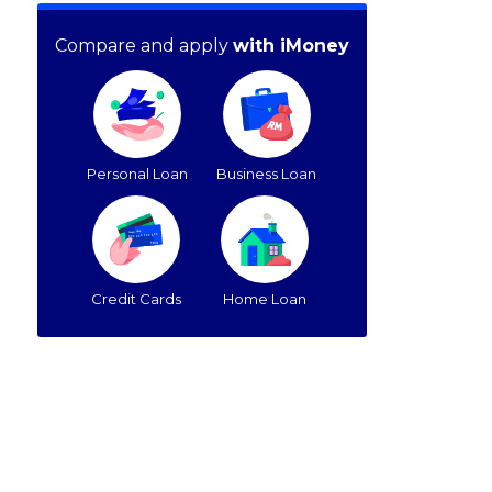
Compare and apply
with iMoney
Personal Loan
Business Loan
Credit Cards
Home Loan