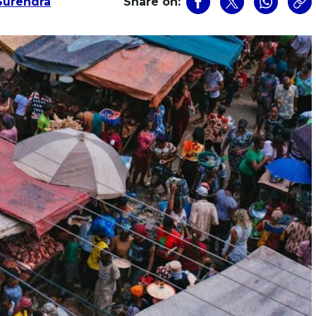
urendra
Share on: