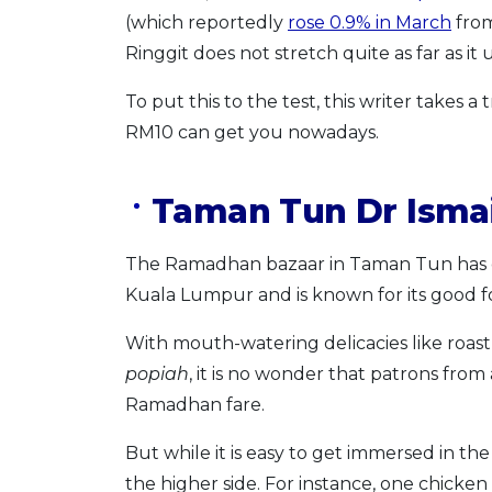
(which reportedly
rose 0.9% in March
from
Ringgit does not stretch quite as far as it
To put this to the test, this writer takes 
RM10 can get you nowadays.
Taman Tun Dr Ismai
The Ramadhan bazaar in Taman Tun has go
Kuala Lumpur and is known for its good f
With mouth-watering delicacies like roast
popiah
, it is no wonder that patrons from 
Ramadhan fare.
But while it is easy to get immersed in the 
the higher side. For instance, one chicken