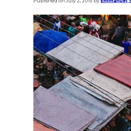
Published on July 2, 2015
by
Emmanuel S