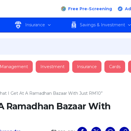
Free Pre-Screening
Ad
Insurance
Savings & Investment
 Management
Investment
Insurance
Cards
hat I Get At A Ramadhan Bazaar With Just RM10”
t A Ramadhan Bazaar With