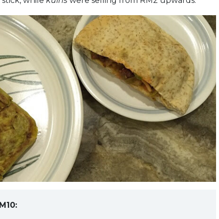
stick, while
kuihs
were selling from RM2 upwards.
M10: