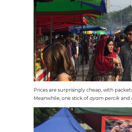
Prices are surprisingly cheap, with packet
Meanwhile, one stick of
ayam percik
and 