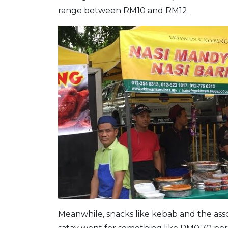
range between RM10 and RM12.
Meanwhile, snacks like kebab and the as