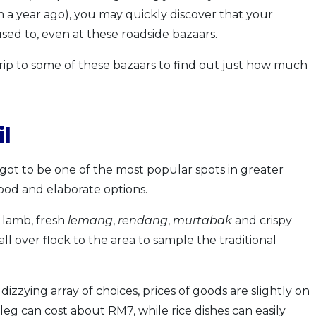
 a year ago), you may quickly discover that your
 used to, even at these roadside bazaars.
a trip to some of these bazaars to find out just how much
l
t to be one of the most popular spots in greater
ood and elaborate options.
 lamb, fresh
lemang
,
rendang
,
murtabak
and crispy
all over flock to the area to sample the traditional
dizzying array of choices, prices of goods are slightly on
 leg can cost about RM7, while rice dishes can easily