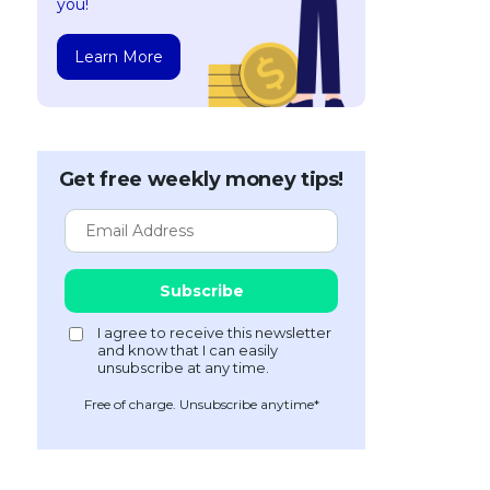
you!
Learn More
Get free weekly money tips!
Free of charge. Unsubscribe anytime*