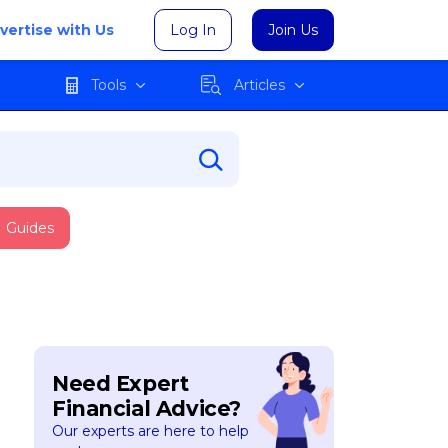
vertise with Us
Log In
Join Us
Tools
Articles
Guides
Need Expert
Financial Advice?
Our experts are here to help