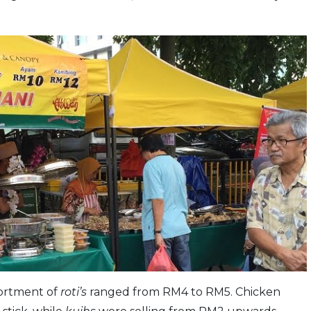
sortment of
roti’s
ranged from RM4 to RM5. Chicken