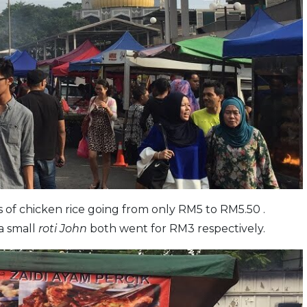
s of chicken rice going from only RM5 to RM5.50 .
a small
roti John
both went for RM3 respectively.