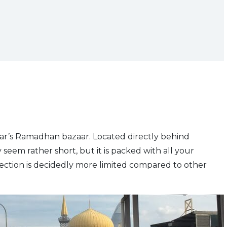
ar’s Ramadhan bazaar. Located directly behind
y seem rather short, but it is packed with all your
ection is decidedly more limited compared to other