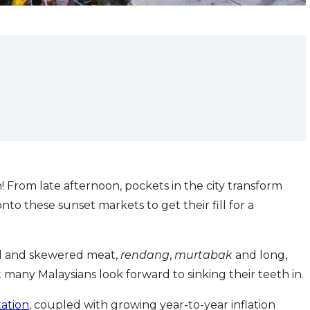
From late afternoon, pockets in the city transform
nto these sunset markets to get their fill for a
led and skewered meat,
rendang
,
murtabak
and long,
 many Malaysians look forward to sinking their teeth in.
ation
, coupled with growing year-to-year inflation