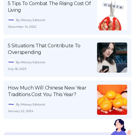
5 Tips To Combat The Rising Cost Of
Living
By iMoney Editorial
December 14, 2022
5 Situations That Contribute To
Overspending
By iMoney Editorial
July 18, 2023
How Much Will Chinese New Year
Traditions Cost You This Year?
By iMoney Editorial
January 22, 2024