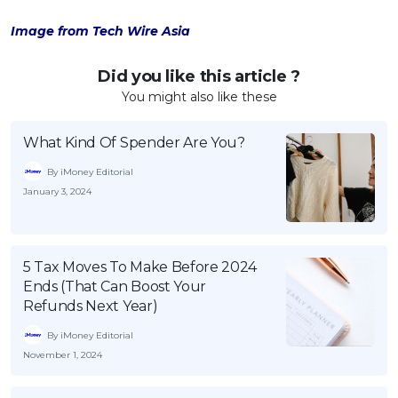
Image from Tech Wire Asia
Did you like this article ?
You might also like these
What Kind Of Spender Are You?
By iMoney Editorial
January 3, 2024
5 Tax Moves To Make Before 2024
Ends (That Can Boost Your
Refunds Next Year)
By iMoney Editorial
November 1, 2024