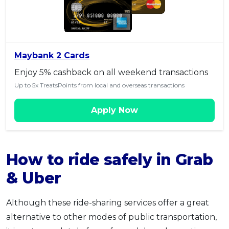
Maybank 2 Cards
Enjoy 5% cashback on all weekend transactions
Up to 5x TreatsPoints from local and overseas transactions
Apply Now
How to ride safely in Grab
& Uber
Although these ride-sharing services offer a great
alternative to other modes of public transportation,