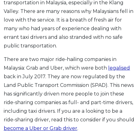
transportation in Malaysia, especially in the Klang
OCBC - Your Gift, Your Choice
Artikel Terkini
Promo
Valley. There are many reasons why Malaysians fell in
Pinjaman Peribadi
love with the service. It is a breath of fresh air for
Kad
many who had years of experience dealing with
Insurans
errant taxi drivers and also stranded with no safe
public transportation.
Pelaburan
Pengurusan Kewangan
There are two major ride-hailing companies in
Pinjaman Perumahan
Malaysia: Grab and Uber, which were both
legalised
Pinjaman Kereta
back in July 2017. They are now regulated by the
Land Public Transport Commission (SPAD). This news
Gaya Hidup
has significantly driven more people to join these
ride-sharing companies as full- and part-time drivers,
SPECIAL PROMO
including taxi drivers. If you are a looking to be a
RHB Bank Credit Card
Promo
ride-sharing driver, read this to consider if you should
become a Uber or Grab driver
.