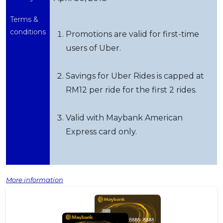
Terms &
conditions
Promotions are valid for first-time
users of Uber.
Savings for Uber Rides is capped at
RM12 per ride for the first 2 rides.
Valid with Maybank American
Express card only.
More information