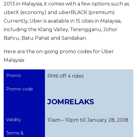
2013 in Malaysia, it comes with a few options such as
uberX (economy) and uberBLACK (premium).
Currently, Uber is available in 15 cities in Malaysia,
including the Klang Valley, Terengganu, Johor
Bahru, Batu Pahat and Sandakan.
Here are the on-going promo codes for Uber
Malaysia:
Promo
RM6 off 4 rides
Promo code
JOMRELAKS
Validity
10am – 10pm till January 28, 2018
Terms &