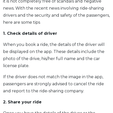
it is not completely free of scandals and negative
news. With the recent news involving ride-sharing
drivers and the security and safety of the passengers,
here are some tips
1. Check details of driver
When you book a ride, the details of the driver will
be displayed on the app. These details include the
photo of the drive, his/her full name and the car
license plate.
If the driver does not match the image in the app,
passengers are strongly advised to cancel the ride
and report to the ride-sharing company.
2. Share your ride