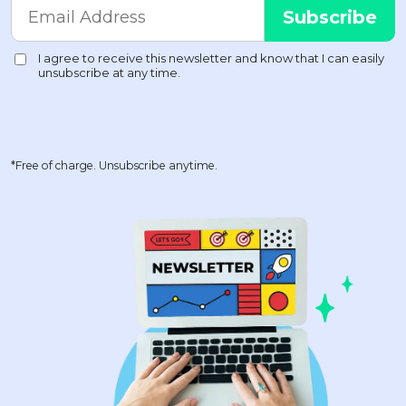
*Free of charge. Unsubscribe anytime.