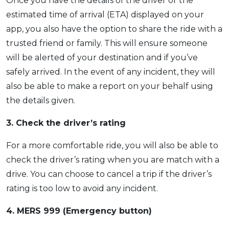
Once you have the details of the driver or the
estimated time of arrival (ETA) displayed on your
app, you also have the option to share the ride with a
trusted friend or family. This will ensure someone
will be alerted of your destination and if you’ve
safely arrived. In the event of any incident, they will
also be able to make a report on your behalf using
the details given.
3. Check the driver’s rating
For a more comfortable ride, you will also be able to
check the driver’s rating when you are match with a
drive. You can choose to cancel a trip if the driver’s
rating is too low to avoid any incident.
4. MERS 999 (Emergency button)