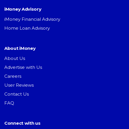
iMoney Advisory
iMoney Financial Advisory
Home Loan Advisory
About iMoney
About Us
Advertise with Us
Careers
User Reviews
Contact Us
FAQ
Connect with us