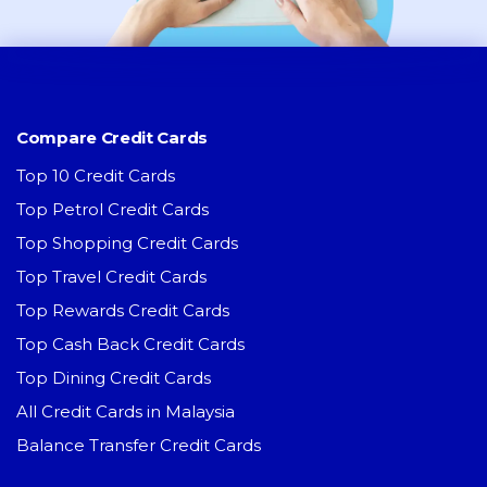
Compare Credit Cards
Top 10 Credit Cards
Top Petrol Credit Cards
Top Shopping Credit Cards
Top Travel Credit Cards
Top Rewards Credit Cards
Top Cash Back Credit Cards
Top Dining Credit Cards
All Credit Cards in Malaysia
Balance Transfer Credit Cards