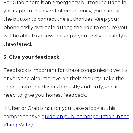
For Grab, there is an emergency button included in
your app. In the event of emergency, you can tap
the button to contact the authorities. Keep your
phone easily available during the ride to ensure you
will be able to access the app if you feel you safety is
threatened.
5. Give your feedback
Feedback is important for these companies to vet its
drivers and also improve on their security. Take the
time to rate the drivers honestly and fairly, and if
need to, give you honest feedback.
If Uber or Grab is not for you, take a look at this
comprehensive
guide on public transportation in the
Klang Valley
.