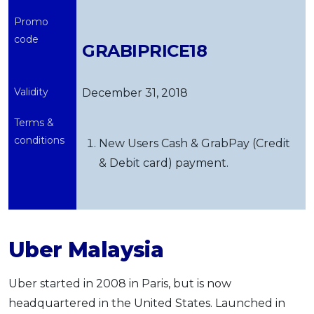
Promo
code
GRABIPRICE18
Validity
December 31, 2018
Terms &
conditions
New Users Cash & GrabPay (Credit
& Debit card) payment.
Uber Malaysia
Uber started in 2008 in Paris, but is now
headquartered in the United States. Launched in