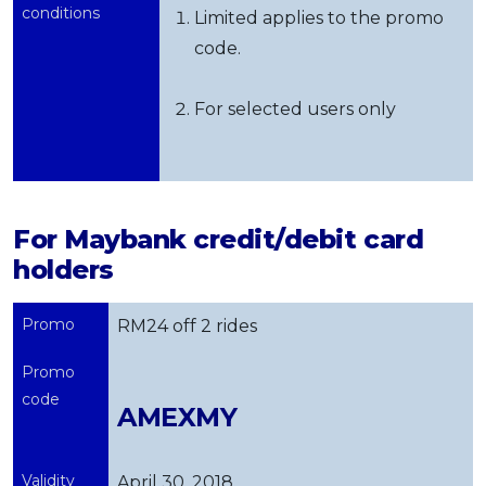
conditions
Limited applies to the promo
code.
For selected users only
For Maybank credit/debit card
holders
Promo
RM24 off 2 rides
Promo
code
AMEXMY
Validity
April 30, 2018