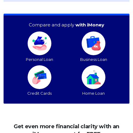
Compare and apply
with iMoney
Personal Loan
Business Loan
Credit Cards
Home Loan
Get even more financial clarity with an