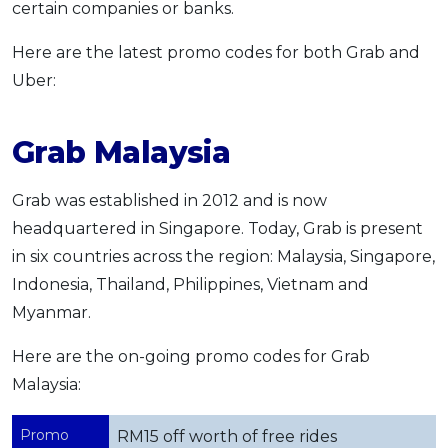
certain companies or banks.
Here are the latest promo codes for both Grab and
Uber:
Grab Malaysia
Grab was established in 2012 and is now
headquartered in Singapore. Today, Grab is present
in six countries across the region: Malaysia, Singapore,
Indonesia, Thailand, Philippines, Vietnam and
Myanmar.
Here are the on-going promo codes for Grab
Malaysia:
Promo
RM15 off worth of free rides