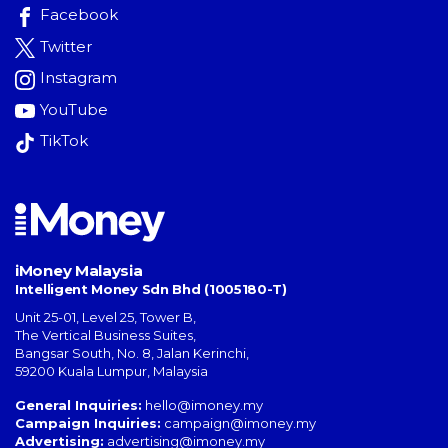
Facebook
Twitter
Instagram
YouTube
TikTok
iMoney Malaysia
Intelligent Money Sdn Bhd (1005180-T)
Unit 25-01, Level 25, Tower B,
The Vertical Business Suites
,
Bangsar South
,
No. 8, Jalan Kerinchi
,
59200
Kuala Lumpur
,
Malaysia
General Inquiries:
hello@imoney.my
Campaign Inquiries:
campaign@imoney.my
Advertising:
advertising@imoney.my