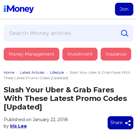
Join
Loans
Money Management
Investment
Insurance
PERSONAL FINANCING
Credit Card
All Personal Loans
Home
›
Latest Articles
›
Lifestyle
›
Slash Your Uber & Grab Fares With
FIND A CARD
Insurance
Suggest Me Personal Loan
These Latest Promo Codes [Updated]
All Credit Cards
Islamic Personal Financing
Slash Your Uber & Grab Fares
HEALTH & WELLBEING
Savings & Investment
Suggest Me Credit Card
With These Latest Promo Codes
iMoney Financial Advisory
NEW
Medical Insurance
Top 10 Credit Cards
[Updated]
SAVE
Tools
Life Insurance
BUSINESS FINANCING
Debit Cards
All Fixed Deposits
Published on January 22, 2018
Business Loan
Critical Illness Insurance
Share
CALCULATORS
by
Iris Lee
Articles
Islamic Fixed Deposits
BROWSE CARDS BY CATEGORY
Personal Accident Insurance
2026
Income Tax Calculator
MOST POPULAR PERSONAL LOANS
See All Categories