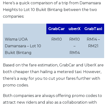
Here’s a quick comparison of a trip from Damansara
Heights to Lot 10 Bukit Bintang between the two
companies:
GrabCar
uberX
GrabTaxi
Wisma UOA
RM10
RM10
RM14 –
Damansara – Lot 10
–
RM21
Bukit Bintang
RM14
Based on the fare estimation, GrabCar and UberX are
both cheaper than hailing a metered taxi. However,
there’s a way for you to cut your fares further with
promo codes.
Both companies are always offering promo codes to
attract new riders and also as a collaboration with