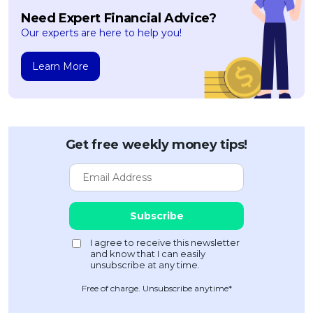
Need Expert Financial Advice?
Our experts are here to help you!
Learn More
Get free weekly money tips!
Free of charge. Unsubscribe anytime*