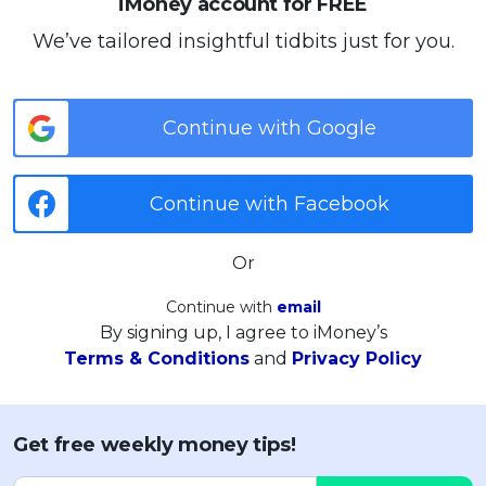
iMoney account for FREE
We’ve tailored insightful tidbits just for you.
Continue with Google
Continue with Facebook
Or
Continue with
email
By signing up, I agree to iMoney’s
Terms & Conditions
and
Privacy Policy
Get free weekly money tips!