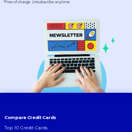
*Free of charge. Unsubscribe anytime.
Compare Credit Cards
Top 10 Credit Cards