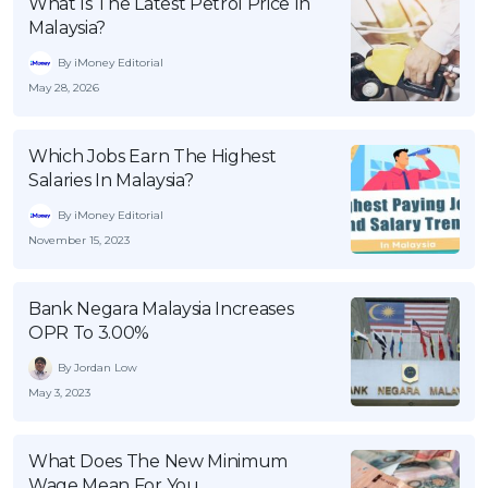
What Is The Latest Petrol Price In
Malaysia?
By iMoney Editorial
May 28, 2026
Which Jobs Earn The Highest
Salaries In Malaysia?
By iMoney Editorial
November 15, 2023
Bank Negara Malaysia Increases
OPR To 3.00%
By Jordan Low
May 3, 2023
What Does The New Minimum
Wage Mean For You