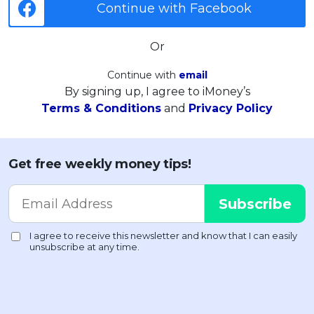
Continue with Facebook
Or
Continue with
email
By signing up, I agree to iMoney’s
Terms & Conditions
and
Privacy Policy
Get free weekly money tips!