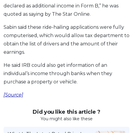
declared as additional income in Form B,” he was
OCBC - Your Gift, Your Choice
Artikel Terkini
Promo
quoted as saying by The Star Online.
Pinjaman Peribadi
Kad
Sabin said these ride-hailing applications were fully
computerised, which would allow tax department to
Insurans
obtain the list of drivers and the amount of their
Pelaburan
earnings.
Pengurusan Kewangan
Pinjaman Perumahan
He said IRB could also get information of an
individual’s income through banks when they
Pinjaman Kereta
purchase a property or vehicle.
Gaya Hidup
[Source]
SPECIAL PROMO
RHB Bank Credit Card
Did you like this article ?
Promo
You might also like these