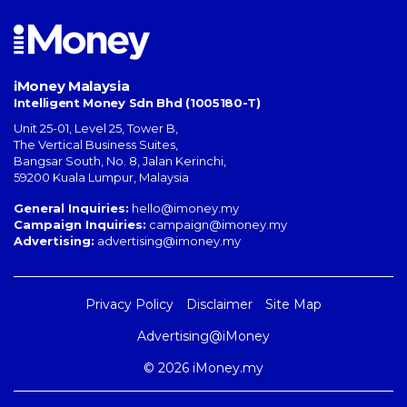
iMoney Malaysia
Intelligent Money Sdn Bhd (1005180-T)
Unit 25-01, Level 25, Tower B,
The Vertical Business Suites
,
Bangsar South
,
No. 8, Jalan Kerinchi
,
59200
Kuala Lumpur
,
Malaysia
General Inquiries:
hello@imoney.my
Campaign Inquiries:
campaign@imoney.my
Advertising:
advertising@imoney.my
Privacy Policy
Disclaimer
Site Map
Advertising@iMoney
© 2026 iMoney.my