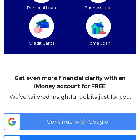
Personal Loan
Business Loan
Credit Cards
Home Loan
Get even more financial clarity with an
iMoney account for FREE
We’ve tailored insightful tidbits just for you.
Continue with Google