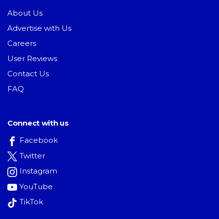
About Us
Advertise with Us
Careers
User Reviews
Contact Us
FAQ
Connect with us
Facebook
Twitter
Instagram
YouTube
TikTok