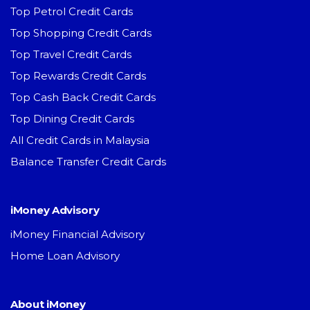
Top Petrol Credit Cards
Top Shopping Credit Cards
Top Travel Credit Cards
Top Rewards Credit Cards
Top Cash Back Credit Cards
Top Dining Credit Cards
All Credit Cards in Malaysia
Balance Transfer Credit Cards
iMoney Advisory
iMoney Financial Advisory
Home Loan Advisory
About iMoney