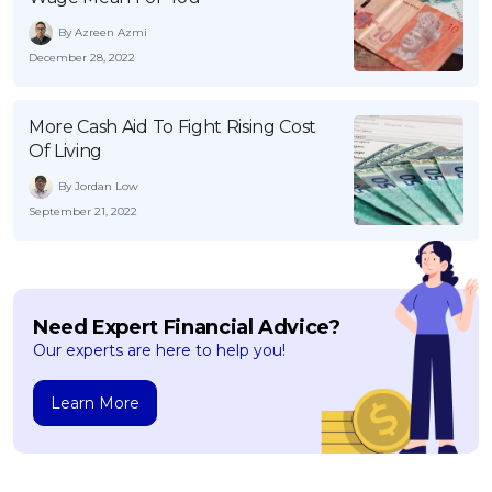
By Azreen Azmi
December 28, 2022
More Cash Aid To Fight Rising Cost
Of Living
By Jordan Low
September 21, 2022
Need Expert Financial Advice?
Our experts are here to help you!
Learn More