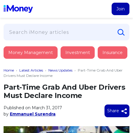
Join
Loans
Money Management
Investment
Insurance
PERSONAL FINANCING
Credit Card
All Personal Loans
Home
›
Latest Articles
›
News Updates
›
Part-Time Grab And Uber
FIND A CARD
Insurance
Suggest Me Personal Loan
Drivers Must Declare Income
All Credit Cards
Islamic Personal Financing
Part-Time Grab And Uber Drivers
HEALTH & WELLBEING
Savings & Investment
Suggest Me Credit Card
Must Declare Income
iMoney Financial Advisory
NEW
Medical Insurance
Top 10 Credit Cards
SAVE
Tools
Published on March 31, 2017
Life Insurance
BUSINESS FINANCING
Debit Cards
Share
by
Emmanuel Surendra
All Fixed Deposits
Business Loan
Critical Illness Insurance
CALCULATORS
Articles
Islamic Fixed Deposits
BROWSE CARDS BY CATEGORY
Personal Accident Insurance
2026
Income Tax Calculator
MOST POPULAR PERSONAL LOANS
See All Categories