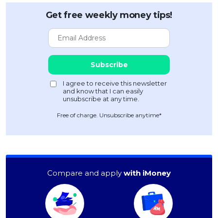
Get free weekly money tips!
Free of charge. Unsubscribe anytime*
Compare and apply
with iMoney