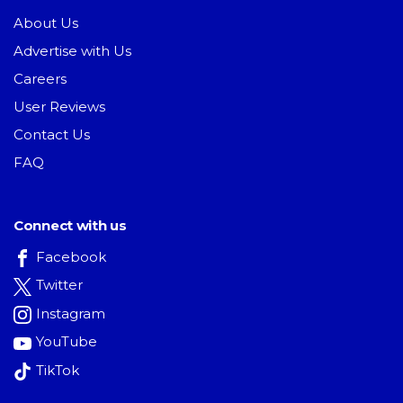
About Us
Advertise with Us
Careers
User Reviews
Contact Us
FAQ
Connect with us
Facebook
Twitter
Instagram
YouTube
TikTok