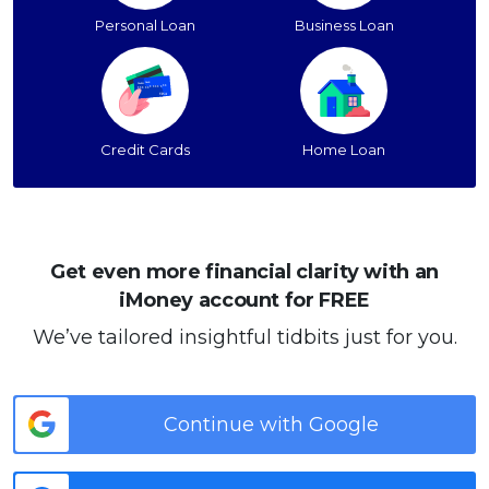
Personal Loan
Business Loan
Credit Cards
Home Loan
Get even more financial clarity with an
iMoney account for FREE
We’ve tailored insightful tidbits just for you.
Continue with Google