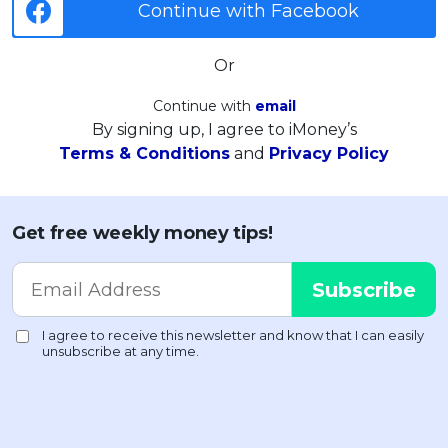
Continue with Facebook
Or
Continue with
email
By signing up, I agree to iMoney’s
Terms & Conditions
and
Privacy Policy
Get free weekly money tips!