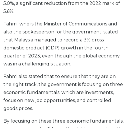
5.0%, a significant reduction from the 2022 mark of
OCBC - Your Gift, Your Choice
Artikel Terkini
Promo
5.6%.
Pinjaman Peribadi
Fahmi, who is the Minister of Communications and
Kad
also the spokesperson for the government, stated
Insurans
that Malaysia managed to record a 3% gross
Pelaburan
domestic product (GDP) growth in the fourth
Pengurusan Kewangan
quarter of 2023, even though the global economy
Pinjaman Perumahan
was in a challenging situation.
Pinjaman Kereta
Fahmi also stated that to ensure that they are on
Gaya Hidup
the right track, the government is focusing on three
economic fundamentals, which are investments,
SPECIAL PROMO
focus on new job opportunities, and controlled
RHB Bank Credit Card
goods prices.
Promo
By focusing on these three economic fundamentals,