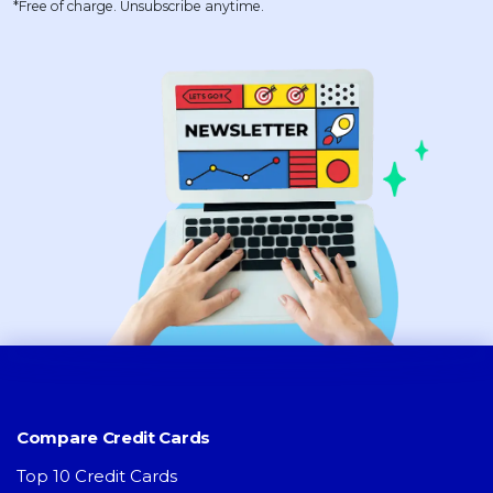
*Free of charge. Unsubscribe anytime.
Compare Credit Cards
Top 10 Credit Cards