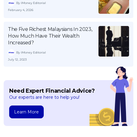
By iMoney Editorial
February 4, 2026
The Five Richest Malaysians In 2023,
How Much Have Their Wealth
Increased?
By iMoney Editorial
July 12, 2023
Need Expert Financial Advice?
Our experts are here to help you!
Learn More