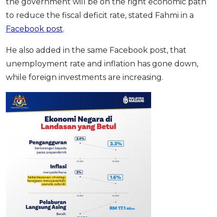
the government will be on the right economic path
to reduce the fiscal deficit rate, stated Fahmi in a
Facebook post
.
He also added in the same Facebook post, that
unemployment rate and inflation has gone down,
while foreign investments are increasing.