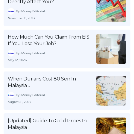
Directly Affect You?
By iMoney Editorial
November 8, 2023
How Much Can You Claim From EIS
If You Lose Your Job?
By iMoney Editorial
May 12, 2026
When Durians Cost 80 Sen In
Malaysia…
By iMoney Editorial
August 21, 2024
[Updated] Guide To Gold Prices In
Malaysia