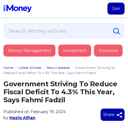
Join
Loans
Money Management
Investment
Insurance
PERSONAL FINANCING
Credit Card
All Personal Loans
Home
›
Latest Articles
›
News Updates
›
Government Striving To
FIND A CARD
Insurance
Suggest Me Personal Loan
Reduce Fiscal Deficit To 4.3% This Year, Says Fahmi Fadzil
All Credit Cards
Islamic Personal Financing
Government Striving To Reduce
HEALTH & WELLBEING
Savings & Investment
Suggest Me Credit Card
Fiscal Deficit To 4.3% This Year,
iMoney Financial Advisory
NEW
Medical Insurance
Top 10 Credit Cards
Says Fahmi Fadzil
SAVE
Tools
Life Insurance
BUSINESS FINANCING
Debit Cards
All Fixed Deposits
Published on February 19, 2024
Business Loan
Critical Illness Insurance
Share
CALCULATORS
by
Haziq Alfian
Articles
Islamic Fixed Deposits
BROWSE CARDS BY CATEGORY
Personal Accident Insurance
2026
Income Tax Calculator
MOST POPULAR PERSONAL LOANS
See All Categories