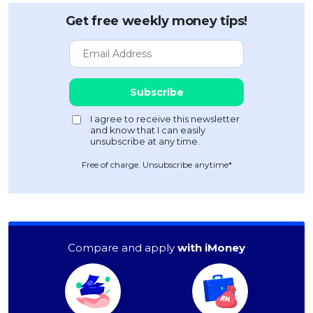
Get free weekly money tips!
Free of charge. Unsubscribe anytime*
Compare and apply
with iMoney