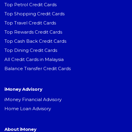
Top Petrol Credit Cards
Top Shopping Credit Cards
Top Travel Credit Cards
Top Rewards Credit Cards
Top Cash Back Credit Cards
Top Dining Credit Cards
All Credit Cards in Malaysia
Balance Transfer Credit Cards
iMoney Advisory
iMoney Financial Advisory
Home Loan Advisory
About iMoney