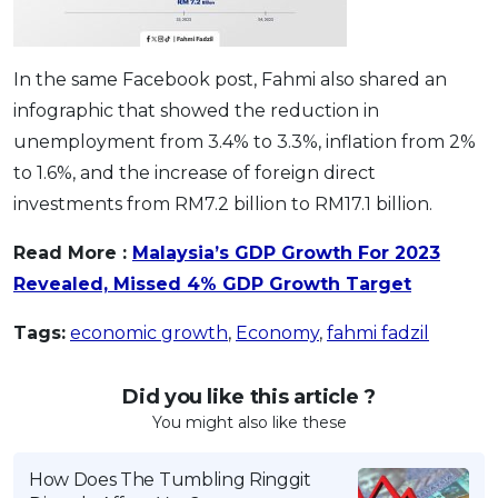
In the same Facebook post, Fahmi also shared an
infographic that showed the reduction in
unemployment from 3.4% to 3.3%, inflation from 2%
to 1.6%, and the increase of foreign direct
investments from RM7.2 billion to RM17.1 billion.
Read More :
Malaysia’s GDP Growth For 2023
Revealed, Missed 4% GDP Growth Target
Tags:
economic growth
,
Economy
,
fahmi fadzil
Did you like this article ?
You might also like these
How Does The Tumbling Ringgit