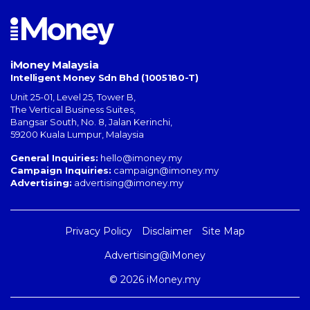
iMoney Malaysia
Intelligent Money Sdn Bhd (1005180-T)
Unit 25-01, Level 25, Tower B,
The Vertical Business Suites
,
Bangsar South
,
No. 8, Jalan Kerinchi
,
59200
Kuala Lumpur
,
Malaysia
General Inquiries:
hello@imoney.my
Campaign Inquiries:
campaign@imoney.my
Advertising:
advertising@imoney.my
Privacy Policy
Disclaimer
Site Map
Advertising@iMoney
© 2026 iMoney.my