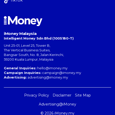
TikTok
iMoney Malaysia
Intelligent Money Sdn Bhd (1005180-T)
Unit 25-01, Level 25, Tower B,
The Vertical Business Suites
,
Bangsar South
,
No. 8, Jalan Kerinchi
,
59200
Kuala Lumpur
,
Malaysia
General Inquiries:
hello@imoney.my
Campaign Inquiries:
campaign@imoney.my
Advertising:
advertising@imoney.my
Privacy Policy
Disclaimer
Site Map
Advertising@iMoney
© 2026 iMoney.my