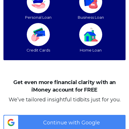
Personal Loan
Business Loan
Credit Cards
Home Loan
Get even more financial clarity with an
iMoney account for FREE
We’ve tailored insightful tidbits just for you.
Continue with Google