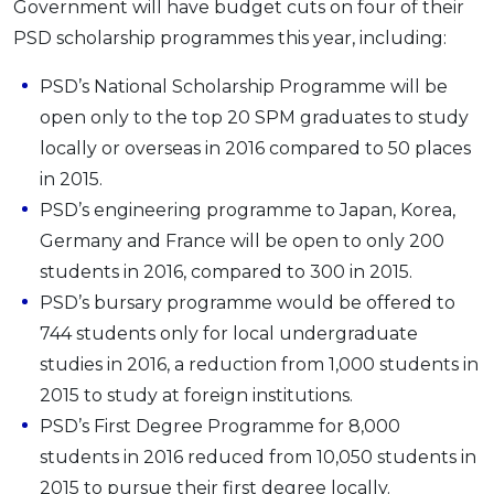
Government will have budget cuts on four of their
PSD scholarship programmes this year, including:
PSD’s National Scholarship Programme will be
open only to the top 20 SPM graduates to study
locally or overseas in 2016 compared to 50 places
in 2015.
PSD’s engineering programme to Japan, Korea,
Germany and France will be open to only 200
students in 2016, compared to 300 in 2015.
PSD’s bursary programme would be offered to
744 students only for local undergraduate
studies in 2016, a reduction from 1,000 students in
2015 to study at foreign institutions.
PSD’s First Degree Programme for 8,000
students in 2016 reduced from 10,050 students in
2015 to pursue their first degree locally.