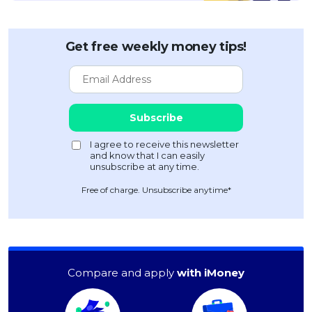
Get free weekly money tips!
Free of charge. Unsubscribe anytime*
Compare and apply
with iMoney