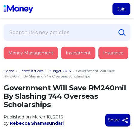
Join
Loans
Money Management
Investment
Insurance
PERSONAL FINANCING
Credit Card
All Personal Loans
Home
›
Latest Articles
›
Budget 2016
›
Government Will Save
FIND A CARD
Insurance
Suggest Me Personal Loan
RM240mil By Slashing 744 Overseas Scholarships
All Credit Cards
Islamic Personal Financing
Government Will Save RM240mil
HEALTH & WELLBEING
Savings & Investment
Suggest Me Credit Card
By Slashing 744 Overseas
iMoney Financial Advisory
NEW
Medical Insurance
Top 10 Credit Cards
Scholarships
SAVE
Tools
Life Insurance
BUSINESS FINANCING
Debit Cards
All Fixed Deposits
Published on March 18, 2016
Business Loan
Critical Illness Insurance
Share
CALCULATORS
by
Rebecca Shamasundari
Articles
Islamic Fixed Deposits
BROWSE CARDS BY CATEGORY
Personal Accident Insurance
2026
Income Tax Calculator
MOST POPULAR PERSONAL LOANS
See All Categories