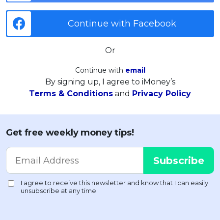
Continue with Facebook
Or
Continue with
email
By signing up, I agree to iMoney’s
Terms & Conditions
and
Privacy Policy
Get free weekly money tips!