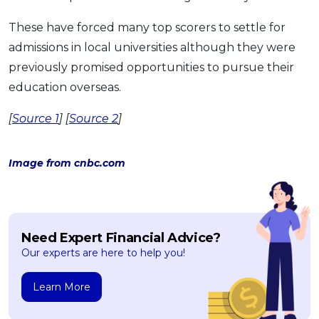
These have forced many top scorers to settle for
admissions in local universities although they were
previously promised opportunities to pursue their
education overseas.
[
Source 1
] [
Source 2
]
Image from cnbc.com
Need Expert Financial Advice?
Our experts are here to help you!
Learn More