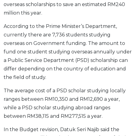
overseas scholarships to save an estimated RM240
OCBC - Your Gift, Your Choice
Artikel Terkini
Promo
million this year.
Pinjaman Peribadi
According to the Prime Minister’s Department,
Kad
currently there are 7,736 students studying
Insurans
overseas on Government funding. The amount to
Pelaburan
fund one student studying overseas annually under
Pengurusan Kewangan
a Public Service Department (PSD) scholarship can
Pinjaman Perumahan
differ depending on the country of education and
Pinjaman Kereta
the field of study.
Gaya Hidup
The average cost of a PSD scholar studying locally
ranges between RM10,350 and RM12,690 a year,
SPECIAL PROMO
while a PSD scholar studying abroad ranges
RHB Bank Credit Card
Promo
between RM38,115 and RM277,515 a year.
In the Budget revision, Datuk Seri Najib said the