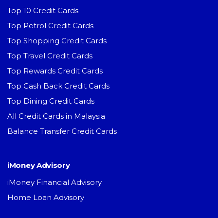
Top 10 Credit Cards
Top Petrol Credit Cards
Top Shopping Credit Cards
Top Travel Credit Cards
Top Rewards Credit Cards
Top Cash Back Credit Cards
Top Dining Credit Cards
All Credit Cards in Malaysia
Balance Transfer Credit Cards
iMoney Advisory
iMoney Financial Advisory
Home Loan Advisory