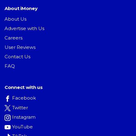
About iMoney
About Us
Advertise with Us
Careers
User Reviews
Contact Us
FAQ
Connect with us
Facebook
Twitter
Instagram
YouTube