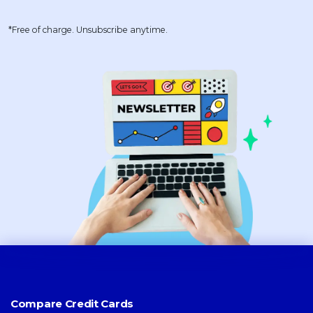
*Free of charge. Unsubscribe anytime.
Compare Credit Cards