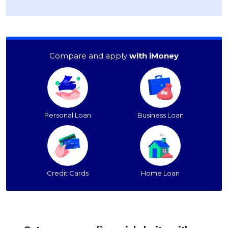
Compare and apply
with iMoney
Personal Loan
Business Loan
Credit Cards
Home Loan