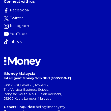
Connect with us
Facebook
Twitter
Instagram
YouTube
TikTok
iMoney Malaysia
Intelligent Money Sdn Bhd (1005180-T)
Unit 25-01, Level 25, Tower B,
The Vertical Business Suites
,
Bangsar South
,
No. 8, Jalan Kerinchi
,
59200
Kuala Lumpur
,
Malaysia
General Inquiries:
hello@imoney.my