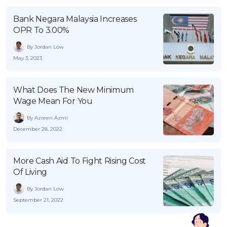
Bank Negara Malaysia Increases
OPR To 3.00%
By Jordan Low
May 3, 2023
What Does The New Minimum
Wage Mean For You
By Azreen Azmi
December 28, 2022
More Cash Aid To Fight Rising Cost
Of Living
By Jordan Low
September 21, 2022