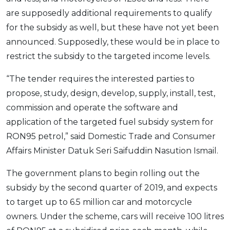
OCBC - Your Gift, Your Choice
Artikel Terkini
are supposedly additional requirements to qualify
Promo
for the subsidy as well, but these have not yet been
Pinjaman Peribadi
announced. Supposedly, these would be in place to
Kad
restrict the subsidy to the targeted income levels.
Insurans
Pelaburan
“The tender requires the interested parties to
propose, study, design, develop, supply, install, test,
Pengurusan Kewangan
commission and operate the software and
Pinjaman Perumahan
application of the targeted fuel subsidy system for
Pinjaman Kereta
RON95 petrol,” said Domestic Trade and Consumer
Gaya Hidup
Affairs Minister Datuk Seri Saifuddin Nasution Ismail.
The government plans to begin rolling out the
SPECIAL PROMO
subsidy by the second quarter of 2019, and expects
RHB Bank Credit Card
Promo
to target up to 6.5 million car and motorcycle
owners. Under the scheme, cars will receive 100 litres