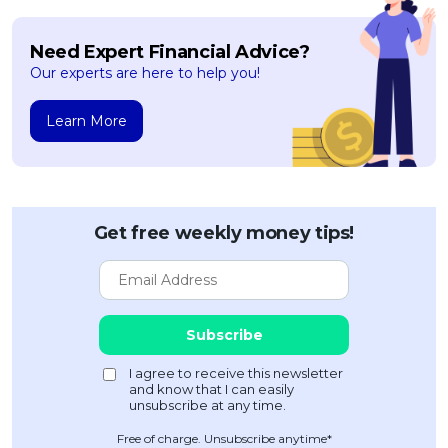
Need Expert Financial Advice?
Our experts are here to help you!
Learn More
Get free weekly money tips!
Free of charge. Unsubscribe anytime*