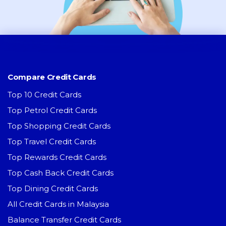
Compare Credit Cards
Top 10 Credit Cards
Top Petrol Credit Cards
Top Shopping Credit Cards
Top Travel Credit Cards
Top Rewards Credit Cards
Top Cash Back Credit Cards
Top Dining Credit Cards
All Credit Cards in Malaysia
Balance Transfer Credit Cards