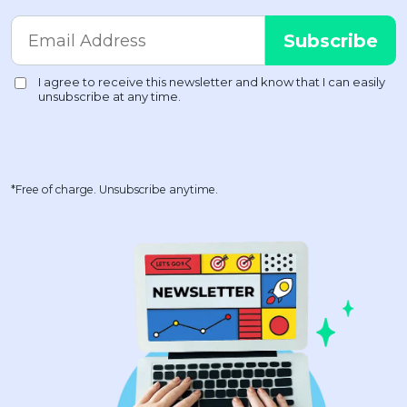
*Free of charge. Unsubscribe anytime.