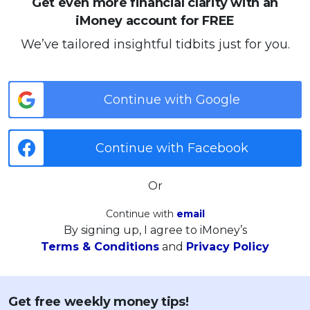
Get even more financial clarity with an
iMoney account for FREE
We’ve tailored insightful tidbits just for you.
Continue with Google
Continue with Facebook
Or
Continue with
email
By signing up, I agree to iMoney’s
Terms & Conditions
and
Privacy Policy
Get free weekly money tips!