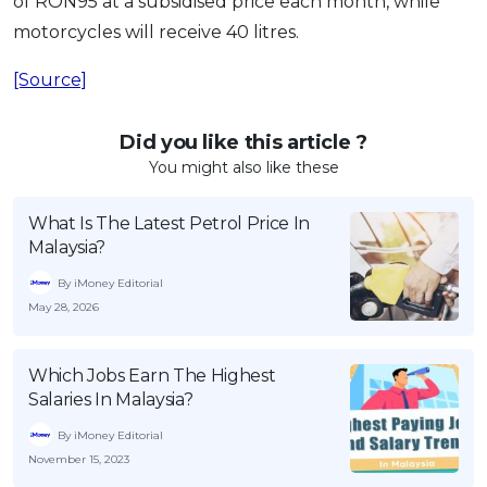
of RON95 at a subsidised price each month, while
motorcycles will receive 40 litres.
[Source]
Did you like this article ?
You might also like these
What Is The Latest Petrol Price In
Malaysia?
By iMoney Editorial
May 28, 2026
Which Jobs Earn The Highest
Salaries In Malaysia?
By iMoney Editorial
November 15, 2023