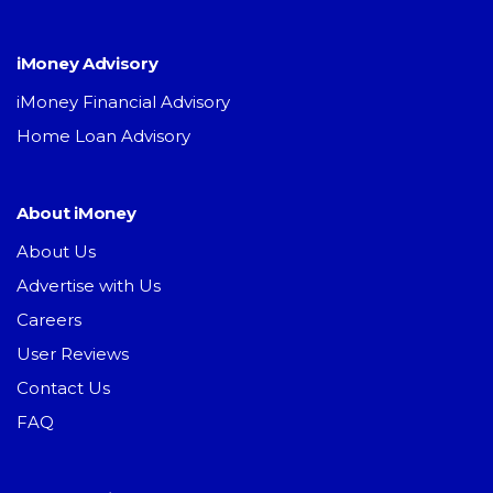
iMoney Advisory
iMoney Financial Advisory
Home Loan Advisory
About iMoney
About Us
Advertise with Us
Careers
User Reviews
Contact Us
FAQ