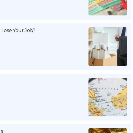
 Lose Your Job?
ia