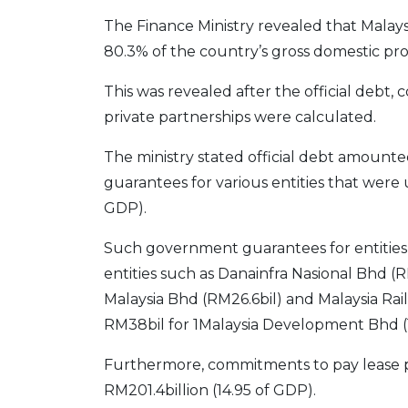
The Finance Ministry revealed that Malaysi
80.3% of the country’s gross domestic pro
This was revealed after the official debt, 
private partnerships were calculated.
The ministry stated official debt amount
guarantees for various entities that were u
GDP).
Such government guarantees for entities 
entities such as Danainfra Nasional Bhd (
Malaysia Bhd (RM26.6bil) and Malaysia Rail
RM38bil for 1Malaysia Development Bhd 
Furthermore, commitments to pay lease p
RM201.4billion (14.95 of GDP).