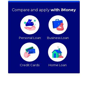
Compare and apply
with iMoney
Personal Loan
Business Loan
Credit Cards
Home Loan