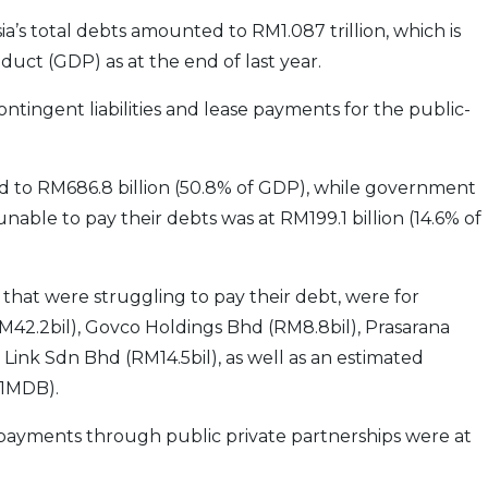
a’s total debts amounted to RM1.087 trillion, which is
duct (GDP) as at the end of last year.
contingent liabilities and lease payments for the public-
ed to RM686.8 billion (50.8% of GDP), while government
nable to pay their debts was at RM199.1 billion (14.6% of
that were struggling to pay their debt, were for
RM42.2bil), Govco Holdings Bhd (RM8.8bil), Prasarana
 Link Sdn Bhd (RM14.5bil), as well as an estimated
(1MDB).
ayments through public private partnerships were at