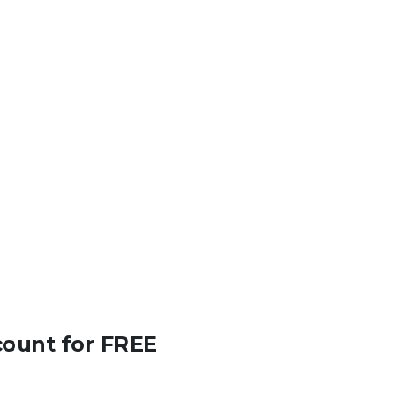
count for FREE