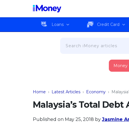
Loans
Credit Card
Money
Home
›
Latest Articles
›
Economy
›
Malaysia’
Malaysia’s Total Debt 
Published on May 25, 2018
by
Jasmine A