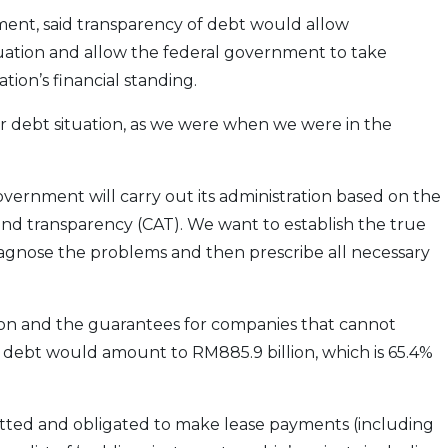
ment, said transparency of debt would allow
tuation and allow the federal government to take
tion’s financial standing.
ur debt situation, as we were when we were in the
vernment will carry out its administration based on the
and transparency (CAT). We want to establish the true
, diagnose the problems and then prescribe all necessary
lion and the guarantees for companies that cannot
 debt would amount to RM885.9 billion, which is 65.4%
tted and obligated to make lease payments (including