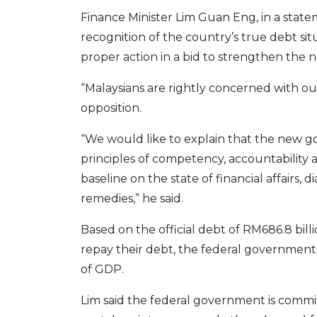
Finance Minister Lim Guan Eng, in a state
recognition of the country’s true debt si
proper action in a bid to strengthen the na
“Malaysians are rightly concerned with o
opposition.
“We would like to explain that the new go
principles of competency, accountability 
baseline on the state of financial affairs
remedies,” he said.
Based on the official debt of RM686.8 bil
repay their debt, the federal government
of GDP.
Lim said the federal government is commi