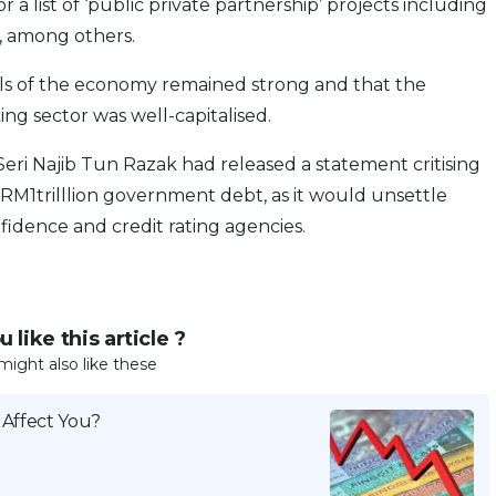
a list of ‘public private partnership’ projects including
s, among others.
ls of the economy remained strong and that the
ing sector was well-capitalised.
eri Najib Tun Razak had released a statement critising
1trilllion government debt, as it would unsettle
nfidence and credit rating agencies.
 like this article ?
might also like these
 Affect You?