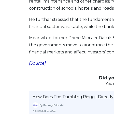
rental, maintenance and other charges) for 
construction of schools, hostels and road
He further stressed that the fundamenta
financial sector was stable, while the bank
Meanwhile, former Prime Minister Datuk S
the governments move to announce the RM
financial markets and affect investors’ co
[Source]
Did you
You 
How Does The Tumbling Ringgit Directly
By iMoney Editorial
November 8, 2023