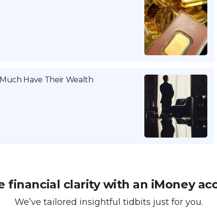
w Much Have Their Wealth
 financial clarity with an iMoney ac
We’ve tailored insightful tidbits just for you.