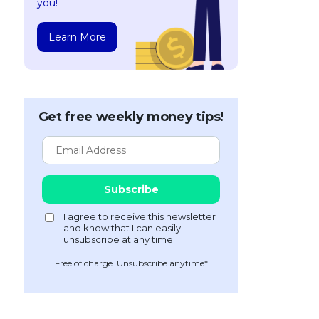
you!
Learn More
Get free weekly money tips!
Free of charge. Unsubscribe anytime*