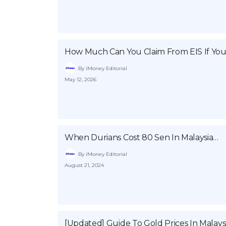
How Much Can You Claim From EIS If You
By iMoney Editorial
May 12, 2026
When Durians Cost 80 Sen In Malaysia…
By iMoney Editorial
August 21, 2024
[Updated] Guide To Gold Prices In Malays