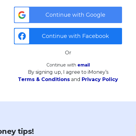
Continue with Google
Continue with Facebook
Or
Continue with
email
By signing up, I agree to iMoney’s
Terms & Conditions
and
Privacy Policy
ney tips!