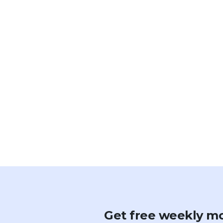
Get free weekly mo