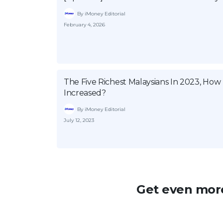
By iMoney Editorial
February 4, 2026
The Five Richest Malaysians In 2023, Ho
Increased?
By iMoney Editorial
July 12, 2023
Get even more