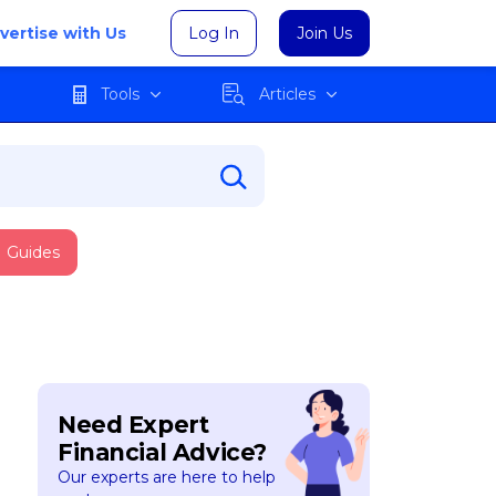
vertise with Us
Log In
Join Us
Tools
Articles
Guides
Need Expert
Financial Advice?
Our experts are here to help