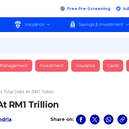
Free Pre-Screening
Ad
Insurance
Savings & Investment
 Management
Investment
Insurance
Cards
s Total Debt At RM1 Trillion
At RM1 Trillion
ndria
Share on: