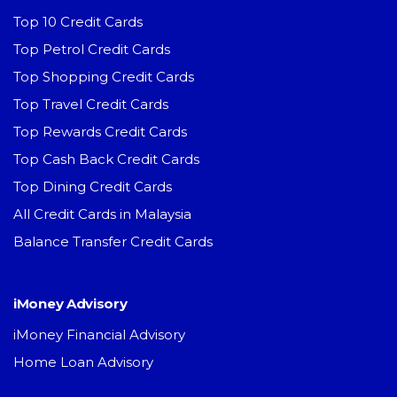
Top 10 Credit Cards
Top Petrol Credit Cards
Top Shopping Credit Cards
Top Travel Credit Cards
Top Rewards Credit Cards
Top Cash Back Credit Cards
Top Dining Credit Cards
All Credit Cards in Malaysia
Balance Transfer Credit Cards
iMoney Advisory
iMoney Financial Advisory
Home Loan Advisory