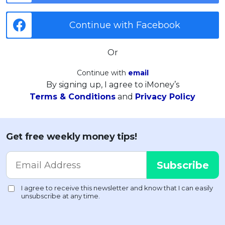
Continue with Facebook
Or
Continue with
email
By signing up, I agree to iMoney’s
Terms & Conditions
and
Privacy Policy
Get free weekly money tips!