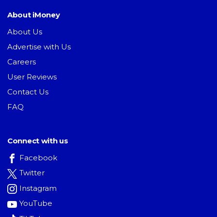
About iMoney
About Us
Advertise with Us
Careers
User Reviews
Contact Us
FAQ
Connect with us
Facebook
Twitter
Instagram
YouTube