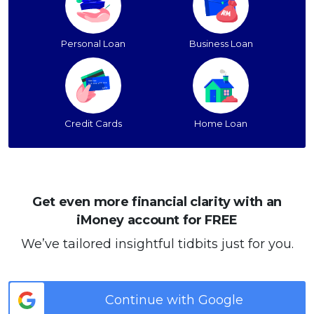
Personal Loan
Business Loan
Credit Cards
Home Loan
Get even more financial clarity with an
iMoney account for FREE
We’ve tailored insightful tidbits just for you.
Continue with Google