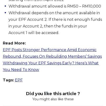
Withdrawal amount allowed is RM50 – RM10,000
Withdrawal depends on the amount available in
your EPF Account 2. If there is not enough funds
in your Account 2, then the funds in your
Account 1 will be accessed.
Read More:
EPF Posts Stronger Performance Amid Economic
Rebound, Focuses On Rebuilding Members’ Savings
Withdrawing Your EPF Savings Early? Here’s What
You Need To Know
Tags:
EPF
Did you like this article ?
You might also like these