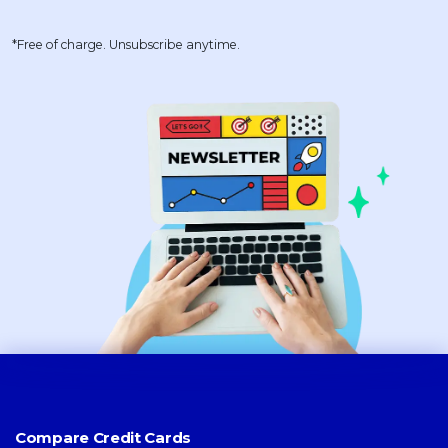
*Free of charge. Unsubscribe anytime.
Compare Credit Cards