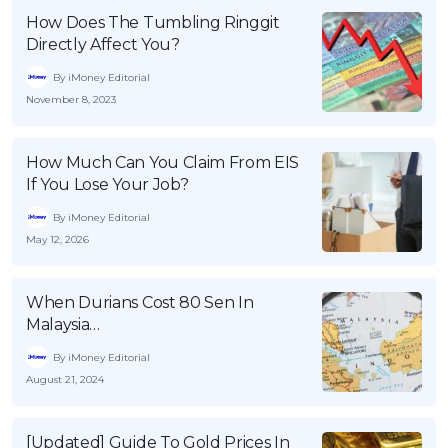
How Does The Tumbling Ringgit
Directly Affect You?
By iMoney Editorial
November 8, 2023
How Much Can You Claim From EIS
If You Lose Your Job?
By iMoney Editorial
May 12, 2026
When Durians Cost 80 Sen In
Malaysia…
By iMoney Editorial
August 21, 2024
[Updated] Guide To Gold Prices In