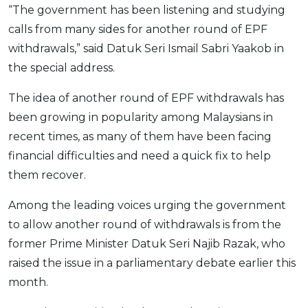
“The government has been listening and studying
OCBC - Your Gift, Your Choice
Artikel Terkini
Promo
calls from many sides for another round of EPF
Pinjaman Peribadi
withdrawals,” said Datuk Seri Ismail Sabri Yaakob in
Kad
the special address.
Insurans
The idea of another round of EPF withdrawals has
Pelaburan
been growing in popularity among Malaysians in
Pengurusan Kewangan
recent times, as many of them have been facing
Pinjaman Perumahan
financial difficulties and need a quick fix to help
Pinjaman Kereta
them recover.
Gaya Hidup
Among the leading voices urging the government
to allow another round of withdrawals is from the
SPECIAL PROMO
former Prime Minister Datuk Seri Najib Razak, who
RHB Bank Credit Card
Promo
raised the issue in a parliamentary debate earlier this
month.