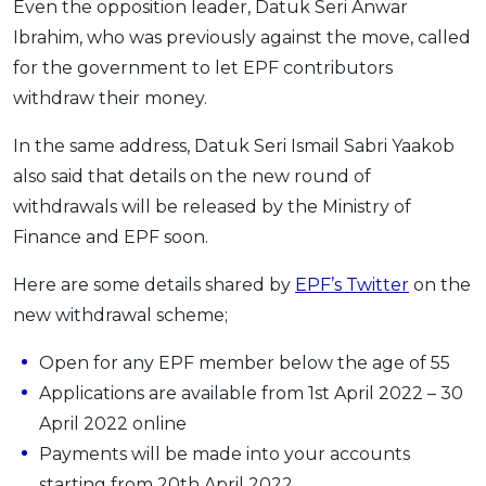
Even the opposition leader, Datuk Seri Anwar
Ibrahim, who was previously against the move, called
for the government to let EPF contributors
withdraw their money.
In the same address, Datuk Seri Ismail Sabri Yaakob
also said that details on the new round of
withdrawals will be released by the Ministry of
Finance and EPF soon.
Here are some details shared by
EPF’s Twitter
on the
new withdrawal scheme;
Open for any EPF member below the age of 55
Applications are available from 1st April 2022 – 30
April 2022 online
Payments will be made into your accounts
starting from 20th April 2022