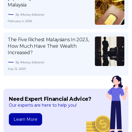
Malaysia
By iMoney Editorial
February 4, 2026
The Five Richest Malaysians In 2023,
How Much Have Their Wealth
Increased?
By iMoney Editorial
July 12, 2023
Need Expert Financial Advice?
Our experts are here to help you!
Learn More