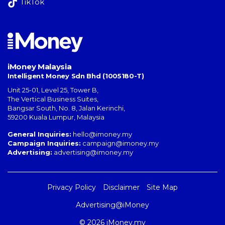
TikTok
iMoney Malaysia
Intelligent Money Sdn Bhd (1005180-T)
Unit 25-01, Level 25, Tower B,
The Vertical Business Suites
,
Bangsar South
,
No. 8, Jalan Kerinchi
,
59200
Kuala Lumpur
,
Malaysia
General Inquiries:
hello@imoney.my
Campaign Inquiries:
campaign@imoney.my
Advertising:
advertising@imoney.my
Privacy Policy
Disclaimer
Site Map
Advertising@iMoney
© 2026 iMoney.my