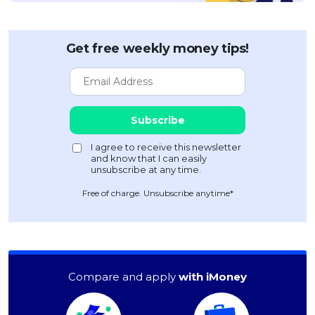
Get free weekly money tips!
Free of charge. Unsubscribe anytime*
Compare and apply
with iMoney