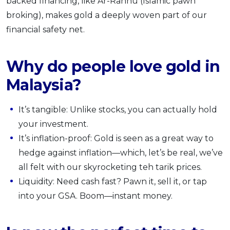
backed financing, like Ar-Rahnu (Islamic pawn
broking), makes gold a deeply woven part of our
financial safety net.
Why do people love gold in
Malaysia?
It’s tangible: Unlike stocks, you can actually hold
your investment.
It’s inflation-proof: Gold is seen as a great way to
hedge against inflation—which, let’s be real, we’ve
all felt with our skyrocketing teh tarik prices.
Liquidity: Need cash fast? Pawn it, sell it, or tap
into your GSA. Boom—instant money.