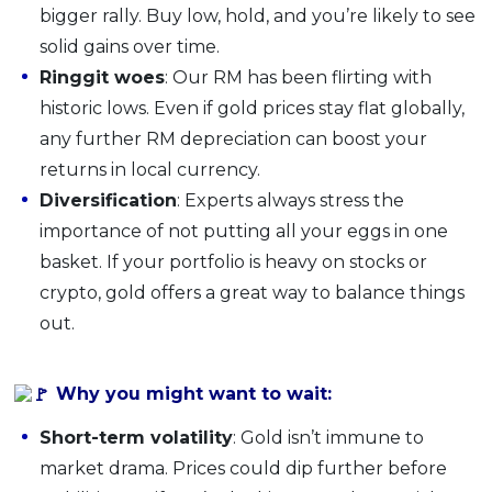
bigger rally. Buy low, hold, and you’re likely to see
solid gains over time.
Ringgit woes
: Our RM has been flirting with
historic lows. Even if gold prices stay flat globally,
any further RM depreciation can boost your
returns in local currency.
Diversification
: Experts always stress the
importance of not putting all your eggs in one
basket. If your portfolio is heavy on stocks or
crypto, gold offers a great way to balance things
out.
Why you might want to wait:
Short-term volatility
: Gold isn’t immune to
market drama. Prices could dip further before