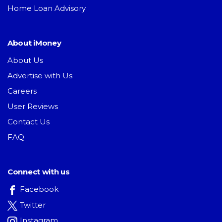
Home Loan Advisory
About iMoney
About Us
Advertise with Us
Careers
User Reviews
Contact Us
FAQ
Connect with us
Facebook
Twitter
Instagram