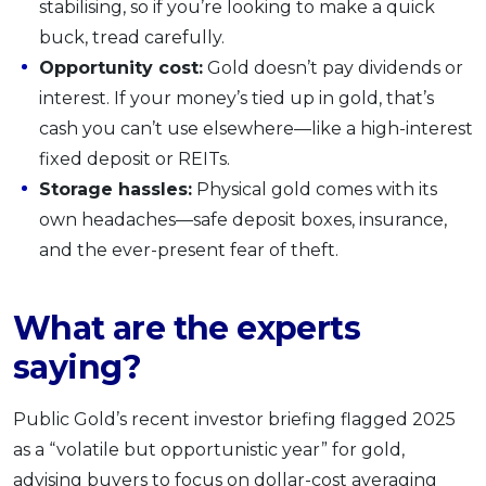
stabilising, so if you’re looking to make a quick
buck, tread carefully.
Opportunity cost:
Gold doesn’t pay dividends or
interest. If your money’s tied up in gold, that’s
cash you can’t use elsewhere—like a high-interest
fixed deposit or REITs.
Storage hassles:
Physical gold comes with its
own headaches—safe deposit boxes, insurance,
and the ever-present fear of theft.
What are the experts
saying?
Public Gold’s recent investor briefing flagged 2025
as a “volatile but opportunistic year” for gold,
advising buyers to focus on dollar-cost averaging