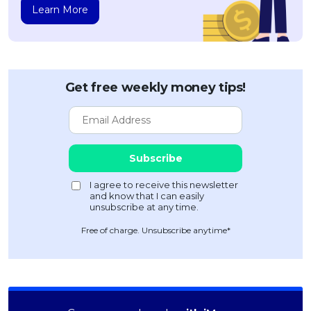
Learn More
Get free weekly money tips!
Free of charge. Unsubscribe anytime*