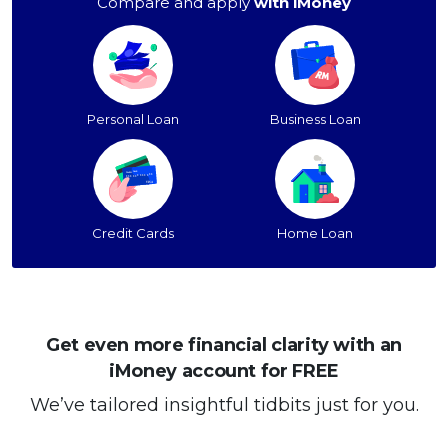
Compare and apply
with iMoney
Personal Loan
Business Loan
Credit Cards
Home Loan
Get even more financial clarity with an
iMoney account for FREE
We’ve tailored insightful tidbits just for you.