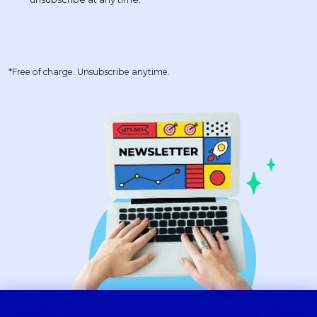
*Free of charge. Unsubscribe anytime.