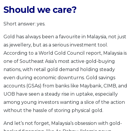
Should we care?
Short answer: yes.
Gold has always been a favourite in Malaysia, not just
as jewellery, but as a serious investment tool.
According to a World Gold Council report, Malaysia is
one of Southeast Asia’s most active gold-buying
nations, with retail gold demand holding steady
even during economic downturns. Gold savings
accounts (GSAs) from banks like Maybank, CIMB, and
UOB have seen a steady rise in uptake, especially
among young investors wanting a slice of the action
without the hassle of storing physical gold.
And let’s not forget, Malaysia’s obsession with gold-