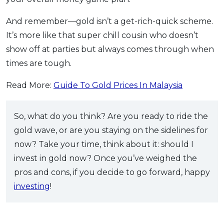
And remember—gold isn’t a get-rich-quick scheme.
It’s more like that super chill cousin who doesn’t
show off at parties but always comes through when
times are tough.
Read More:
Guide To Gold Prices In Malaysia
So, what do you think? Are you ready to ride the
gold wave, or are you staying on the sidelines for
now? Take your time, think about it: should I
invest in gold now? Once you’ve weighed the
pros and cons, if you decide to go forward, happy
investing
!