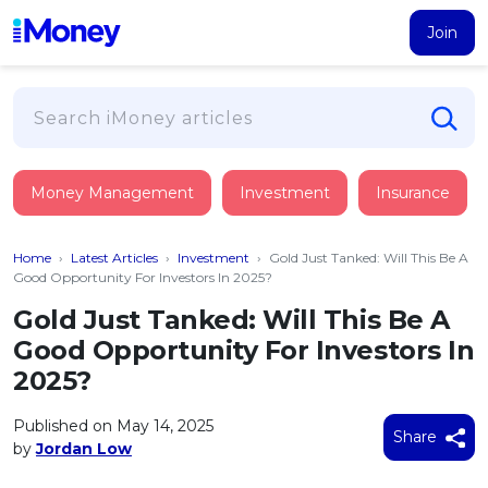
Join
Loans
Money Management
Investment
Insurance
PERSONAL FINANCING
Credit Card
All Personal Loans
Home
›
Latest Articles
›
Investment
›
Gold Just Tanked: Will This Be A
FIND A CARD
Insurance
Suggest Me Personal Loan
Good Opportunity For Investors In 2025?
All Credit Cards
Islamic Personal Financing
Gold Just Tanked: Will This Be A
HEALTH & WELLBEING
Savings & Investment
Suggest Me Credit Card
Good Opportunity For Investors In
iMoney Financial Advisory
NEW
Medical Insurance
Top 10 Credit Cards
2025?
SAVE
Tools
Life Insurance
BUSINESS FINANCING
Debit Cards
All Fixed Deposits
Published on May 14, 2025
Business Loan
Critical Illness Insurance
Share
CALCULATORS
by
Jordan Low
Articles
Islamic Fixed Deposits
BROWSE CARDS BY CATEGORY
Personal Accident Insurance
2026
Income Tax Calculator
MOST POPULAR PERSONAL LOANS
See All Categories