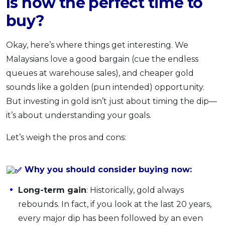
Is now the perfect time to
buy?
Okay, here’s where things get interesting. We
Malaysians love a good bargain (cue the endless
queues at warehouse sales), and cheaper gold
sounds like a golden (pun intended) opportunity.
But investing in gold isn’t just about timing the dip—
it’s about understanding your goals.
Let’s weigh the pros and cons:
Why you should consider buying now:
Long-term gain
: Historically, gold always
rebounds. In fact, if you look at the last 20 years,
every major dip has been followed by an even