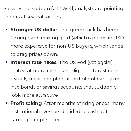
So, why the sudden fall? Well, analysts are pointing
fingers at several factors:
Stronger US dollar
: The greenback has been
flexing hard, making gold (which is priced in USD)
more expensive for non-US buyers, which tends
to drag prices down.
Interest rate hikes
: The US Fed (yet again!)
hinted at more rate hikes. Higher interest rates
usually mean people pull out of gold and jump
into bonds or savings accounts that suddenly
look more attractive.
Profit taking
: After months of rising prices, many
institutional investors decided to cash out—
causing a ripple effect.