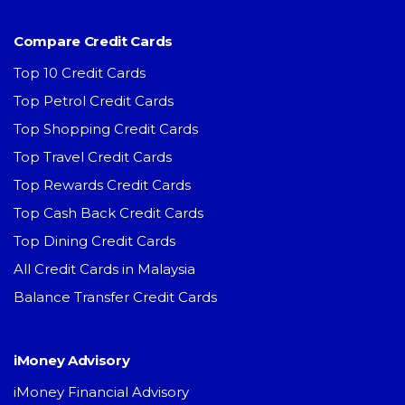
Compare Credit Cards
Top 10 Credit Cards
Top Petrol Credit Cards
Top Shopping Credit Cards
Top Travel Credit Cards
Top Rewards Credit Cards
Top Cash Back Credit Cards
Top Dining Credit Cards
All Credit Cards in Malaysia
Balance Transfer Credit Cards
iMoney Advisory
iMoney Financial Advisory