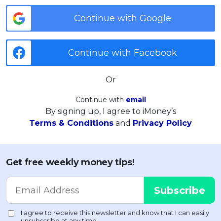
Continue with Google
Continue with Facebook
Or
Continue with
email
By signing up, I agree to iMoney’s
Terms & Conditions
and
Privacy Policy
Get free weekly money tips!