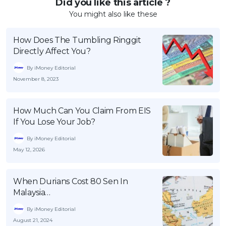
Did you like this article ?
You might also like these
How Does The Tumbling Ringgit
Directly Affect You?
By iMoney Editorial
November 8, 2023
How Much Can You Claim From EIS
If You Lose Your Job?
By iMoney Editorial
May 12, 2026
When Durians Cost 80 Sen In
Malaysia…
By iMoney Editorial
August 21, 2024