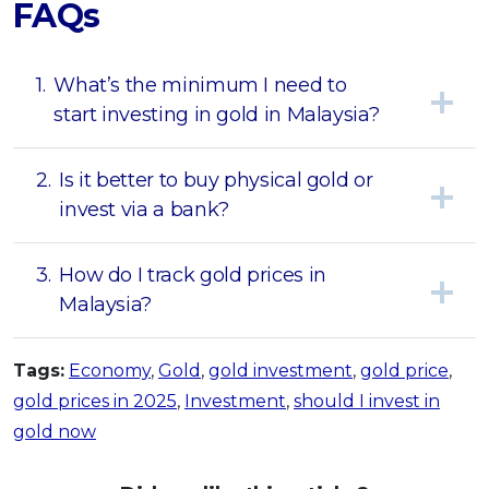
FAQs
1.
What’s the minimum I need to
start investing in gold in Malaysia?
2.
Is it better to buy physical gold or
invest via a bank?
3.
How do I track gold prices in
Malaysia?
Tags:
Economy
,
Gold
,
gold investment
,
gold price
,
gold prices in 2025
,
Investment
,
should I invest in
gold now