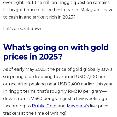
overnight. But the million-ringgit question remains:
Is this gold price dip the best chance Malaysians have
to cash in and strike it rich in 2025?
Let’s break it down.
What’s going on with gold
prices in 2025?
As of early May 2025, the price of gold globally saw a
surprising dip, dropping to around USD 2,100 per
ounce after peaking near USD 2,400 earlier this year.
In ringgit terms, that’s roughly RM310 per gram—
down from RM360 per gram just a few weeks ago
(according to
Public Gold
and
Maybank’s
live price
trackers at the time of writing).