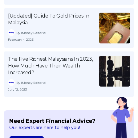
[Updated] Guide To Gold Prices In
Malaysia
By iMoney Editorial
February 4, 2026
The Five Richest Malaysians In 2023,
How Much Have Their Wealth
Increased?
By iMoney Editorial
July 12, 2023
Need Expert Financial Advice?
Our experts are here to help you!