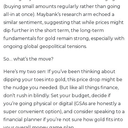
(buying small amounts regularly rather than going
all-in at once). Maybank’s research arm echoed a
similar sentiment, suggesting that while prices might
dip further in the short term, the long-term
fundamentals for gold remain strong, especially with
ongoing global geopolitical tensions.
So… what’s the move?
Here’s my two
sen
: If you’ve been thinking about
dipping your toes into gold, this price drop might be
the nudge you needed. But like all things finance,
don’t rush in blindly. Set your budget, decide if
you’re going physical or digital (GSAs are honestly a
super convenient option), and consider speaking to a
financial planner if you’re not sure how gold fits into
your overall money game plan.