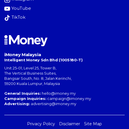
YouTube
TikTok
iMoney Malaysia
Intelligent Money Sdn Bhd (1005180-T)
Unit 25-01, Level 25, Tower B,
The Vertical Business Suites
,
Bangsar South
,
No. 8, Jalan Kerinchi
,
59200
Kuala Lumpur
,
Malaysia
General Inquiries:
hello@imoney.my
Campaign Inquiries:
campaign@imoney.my
Advertising:
advertising@imoney.my
Privacy Policy
Disclaimer
Site Map