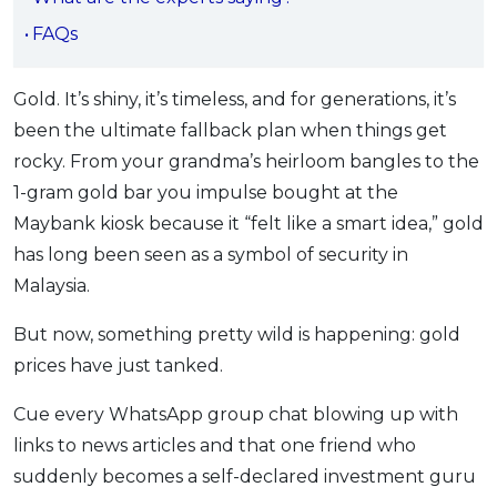
OCBC - Your Gift, Your Choice
Artikel Terkini
Promo
FAQs
Pinjaman Peribadi
Kad
Gold. It’s shiny, it’s timeless, and for generations, it’s
been the ultimate fallback plan when things get
Insurans
rocky. From your grandma’s heirloom bangles to the
Pelaburan
1-gram gold bar you impulse bought at the
Pengurusan Kewangan
Maybank kiosk because it “felt like a smart idea,” gold
Pinjaman Perumahan
has long been seen as a symbol of security in
Pinjaman Kereta
Malaysia.
Gaya Hidup
But now, something pretty wild is happening: gold
prices have just tanked.
SPECIAL PROMO
Cue every WhatsApp group chat blowing up with
RHB Bank Credit Card
Promo
links to news articles and that one friend who
suddenly becomes a self-declared investment guru