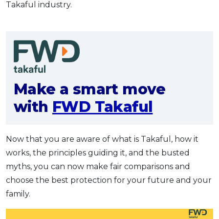
Takaful industry.
Make a smart move
with
FWD Takaful
Now that you are aware of what is Takaful, how it
works, the principles guiding it, and the busted
myths, you can now make fair comparisons and
choose the best protection for your future and your
family.