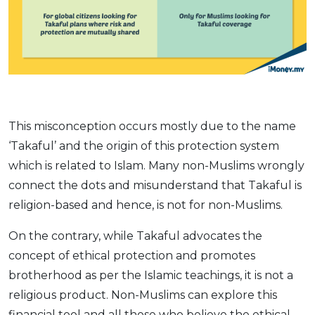
This misconception occurs mostly due to the name
‘Takaful’ and the origin of this protection system
which is related to Islam. Many non-Muslims wrongly
connect the dots and misunderstand that Takaful is
religion-based and hence, is not for non-Muslims.
On the contrary, while Takaful advocates the
concept of ethical protection and promotes
brotherhood as per the Islamic teachings, it is not a
religious product. Non-Muslims can explore this
financial tool and all those who believe the ethical