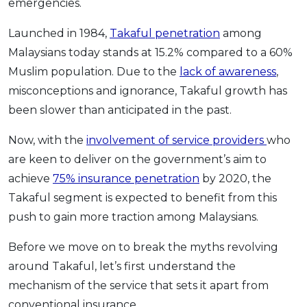
emergencies.
Launched in 1984,
Takaful penetration
among
Malaysians today stands at 15.2% compared to a 60%
Muslim population. Due to the
lack of awareness
,
misconceptions and ignorance, Takaful growth has
been slower than anticipated in the past.
Now, with the
involvement of service providers
who
are keen to deliver on the government’s aim to
achieve
75% insurance penetration
by 2020, the
Takaful segment is expected to benefit from this
push to gain more traction among Malaysians.
Before we move on to break the myths revolving
around Takaful, let’s first understand the
mechanism of the service that sets it apart from
conventional insurance.