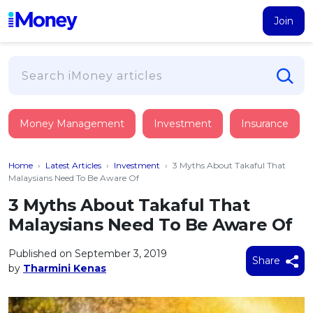
Join
Loans
Money Management
Investment
Insurance
PERSONAL FINANCING
Credit Card
All Personal Loans
Home
›
Latest Articles
›
Investment
›
3 Myths About Takaful That
FIND A CARD
Insurance
Suggest Me Personal Loan
Malaysians Need To Be Aware Of
All Credit Cards
Islamic Personal Financing
3 Myths About Takaful That
HEALTH & WELLBEING
Savings & Investment
Suggest Me Credit Card
Malaysians Need To Be Aware Of
iMoney Financial Advisory
NEW
Medical Insurance
Top 10 Credit Cards
SAVE
Tools
Published on September 3, 2019
Life Insurance
BUSINESS FINANCING
Debit Cards
Share
by
Tharmini Kenas
All Fixed Deposits
Business Loan
Critical Illness Insurance
CALCULATORS
Articles
Islamic Fixed Deposits
BROWSE CARDS BY CATEGORY
Personal Accident Insurance
2026
Income Tax Calculator
MOST POPULAR PERSONAL LOANS
See All Categories