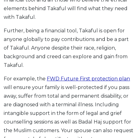
elements behind Takaful will find what they need
with Takaful.
Further, being a financial tool, Takaful is open for
anyone globally to pay contributions and be a part
of Takaful. Anyone despite their race, religion,
background and creed can explore and gain from
Takaful.
For example, the
FWD Future First protection plan
will ensure your family is well-protected if you pass
away, suffer from total and permanent disability, or
are diagnosed with a terminal illness. Including
intangible support in the form of legal and grief
counselling sessions as well as Badal Haj support for
the Muslim customers. Your spouse can also request