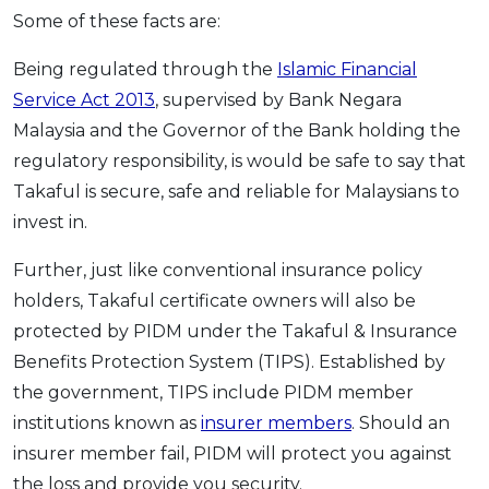
Some of these facts are:
Being regulated through the
Islamic Financial
Service Act 2013
,
supervised by Bank Negara
Malaysia and the Governor of the Bank holding the
regulatory responsibility, is would be safe to say that
Takaful is secure, safe and reliable for Malaysians to
invest in.
Further, just like conventional insurance policy
holders, Takaful certificate owners will also be
protected by PIDM under the Takaful & Insurance
Benefits Protection System (TIPS). Established by
the government, TIPS include PIDM member
institutions known as
insurer members
. Should an
insurer member fail, PIDM will protect you against
the loss and provide you security.