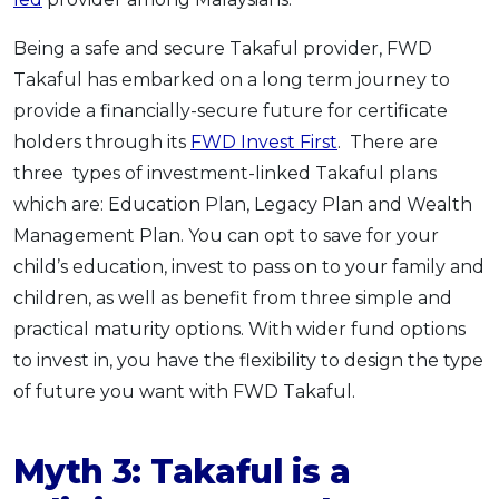
Being a safe and secure Takaful provider, FWD
Takaful has embarked on a long term journey to
provide a financially-secure future for certificate
holders through its
FWD Invest First
. There are
three types of investment-linked Takaful plans
which are: Education Plan, Legacy Plan and Wealth
Management Plan. You can opt to save for your
child’s education, invest to pass on to your family and
children, as well as benefit from three simple and
practical maturity options. With wider fund options
to invest in, you have the flexibility to design the type
of future you want with FWD Takaful.
Myth 3: Takaful is a