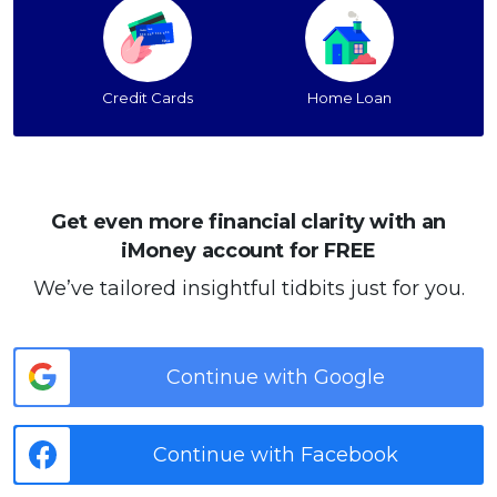
Credit Cards
Home Loan
Get even more financial clarity with an
iMoney account for FREE
We’ve tailored insightful tidbits just for you.
Continue with Google
Continue with Facebook