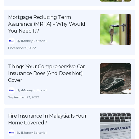
Mortgage Reducing Term
Assurance (MRTA) – Why Would
You Need It?
By iMoney Editorial
December 5, 2022
Things Your Comprehensive Car
Insurance Does (And Does Not)
Cover
By iMoney Editorial
September 23, 2022
Fire Insurance In Malaysia: Is Your
Home Covered?
By iMoney Editorial