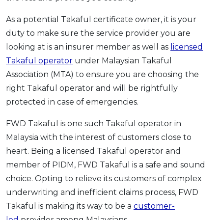
As a potential Takaful certificate owner, it is your
duty to make sure the service provider you are
looking at is an insurer member as well as
licensed
Takaful operator
under Malaysian Takaful
Association (MTA) to ensure you are choosing the
right Takaful operator and will be rightfully
protected in case of emergencies.
FWD Takaful is one such Takaful operator in
Malaysia with the interest of customers close to
heart. Being a licensed Takaful operator and
member of PIDM, FWD Takaful is a safe and sound
choice. Opting to relieve its customers of complex
underwriting and inefficient claims process, FWD
Takaful is making its way to be a
customer-
led
provider among Malaysians.