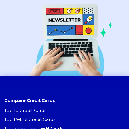
Compare Credit Cards
Top 10 Credit Cards
Top Petrol Credit Cards
Top Shopping Credit Cards