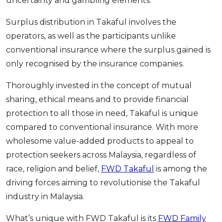
uncertainty and gambling elements.
Surplus distribution in Takaful involves the
operators, as well as the participants unlike
conventional insurance where the surplus gained is
only recognised by the insurance companies.
Thoroughly invested in the concept of mutual
sharing, ethical means and to provide financial
protection to all those in need, Takaful is unique
compared to conventional insurance. With more
wholesome value-added products to appeal to
protection seekers across Malaysia, regardless of
race, religion and belief,
FWD Takaful
is among the
driving forces aiming to revolutionise the Takaful
industry in Malaysia.
What’s unique with FWD Takaful is its
FWD Family