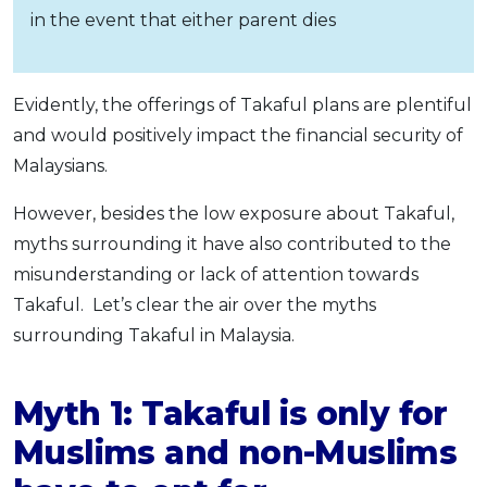
in the event that either parent dies
Evidently, the offerings of Takaful plans are plentiful
and would positively impact the financial security of
Malaysians.
However, besides the low exposure about Takaful,
myths surrounding it have also contributed to the
misunderstanding or lack of attention towards
Takaful. Let’s clear the air over the myths
surrounding Takaful in Malaysia.
Myth 1: Takaful is only for
Muslims and non-Muslims