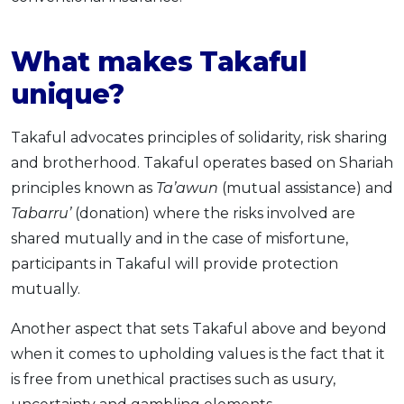
What makes Takaful
unique?
Takaful advocates principles of solidarity, risk sharing
and brotherhood. Takaful operates based on Shariah
principles known as
Ta’awun
(mutual assistance) and
Tabarru’
(donation) where the risks involved are
shared mutually and in the case of misfortune,
participants in Takaful will provide protection
mutually.
Another aspect that sets Takaful above and beyond
when it comes to upholding values is the fact that it
is free from unethical practises such as usury,