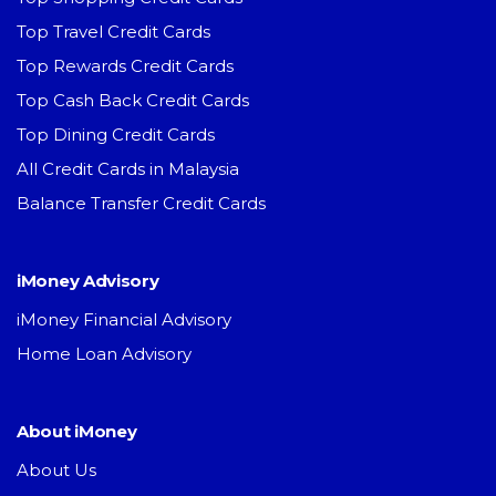
Top Travel Credit Cards
Top Rewards Credit Cards
Top Cash Back Credit Cards
Top Dining Credit Cards
All Credit Cards in Malaysia
Balance Transfer Credit Cards
iMoney Advisory
iMoney Financial Advisory
Home Loan Advisory
About iMoney
About Us