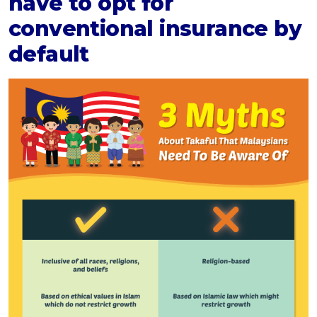
have to opt for
conventional insurance by
default