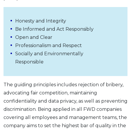
Honesty and Integrity
Be Informed and Act Responsibly
Open and Clear
Professionalism and Respect
Socially and Environmentally
Responsible
The guiding principles includes rejection of bribery,
advocating fair competition, maintaining
confidentiality and data privacy, as well as preventing
discrimination. Being applied in all FWD companies
covering all employees and management teams, the
company aims to set the highest bar of quality in the