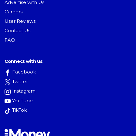
Advertise with Us
Careers
User Reviews
Contact Us
FAQ
Connect with us
Facebook
Twitter
Instagram
YouTube
TikTok