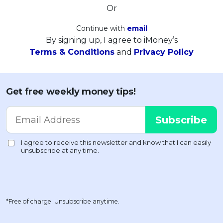
Or
Continue with
email
By signing up, I agree to iMoney’s
Terms & Conditions
and
Privacy Policy
Get free weekly money tips!
*Free of charge. Unsubscribe anytime.