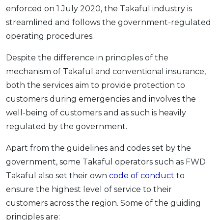
enforced on 1 July 2020, the Takaful industry is
streamlined and follows the government-regulated
operating procedures.
Despite the difference in principles of the
mechanism of Takaful and conventional insurance,
both the services aim to provide protection to
customers during emergencies and involves the
well-being of customers and as such is heavily
regulated by the government.
Apart from the guidelines and codes set by the
government, some Takaful operators such as FWD
Takaful also set their own
code of conduct
to
ensure the highest level of service to their
customers across the region. Some of the guiding
principles are: