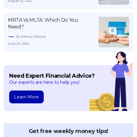
August 25, 2022
MRTA Vs MLTA: Which Do You
Need?
By iMoney Editorial
June 24, 2024
Need Expert Financial Advice?
Our experts are here to help you!
Learn More
Get free weekly money tips!