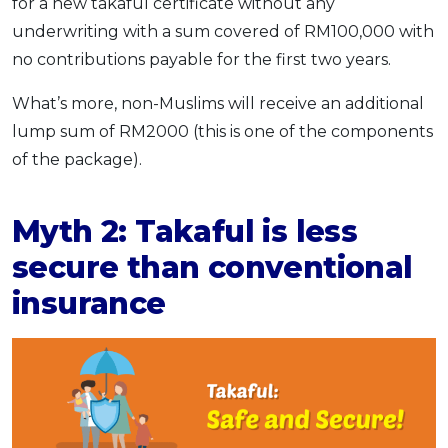
for a new takaful certificate without any
underwriting with a sum covered of RM100,000 with
no contributions payable for the first two years.
What’s more, non-Muslims will receive an additional
lump sum of RM2000 (this is one of the components
of the package).
Myth 2: Takaful is less
secure than conventional
insurance