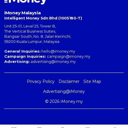
iMoney Malaysia
Intelligent Money Sdn Bhd (1005180-T)
Unit 25-01, Level 25, Tower B,
The Vertical Business Suites
,
Bangsar South
,
No. 8, Jalan Kerinchi
,
59200
Kuala Lumpur
,
Malaysia
General Inquiries:
hello@imoney.my
Campaign Inquiries:
campaign@imoney.my
Advertising:
advertising@imoney.my
Privacy Policy
Disclaimer
Site Map
Advertising@iMoney
© 2026 iMoney.my