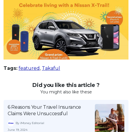
Tags:
featured
,
Takaful
Did you like this article ?
You might also like these
6 Reasons Your Travel Insurance
Claims Were Unsuccessful
By iMoney Editorial
June 19, 2024