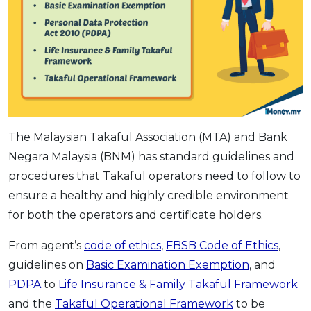
The Malaysian Takaful Association (MTA) and Bank
Negara Malaysia (BNM) has standard guidelines and
procedures that Takaful operators need to follow to
ensure a healthy and highly credible environment
for both the operators and certificate holders.
From agent’s
code of ethics
,
FBSB Code of Ethics
,
guidelines on
Basic Examination Exemption
, and
PDPA
to
Life Insurance & Family Takaful Framework
and the
Takaful Operational Framework
to be