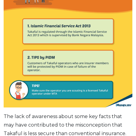
The lack of awareness about some key facts that
may have contributed to the misconception that
Takaful is less secure than conventional insurance.