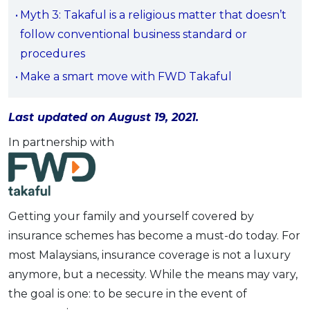
Myth 3: Takaful is a religious matter that doesn’t
OCBC - Your Gift, Your Choice
Artikel Terkini
Promo
follow conventional business standard or
Pinjaman Peribadi
procedures
Kad
Make a smart move with FWD Takaful
Insurans
Pelaburan
Last updated on August 19, 2021.
Pengurusan Kewangan
In partnership with
Pinjaman Perumahan
Pinjaman Kereta
Gaya Hidup
Getting your family and yourself covered by
insurance schemes has become a must-do today. For
SPECIAL PROMO
most Malaysians, insurance coverage is not a luxury
RHB Bank Credit Card
Promo
anymore, but a necessity. While the means may vary,
the goal is one: to be secure in the event of