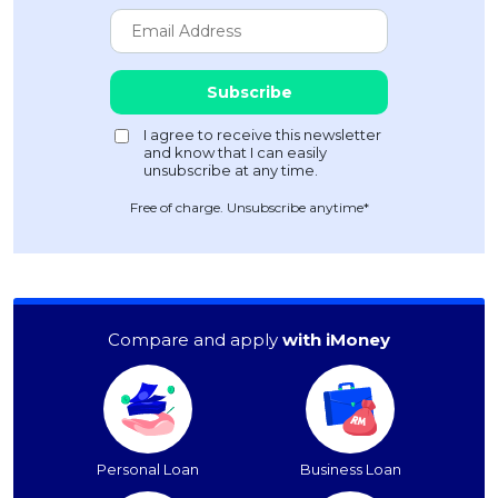
Free of charge. Unsubscribe anytime*
Compare and apply
with iMoney
Personal Loan
Business Loan