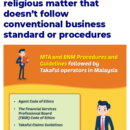
religious matter that
doesn’t follow
conventional business
standard or procedures