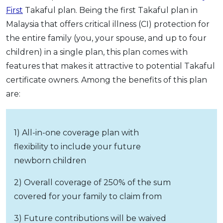
First
Takaful plan. Being the first Takaful plan in
Malaysia that offers critical illness (CI) protection for
the entire family (you, your spouse, and up to four
children) in a single plan, this plan comes with
features that makes it attractive to potential Takaful
certificate owners. Among the benefits of this plan
are:
1) All-in-one coverage plan with
flexibility to include your future
newborn children
2) Overall coverage of 250% of the sum
covered for your family to claim from
3) Future contributions will be waived