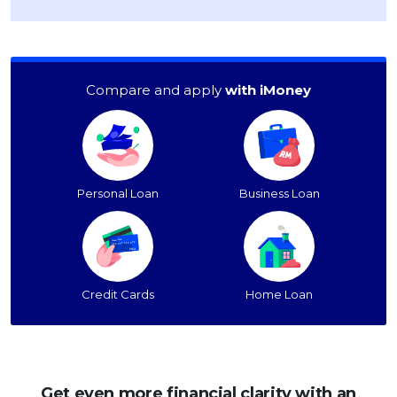
Compare and apply
with iMoney
Personal Loan
Business Loan
Credit Cards
Home Loan
Get even more financial clarity with an