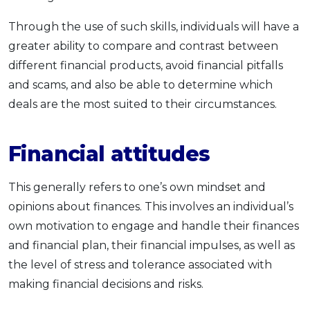
Through the use of such skills, individuals will have a
greater ability to compare and contrast between
different financial products, avoid financial pitfalls
and scams, and also be able to determine which
deals are the most suited to their circumstances.
Financial attitudes
This generally refers to one’s own mindset and
opinions about finances. This involves an individual’s
own motivation to engage and handle their finances
and financial plan, their financial impulses, as well as
the level of stress and tolerance associated with
making financial decisions and risks.