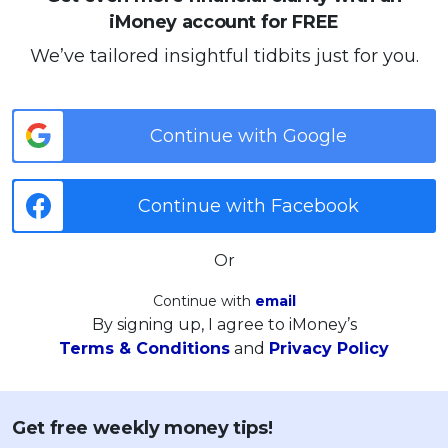
iMoney account for FREE
We’ve tailored insightful tidbits just for you.
Continue with Google
Continue with Facebook
Or
Continue with
email
By signing up, I agree to iMoney’s
Terms & Conditions
and
Privacy Policy
Get free weekly money tips!