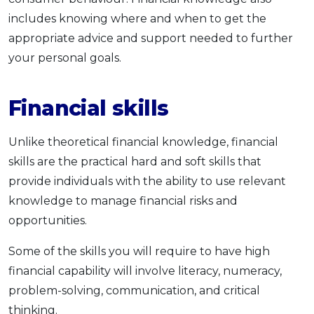
includes knowing where and when to get the
appropriate advice and support needed to further
your personal goals.
Financial skills
Unlike theoretical financial knowledge, financial
skills are the practical hard and soft skills that
provide individuals with the ability to use relevant
knowledge to manage financial risks and
opportunities.
Some of the skills you will require to have high
financial capability will involve literacy, numeracy,
problem-solving, communication, and critical
thinking.