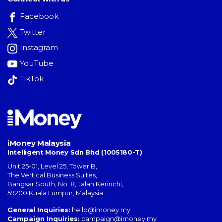
Facebook
Twitter
Instagram
YouTube
TikTok
iMoney Malaysia
Intelligent Money Sdn Bhd (1005180-T)
Unit 25-01, Level 25, Tower B,
The Vertical Business Suites
,
Bangsar South
,
No. 8, Jalan Kerinchi
,
59200
Kuala Lumpur
,
Malaysia
General Inquiries:
hello@imoney.my
Campaign Inquiries:
campaign@imoney.my