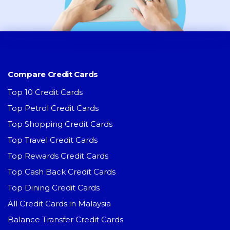
Compare Credit Cards
Top 10 Credit Cards
Top Petrol Credit Cards
Top Shopping Credit Cards
Top Travel Credit Cards
Top Rewards Credit Cards
Top Cash Back Credit Cards
Top Dining Credit Cards
All Credit Cards in Malaysia
Balance Transfer Credit Cards