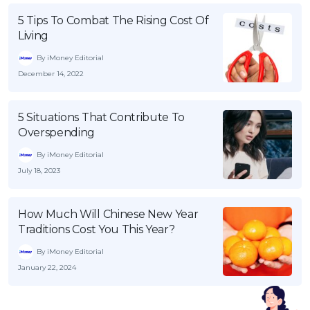
5 Tips To Combat The Rising Cost Of
Living
By iMoney Editorial
December 14, 2022
5 Situations That Contribute To
Overspending
By iMoney Editorial
July 18, 2023
How Much Will Chinese New Year
Traditions Cost You This Year?
By iMoney Editorial
January 22, 2024