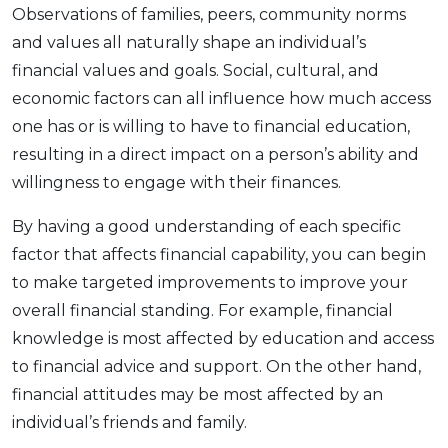
Observations of families, peers, community norms
and values all naturally shape an individual’s
financial values and goals. Social, cultural, and
economic factors can all influence how much access
one has or is willing to have to financial education,
resulting in a direct impact on a person’s ability and
willingness to engage with their finances.
By having a good understanding of each specific
factor that affects financial capability, you can begin
to make targeted improvements to improve your
overall financial standing. For example, financial
knowledge is most affected by education and access
to financial advice and support. On the other hand,
financial attitudes may be most affected by an
individual’s friends and family.