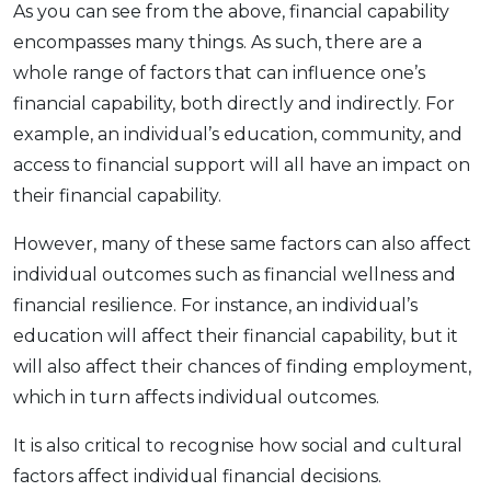
As you can see from the above, financial capability
encompasses many things. As such, there are a
whole range of factors that can influence one’s
financial capability, both directly and indirectly. For
example, an individual’s education, community, and
access to financial support will all have an impact on
their financial capability.
However, many of these same factors can also affect
individual outcomes such as financial wellness and
financial resilience. For instance, an individual’s
education will affect their financial capability, but it
will also affect their chances of finding employment,
which in turn affects individual outcomes.
It is also critical to recognise how social and cultural
factors affect individual financial decisions.