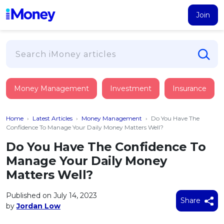
Join
Loans
Money Management
Investment
Insurance
PERSONAL FINANCING
Credit Card
All Personal Loans
Home
›
Latest Articles
›
Money Management
›
Do You Have The
FIND A CARD
Insurance
Suggest Me Personal Loan
Confidence To Manage Your Daily Money Matters Well?
All Credit Cards
Islamic Personal Financing
Do You Have The Confidence To
HEALTH & WELLBEING
Savings & Investment
Suggest Me Credit Card
Manage Your Daily Money
iMoney Financial Advisory
NEW
Medical Insurance
Top 10 Credit Cards
Matters Well?
SAVE
Tools
Life Insurance
BUSINESS FINANCING
Debit Cards
All Fixed Deposits
Published on July 14, 2023
Business Loan
Critical Illness Insurance
Share
CALCULATORS
by
Jordan Low
Articles
Islamic Fixed Deposits
BROWSE CARDS BY CATEGORY
Personal Accident Insurance
2026
Income Tax Calculator
MOST POPULAR PERSONAL LOANS
See All Categories