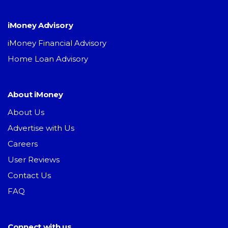
iMoney Advisory
iMoney Financial Advisory
Home Loan Advisory
About iMoney
About Us
Advertise with Us
Careers
User Reviews
Contact Us
FAQ
Connect with us