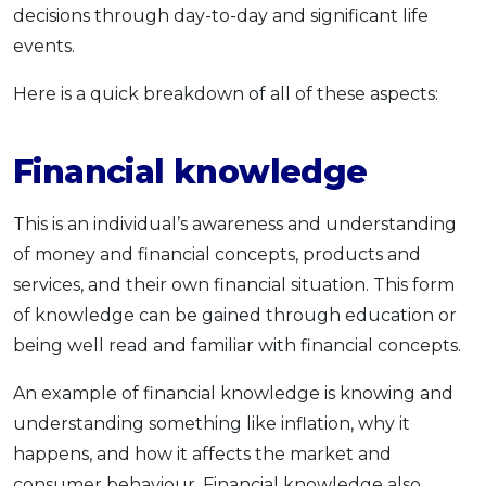
decisions through day-to-day and significant life
events.
Here is a quick breakdown of all of these aspects:
Financial knowledge
This is an individual’s awareness and understanding
of money and financial concepts, products and
services, and their own financial situation. This form
of knowledge can be gained through education or
being well read and familiar with financial concepts.
An example of financial knowledge is knowing and
understanding something like inflation, why it
happens, and how it affects the market and
consumer behaviour. Financial knowledge also