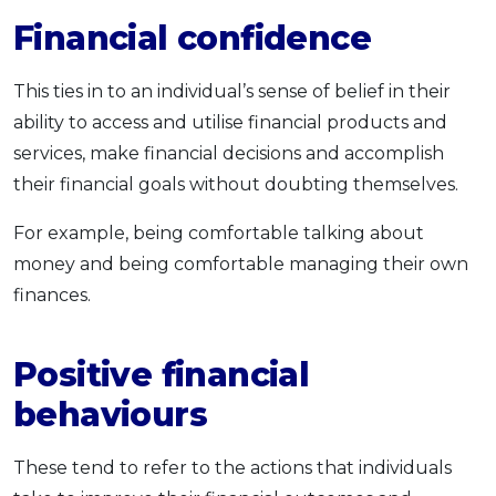
Financial confidence
This ties in to an individual’s sense of belief in their
ability to access and utilise financial products and
services, make financial decisions and accomplish
their financial goals without doubting themselves.
For example, being comfortable talking about
money and being comfortable managing their own
finances.
Positive financial
behaviours
These tend to refer to the actions that individuals