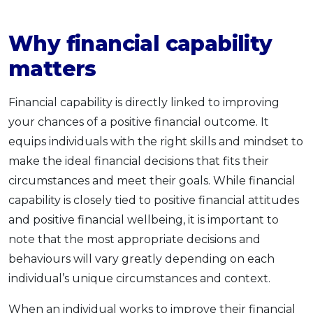
Why financial capability
matters
Financial capability is directly linked to improving
your chances of a positive financial outcome. It
equips individuals with the right skills and mindset to
make the ideal financial decisions that fits their
circumstances and meet their goals. While financial
capability is closely tied to positive financial attitudes
and positive financial wellbeing, it is important to
note that the most appropriate decisions and
behaviours will vary greatly depending on each
individual’s unique circumstances and context.
When an individual works to improve their financial