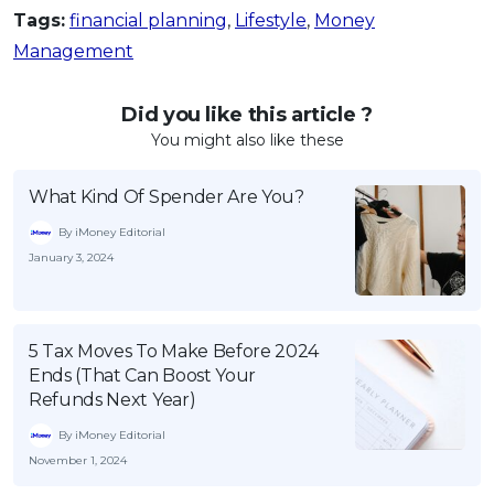
Tags:
financial planning
,
Lifestyle
,
Money
Management
Did you like this article ?
You might also like these
What Kind Of Spender Are You?
By iMoney Editorial
January 3, 2024
5 Tax Moves To Make Before 2024
Ends (That Can Boost Your
Refunds Next Year)
By iMoney Editorial
November 1, 2024