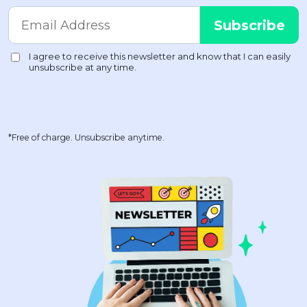
*Free of charge. Unsubscribe anytime.