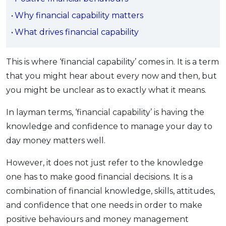
OCBC - Your Gift, Your Choice
Artikel Terkini
Promo
Why financial capability matters
Pinjaman Peribadi
What drives financial capability
Kad
Insurans
This is where ‘financial capability’ comes in. It
is a term
that you might hear about every now and then, but
Pelaburan
you might be unclear as to exactly what it means.
Pengurusan Kewangan
Pinjaman Perumahan
In layman terms, ‘financial capability’ is having the
Pinjaman Kereta
knowledge and confidence to manage your day to
day money matters well.
Gaya Hidup
However, it does not just refer to the knowledge
SPECIAL PROMO
one has to make good financial decisions. It is a
RHB Bank Credit Card
combination of financial knowledge, skills, attitudes,
Promo
and confidence that one needs in order to make
positive behaviours and money management