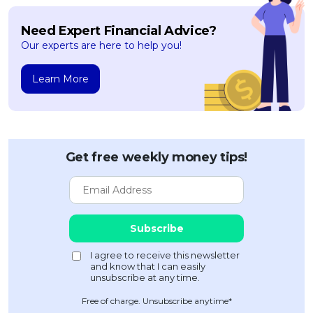
Need Expert Financial Advice?
Our experts are here to help you!
Learn More
Get free weekly money tips!
Free of charge. Unsubscribe anytime*