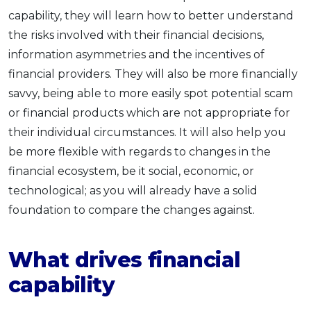
capability, they will learn how to better understand
the risks involved with their financial decisions,
information asymmetries and the incentives of
financial providers. They will also be more financially
savvy, being able to more easily spot potential scam
or financial products which are not appropriate for
their individual circumstances. It will also help you
be more flexible with regards to changes in the
financial ecosystem, be it social, economic, or
technological; as you will already have a solid
foundation to compare the changes against.
What drives financial
capability