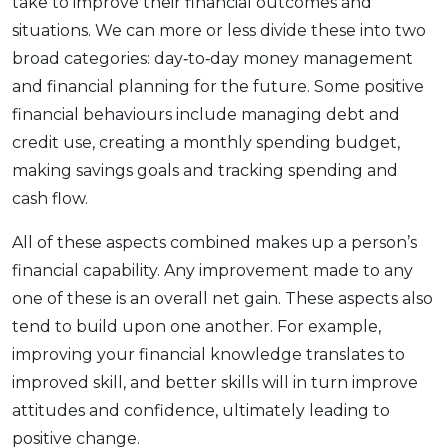
take to improve their financial outcomes and
situations. We can more or less divide these into two
broad categories: day‑to‑day money management
and financial planning for the future. Some positive
financial behaviours include managing debt and
credit use, creating a monthly spending budget,
making savings goals and tracking spending and
cash flow.
All of these aspects combined makes up a person’s
financial capability. Any improvement made to any
one of these is an overall net gain. These aspects also
tend to build upon one another. For example,
improving your financial knowledge translates to
improved skill, and better skills will in turn improve
attitudes and confidence, ultimately leading to
positive change.