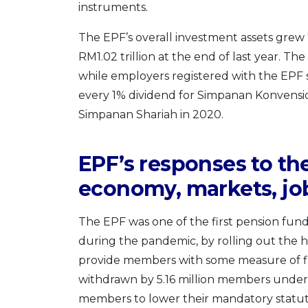
instruments.
The EPF’s overall investment assets grew 
RM1.02 trillion at the end of last year. T
while employers registered with the EPF s
every 1% dividend for Simpanan Konvensio
Simpanan Shariah in 2020.
EPF’s responses to the
economy, markets, jo
The EPF was one of the first pension fund
during the pandemic, by rolling out the h
provide members with some measure of finan
withdrawn by 5.16 million members under t
members to lower their mandatory statuto