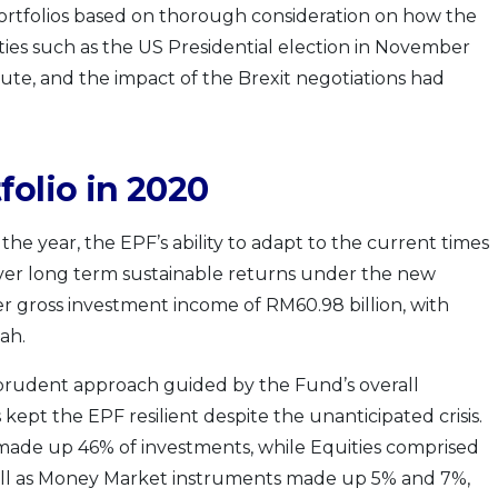
ortfolios based on thorough consideration on how the
es such as the US Presidential election in November
ute, and the impact of the Brexit negotiations had
folio in 2020
he year, the EPF’s ability to adapt to the current times
iver long term sustainable returns under the new
r gross investment income of RM60.98 billion, with
ah.
prudent approach guided by the Fund’s overall
 kept the EPF resilient despite the unanticipated crisis.
 made up 46% of investments, while Equities comprised
well as Money Market instruments made up 5% and 7%,