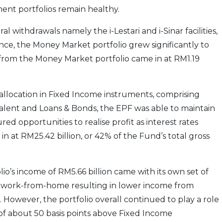
ent portfolios remain healthy.
 withdrawals namely the i-Lestari and i-Sinar facilities,
ence, the Money Market portfolio grew significantly to
 from the Money Market portfolio came in at RM1.19
 allocation in Fixed Income instruments, comprising
lent and Loans & Bonds, the EPF was able to maintain
ed opportunities to realise profit as interest rates
n at RM25.42 billion, or 42% of the Fund’s total gross
io’s income of RM5.66 billion came with its own set of
 work-from-home resulting in lower income from
. However, the portfolio overall continued to play a role
 of about 50 basis points above Fixed Income