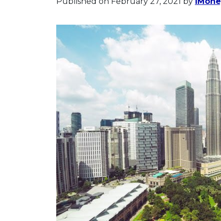
Published on February 27, 2021
by
iMoney