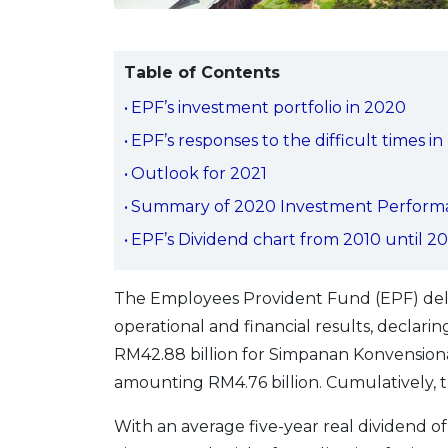
Table of Contents
EPF’s investment portfolio in 2020
EPF’s responses to the difficult times 
Outlook for 2021
Summary of 2020 Investment Perform
EPF’s Dividend chart from 2010 until 2
The Employees Provident Fund (EPF) deliv
operational and financial results, declar
RM42.88 billion for Simpanan Konvensiona
amounting RM4.76 billion. Cumulatively, t
With an average five-year real dividend 