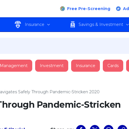
Free Pre-Screening
Ad
Insurance
Savings & Investment
 Management
Investment
Insurance
Cards
avigates Safely Through Pandemic-Stricken 2020
 Through Pandemic-Stricken