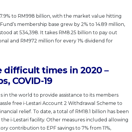
7.9% to RM998 billion, with the market value hitting
he Fund’s membership base grew by 2% to 14.89 million,
tood at 534,398. It takes RM8.25 billion to pay out
nal and RM972 million for every 1% dividend for
 difficult times in 2020 –
bs, COVID-19
s in the world to provide assistance to its members
assle free i-Lestari Account 2 Withdrawal Scheme to
cial relief. To date, a total of RM18.1 billion has been
he i-Lestari facility. Other measures included allowing
ry contribution to EPF savings to 7% from 11%,