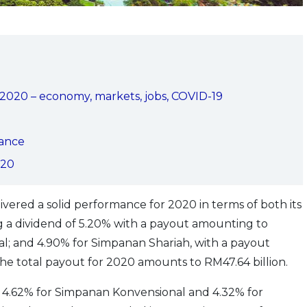
in 2020 – economy, markets, jobs, COVID-19
ance
020
ered a solid performance for 2020 in terms of both its
ing a dividend of 5.20% with a payout amounting to
l; and 4.90% for Simpanan Shariah, with a payout
he total payout for 2020 amounts to RM47.64 billion.
of 4.62% for Simpanan Konvensional and 4.32% for