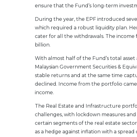
ensure that the Fund’s long-term investm
During the year, the EPF introduced several
which required a robust liquidity plan. H
cater for all the withdrawals. The income
billion.
With almost half of the Fund’s total asset
Malaysian Government Securities & Equiva
stable returns and at the same time captur
declined. Income from the portfolio came i
income.
The Real Estate and Infrastructure portfol
challenges, with lockdown measures and
certain segments of the real estate sector
as a hedge against inflation with a spread