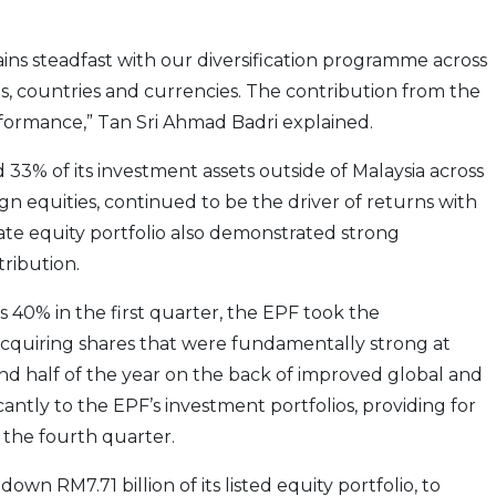
ins steadfast with our diversification programme across
ts, countries and currencies. The contribution from the
erformance,” Tan Sri Ahmad Badri explained.
33% of its investment assets outside of Malaysia across
reign equities, continued to be the driver of returns with
vate equity portfolio also demonstrated strong
ribution.
s 40% in the first quarter, the EPF took the
 acquiring shares that were fundamentally strong at
ond half of the year on the back of improved global and
antly to the EPF’s investment portfolios, providing for
n the fourth quarter.
n RM7.71 billion of its listed equity portfolio, to