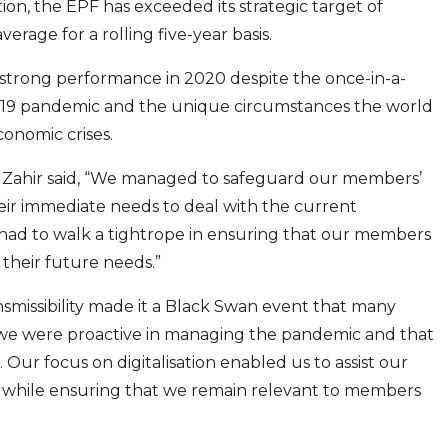
tion, the EPF has exceeded its strategic target of
erage for a rolling five-year basis.
 strong performance in 2020 despite the once-in-a-
-19 pandemic and the unique circumstances the world
conomic crises.
Zahir said, “We managed to safeguard our members’
eir immediate needs to deal with the current
e had to walk a tightrope in ensuring that our members
 their future needs.”
nsmissibility made it a Black Swan event that many
we were proactive in managing the pandemic and that
Our focus on digitalisation enabled us to assist our
 while ensuring that we remain relevant to members