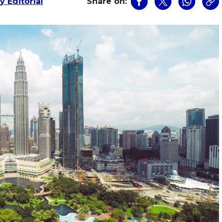
 Editorial
Share on: