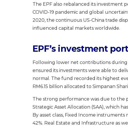
The EPF also rebalanced its investment p
COVID-19 pandemic and global uncertainti
2020, the continuous US-China trade disp
influenced capital markets worldwide.
EPF’s investment port
Following lower net contributions during t
ensured its investments were able to del
normal. The fund recorded its highest eve
RM6.15 billion allocated to Simpanan Shari
The strong performance was due to the 
Strategic Asset Allocation (SAA), which has
By asset class, Fixed Income instruments
42%. Real Estate and Infrastructure as 