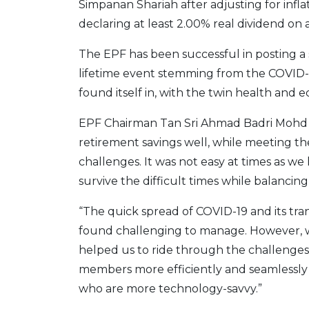
Simpanan Shariah after adjusting for infla
declaring at least 2.00% real dividend on av
The EPF has been successful in posting a
lifetime event stemming from the COVID
found itself in, with the twin health and e
EPF Chairman Tan Sri Ahmad Badri Mohd 
retirement savings well, while meeting th
challenges. It was not easy at times as w
survive the difficult times while balancing
“The quick spread of COVID-19 and its tra
found challenging to manage. However, 
helped us to ride through the challenges. 
members more efficiently and seamlessly
who are more technology-savvy.”