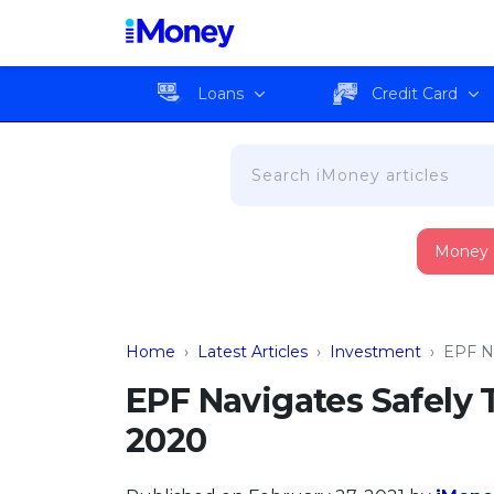
Loans
Credit Card
Money
Home
›
Latest Articles
›
Investment
›
EPF N
EPF Navigates Safely
2020