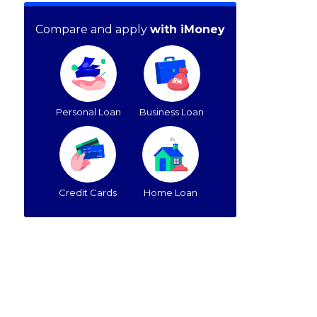
Compare and apply
with iMoney
Personal Loan
Business Loan
Credit Cards
Home Loan