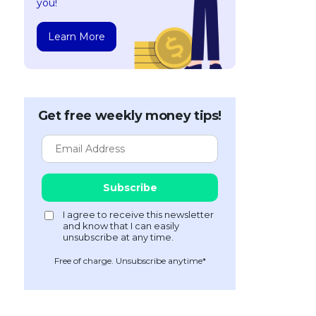
you!
Learn More
Get free weekly money tips!
Free of charge. Unsubscribe anytime*