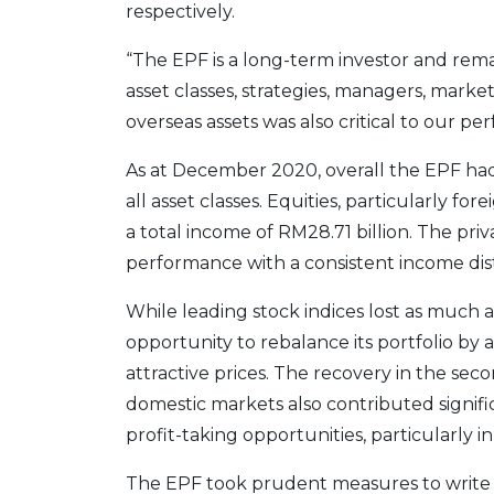
respectively.
“The EPF is a long-term investor and rema
asset classes, strategies, managers, marke
overseas assets was also critical to our p
As at December 2020, overall the EPF had 
all asset classes. Equities, particularly fo
a total income of RM28.71 billion. The pri
performance with a consistent income dist
While leading stock indices lost as much a
opportunity to rebalance its portfolio by
attractive prices. The recovery in the sec
domestic markets also contributed signific
profit-taking opportunities, particularly i
The EPF took prudent measures to write dow