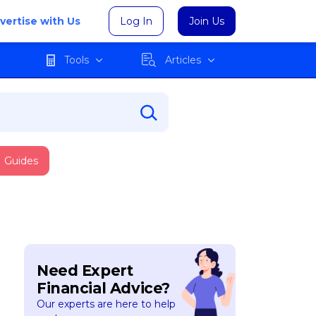
vertise with Us
Log In
Join Us
Tools
Articles
Guides
Need Expert
Financial Advice?
Our experts are here to help