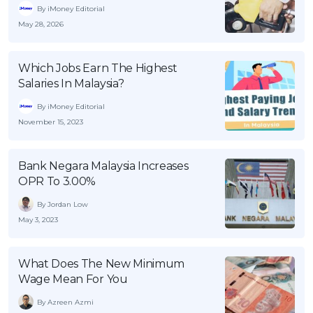
By iMoney Editorial
May 28, 2026
Which Jobs Earn The Highest
Salaries In Malaysia?
By iMoney Editorial
November 15, 2023
Bank Negara Malaysia Increases
OPR To 3.00%
By Jordan Low
May 3, 2023
What Does The New Minimum
Wage Mean For You
By Azreen Azmi