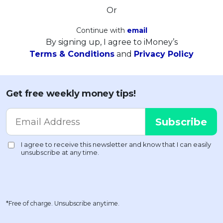
Or
Continue with
email
By signing up, I agree to iMoney’s
Terms & Conditions
and
Privacy Policy
Get free weekly money tips!
*Free of charge. Unsubscribe anytime.