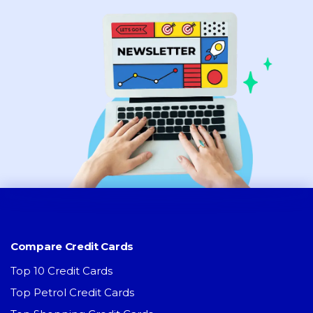
Compare Credit Cards
Top 10 Credit Cards
Top Petrol Credit Cards