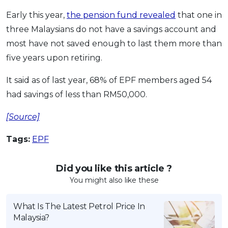
Early this year,
the pension fund revealed
that one in
three Malaysians do not have a savings account and
most have not saved enough to last them more than
five years upon retiring.
It said as of last year, 68% of EPF members aged 54
had savings of less than RM50,000.
[Source]
Tags:
EPF
Did you like this article ?
You might also like these
What Is The Latest Petrol Price In
Malaysia?