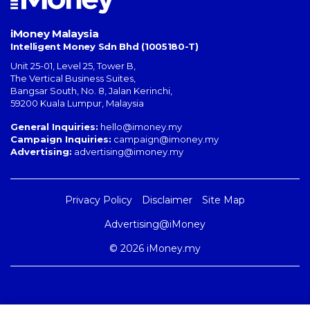
iMoney Malaysia
Intelligent Money Sdn Bhd (1005180-T)
Unit 25-01, Level 25, Tower B,
The Vertical Business Suites
,
Bangsar South
,
No. 8, Jalan Kerinchi
,
59200
Kuala Lumpur
,
Malaysia
General Inquiries:
hello@imoney.my
Campaign Inquiries:
campaign@imoney.my
Advertising:
advertising@imoney.my
Privacy Policy
Disclaimer
Site Map
Advertising@iMoney
© 2026 iMoney.my