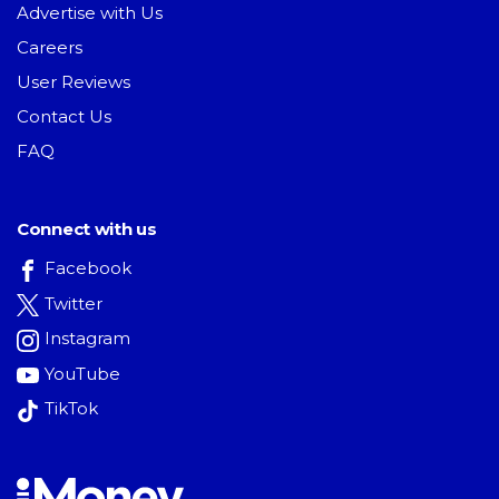
Advertise with Us
Careers
User Reviews
Contact Us
FAQ
Connect with us
Facebook
Twitter
Instagram
YouTube
TikTok