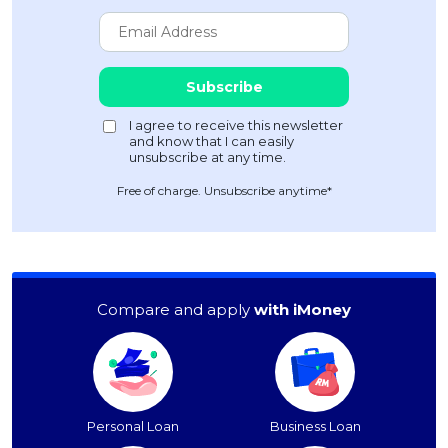
Free of charge. Unsubscribe anytime*
Compare and apply
with iMoney
Personal Loan
Business Loan