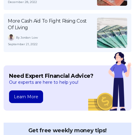
December 28, 2022
More Cash Aid To Fight Rising Cost
Of Living
By Jordan Low
September 21, 2022
Need Expert Financial Advice?
Our experts are here to help you!
Learn More
Get free weekly money tips!