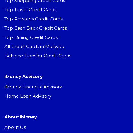
Top Shopping Credit Cards
Top Travel Credit Cards
Top Rewards Credit Cards
Top Cash Back Credit Cards
Top Dining Credit Cards
All Credit Cards in Malaysia
Balance Transfer Credit Cards
iMoney Advisory
iMoney Financial Advisory
Home Loan Advisory
About iMoney
About Us