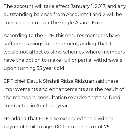
The account will take effect January 1, 2017, and any
OCBC - Your Gift, Your Choice
Artikel Terkini
Promo
outstanding balance from Accounts 1 and 2 will be
Pinjaman Peribadi
consolidated under the single Akaun Emas.
Kad
Insurans
According to the EPF, this ensures members have
sufficient savings for retirement, adding that it
Pelaburan
would not affect existing schemes, where members
Pengurusan Kewangan
have the option to make full or partial withdrawals
Pinjaman Perumahan
upon turning 55 years old.
Pinjaman Kereta
EPF chief Datuk Shahril Ridza Ridzuan said these
Gaya Hidup
improvements and enhancements are the result of
the members’ consultation exercise that the fund
SPECIAL PROMO
conducted in April last year.
RHB Bank Credit Card
Promo
He added that EPF also extended the dividend
payment limit to age 100 from the current 75.