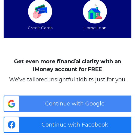
Credit Cards
Home Loan
Get even more financial clarity with an
iMoney account for FREE
We’ve tailored insightful tidbits just for you.
Continue with Google
Continue with Facebook