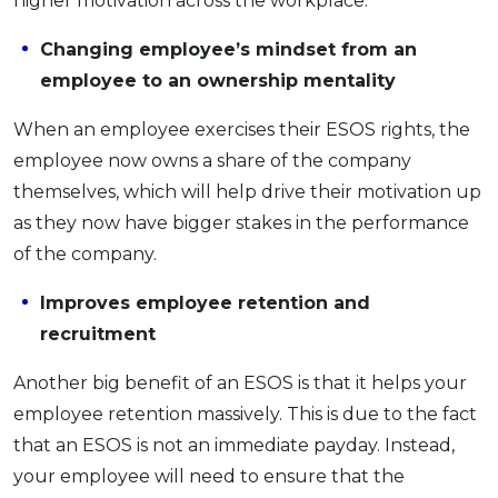
higher motivation across the workplace.
Changing employee’s mindset from an
employee to an ownership mentality
When an employee exercises their ESOS rights, the
employee now owns a share of the company
themselves, which will help drive their motivation up
as they now have bigger stakes in the performance
of the company.
Improves employee retention and
recruitment
Another big benefit of an ESOS is that it helps your
employee retention massively. This is due to the fact
that an ESOS is not an immediate payday. Instead,
your employee will need to ensure that the