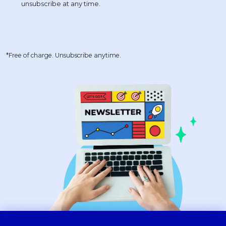
*Free of charge. Unsubscribe anytime.