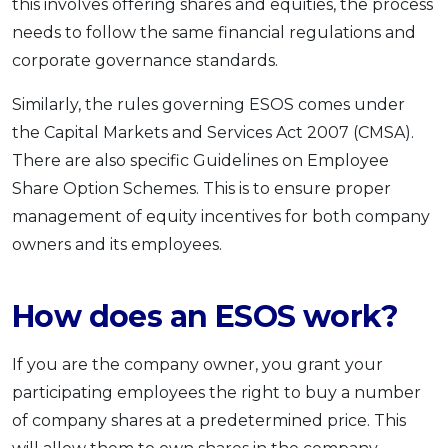
this involves offering shares and equities, the process
needs to follow the same financial regulations and
corporate governance standards.
Similarly, the rules governing ESOS comes under
the Capital Markets and Services Act 2007 (CMSA).
There are also specific Guidelines on Employee
Share Option Schemes. This is to ensure proper
management of equity incentives for both company
owners and its employees.
How does an ESOS work?
If you are the company owner, you grant your
participating employees the right to buy a number
of company shares at a predetermined price. This