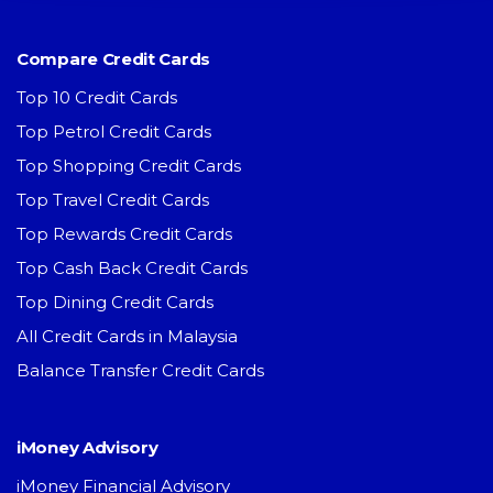
Compare Credit Cards
Top 10 Credit Cards
Top Petrol Credit Cards
Top Shopping Credit Cards
Top Travel Credit Cards
Top Rewards Credit Cards
Top Cash Back Credit Cards
Top Dining Credit Cards
All Credit Cards in Malaysia
Balance Transfer Credit Cards
iMoney Advisory
iMoney Financial Advisory