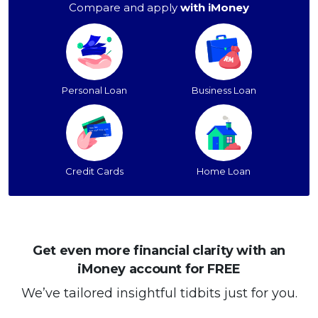
Compare and apply
with iMoney
Personal Loan
Business Loan
Credit Cards
Home Loan
Get even more financial clarity with an
iMoney account for FREE
We’ve tailored insightful tidbits just for you.