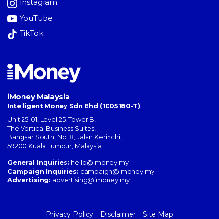
Instagram
YouTube
TikTok
iMoney Malaysia
Intelligent Money Sdn Bhd (1005180-T)
Unit 25-01, Level 25, Tower B,
The Vertical Business Suites
,
Bangsar South
,
No. 8, Jalan Kerinchi
,
59200
Kuala Lumpur
,
Malaysia
General Inquiries:
hello@imoney.my
Campaign Inquiries:
campaign@imoney.my
Advertising:
advertising@imoney.my
Privacy Policy
Disclaimer
Site Map