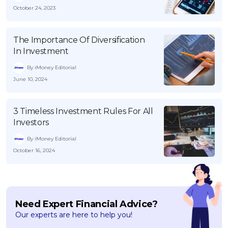
October 24, 2023
The Importance Of Diversification
In Investment
By iMoney Editorial
June 10, 2024
3 Timeless Investment Rules For All
Investors
By iMoney Editorial
October 16, 2024
Need Expert Financial Advice?
Our experts are here to help you!