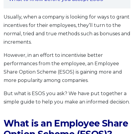
OCBC - Your Gift, Your Choice
Artikel Terkini
Promo
Pinjaman Peribadi
Usually, when a company is looking for ways to grant
incentives for their employees, they’ll turn to the
Kad
normal, tried and true methods such as bonuses and
Insurans
increments.
Pelaburan
Pengurusan Kewangan
However, in an effort to incentivise better
performances from the employee, an Employee
Pinjaman Perumahan
Share Option Scheme (ESOS) is gaining more and
Pinjaman Kereta
more popularity among companies.
Gaya Hidup
But what is ESOS you ask? We have put together a
simple guide to help you make an informed decision.
SPECIAL PROMO
RHB Bank Credit Card
Promo
What is an Employee Share