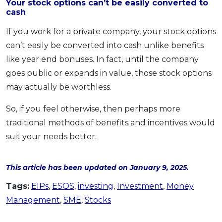
Your stock options can’t be easily converted to
cash
If you work for a private company, your stock options
can’t easily be converted into cash unlike benefits
like year end bonuses. In fact, until the company
goes public or expands in value, those stock options
may actually be worthless.
So, if you feel otherwise, then perhaps more
traditional methods of benefits and incentives would
suit your needs better.
This article has been updated on January 9, 2025.
Tags:
EIPs
,
ESOS
,
investing
,
Investment
,
Money
Management
,
SME
,
Stocks