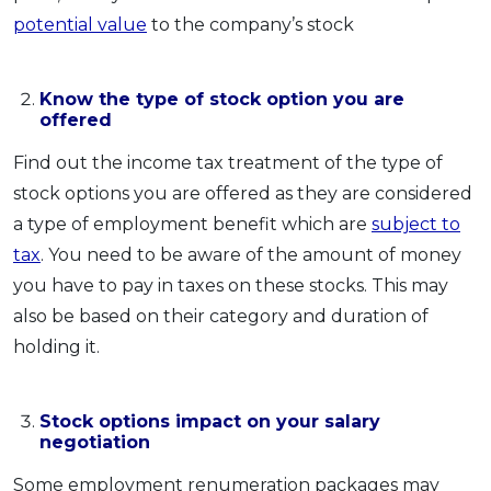
potential value
to the company’s stock
Know the type of stock option you are
offered
Find out the income tax treatment of the type of
stock options you are offered as they are considered
a type of employment benefit which are
subject to
tax
. You need to be aware of the amount of money
you have to pay in taxes on these stocks. This may
also be based on their category and duration of
holding it.
Stock options impact on your salary
negotiation
Some employment renumeration packages may