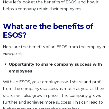
Now let’s look at the benefits of ESOS, and how it
helps a company retain their employees.
What are the benefits of
ESOS?
Here are the benefits of an ESOS from the employer
viewpoint.
Opportunity to share company success with
employees
With an ESOS, your employees will share and profit
from the company’s success as much as you, as their
shares will also grow in price if the company grows
further and achieves more success. This can lead to