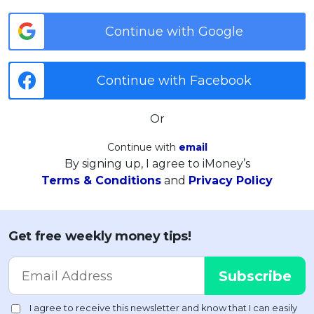
Continue with Google
Continue with Facebook
Or
Continue with
email
By signing up, I agree to iMoney’s
Terms & Conditions
and
Privacy Policy
Get free weekly money tips!