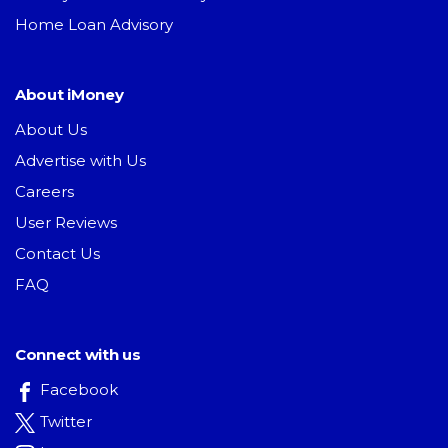
Home Loan Advisory
About iMoney
About Us
Advertise with Us
Careers
User Reviews
Contact Us
FAQ
Connect with us
Facebook
Twitter