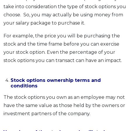
take into consideration the type of stock options you
choose. So, you may actually be using money from
your salary package to purchase it.
For example, the price you will be purchasing the
stock and the time frame before you can exercise
your stock option. Even the percentage of your
stock options you can transact can have an impact.
Stock options ownership terms and
conditions
The stock options you own as an employee may not
have the same value as those held by the owners or
investment partners of the company.