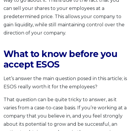
way to go about it. This is due to the fact that you
can sell your shares to your employees at a
predetermined price. This allows your company to
gain liquidity, while still maintaining control over the
direction of your company.
What to know before you
accept ESOS
Let’s answer the main question posed in this article; is
ESOS really worth it for the employees?
That question can be quite tricky to answer, as it
varies from a case-to-case basis. If you’re working at a
company that you believe in, and you feel strongly
about its potential to grow and be successful, an