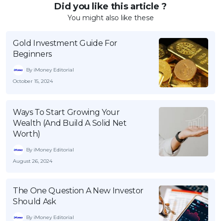
Did you like this article ?
You might also like these
Gold Investment Guide For
Beginners
By iMoney Editorial
October 15, 2024
Ways To Start Growing Your
Wealth (And Build A Solid Net
Worth)
By iMoney Editorial
August 26, 2024
The One Question A New Investor
Should Ask
By iMoney Editorial