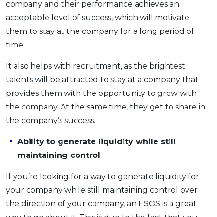
company and their performance achieves an
acceptable level of success, which will motivate
them to stay at the company for a long period of
time.
It also helps with recruitment, as the brightest
talents will be attracted to stay at a company that
provides them with the opportunity to grow with
the company. At the same time, they get to share in
the company’s success.
Ability to generate liquidity while still
maintaining control
If you’re looking for a way to generate liquidity for
your company while still maintaining control over
the direction of your company, an ESOS is a great