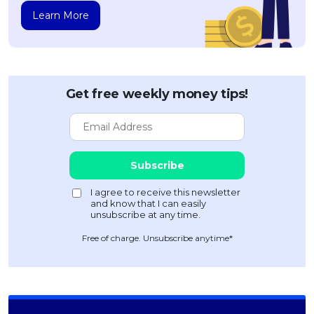
Learn More
Get free weekly money tips!
Free of charge. Unsubscribe anytime*