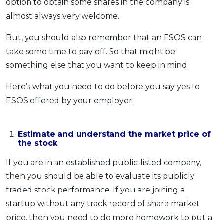
option to obtain some shares in the company is
almost always very welcome.
But, you should also remember that an ESOS can
take some time to pay off. So that might be
something else that you want to keep in mind.
Here’s what you need to do before you say yes to
ESOS offered by your employer.
Estimate and understand the market price of
the stock
If you are in an established public-listed company,
then you should be able to evaluate its publicly
traded stock performance. If you are joining a
startup without any track record of share market
price, then you need to do more homework to put a