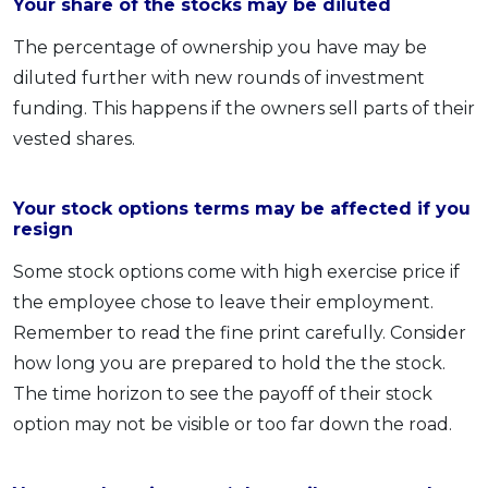
Your share of the stocks may be diluted
The percentage of ownership you have may be
diluted further with new rounds of investment
funding. This happens if the owners sell parts of their
vested shares.
Your stock options terms may be affected if you
resign
Some stock options come with high exercise price if
the employee chose to leave their employment.
Remember to read the fine print carefully. Consider
how long you are prepared to hold the the stock.
The time horizon to see the payoff of their stock
option may not be visible or too far down the road.