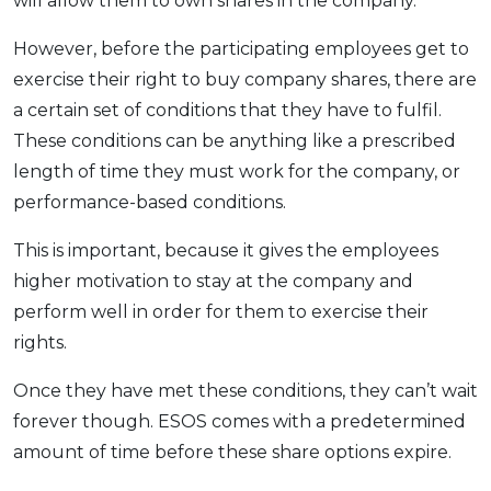
will allow them to own shares in the company.
However, before the participating employees get to
exercise their right to buy company shares, there are
a certain set of conditions that they have to fulfil.
These conditions can be anything like a prescribed
length of time they must work for the company, or
performance-based conditions.
This is important, because it gives the employees
higher motivation to stay at the company and
perform well in order for them to exercise their
rights.
Once they have met these conditions, they can’t wait
forever though. ESOS comes with a predetermined
amount of time before these share options expire.