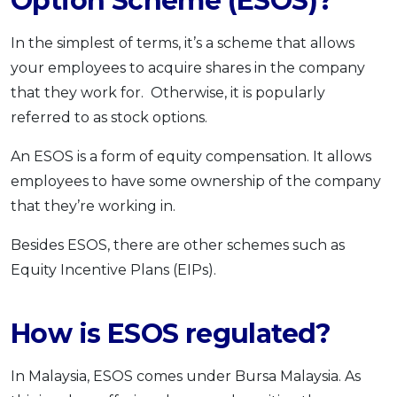
Option Scheme (ESOS)?
In the simplest of terms, it’s a scheme that allows
your employees to acquire shares in the company
that they work for. Otherwise, it is popularly
referred to as stock options.
An ESOS is a form of equity compensation. It allows
employees to have some ownership of the company
that they’re working in.
Besides ESOS, there are other schemes such as
Equity Incentive Plans (EIPs).
How is ESOS regulated?
In Malaysia, ESOS comes under Bursa Malaysia. As