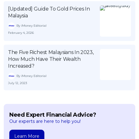
[Updated] Guide To Gold Prices In
Malaysia
By iMoney Editorial
February 4, 2026
The Five Richest Malaysians In 2023,
How Much Have Their Wealth
Increased?
By iMoney Editorial
July 12, 2023
Need Expert Financial Advice?
Our experts are here to help you!
Learn More