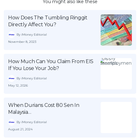
You might also like these
How Does The Tumbling Ringgit
Directly Affect You?
By iMoney Editorial
November 8, 2023
How Much Can You Claim From EIS
If You Lose Your Job?
By iMoney Editorial
May 12, 2026
When Durians Cost 80 Sen In
Malaysia…
By iMoney Editorial
August 21, 2024