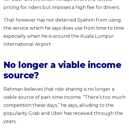
pricing for riders but imposes a high fee for drivers.
That however has not deterred Syahrin from using
the service which he says does use from time to time
especially when he is around the Kuala Lumpur
International Airport.
No longer a viable income
source?
Rahman believes that ride-sharing is no longer a
viable source of part-time income. “There’s too much
competition these days,” he says, alluding to the
popularity Grab and Uber has received through the
years.