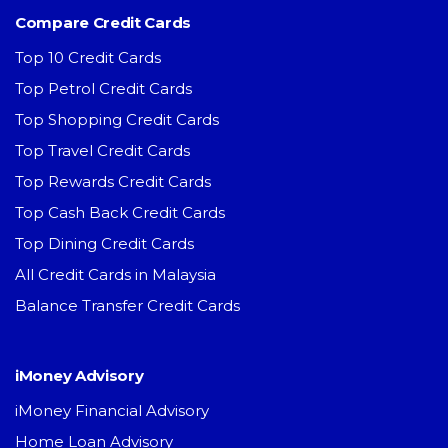
Compare Credit Cards
Top 10 Credit Cards
Top Petrol Credit Cards
Top Shopping Credit Cards
Top Travel Credit Cards
Top Rewards Credit Cards
Top Cash Back Credit Cards
Top Dining Credit Cards
All Credit Cards in Malaysia
Balance Transfer Credit Cards
iMoney Advisory
iMoney Financial Advisory
Home Loan Advisory