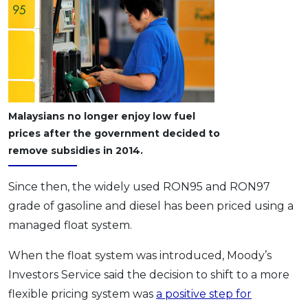
Malaysians no longer enjoy low fuel
prices after the government decided to
remove subsidies in 2014.
Since then, the widely used RON95 and RON97
grade of gasoline and diesel has been priced using a
managed float system.
When the float system was introduced, Moody’s
Investors Service said the decision to shift to a more
flexible pricing system was
a positive step for