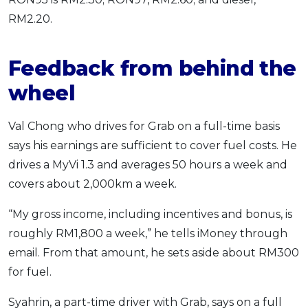
RM2.20.
Feedback from behind the
wheel
Val Chong who drives for Grab on a full-time basis
says his earnings are sufficient to cover fuel costs. He
drives a MyVi 1.3 and averages 50 hours a week and
covers about 2,000km a week.
“My gross income, including incentives and bonus, is
roughly RM1,800 a week,” he tells iMoney through
email. From that amount, he sets aside about RM300
for fuel.
Syahrin, a part-time driver with Grab, says on a full