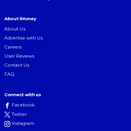
About iMoney
About Us
Advertise with Us
Careers
User Reviews
Contact Us
FAQ
Connect with us
Facebook
Twitter
Instagram