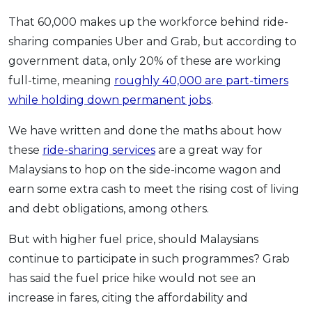
OCBC - Your Gift, Your Choice
Artikel Terkini
Promo
That 60,000 makes up the workforce behind ride-
Pinjaman Peribadi
sharing companies Uber and Grab, but according to
government data, only 20% of these are working
Kad
full-time, meaning
roughly 40,000 are part-timers
Insurans
while holding down permanent jobs
.
Pelaburan
Pengurusan Kewangan
We have written and done the maths about how
these
ride-sharing services
are a great way for
Pinjaman Perumahan
Malaysians to hop on the side-income wagon and
Pinjaman Kereta
earn some extra cash to meet the rising cost of living
Gaya Hidup
and debt obligations, among others.
But with higher fuel price, should Malaysians
SPECIAL PROMO
continue to participate in such programmes? Grab
RHB Bank Credit Card
Promo
has said the fuel price hike would not see an
increase in fares, citing the affordability and