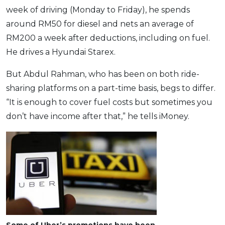
week of driving (Monday to Friday), he spends
around RM50 for diesel and nets an average of
RM200 a week after deductions, including on fuel.
He drives a Hyundai Starex.
But Abdul Rahman, who has been on both ride-
sharing platforms on a part-time basis, begs to differ.
“It is enough to cover fuel costs but sometimes you
don’t have income after that,” he tells iMoney.
Some of Uber’s promotions have been