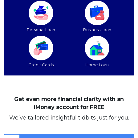
Personal Loan
Business Loan
Credit Cards
Home Loan
Get even more financial clarity with an
iMoney account for FREE
We’ve tailored insightful tidbits just for you.