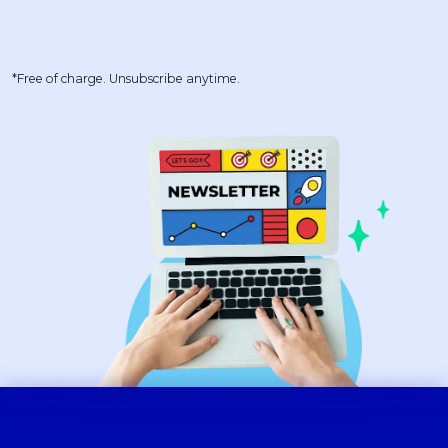
*Free of charge. Unsubscribe anytime.