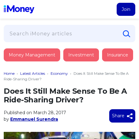
Join
Loans
Money Management
Investment
Insurance
PERSONAL FINANCING
Credit Card
All Personal Loans
Home
›
Latest Articles
›
Economy
›
Does It Still Make Sense To Be A
FIND A CARD
Insurance
Suggest Me Personal Loan
Ride-Sharing Driver?
All Credit Cards
Islamic Personal Financing
Does It Still Make Sense To Be A
HEALTH & WELLBEING
Savings & Investment
Suggest Me Credit Card
Ride-Sharing Driver?
iMoney Financial Advisory
NEW
Medical Insurance
Top 10 Credit Cards
SAVE
Tools
Published on March 28, 2017
Life Insurance
BUSINESS FINANCING
Debit Cards
Share
by
Emmanuel Surendra
All Fixed Deposits
Business Loan
Critical Illness Insurance
CALCULATORS
Articles
Islamic Fixed Deposits
BROWSE CARDS BY CATEGORY
Personal Accident Insurance
2026
Income Tax Calculator
MOST POPULAR PERSONAL LOANS
See All Categories