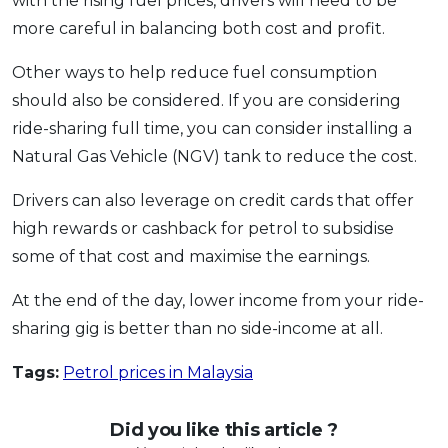
with the rising fuel prices, drivers will need to be
more careful in balancing both cost and profit.
Other ways to help reduce fuel consumption
should also be considered. If you are considering
ride-sharing full time, you can consider installing a
Natural Gas Vehicle (NGV) tank to reduce the cost.
Drivers can also leverage on credit cards that offer
high rewards or cashback for petrol to subsidise
some of that cost and maximise the earnings.
At the end of the day, lower income from your ride-
sharing gig is better than no side-income at all.
Tags:
Petrol prices in Malaysia
Did you like this article ?