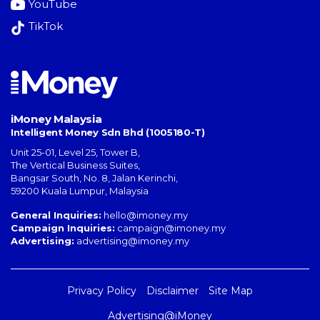
YouTube
TikTok
iMoney Malaysia
Intelligent Money Sdn Bhd (1005180-T)
Unit 25-01, Level 25, Tower B,
The Vertical Business Suites
,
Bangsar South
,
No. 8, Jalan Kerinchi
,
59200
Kuala Lumpur
,
Malaysia
General Inquiries:
hello@imoney.my
Campaign Inquiries:
campaign@imoney.my
Advertising:
advertising@imoney.my
Privacy Policy
Disclaimer
Site Map
Advertising@iMoney