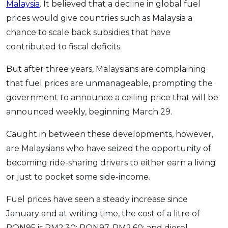
Malaysia
. It believed that a decline in global fuel
prices would give countries such as Malaysia a
chance to scale back subsidies that have
contributed to fiscal deficits.
But after three years, Malaysians are complaining
that fuel prices are unmanageable, prompting the
government to announce a ceiling price that will be
announced weekly, beginning March 29.
Caught in between these developments, however,
are Malaysians who have seized the opportunity of
becoming ride-sharing drivers to either earn a living
or just to pocket some side-income.
Fuel prices have seen a steady increase since
January and at writing time, the cost of a litre of
RON95 is RM2.30; RON97, RM2.60; and diesel,