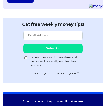
Get free weekly money tips!
Free of charge. Unsubscribe anytime*
Compare and apply
with iMoney