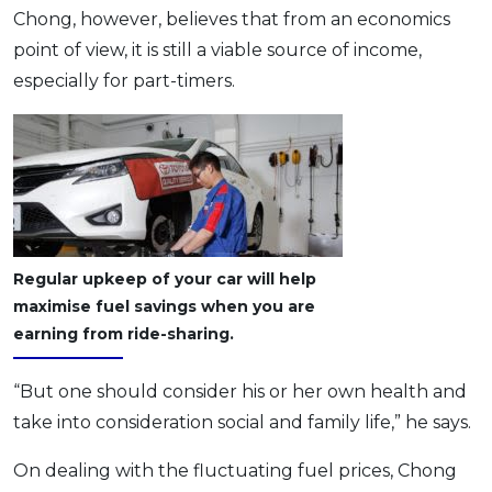
Chong, however, believes that from an economics
point of view, it is still a viable source of income,
especially for part-timers.
Regular upkeep of your car will help
maximise fuel savings when you are
earning from ride-sharing.
“But one should consider his or her own health and
take into consideration social and family life,” he says.
On dealing with the fluctuating fuel prices, Chong