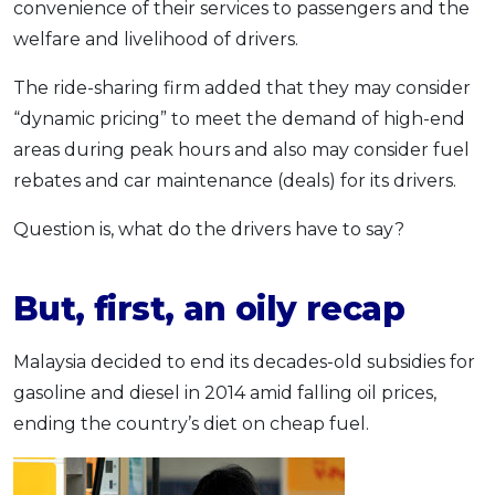
convenience of their services to passengers and the
welfare and livelihood of drivers.
The ride-sharing firm added that they may consider
“dynamic pricing” to meet the demand of high-end
areas during peak hours and also may consider fuel
rebates and car maintenance (deals) for its drivers.
Question is, what do the drivers have to say?
But, first, an oily recap
Malaysia decided to end its decades-old subsidies for
gasoline and diesel in 2014 amid falling oil prices,
ending the country’s diet on cheap fuel.