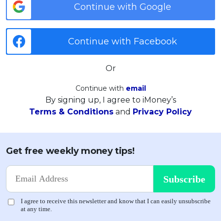
Continue with Google
Continue with Facebook
Or
Continue with
email
By signing up, I agree to iMoney’s
Terms & Conditions
and
Privacy Policy
Get free weekly money tips!