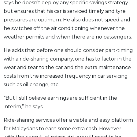
says he doesn’t deploy any specific savings strategy
but ensures that his car is serviced timely and tyre
pressures are optimum. He also does not speed and
he switches off the air conditioning whenever the
weather permits and when there are no passengers.
He adds that before one should consider part-timing
with a ride-sharing company, one has to factor in the
wear and tear to the car and the extra maintenance
costs from the increased frequency in car servicing
such as oil change, etc.
“But I still believe earnings are sufficient in the
interim,” he says.
Ride-sharing services offer a viable and easy platform
for Malaysians to earn some extra cash. However,