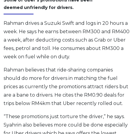
deemed unfriendly for drivers.
Rahman drives a Suzuki Swift and logs in 20 hours a
week. He says he earns between RM300 and RM400
a week, after deducting costs such as Grab or Uber
fees, petrol and toll. He consumes about RM300 a
week on fuel while on duty.
Rahman believes that ride-sharing companies
should do more for drivers in matching the fuel
prices as currently the promotions attract riders but
are a bane to drivers. He cites the RM0.90 deals for
trips below RM4km that Uber recently rolled out.
“These promotions just torture the driver,” he says.
Syahrin also believes more could be done especially
for Uber drivers which he says offers the lowest