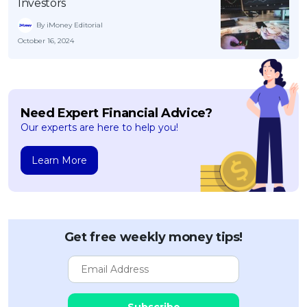
Investors
By iMoney Editorial
October 16, 2024
Need Expert Financial Advice?
Our experts are here to help you!
Learn More
Get free weekly money tips!