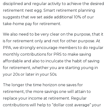
disciplined and regular activity to achieve the desired
retirement nest egg. Smart retirement planning
suggests that we set aside additional 10% of our
take-home pay for retirement.
We also need to be very clear on the purpose, that it
is for retirement only and not for other purpose. At
PPA, we strongly encourage members to do regular
monthly contributions for PRS to make saving
affordable and also to inculcate the habit of saving
for retirement, whether you are starting young in
your 20s or later in your 50s.
The longer the time horizon one saves for
retirement, the more savings one will attain to
replace your income at retirement. Regular
contributions will help to “dollar cost average” your