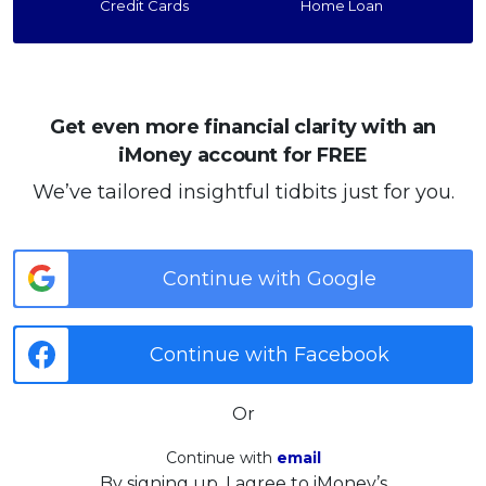
Credit Cards
Home Loan
Get even more financial clarity with an
iMoney account for FREE
We’ve tailored insightful tidbits just for you.
Continue with Google
Continue with Facebook
Or
Continue with
email
By signing up, I agree to iMoney’s