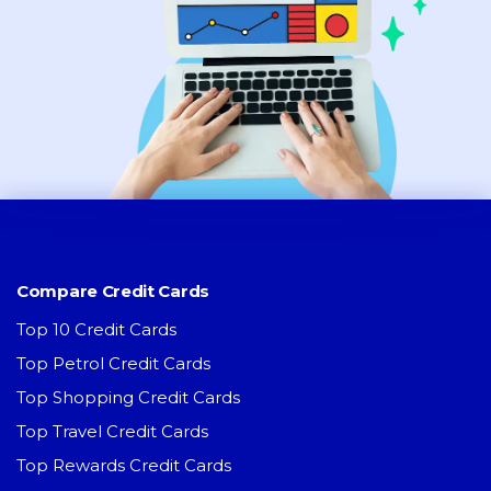
Compare Credit Cards
Top 10 Credit Cards
Top Petrol Credit Cards
Top Shopping Credit Cards
Top Travel Credit Cards
Top Rewards Credit Cards