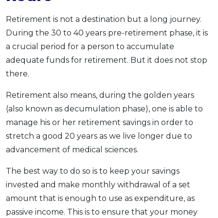
Retirement is not a destination but a long journey.
During the 30 to 40 years pre-retirement phase, it is
a crucial period for a person to accumulate
adequate funds for retirement. But it does not stop
there.
Retirement also means, during the golden years
(also known as decumulation phase), one is able to
manage his or her retirement savings in order to
stretch a good 20 years as we live longer due to
advancement of medical sciences.
The best way to do so is to keep your savings
invested and make monthly withdrawal of a set
amount that is enough to use as expenditure, as
passive income. This is to ensure that your money