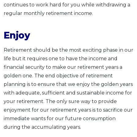
continues to work hard for you while withdrawing a
regular monthly retirement income.
Enjoy
Retirement should be the most exciting phase in our
life but it requires one to have the income and
financial security to make our retirement years a
golden one. The end objective of retirement
planning is to ensure that we enjoy the golden years
with adequate, sufficient and sustainable income for
your retirement. The only sure way to provide
enjoyment for our retirement years is to sacrifice our
immediate wants for our future consumption
during the accumulating years.