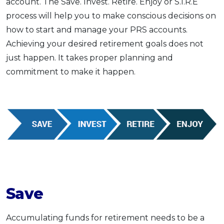
account. The Save. Invest. Retire. Enjoy or S.I.R.E
process will help you to make conscious decisions on
how to start and manage your PRS accounts.
Achieving your desired retirement goals does not
just happen. It takes proper planning and
commitment to make it happen.
Save
Accumulating funds for retirement needs to be a