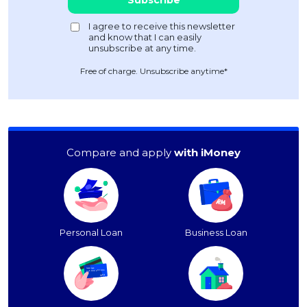
Free of charge. Unsubscribe anytime*
Compare and apply
with iMoney
Personal Loan
Business Loan