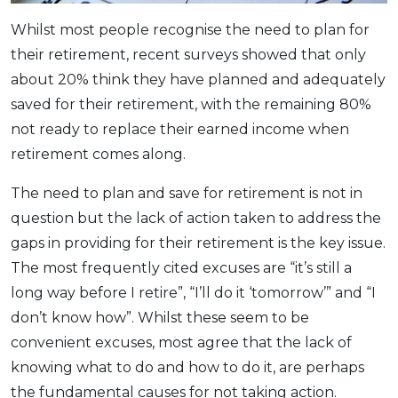
OCBC - Your Gift, Your Choice
Artikel Terkini
Promo
Whilst most people recognise the need to plan for
Pinjaman Peribadi
their retirement, recent surveys showed that only
Kad
about 20% think they have planned and adequately
saved for their retirement, with the remaining 80%
Insurans
not ready to replace their earned income when
Pelaburan
retirement comes along.
Pengurusan Kewangan
Pinjaman Perumahan
The need to plan and save for retirement is not in
question but the lack of action taken to address the
Pinjaman Kereta
gaps in providing for their retirement is the key issue.
Gaya Hidup
The most frequently cited excuses are “it’s still a
long way before I retire”, “I’ll do it ‘tomorrow’” and “I
SPECIAL PROMO
don’t know how”. Whilst these seem to be
RHB Bank Credit Card
Promo
convenient excuses, most agree that the lack of
knowing what to do and how to do it, are perhaps
the fundamental causes for not taking action.