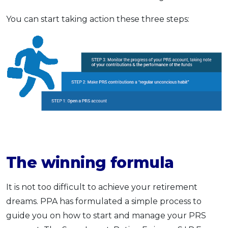
You can start taking action these three steps:
The winning formula
It is not too difficult to achieve your retirement
dreams. PPA has formulated a simple process to
guide you on how to start and manage your PRS