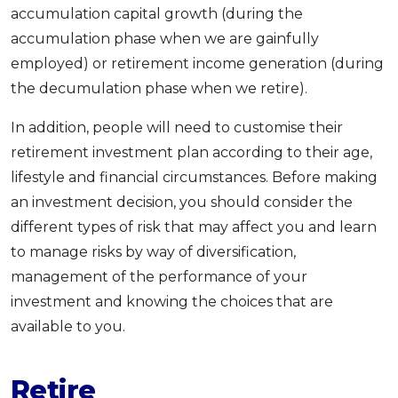
accumulation capital growth (during the
accumulation phase when we are gainfully
employed) or retirement income generation (during
the decumulation phase when we retire).
In addition, people will need to customise their
retirement investment plan according to their age,
lifestyle and financial circumstances. Before making
an investment decision, you should consider the
different types of risk that may affect you and learn
to manage risks by way of diversification,
management of the performance of your
investment and knowing the choices that are
available to you.
Retire