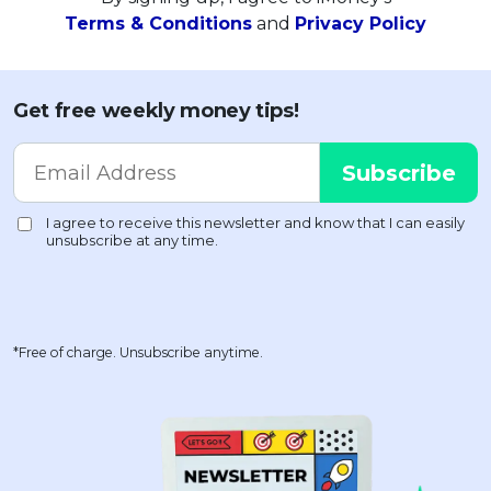
Terms & Conditions
and
Privacy Policy
Get free weekly money tips!
*Free of charge. Unsubscribe anytime.