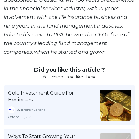
in the financial services industry, with 21 years
involvement with the life insurance business and
nine years in the fund management industries.
Prior to his move to PPA, he was the CEO of one of
the country’s leading fund management
companies, which he started and grown.
Did you like this article ?
You might also like these
Gold Investment Guide For
Beginners
By iMoney Editorial
October 15, 2024
Ways To Start Growing Your