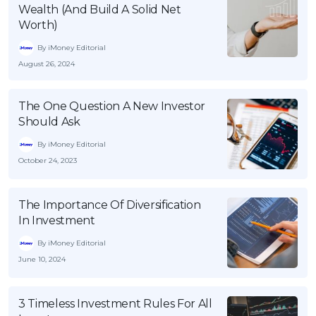
Wealth (And Build A Solid Net
Worth)
By iMoney Editorial
August 26, 2024
The One Question A New Investor
Should Ask
By iMoney Editorial
October 24, 2023
The Importance Of Diversification
In Investment
By iMoney Editorial
June 10, 2024
3 Timeless Investment Rules For All