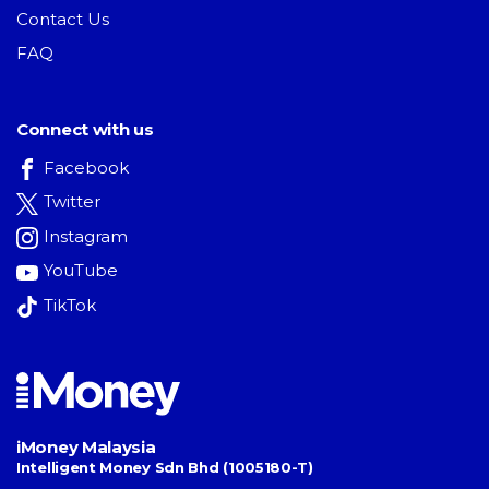
Contact Us
FAQ
Connect with us
Facebook
Twitter
Instagram
YouTube
TikTok
iMoney Malaysia
Intelligent Money Sdn Bhd (1005180-T)