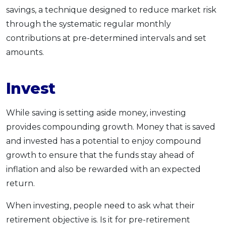
savings, a technique designed to reduce market risk
through the systematic regular monthly
contributions at pre-determined intervals and set
amounts.
Invest
While saving is setting aside money, investing
provides compounding growth. Money that is saved
and invested has a potential to enjoy compound
growth to ensure that the funds stay ahead of
inflation and also be rewarded with an expected
return.
When investing, people need to ask what their
retirement objective is. Is it for pre-retirement