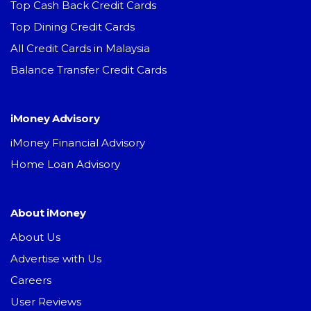
Top Cash Back Credit Cards
Top Dining Credit Cards
All Credit Cards in Malaysia
Balance Transfer Credit Cards
iMoney Advisory
iMoney Financial Advisory
Home Loan Advisory
About iMoney
About Us
Advertise with Us
Careers
User Reviews