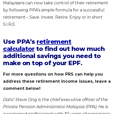
Malaysians can now take control of their retirement
by following PPA’s simple formula for a successful
retirement – Save. Invest. Retire. Enjoy or in short
S.I.R.E.
Use PPA’s
retirement
calculator
to find out how much
additional savings you need to
make on top of your EPF.
For more questions on how PRS can help you
address these retirement income issues, leave a
comment below!
Dato’ Steve Ong is the chief executive officer of the
Private Pension Administrator Malaysia (PPA). He is
a seasoned professional with 30 years of experience