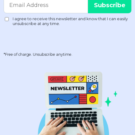
*Free of charge. Unsubscribe anytime.