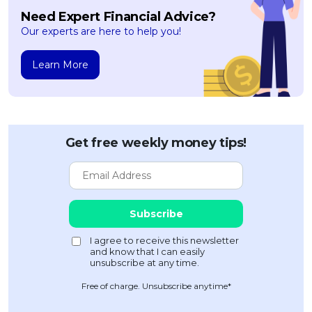
Need Expert Financial Advice?
Our experts are here to help you!
Learn More
Get free weekly money tips!
Free of charge. Unsubscribe anytime*