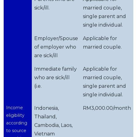
sick/ill.
married couple,
single parent and
single individual.
Employer/Spouse
Applicable for
of employer who
married couple.
are sick/ill
Immediate family
Applicable for
who are sick/ill
married couple,
(i.e.
single parent and
single individual.
Income
Indonesia,
RM3,000.00/month
eligibility
Thailand,
according
Cambodia, Laos,
to source
Vietnam