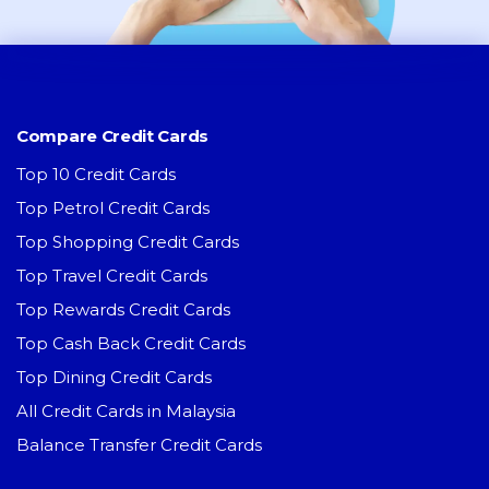
Compare Credit Cards
Top 10 Credit Cards
Top Petrol Credit Cards
Top Shopping Credit Cards
Top Travel Credit Cards
Top Rewards Credit Cards
Top Cash Back Credit Cards
Top Dining Credit Cards
All Credit Cards in Malaysia
Balance Transfer Credit Cards