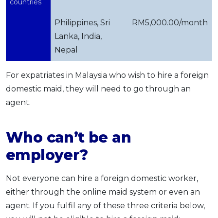
countries
Philippines, Sri
RM5,000.00/month
Lanka, India,
Nepal
For expatriates in Malaysia who wish to hire a foreign
domestic maid, they will need to go through an
agent.
Who can’t be an
employer?
Not everyone can hire a foreign domestic worker,
either through the online maid system or even an
agent. If you fulfil any of these three criteria below,