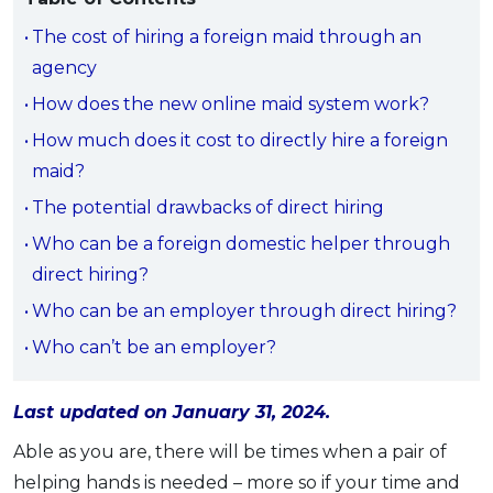
Savings Accounts
ENGLISH
Free Pre-Screening
Alliance Bank CashFirst Personal Loan
Zakat Calculator
VEHICLE & TRAVEL
Best Cashback Credit Cards
The cost of hiring a foreign maid through an
All Articles
INVEST
RHB Personal Financing
Personal Loan Calculator
Car Insurance
NEW
agency
Best Rewards Credit Cards
Advertise with Us
Latest Article
Online Investment
Al Rajhi Bank Personal Financing-i
Islamic Personal Financing Calculator
Travel Insurance
NEW
How does the new online maid system work?
Best Petrol Credit Cards
Personal Loan
Unit Trust Investments
Home Loan Calculator
NEW
My Account
Best Shopping Credit Cards
How much does it cost to directly hire a foreign
OTHER LOANS
SPECIAL PROMO
Cards
Gold Investment
Home Loan Refinance Calculator
NEW
maid?
Best Travel Credit Cards
Car Loans
Webull
Promo
Insurance
Share Trading
Debt Consolidation Calculator
Login
NEW
The potential drawbacks of direct hiring
Best Dining Credit Cards
Investment
HOME LOANS
Car Loan Calculator
Sign up
NEW
Who can be a foreign domestic helper through
SPECIAL PROMO
Islamic Credit Cards
Money Management
All Home Loans
Retirement Calculator
direct hiring?
Webull - Get RM200 in NVIDIA Shares
Promo
Premium Credit Cards
Properties
Home Loan Refinancing
Who can be an employer through direct hiring?
PRODUCT FINDERS
Autos
Islamic Home Loans
MOST POPULAR BANKS
Who can’t be an employer?
Suggest Me Personal Loan
RHB Credit Cards
Lifestyle
Home Loan Advisory
NEW
Suggest Me Credit Card
Alliance Bank Credit Cards
Guides
Last updated on January 31, 2024.
SPECIAL PROMO
Maybank Credit Cards
Tax
iMoney 14th Anniversary Campaign
Able as you are, there will be times when a pair of
Promo
helping hands is needed – more so if your time and
SPECIAL PROMO
MALAY