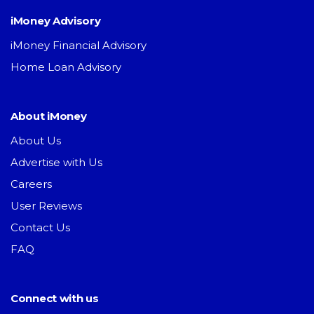
iMoney Advisory
iMoney Financial Advisory
Home Loan Advisory
About iMoney
About Us
Advertise with Us
Careers
User Reviews
Contact Us
FAQ
Connect with us