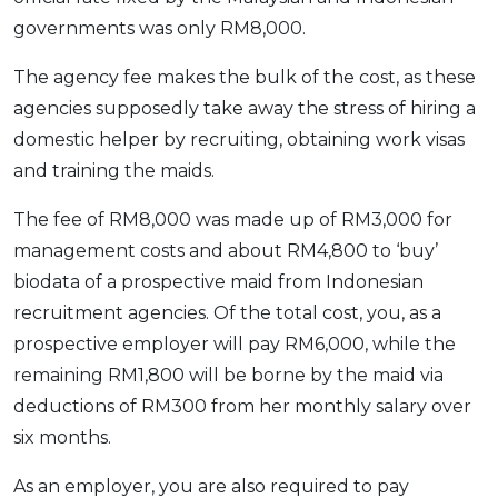
governments was only RM8,000.
The agency fee makes the bulk of the cost, as these
agencies supposedly take away the stress of hiring a
domestic helper by recruiting, obtaining work visas
and training the maids.
The fee of RM8,000 was made up of RM3,000 for
management costs and about RM4,800 to ‘buy’
biodata of a prospective maid from Indonesian
recruitment agencies. Of the total cost, you, as a
prospective employer will pay RM6,000, while the
remaining RM1,800 will be borne by the maid via
deductions of RM300 from her monthly salary over
six months.
As an employer, you are also required to pay