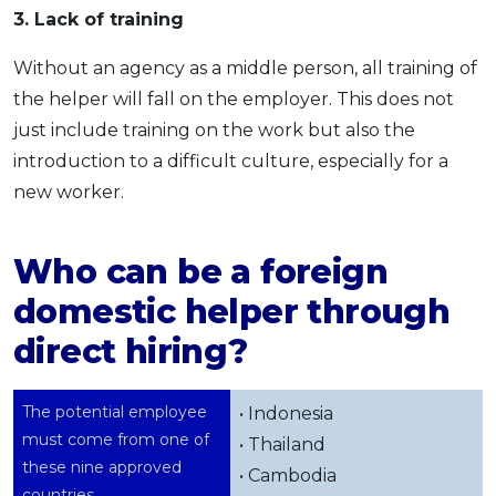
3. Lack of training
Without an agency as a middle person, all training of
the helper will fall on the employer. This does not
just include training on the work but also the
introduction to a difficult culture, especially for a
new worker.
Who can be a foreign
domestic helper through
direct hiring?
The potential employee
• Indonesia
must come from one of
• Thailand
these nine approved
• Cambodia
countries