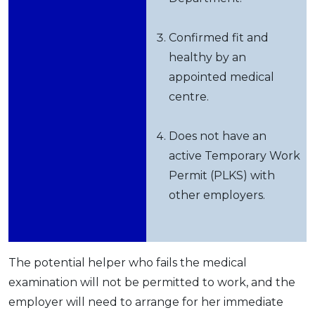
Confirmed fit and
healthy by an
appointed medical
centre.
Does not have an
active Temporary Work
Permit (PLKS) with
other employers.
The potential helper who fails the medical
examination will not be permitted to work, and the
employer will need to arrange for her immediate