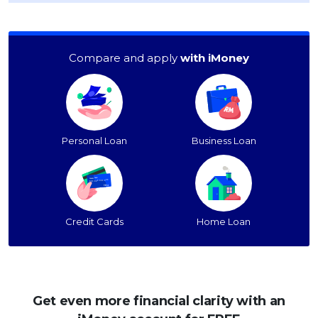
Compare and apply
with iMoney
Personal Loan
Business Loan
Credit Cards
Home Loan
Get even more financial clarity with an