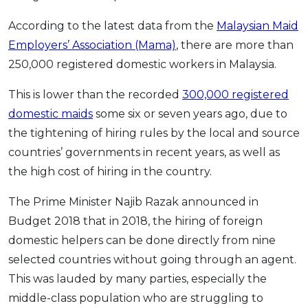
According to the latest data from the
Malaysian Maid
Employers’ Association (Mama)
, there are more than
250,000 registered domestic workers in Malaysia.
This is lower than the recorded
300,000 registered
domestic maids
some six or seven years ago, due to
the tightening of hiring rules by the local and source
countries’ governments in recent years, as well as
the high cost of hiring in the country.
The Prime Minister Najib Razak announced in
Budget 2018 that in 2018, the hiring of foreign
domestic helpers can be done directly from nine
selected countries without going through an agent.
This was lauded by many parties, especially the
middle-class population who are struggling to