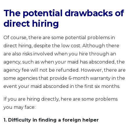
The potential drawbacks of
direct hiring
Of course, there are some potential problems in
direct hiring, despite the low cost. Although there
are also risks involved when you hire through an
agency, such as when your maid has absconded, the
agency fee will not be refunded. However, there are
some agencies that provide 6-month warranty in the
event your maid absconded in the first six months.
If you are hiring directly, here are some problems
you may face:
1. Difficulty in finding a foreign helper