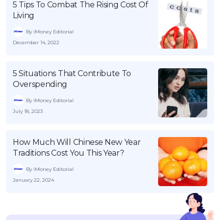
5 Tips To Combat The Rising Cost Of
Living
By iMoney Editorial
December 14, 2022
5 Situations That Contribute To
Overspending
By iMoney Editorial
July 18, 2023
How Much Will Chinese New Year
Traditions Cost You This Year?
By iMoney Editorial
January 22, 2024