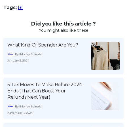
Tags:
BI
Did you like this article ?
You might also like these
What Kind Of Spender Are You?
By iMoney Editorial
January 3, 2024
5 Tax Moves To Make Before 2024
Ends (That Can Boost Your
Refunds Next Year)
By iMoney Editorial
November 1, 2024