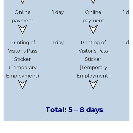
Online
1 day
Online
1 da
payment
payment
Printing of
1 day
Printing of
1 da
Visitor’s Pass
Visitor’s Pass
Sticker
Sticker
(Temporary
(Temporary
Employment)
Employment)
Total: 5 – 8 days