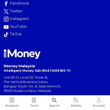
Facebook
Twitter
Instagram
YouTube
TikTok
iMoney Malaysia
Intelligent Money Sdn Bhd (1005180-T)
Unit 25-01, Level 25, Tower B,
The Vertical Business Suites
,
Bangsar South
,
No. 8, Jalan Kerinchi
,
59200
Kuala Lumpur
,
Malaysia
General Inquiries:
hello@imoney.my
Campaign Inquiries:
campaign@imoney.my
Products
Tools
Search
Articles
Account
Advertising:
advertising@imoney.my