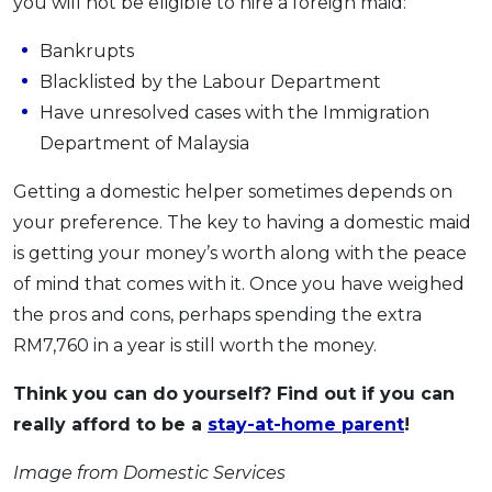
you will not be eligible to hire a foreign maid:
Bankrupts
Blacklisted by the Labour Department
Have unresolved cases with the Immigration
Department of Malaysia
Getting a domestic helper sometimes depends on
your preference. The key to having a domestic maid
is getting your money’s worth along with the peace
of mind that comes with it. Once you have weighed
the pros and cons, perhaps spending the extra
RM7,760 in a year is still worth the money.
Think you can do yourself? Find out if you can
really afford to be a
stay-at-home parent
!
Image from Domestic Services