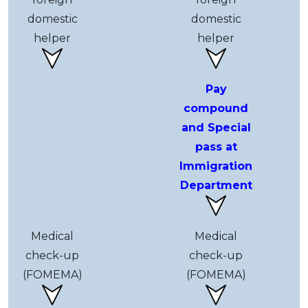
domestic
domestic
helper
helper
Pay
compound
and Special
pass at
Immigration
Department
Medical
Medical
check-up
check-up
(FOMEMA)
(FOMEMA)