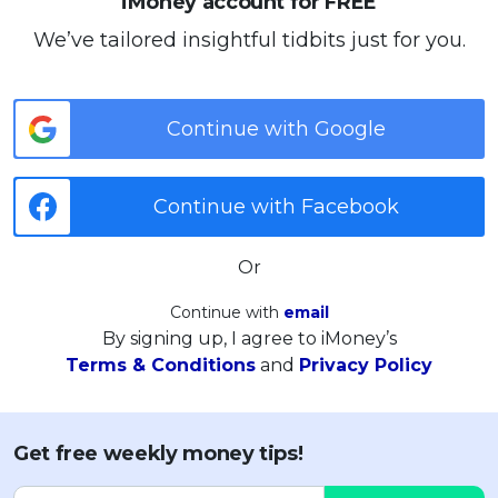
iMoney account for FREE
We’ve tailored insightful tidbits just for you.
Continue with Google
Continue with Facebook
Or
Continue with
email
By signing up, I agree to iMoney’s
Terms & Conditions
and
Privacy Policy
Get free weekly money tips!