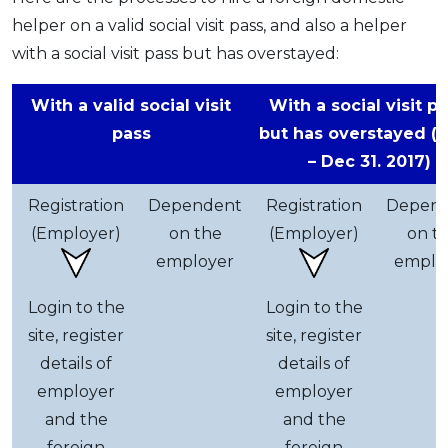
helper on a valid social visit pass, and also a helper
with a social visit pass but has overstayed:
With a valid social visit
With a social visit pa
pass
but has overstayed (J
– Dec 31. 2017)
Registration
Dependent
Registration
Depen
(Employer)
on the
(Employer)
on t
employer
emplo
Login to the
Login to the
site, register
site, register
details of
details of
employer
employer
and the
and the
foreign
foreign