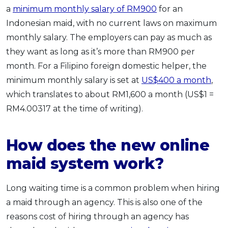
a
minimum monthly salary of RM900
for an
Indonesian maid, with no current laws on maximum
monthly salary. The employers can pay as much as
they want as long as it’s more than RM900 per
month. For a Filipino foreign domestic helper, the
minimum monthly salary is set at
US$400 a month
,
which translates to about RM1,600 a month (US$1 =
RM4.00317 at the time of writing).
How does the new online
maid system work?
Long waiting time is a common problem when hiring
a maid through an agency. This is also one of the
reasons cost of hiring through an agency has