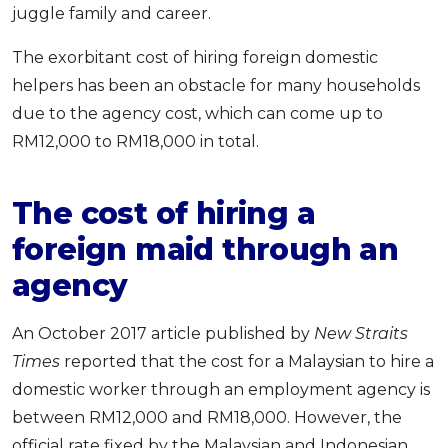
juggle family and career.
The exorbitant cost of hiring foreign domestic
helpers has been an obstacle for many households
due to the agency cost, which can come up to
RM12,000 to RM18,000 in total.
The cost of hiring a
foreign maid through an
agency
An October 2017 article published by
New Straits
Times
reported that the cost for a Malaysian to hire a
domestic worker through an employment agency is
between RM12,000 and RM18,000. However, the
official rate fixed by the Malaysian and Indonesian