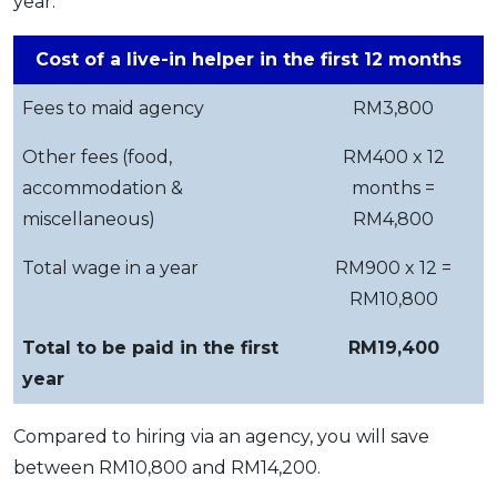
year:
Cost of a live-in helper in the first 12 months
Fees to maid agency
RM3,800
Other fees (food,
RM400 x 12
accommodation &
months =
miscellaneous)
RM4,800
Total wage in a year
RM900 x 12 =
RM10,800
Total to be paid in the first
RM19,400
year
Compared to hiring via an agency, you will save
between RM10,800 and RM14,200.