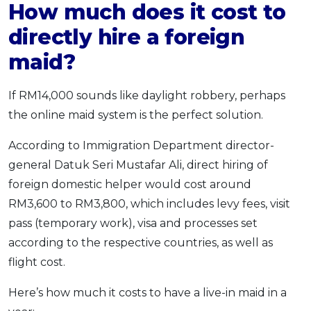
How much does it cost to
directly hire a foreign
maid?
If RM14,000 sounds like daylight robbery, perhaps
the online maid system is the perfect solution.
According to Immigration Department director-
general Datuk Seri Mustafar Ali, direct hiring of
foreign domestic helper would cost around
RM3,600 to RM3,800, which includes levy fees, visit
pass (temporary work), visa and processes set
according to the respective countries, as well as
flight cost.
Here’s how much it costs to have a live-in maid in a