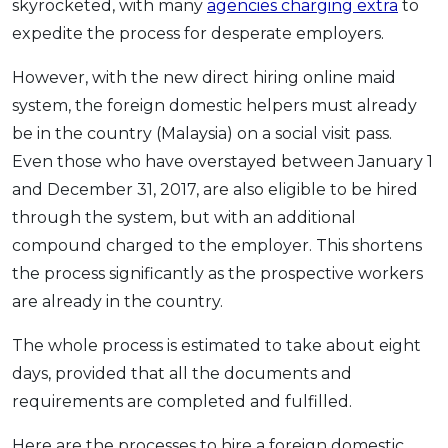
skyrocketed, with many
agencies charging extra
to
expedite the process for desperate employers.
However, with the new direct hiring online maid
system, the foreign domestic helpers must already
be in the country (Malaysia) on a social visit pass.
Even those who have overstayed between January 1
and December 31, 2017, are also eligible to be hired
through the system, but with an additional
compound charged to the employer. This shortens
the process significantly as the prospective workers
are already in the country.
The whole process is estimated to take about eight
days, provided that all the documents and
requirements are completed and fulfilled.
Here are the processes to hire a foreign domestic