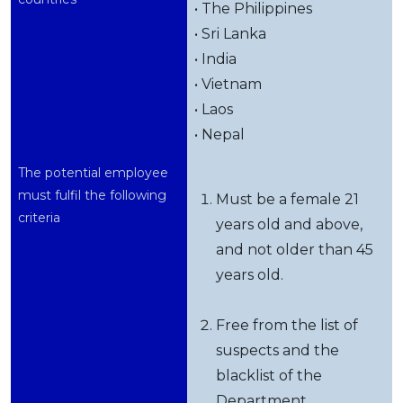
• The Philippines
• Sri Lanka
• India
• Vietnam
• Laos
• Nepal
The potential employee
must fulfil the following
Must be a female 21
criteria
years old and above,
and not older than 45
years old.
Free from the list of
suspects and the
blacklist of the
Department.