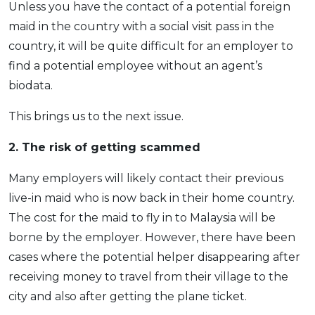
Unless you have the contact of a potential foreign
maid in the country with a social visit pass in the
country, it will be quite difficult for an employer to
find a potential employee without an agent’s
biodata.
This brings us to the next issue.
2. The risk of getting scammed
Many employers will likely contact their previous
live-in maid who is now back in their home country.
The cost for the maid to fly in to Malaysia will be
borne by the employer. However, there have been
cases where the potential helper disappearing after
receiving money to travel from their village to the
city and also after getting the plane ticket.