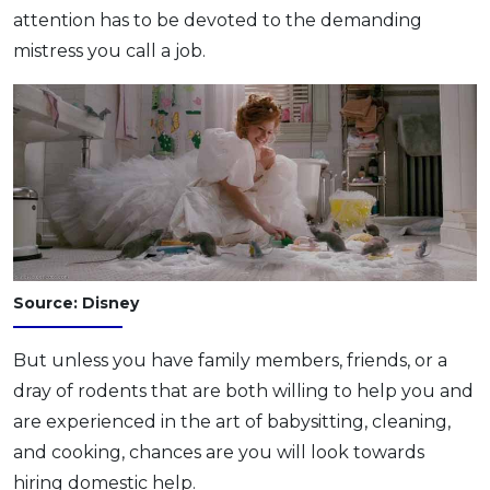
attention has to be devoted to the demanding
OCBC - Your Gift, Your Choice
Artikel Terkini
Promo
mistress you call a job.
Pinjaman Peribadi
Kad
Insurans
Pelaburan
Pengurusan Kewangan
Pinjaman Perumahan
Pinjaman Kereta
Source: Disney
Gaya Hidup
But unless you have family members, friends, or a
SPECIAL PROMO
dray of rodents that are both willing to help you and
RHB Bank Credit Card
Promo
are experienced in the art of babysitting, cleaning,
and cooking, chances are you will look towards
hiring domestic help.