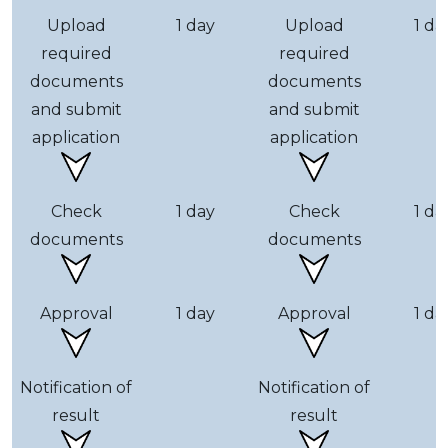
Upload
1 day
Upload
1 da
required
required
documents
documents
and submit
and submit
application
application
Check
1 day
Check
1 da
documents
documents
Approval
1 day
Approval
1 da
Notification of
Notification of
result
result