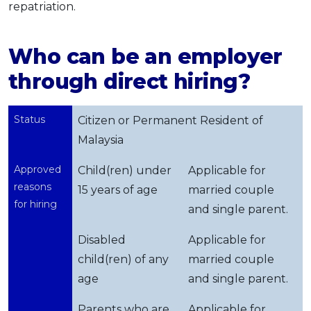
repatriation.
Who can be an employer
through direct hiring?
Status
Citizen or Permanent Resident of
Malaysia
Approved
Child(ren) under
Applicable for
reasons
15 years of age
married couple
for hiring
and single parent.
Disabled
Applicable for
child(ren) of any
married couple
age
and single parent.
Parents who are
Applicable for