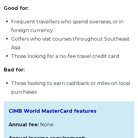
Good for:
Frequent travellers who spend overseas, or in
foreign currency
Golfers who visit courses throughout Southeast
Asia
Those looking for a no-fee travel credit card
Bad for:
Those looking to earn cashback or miles on local
purchases
CIMB World MasterCard features
Annual fee:
None