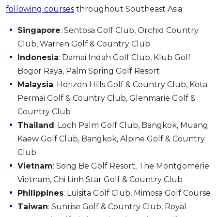
following courses
throughout Southeast Asia:
Singapore
: Sentosa Golf Club, Orchid Country
Club, Warren Golf & Country Club
Indonesia
: Damai Indah Golf Club, Klub Golf
Bogor Raya, Palm Spring Golf Resort
Malaysia
: Horizon Hills Golf & Country Club, Kota
Permai Golf & Country Club, Glenmarie Golf &
Country Club
Thailand
: Loch Palm Golf Club, Bangkok, Muang
Kaew Golf Club, Bangkok, Alpine Golf & Country
Club
Vietnam
: Song Be Golf Resort, The Montgomerie
Vietnam, Chi Linh Star Golf & Country Club
Philippines
: Luisita Golf Club, Mimosa Golf Course
Taiwan
: Sunrise Golf & Country Club, Royal