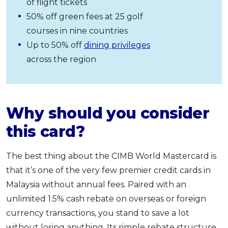
of flight tickets
50% off green fees at 25 golf
courses in nine countries
Up to 50% off
dining privileges
across the region
Why should you consider
this card?
The best thing about the CIMB World Mastercard is
that it’s one of the very few premier credit cards in
Malaysia without annual fees. Paired with an
unlimited 1.5% cash rebate on overseas or foreign
currency transactions, you stand to save a lot
without losing anything. Its simple rebate structure