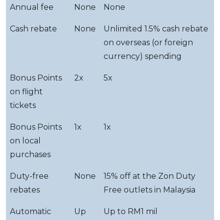
Annual fee
None
None
Cash rebate
None
Unlimited 1.5% cash rebate
on overseas (or foreign
currency) spending
Bonus Points
2x
5x
on flight
tickets
Bonus Points
1x
1x
on local
purchases
Duty-free
None
15% off at the Zon Duty
rebates
Free outlets in Malaysia
Automatic
Up
Up to RM1 mil