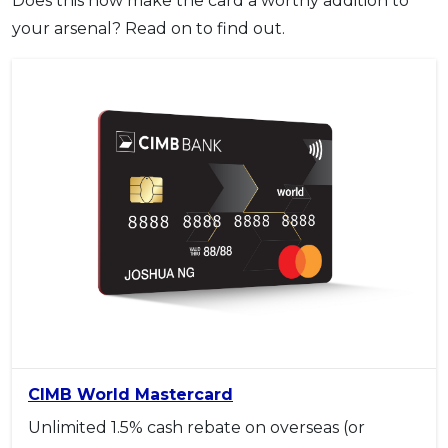
Does this now make the card a worthy addition to
your arsenal? Read on to find out.
CIMB World Mastercard
Unlimited 1.5% cash rebate on overseas (or