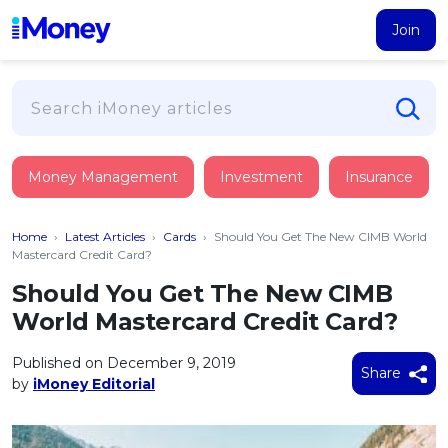
Join
Loans
Money Management
Investment
Insurance
PERSONAL FINANCING
Credit Card
All Personal Loans
Home
›
Latest Articles
›
Cards
›
Should You Get The New CIMB World
FIND A CARD
Insurance
Suggest Me Personal Loan
Mastercard Credit Card?
All Credit Cards
Islamic Personal Financing
Should You Get The New CIMB
HEALTH & WELLBEING
Savings & Investment
Suggest Me Credit Card
World Mastercard Credit Card?
iMoney Financial Advisory
NEW
Medical Insurance
Top 10 Credit Cards
SAVE
Tools
Published on December 9, 2019
Life Insurance
BUSINESS FINANCING
Debit Cards
Share
by
iMoney Editorial
All Fixed Deposits
Business Loan
Critical Illness Insurance
CALCULATORS
Articles
Islamic Fixed Deposits
BROWSE CARDS BY CATEGORY
Personal Accident Insurance
2026
Income Tax Calculator
MOST POPULAR PERSONAL LOANS
See All Categories