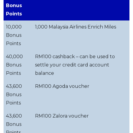
Bonus
Points
10,000
1,000 Malaysia Airlines Enrich Miles
Bonus
Points
40,000
RM100 cashback – can be used to
Bonus
settle your credit card account
Points
balance
43,600
RM100 Agoda voucher
Bonus
Points
43,600
RM100 Zalora voucher
Bonus
Points