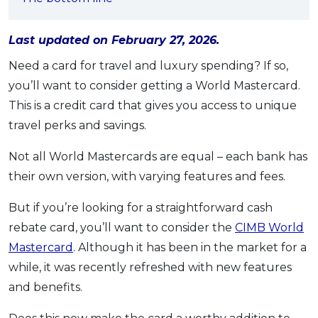
OCBC - Your Gift, Your Choice
Artikel Terkini
Promo
Pinjaman Peribadi
Last updated on February 27, 2026.
Kad
Need a card for travel and luxury spending? If so,
Insurans
you’ll want to consider getting a World Mastercard.
This is a credit card that gives you access to unique
Pelaburan
travel perks and savings.
Pengurusan Kewangan
Pinjaman Perumahan
Not all World Mastercards are equal – each bank has
Pinjaman Kereta
their own version, with varying features and fees.
Gaya Hidup
But if you’re looking for a straightforward cash
rebate card, you’ll want to consider the
CIMB World
SPECIAL PROMO
Mastercard
. Although it has been in the market for a
RHB Bank Credit Card
while, it was recently refreshed with new features
Promo
and benefits.