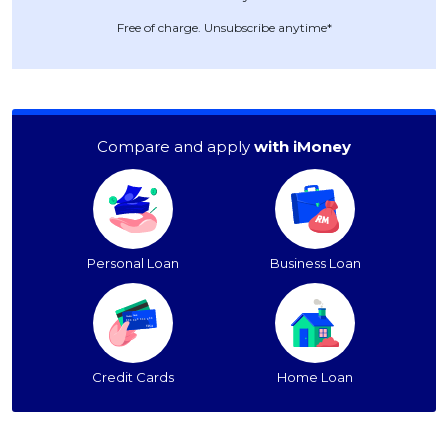
Free of charge. Unsubscribe anytime*
Compare and apply
with iMoney
Personal Loan
Business Loan
Credit Cards
Home Loan