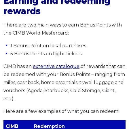
Earning and redeeming
rewards
There are two main ways to earn Bonus Points with
the CIMB World Mastercard:
1 Bonus Point on local purchases
5 Bonus Points on flight tickets
CIMB has an
extensive catalogue
of rewards that can
be redeemed with your Bonus Points – ranging from
miles, cashback, home essentials, travel luggage and
vouchers (Agoda, Starbucks, Cold Storage, Giant,
etc.).
Here are a few examples of what you can redeem:
CIMB
Redemption