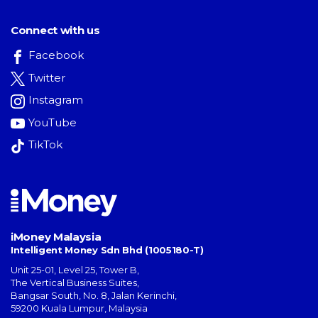
Connect with us
Facebook
Twitter
Instagram
YouTube
TikTok
iMoney Malaysia
Intelligent Money Sdn Bhd (1005180-T)
Unit 25-01, Level 25, Tower B,
The Vertical Business Suites
,
Bangsar South
,
No. 8, Jalan Kerinchi
,
59200
Kuala Lumpur
,
Malaysia