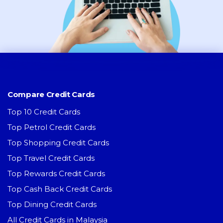
Compare Credit Cards
Top 10 Credit Cards
Top Petrol Credit Cards
Top Shopping Credit Cards
Top Travel Credit Cards
Top Rewards Credit Cards
Top Cash Back Credit Cards
Top Dining Credit Cards
All Credit Cards in Malaysia