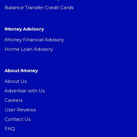
Balance Transfer Credit Cards
iMoney Advisory
iMoney Financial Advisory
Home Loan Advisory
About iMoney
About Us
Advertise with Us
Careers
User Reviews
Contact Us
FAQ