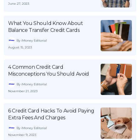
June 27, 2023
What You Should Know About
Balance Transfer Credit Cards
By iMoney Editorial
August 15, 2023
4 Common Credit Card
Misconceptions You Should Avoid
By iMoney Editorial
November 21, 2023
6 Credit Card Hacks To Avoid Paying
Extra Fees And Charges
By iMoney Editorial
November 9, 2023