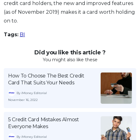
credit card holders, the new and improved features
(as of November 2019) makes it a card worth holding
on to.
Tags:
BI
Did you like this article ?
You might also like these
How To Choose The Best Credit
Card That Suits Your Needs
By iMoney Editorial
November 16, 2022
5 Credit Card Mistakes Almost
Everyone Makes
By iMoney Editorial