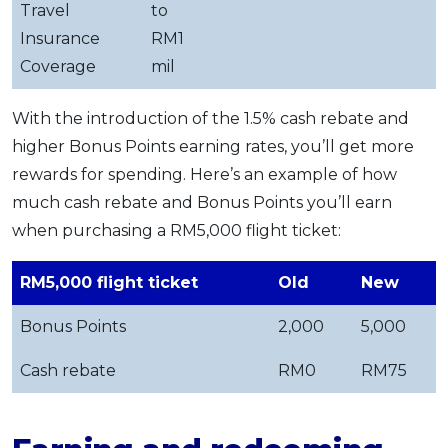
Travel
to
Insurance
RM1
Coverage
mil
With the introduction of the 1.5% cash rebate and
higher Bonus Points earning rates, you’ll get more
rewards for spending. Here’s an example of how
much cash rebate and Bonus Points you’ll earn
when purchasing a RM5,000 flight ticket:
RM5,000 flight ticket
Old
New
Bonus Points
2,000
5,000
Cash rebate
RM0
RM75