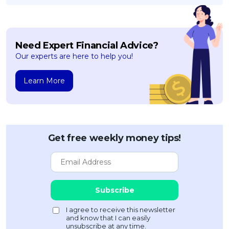
Need Expert Financial Advice?
Our experts are here to help you!
Learn More
Get free weekly money tips!