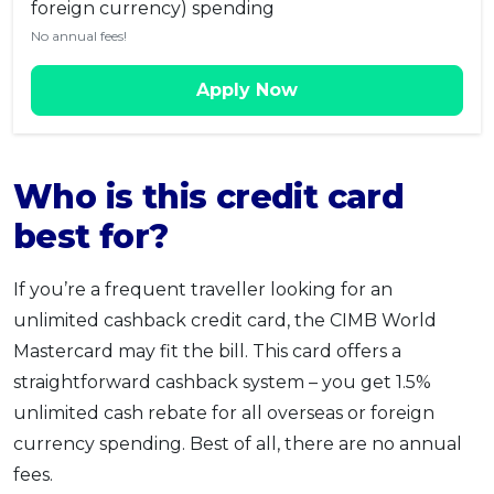
foreign currency) spending
No annual fees!
Apply Now
Who is this credit card
best for?
If you’re a frequent traveller looking for an
unlimited cashback credit card, the CIMB World
Mastercard may fit the bill. This card offers a
straightforward cashback system – you get 1.5%
unlimited cash rebate for all overseas or foreign
currency spending. Best of all, there are no annual
fees.