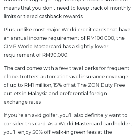
means that you don’t need to keep track of monthly
limits or tiered cashback rewards.
Plus, unlike most major World credit cards that have
an annual income requirement of RM100,000, the
CIMB World Mastercard has a slightly lower
requirement of RM90,000.
The card comes with a few travel perks for frequent
globe-trotters: automatic travel insurance coverage
of up to RM1 million, 15% off at The ZON Duty Free
outlets in Malaysia and preferential foreign
exchange rates.
If you’re an avid golfer, you’ll also definitely want to
consider this card. As a World Mastercard cardholder,
you’ll enjoy 50% off walk-in green fees at the