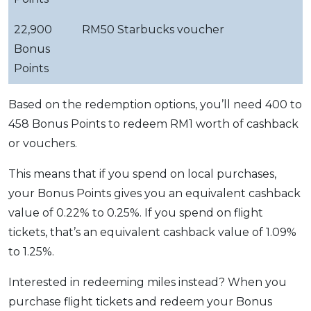
22,900
RM50 Starbucks voucher
Bonus
Points
Based on the redemption options, you’ll need 400 to
458 Bonus Points to redeem RM1 worth of cashback
or vouchers.
This means that if you spend on local purchases,
your Bonus Points gives you an equivalent cashback
value of 0.22% to 0.25%. If you spend on flight
tickets, that’s an equivalent cashback value of 1.09%
to 1.25%.
Interested in redeeming miles instead? When you
purchase flight tickets and redeem your Bonus