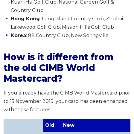
Kuan-Hsi Golf Club, National Garden Golf &
Country Club
Hong Kong
: Long Island Country Club, Zhuhai
Lakewood Golf Club, Mission Hills Golf Club
Korea
: 88 Country Club, New Springville
How is it different from
the old CIMB World
Mastercard?
If you already have the CIMB World Mastercard prior
to 15 November 2019, your card has been enhanced
with these features:
Old
New