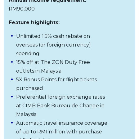
Annual income requirement:
RM90,000
Feature highlights:
Unlimited 1.5% cash rebate on
overseas (or foreign currency)
spending
15% off at The ZON Duty Free
outlets in Malaysia
5X Bonus Points for flight tickets
purchased
Preferential foreign exchange rates
at CIMB Bank Bureau de Change in
Malaysia
Automatic travel insurance coverage
of up to RM1 million with purchase