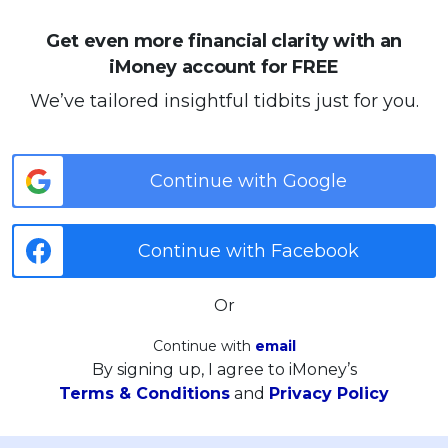
Get even more financial clarity with an
iMoney account for FREE
We’ve tailored insightful tidbits just for you.
Continue with Google
Continue with Facebook
Or
Continue with
email
By signing up, I agree to iMoney’s
Terms & Conditions
and
Privacy Policy