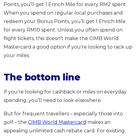
Points, you’ll get 1 Enrich Mile for every RM2 spent.
When you spend on regular local purchases and
redeem your Bonus Points, you’ll get 1 Enrich Mile
for every RM10 spent. Unless you often spend on
flight tickets, this doesn’t make the CIMB World
Mastercard a good option if you’re looking to rack up
your miles.
The bottom line
If you’re looking for cashback or miles on everyday
spending, you’ll need to look elsewhere.
But for frequent travellers – especially those into
golf – the
CIMB World Mastercard
makes an
appealing unlimited cash rebate card. For existing