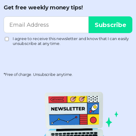
Get free weekly money tips!
*Free of charge. Unsubscribe anytime.