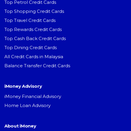
Top Petrol Credit Cards
Top Shopping Credit Cards
Top Travel Credit Cards
Top Rewards Credit Cards
Top Cash Back Credit Cards
Top Dining Credit Cards
All Credit Cards in Malaysia
Balance Transfer Credit Cards
iMoney Advisory
iMoney Financial Advisory
Home Loan Advisory
About iMoney