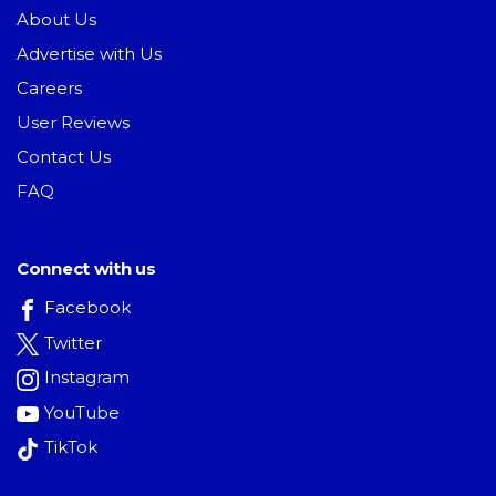
About Us
Advertise with Us
Careers
User Reviews
Contact Us
FAQ
Connect with us
Facebook
Twitter
Instagram
YouTube
TikTok