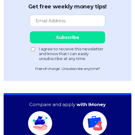
Get free weekly money tips!
Free of charge. Unsubscribe anytime*
Compare and apply
with iMoney