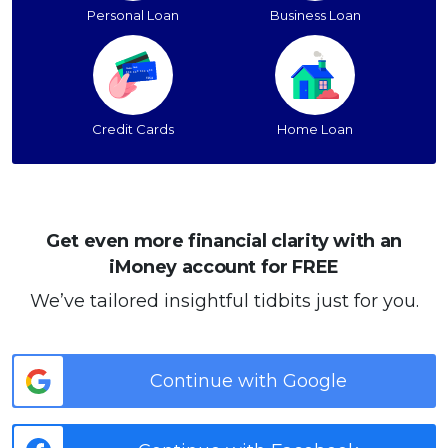
Personal Loan
Business Loan
Credit Cards
Home Loan
Get even more financial clarity with an
iMoney account for FREE
We’ve tailored insightful tidbits just for you.
Continue with Google