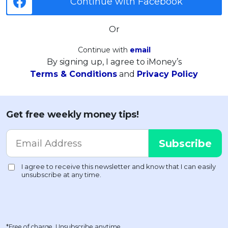
Continue with Facebook
Or
Continue with
email
By signing up, I agree to iMoney’s
Terms & Conditions
and
Privacy Policy
Get free weekly money tips!
*Free of charge. Unsubscribe anytime.