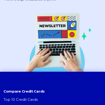
Compare Credit Cards
Top 10 Credit Cards