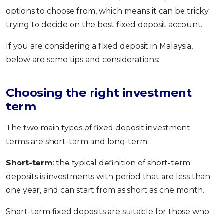
options to choose from, which means it can be tricky
OCBC - Your Gift, Your Choice
Artikel Terkini
Promo
trying to decide on the best fixed deposit account.
Pinjaman Peribadi
Kad
If you are considering a fixed deposit in Malaysia,
Insurans
below are some tips and considerations:
Pelaburan
Pengurusan Kewangan
Choosing the right investment
term
Pinjaman Perumahan
Pinjaman Kereta
The two main types of fixed deposit investment
Gaya Hidup
terms are short-term and long-term:
Short-term
: the typical definition of short-term
SPECIAL PROMO
deposits is investments with period that are less than
RHB Bank Credit Card
Promo
one year, and can start from as short as one month.
Short-term fixed deposits are suitable for those who