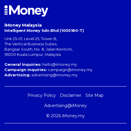
iMoney Malaysia
Intelligent Money Sdn Bhd (1005180-T)
Unit 25-01, Level 25, Tower B,
The Vertical Business Suites
,
Bangsar South
,
No. 8, Jalan Kerinchi
,
59200
Kuala Lumpur
,
Malaysia
General Inquiries:
hello@imoney.my
Campaign Inquiries:
campaign@imoney.my
Advertising:
advertising@imoney.my
Privacy Policy
Disclaimer
Site Map
Advertising@iMoney
© 2026 iMoney.my