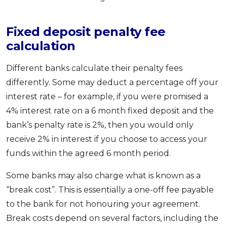
Fixed deposit penalty fee
calculation
Different banks calculate their penalty fees
differently. Some may deduct a percentage off your
interest rate – for example, if you were promised a
4% interest rate on a 6 month fixed deposit and the
bank’s penalty rate is 2%, then you would only
receive 2% in interest if you choose to access your
funds within the agreed 6 month period.
Some banks may also charge what is known as a
“break cost”. This is essentially a one-off fee payable
to the bank for not honouring your agreement.
Break costs depend on several factors, including the