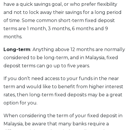
have a quick savings goal, or who prefer flexibility
and not to lock away their savings for a long period
of time. Some common short-term fixed deposit
terms are 1 month, 3 months, 6 months and 9
months.
Long-term
: Anything above 12 months are normally
considered to be long-term, and in Malaysia, fixed
deposit terms can go up to five years.
If you don’t need access to your funds in the near
term and would like to benefit from higher interest
rates, then long-term fixed deposits may be a great
option for you.
When considering the term of your fixed deposit in
Malaysia, be aware that many banks require a