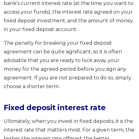
bank’s current interest rate (at the time you want to
access your funds), the interest rate agreed on your
fixed deposit investment, and the amount of money
in your fixed deposit account.
The penalty for breaking your fixed deposit
agreement can be quite significant, so it is often
advisable that you are ready to lock away your
money for the agreed period before you sign any
agreement. If you are not prepared to do so, simply
choose a shorter term.
Fixed deposit interest rate
Ultimately, when you invest in fixed deposits, it is the
interest rate that matters most. For a given term, the
higher the interest rate offered, the better.