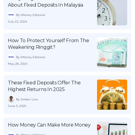
About Fixed Deposits In Malaysia
By iMoney Editorial
July 22, 2024
How To Protect Yourself From The
Weakening Ringgit?
By iMoney Editorial
May 28, 2024
These Fixed Deposits Offer The
Highest Returns In 2025
By Jordan Low
June 5, 2025
How Money Can Make More Money
By iMoney Editorial