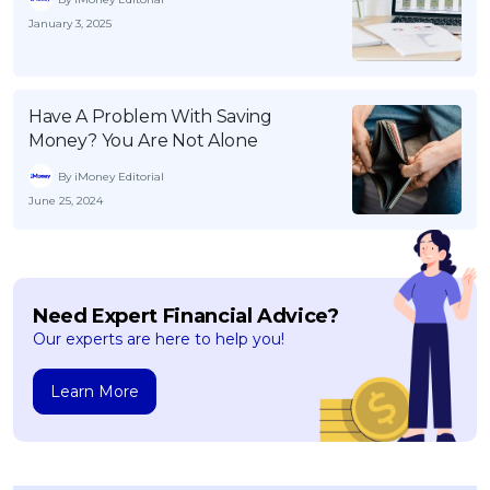
January 3, 2025
Have A Problem With Saving
Money? You Are Not Alone
By iMoney Editorial
June 25, 2024
Need Expert Financial Advice?
Our experts are here to help you!
Learn More