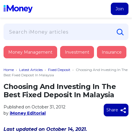
Join
Loans
Money Management
Investment
Insurance
PERSONAL FINANCING
Credit Card
All Personal Loans
Home
›
Latest Articles
›
Fixed Deposit
›
Choosing And Investing In The
FIND A CARD
Insurance
Suggest Me Personal Loan
Best Fixed Deposit In Malaysia
All Credit Cards
Islamic Personal Financing
Choosing And Investing In The
HEALTH & WELLBEING
Savings & Investment
Suggest Me Credit Card
Best Fixed Deposit In Malaysia
iMoney Financial Advisory
NEW
Medical Insurance
Top 10 Credit Cards
SAVE
Tools
Published on October 31, 2012
Life Insurance
BUSINESS FINANCING
Debit Cards
Share
by
iMoney Editorial
All Fixed Deposits
Business Loan
Critical Illness Insurance
CALCULATORS
Articles
Islamic Fixed Deposits
BROWSE CARDS BY CATEGORY
Personal Accident Insurance
Last updated on October 14, 2021.
2026
Income Tax Calculator
MOST POPULAR PERSONAL LOANS
See All Categories