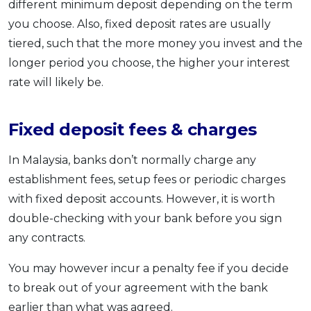
different minimum deposit depending on the term
you choose. Also, fixed deposit rates are usually
tiered, such that the more money you invest and the
longer period you choose, the higher your interest
rate will likely be.
Fixed deposit fees & charges
In Malaysia, banks don’t normally charge any
establishment fees, setup fees or periodic charges
with fixed deposit accounts. However, it is worth
double-checking with your bank before you sign
any contracts.
You may however incur a penalty fee if you decide
to break out of your agreement with the bank
earlier than what was agreed.