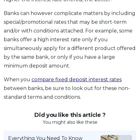
Banks can however complicate matters by including
special/promotional rates that may be short-term
and/or with conditions attached. For example, some
banks offer a high interest rate only if you
simultaneously apply for a different product offered
by the same bank, or only if you have a large
minimum deposit amount.
When you
compare fixed deposit interest rates
between banks, be sure to look out for these non-
standard terms and conditions.
Did you like this article ?
You might also like these
Everything You Need To Know